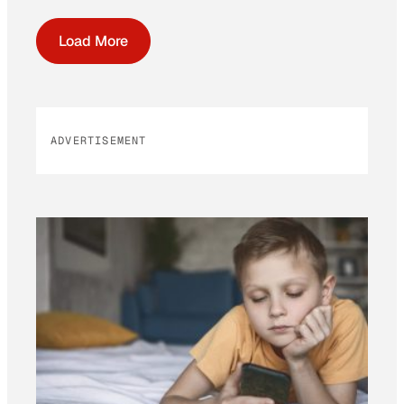
Load More
ADVERTISEMENT