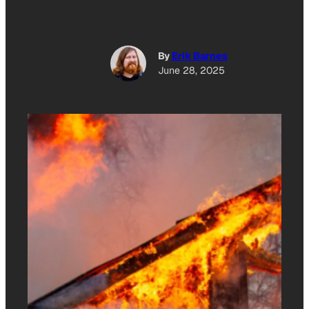
By
Erik Barnes
June 28, 2025