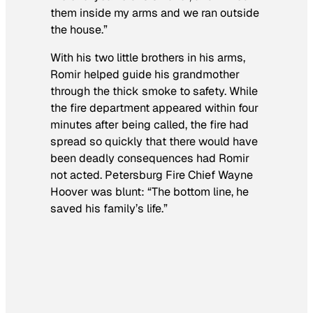
them inside my arms and we ran outside
the house.”
With his two little brothers in his arms,
Romir helped guide his grandmother
through the thick smoke to safety. While
the fire department appeared within four
minutes after being called, the fire had
spread so quickly that there would have
been deadly consequences had Romir
not acted. Petersburg Fire Chief Wayne
Hoover was blunt: “The bottom line, he
saved his family’s life.”