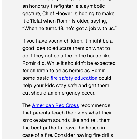
an honorary firefighter is a symbolic
gesture, Chief Hoover is hoping to make
it official when Romir is older, saying,
“When he turns 18, he’s got a job with us.”
If you have young children, it might be a
good idea to educate them on what to
do if they notice a fire in the house like
Romir did. While it shouldn’t be expected
for children to be as heroic as Romir,
some basic
fire safety education
could
help your kids stay safe and get them
out should an emergency occur.
The
American Red Cross
recommends
that parents teach their kids what their
smoke alarm sounds like and tell them
the best paths to leave the house in
case of a fire. Consider having fire drills