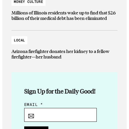
MONEY CULTURE
Millions of Illinois residents wake up to find that $2.6
billion of their medical debt has been eliminated
LOCAL
Arizona firefighter donates her kidney to a fellow
firefighter—her husband
Sign Up for the Daily Good!
*
EMAIL
*
E
M
A