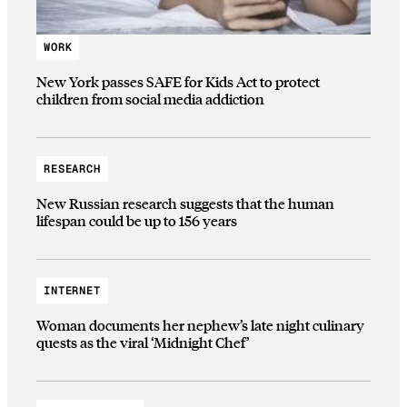
WORK
New York passes SAFE for Kids Act to protect
children from social media addiction
RESEARCH
New Russian research suggests that the human
lifespan could be up to 156 years
INTERNET
Woman documents her nephew’s late night culinary
quests as the viral ‘Midnight Chef’