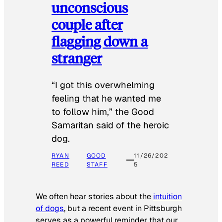
unconscious
couple after
flagging down a
stranger
“I got this overwhelming
feeling that he wanted me
to follow him,” the Good
Samaritan said of the heroic
dog.
RYAN
GOOD
11/26/202
REED
STAFF
5
We often hear stories about the
intuition
of dogs
, but a recent event in Pittsburgh
serves as a powerful reminder that our