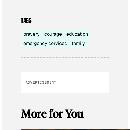
TAGS
bravery
courage
education
emergency services
family
ADVERTISEMENT
More for You