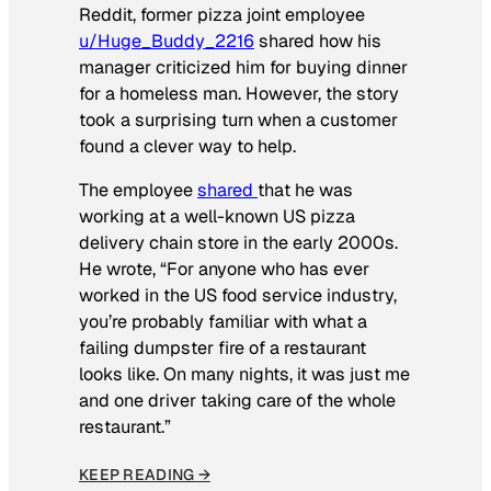
Reddit, former pizza joint employee
u/Huge_Buddy_2216
shared how his
manager criticized him for buying dinner
for a homeless man. However, the story
took a surprising turn when a customer
found a clever way to help.
The employee
shared
that he was
working at a well-known US pizza
delivery chain store in the early 2000s.
He wrote, “For anyone who has ever
worked in the US food service industry,
you’re probably familiar with what a
failing dumpster fire of a restaurant
looks like. On many nights, it was just me
and one driver taking care of the whole
restaurant.”
KEEP READING →