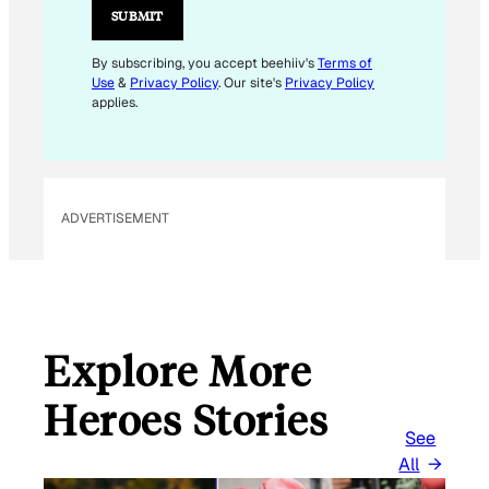
I
SUBMIT
L
E
By subscribing, you accept beehiiv's
Terms of
Use
&
Privacy Policy
. Our site's
Privacy Policy
M
applies.
A
I
L
ADVERTISEMENT
Explore More
Heroes Stories
See
All