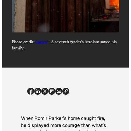
Photo credit:
Canva
–
A seventh grader's heroism saved his
family.
When Romir Parker’s home caught fire,
he displayed more courage than what’s