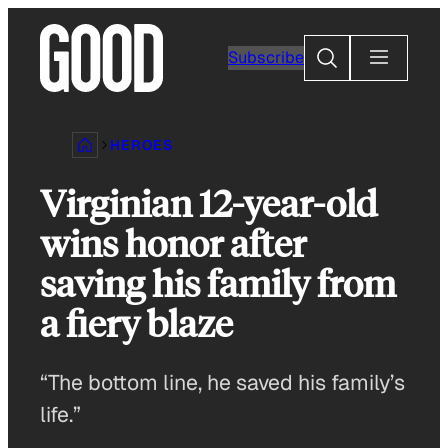
Skip
to
Search
Subscribe
content
HEROES
Virginian 12-year-old
wins honor after
saving his family from
a fiery blaze
“The bottom line, he saved his family’s
life.”