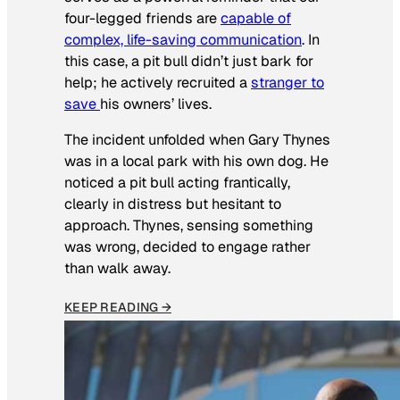
four-legged friends are
capable of
complex, life-saving communication
. In
this case, a pit bull didn’t just bark for
help; he actively recruited a
stranger to
save
his owners’ lives
.
The incident unfolded when Gary Thynes
was in a local park with his own dog. He
noticed a pit bull acting frantically,
clearly in distress but hesitant to
approach. Thynes, sensing something
was wrong, decided to engage rather
than walk away.
KEEP READING →