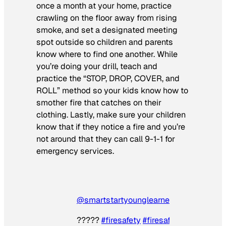
once a month at your home, practice
crawling on the floor away from rising
smoke, and set a designated meeting
spot outside so children and parents
know where to find one another. While
you’re doing your drill, teach and
practice the “STOP, DROP, COVER, and
ROLL” method so your kids know how to
smother fire that catches on their
clothing. Lastly, make sure your children
know that if they notice a fire and you’re
not around that they can call 9-1-1 for
emergency services.
@smartstartyounglearners
???‍??
#firesafety
#firesafetyandprevent