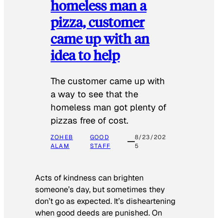
homeless man a
pizza, customer
came up with an
idea to help
The customer came up with
a way to see that the
homeless man got plenty of
pizzas free of cost.
ZOHEB
GOOD
8/23/202
ALAM
STAFF
5
Acts of kindness can brighten
someone’s day, but sometimes they
don’t go as expected. It’s disheartening
when good deeds are punished. On