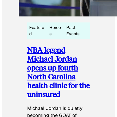
Feature
Heroe
Past
d
s
Events
NBA legend
Michael Jordan
opens up fourth
North Carolina
health clinic for the
uninsured
Michael Jordan is quietly
becoming the GOAT of