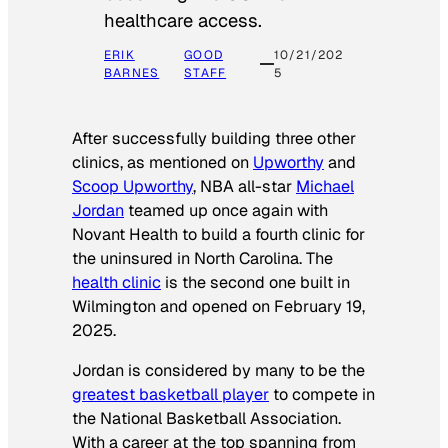
healthcare access.
ERIK
GOOD
10/21/202
BARNES
STAFF
5
After successfully building three other
clinics, as mentioned on
Upworthy
and
Scoop Upworthy
, NBA all-star
Michael
Jordan
teamed up once again with
Novant Health to build a fourth clinic for
the uninsured in North Carolina. The
health clinic
is the second one built in
Wilmington and opened on February 19,
2025.
Jordan is considered by many to be the
greatest basketball player
to compete in
the National Basketball Association.
With a career at the top spanning from