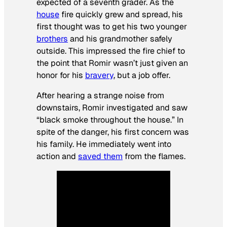
expected of a seventh grader. As the
house
fire quickly grew and spread, his
first thought was to get his two younger
brothers
and his grandmother safely
outside. This impressed the fire chief to
the point that Romir wasn’t just given an
honor for his
bravery
, but a job offer.
After hearing a strange noise from
downstairs, Romir investigated and saw
“black smoke throughout the house.” In
spite of the danger, his first concern was
his family. He immediately went into
action and
saved them
from the flames.