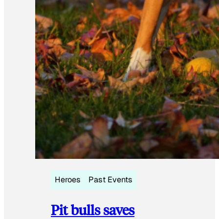
Heroes
Past Events
Pit bulls saves