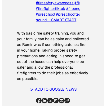
#firesafetyawareness
#firefighter
#firefightertiktok
#fireengine
#firetruck
#preschool
#preschoolteacher
♬ origina
sound – SMART START
With basic fire safety training, you and
your family can be as calm and collected
as Romir was if something catches fire
in your home. Taking proper safety
precautions and acting in speed to get
out of the house can help everyone be
safer and allow the professional
firefighters to do their jobs as effectively
as possible.
ADD TO GOOGLE NEWS