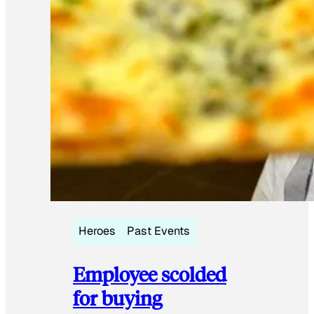
Heroes
Past Events
Employee scolded
for buying