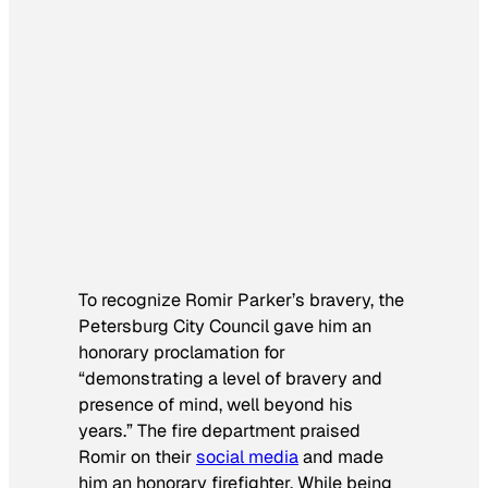
To recognize Romir Parker’s bravery, the
Petersburg City Council gave him an
honorary proclamation for
“demonstrating a level of bravery and
presence of mind, well beyond his
years.” The fire department praised
Romir on their
social media
and made
him an honorary firefighter. While being