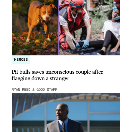
HEROES
Pit bulls saves unconscious couple after
flagging down a stranger
RYAN REED & GOOD STAFF