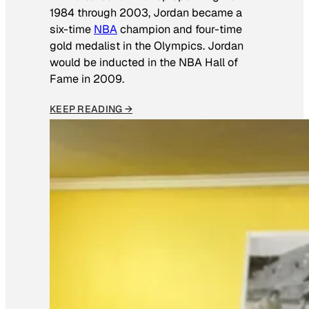
1984 through 2003, Jordan became a
six-time
NBA
champion and four-time
gold medalist in the Olympics. Jordan
would be inducted in the NBA Hall of
Fame in 2009.
KEEP READING →