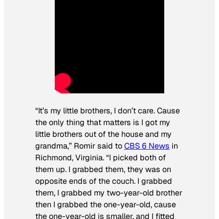
“It’s my little brothers, I don’t care. Cause
the only thing that matters is I got my
little brothers out of the house and my
grandma,” Romir said to
CBS 6 News
in
Richmond, Virginia. “I picked both of
them up. I grabbed them, they was on
opposite ends of the couch. I grabbed
them, I grabbed my two-year-old brother
then I grabbed the one-year-old, cause
the one-year-old is smaller, and I fitted