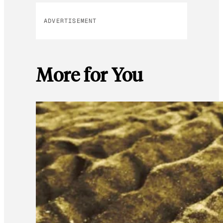
ADVERTISEMENT
More for You