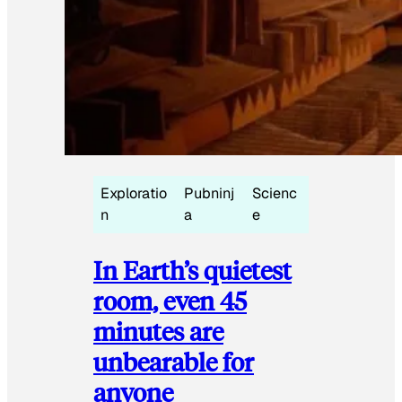
Exploratio
Pubninj
Scienc
n
a
e
In Earth’s quietest
room, even 45
minutes are
unbearable for
anyone