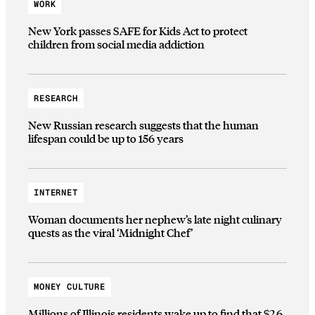
WORK
New York passes SAFE for Kids Act to protect
children from social media addiction
RESEARCH
New Russian research suggests that the human
lifespan could be up to 156 years
INTERNET
Woman documents her nephew’s late night culinary
quests as the viral ‘Midnight Chef’
MONEY CULTURE
Millions of Illinois residents wake up to find that $2.6