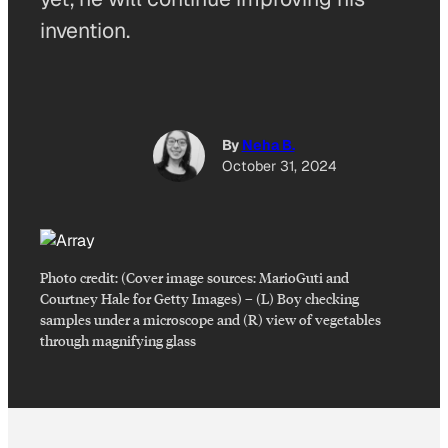
invention.
By
Neha B.
October 31, 2024
Photo credit:
(Cover image sources: MarioGuti and
Courtney Hale for Getty Images)
–
(L) Boy checking
samples under a microscope and (R) view of vegetables
through magnifying glass