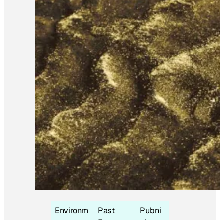
Environm
Past
Pubni