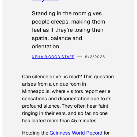
Standing in the room gives
people creeps, making them
feel as if they’re losing their
spatial balance and
orientation.
NEHA B.
GOOD STAFF
8/2/2025
Can silence drive us mad? This question
arises from a unique room in
Minneapolis, where visitors report eerie
sensations and disorientation due to its
profound silence. They often hear faint
ringing in their ears, and so far, no one
has lasted more than 45 minutes.
Holding the
Guinness World Record
for