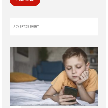
ADVERTISEMENT