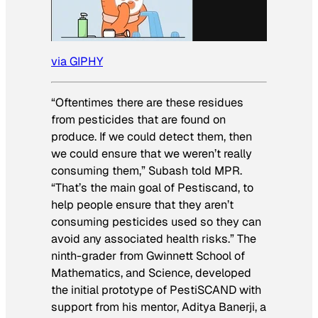
via GIPHY
“Oftentimes there are these residues
from pesticides that are found on
produce. If we could detect them, then
we could ensure that we weren’t really
consuming them,” Subash told MPR.
“That’s the main goal of Pestiscand, to
help people ensure that they aren’t
consuming pesticides used so they can
avoid any associated health risks.” The
ninth-grader from Gwinnett School of
Mathematics, and Science, developed
the initial prototype of PestiSCAND with
support from his mentor, Aditya Banerji, a