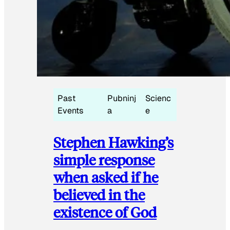
Past
Pubninj
Scienc
Events
a
e
Stephen Hawking’s
simple response
when asked if he
believed in the
existence of God