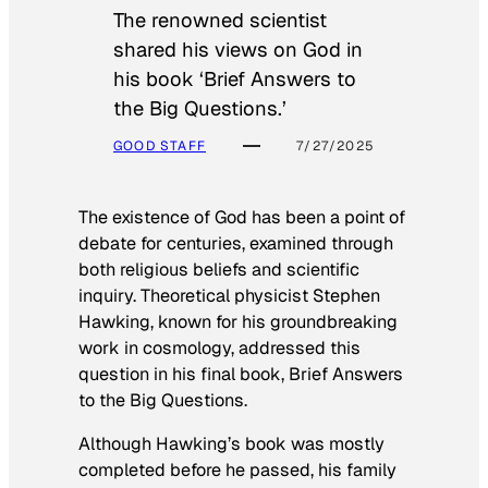
The renowned scientist
shared his views on God in
his book ‘Brief Answers to
the Big Questions.’
GOOD STAFF
7/27/2025
The existence of God has been a point of
debate for centuries, examined through
both religious beliefs and scientific
inquiry. Theoretical physicist Stephen
Hawking, known for his groundbreaking
work in cosmology, addressed this
question in his final book,
Brief Answers
to the Big Questions
.
Although Hawking’s book was mostly
completed before he passed, his family