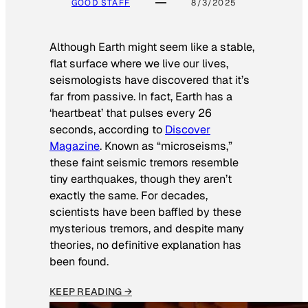
GOOD STAFF
8/3/2025
Although Earth might seem like a stable,
flat surface where we live our lives,
seismologists have discovered that it’s
far from passive. In fact, Earth has a
‘heartbeat’ that pulses every 26
seconds, according to
Discover
Magazine
. Known as “microseisms,”
these faint seismic tremors resemble
tiny earthquakes, though they aren’t
exactly the same. For decades,
scientists have been baffled by these
mysterious tremors, and despite many
theories, no definitive explanation has
been found.
KEEP READING →