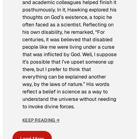
and academic colleagues helped finish it
posthumously. In it, Hawking explored his
thoughts on God’s existence, a topic he
often faced as a scientist. Reflecting on
his own disability, he remarked, “For
centuries, it was believed that disabled
people like me were living under a curse
that was inflicted by God. Well, I suppose
it’s possible that I’ve upset someone up
there, but I prefer to think that
everything can be explained another
way, by the laws of nature.” His words
reflect a belief in science as a way to
understand the universe without needing
to invoke divine forces.
KEEP READING →
Load More