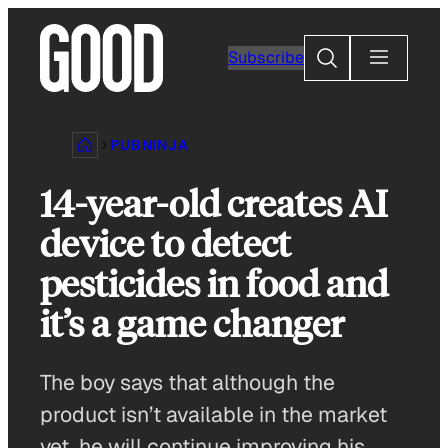
Skip
to
Search
Subscribe
content
PUBNINJA
14-year-old creates AI
device to detect
pesticides in food and
it’s a game changer
The boy says that although the
product isn’t available in the market
yet, he will continue improving his