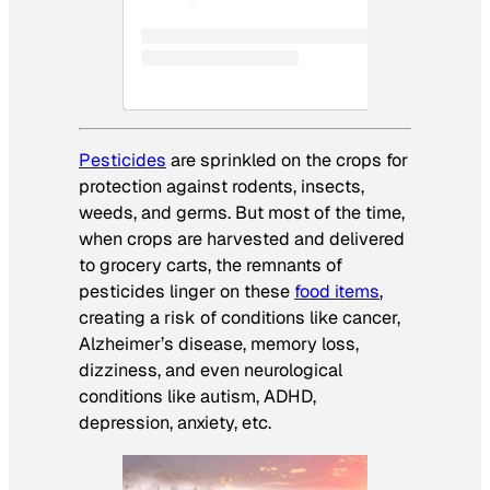
Pesticides
are sprinkled on the crops for
protection against rodents, insects,
weeds, and germs. But most of the time,
when crops are harvested and delivered
to grocery carts, the remnants of
pesticides linger on these
food items
,
creating a risk of conditions like cancer,
Alzheimer’s disease, memory loss,
dizziness, and even neurological
conditions like autism, ADHD,
depression, anxiety, etc.