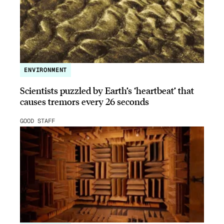
ENVIRONMENT
Scientists puzzled by Earth’s ‘heartbeat’ that
causes tremors every 26 seconds
GOOD STAFF