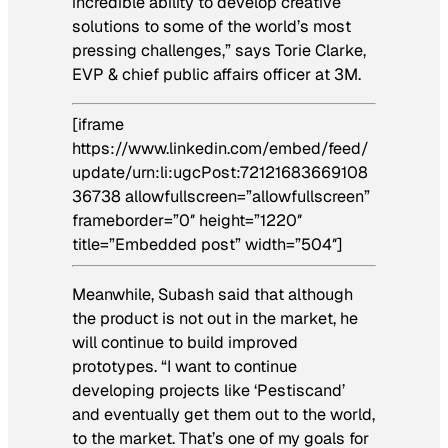
incredible ability to develop creative
solutions to some of the world’s most
pressing challenges,” says Torie Clarke,
EVP & chief public affairs officer at 3M.
[iframe
https://www.linkedin.com/embed/feed/
update/urn:li:ugcPost:72121683669108
36738 allowfullscreen=”allowfullscreen”
frameborder=”0″ height=”1220″
title=”Embedded post” width=”504″]
Meanwhile, Subash said that although
the product is not out in the market, he
will continue to build improved
prototypes. “I want to continue
developing projects like ‘Pestiscand’
and eventually get them out to the world,
to the market. That’s one of my goals for