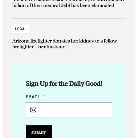
billion of their medical debt has been eliminated
LOCAL
Arizona firefighter donates her kidney to a fellow
firefighter—her husband
Sign Up for the Daily Good!
E
EMAIL
*
M
A
I
L
E
M
SUBMIT
A