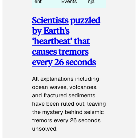
ent
Events
nja
Scientists puzzled
by Earth’s
‘heartbeat’ that
causes tremors
every 26 seconds
All explanations including
ocean waves, volcanoes,
and fractured sediments
have been ruled out, leaving
the mystery behind seismic
tremors every 26 seconds
unsolved.