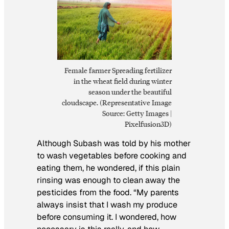
Female farmer Spreading fertilizer
in the wheat field during winter
season under the beautiful
cloudscape. (Representative Image
Source: Getty Images |
Pixelfusion3D)
Although Subash was told by his mother
to wash vegetables before cooking and
eating them, he wondered, if this plain
rinsing was enough to clean away the
pesticides from the food. “My parents
always insist that I wash my produce
before consuming it. I wondered, how