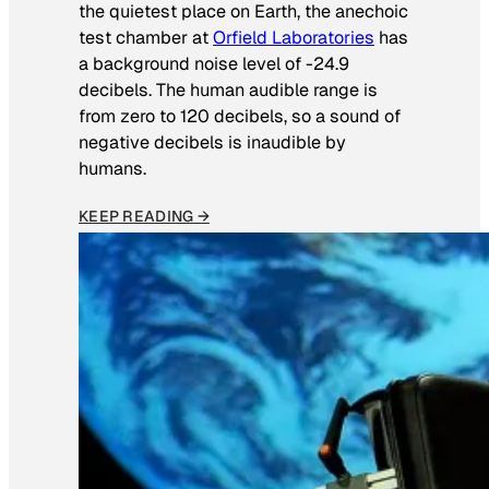
the quietest place on Earth, the anechoic
test chamber at
Orfield Laboratories
has
a background noise level of -24.9
decibels. The human audible range is
from zero to 120 decibels, so a sound of
negative decibels is inaudible by
humans.
KEEP READING →