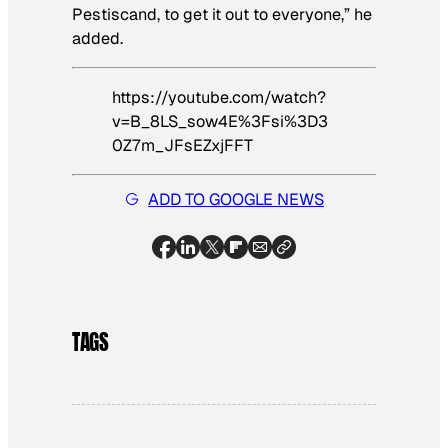
Pestiscand, to get it out to everyone,” he
added.
https://youtube.com/watch?
v=B_8LS_sow4E%3Fsi%3D3
0Z7m_JFsEZxjFFT
ADD TO GOOGLE NEWS
TAGS