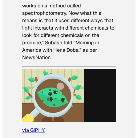
works on a method called
spectrophotometry. Now what this
means is that it uses different ways that
light interacts with different chemicals to
look for different chemicals on the
produce,” Subash told “Morning in
America with Hena Doba,” as per
NewsNation.
via GIPHY