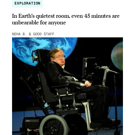
EXPLORATION
In Earth’s quietest room, even 45 minutes are
unbearable for anyone
NEHA B. & GOOD STAFF