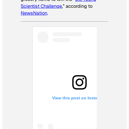
Scientist Challenge
,” according to
NewsNation
.
View this post on Instagram