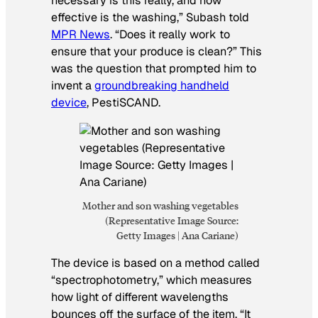
necessary is this really, and how
effective is the washing,” Subash told
MPR News
. “Does it really work to
ensure that your produce is clean?” This
was the question that prompted him to
invent a
groundbreaking handheld
device
, PestiSCAND.
Mother and son washing vegetables
(Representative Image Source:
Getty Images | Ana Cariane)
The device is based on a method called
“spectrophotometry,” which measures
how light of different wavelengths
bounces off the surface of the item. “It