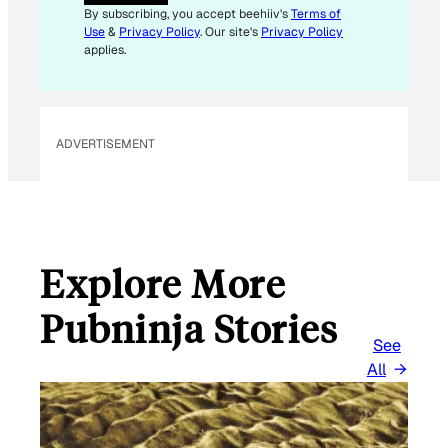
I
By subscribing, you accept beehiiv's
Terms of
L
Use
&
Privacy Policy
. Our site's
Privacy Policy
E
applies.
M
A
I
L
ADVERTISEMENT
Explore More
Pubninja Stories
See
All