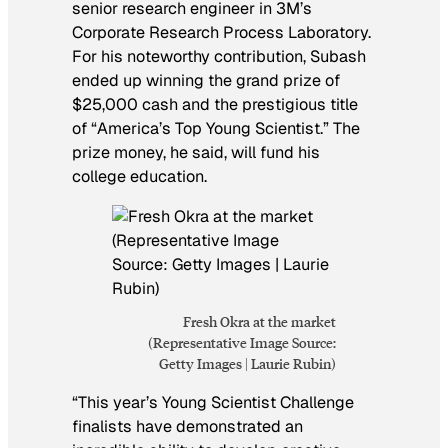
senior research engineer in 3M’s
Corporate Research Process Laboratory.
For his noteworthy contribution, Subash
ended up winning the grand prize of
$25,000 cash and the prestigious title
of “America’s Top Young Scientist.” The
prize money, he said, will fund his
college education.
Fresh Okra at the market
(Representative Image Source:
Getty Images | Laurie Rubin)
“This year’s Young Scientist Challenge
finalists have demonstrated an