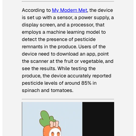
According to
My Modern Met
, the device
is set up with a sensor, a power supply, a
display screen, and a processor, that
employs a machine learning model to
detect the presence of pesticide
remnants in the produce. Users of the
device need to download an app, point
the scanner at the fruit or vegetable, and
see the results. While testing the
produce, the device accurately reported
pesticide levels of around 85% in
spinach and tomatoes.