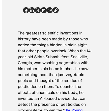
The greatest scientific inventions in
history have been made by those who
notice the things hidden in plain sight
that other people overlook. When the 14-
year-old Sirish Subash, from Snellville,
Georgia, was washing vegetables with
his mother in his home kitchen, he saw
something more than just vegetable
peels and thought of the residue of
pesticides on them. To counter the
effects of chemicals on his body, he
invented an AI-based device that can
detect the presence of pesticides on
grocery items to win the “
3M Young