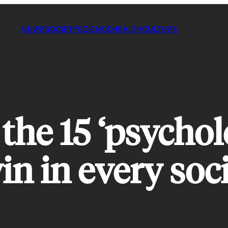
NEWS
SOCIETY
SCIENCE
HEALTH
CULTURE
the 15 ‘psycholo
in in every soci