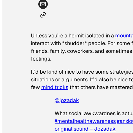
Unless you’re a hermit isolated in a
mounta
interact with *
shudder
* people. For some f
friends, family, coworkers, and sometime
feelings.
It’d be kind of nice to have some strategi
situations or arguments. It’d also be nice t
few
mind tricks
that others have mastered
@jozadak
What social awkwardnes is actua
#mentalhealthawareness
#anxio
original sound – Jozadak