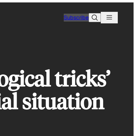
Search
Subscribe
gical tricks’
al situation