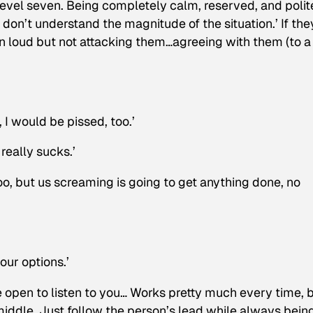
a level seven. Being completely calm, reserved, and polit
 don’t understand the magnitude of the situation.’ If the
n loud but not attacking them…agreeing with them (to a
 I would be pissed, too.’
 really sucks.’
 too, but us screaming is going to get anything done, no
our options.’
e open to listen to you… Works pretty much every time, 
 middle. Just follow the person’s lead while always bein