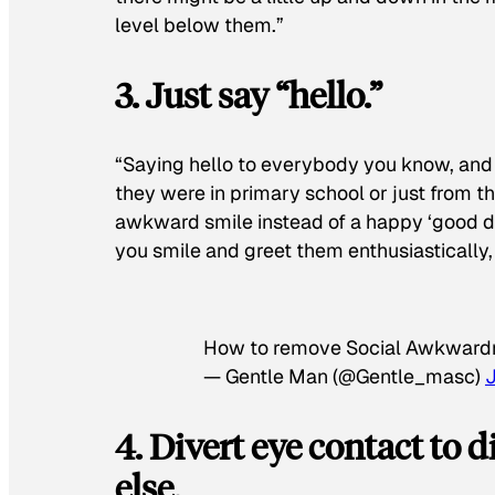
level below them.”
3. Just say “hello.”
“Saying hello to everybody you know, and
they were in primary school or just from 
awkward smile instead of a happy ‘good da
you smile and greet them enthusiastically, 
How to remove Social Awkwardn
— Gentle Man (@Gentle_masc)
4. Divert eye contact to
else.