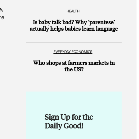
e,
HEALTH
re
Is baby talk bad? Why ‘parentese’
actually helps babies learn language
EVERYDAY ECONOMICS
Who shops at farmers markets in
the US?
Sign Up for the
Daily Good!