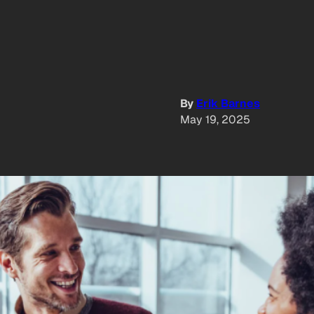
By
Erik Barnes
May 19, 2025