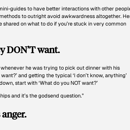
mini-guides to have better interactions with other peopl
c methods to outright avoid awkwardness altogether. He
ve shared on what to do if you’re stuck in very common
hey DON’T want.
e whenever he was trying to pick out dinner with his
 want?’ and getting the typical ‘I don’t know, anything’
down, start with ‘What do you NOT want?’
ships and it’s the godsend question.”
 anger.