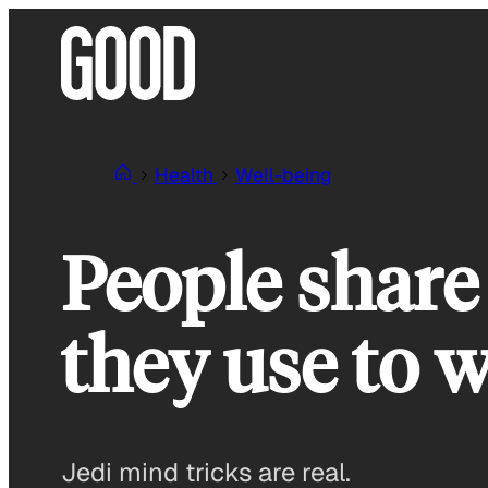
Skip
to
content
Health
Well-being
People share 
they use to w
Jedi mind tricks are real.