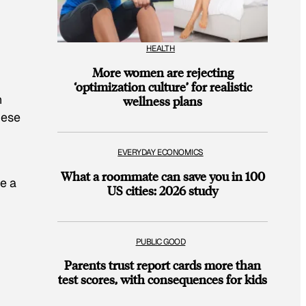
HEALTH
More women are rejecting
‘optimization culture’ for realistic
h
wellness plans
hese
EVERYDAY ECONOMICS
What a roommate can save you in 100
re a
US cities: 2026 study
PUBLIC GOOD
Parents trust report cards more than
test scores, with consequences for kids