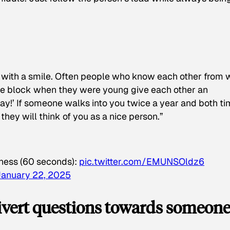
 with a smile. Often people who know each other from
the block when they were young give each other an
y!’ If someone walks into you twice a year and both t
they will think of you as a nice person.”
ess (60 seconds):
pic.twitter.com/EMUNSOldz6
January 22, 2025
 divert questions towards someon