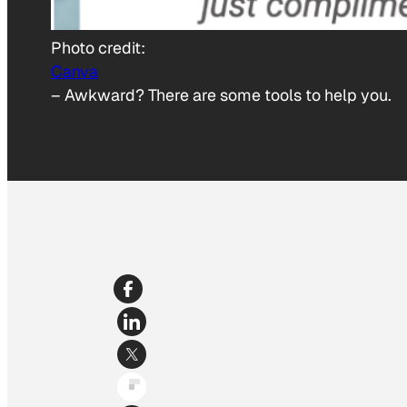
Photo credit:
Canva
–
Awkward? There are some tools to help you.