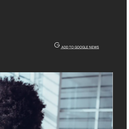
ADD TO GOOGLE NEWS