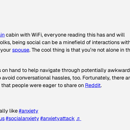
in
cabin with WiFi, everyone reading this has and will
olks, being social can be a minefield of interactions wit
s your
spouse
. The cool thing is that you’re not alone in t
es on hand to help navigate through potentially awkward
o avoid conversational hassles, too. Fortunately, there a
 that people were eager to share on
Reddit
.
lly like
#anxiety
us
#socialanxiety
#anxietyattack
♬