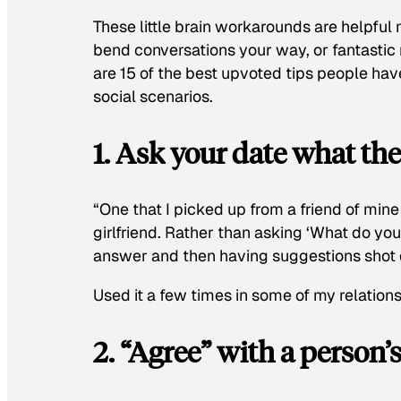
These little brain workarounds are helpful 
bend conversations your way, or fantasti
are 15 of the best upvoted tips people ha
social scenarios.
1. Ask your date what t
“One that I picked up from a friend of min
girlfriend. Rather than asking ‘What do you
answer and then having suggestions shot 
Used it a few times in some of my relation
2. “Agree” with a person’s