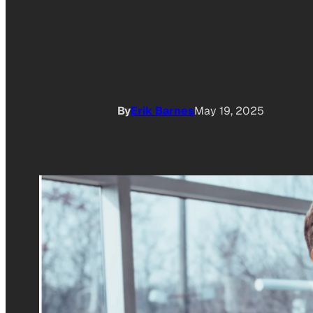
By
Erik Barnes
May 19, 2025