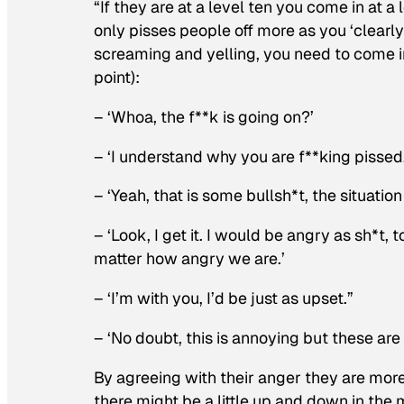
“If they are at a level ten you come in at 
only pisses people off more as you ‘clearly
screaming and yelling, you need to come i
point):
– ‘Whoa, the f**k is going on?’
– ‘I understand why you are f**king pissed,
– ‘Yeah, that is some bullsh*t, the situation
– ‘Look, I get it. I would be angry as sh*t,
matter how angry we are.’
– ‘I’m with you, I’d be just as upset.”
– ‘No doubt, this is annoying but these are 
By agreeing with their anger they are mor
there might be a little up and down in the