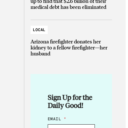
up to find that $2.6 billion of their
medical debt has been eliminated
LOCAL
Arizona firefighter donates her
kidney to a fellow firefighter—her
husband
Sign Up for the
Daily Good!
*
EMAIL
*
E