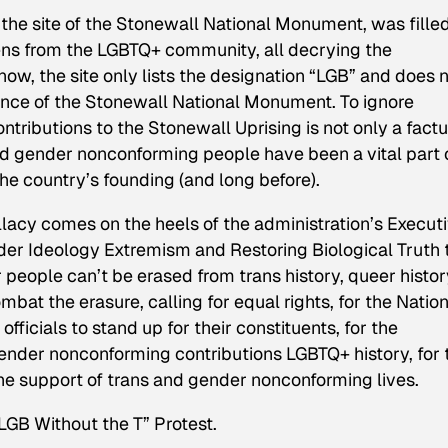
 the site of the Stonewall National Monument, was fille
izens from the LGBTQ+ community, all decrying the
now, the site only lists the designation “LGB” and does 
cance of the Stonewall National Monument. To ignore
ributions to the Stonewall Uprising is not only a factu
and gender nonconforming people have been a vital part 
he country’s founding (and long before).
acy comes on the heels of the administration’s Execut
r Ideology Extremism and Restoring Biological Truth 
eople can’t be erased from trans history, queer history
at the erasure, calling for equal rights, for the Nation
ficials to stand up for their constituents, for the
nder nonconforming contributions LGBTQ+ history, for 
the support of trans and gender nonconforming lives.
LGB Without the T” Protest.