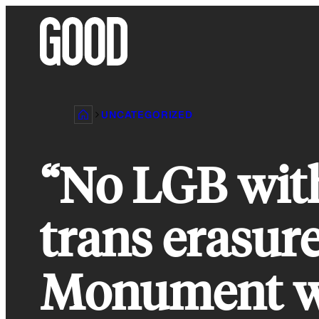
Skip
to
content
UNCATEGORIZED
“No LGB with
trans erasur
Monument w