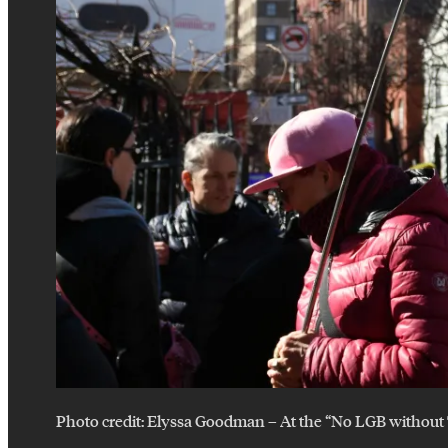
Photo credit:
Elyssa Goodman
–
At the “No LGB without 