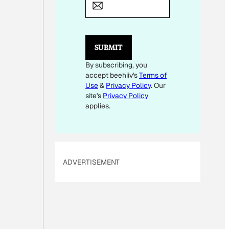
M
A
I
L
*
SUBMIT
By subscribing, you
accept beehiiv's
Terms of
Use
&
Privacy Policy
. Our
site's
Privacy Policy
applies.
ADVERTISEMENT