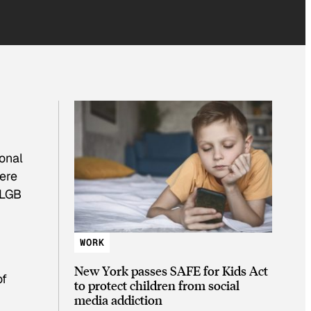
onal
were
 LGB
WORK
New York passes SAFE for Kids Act
of
to protect children from social
media addiction