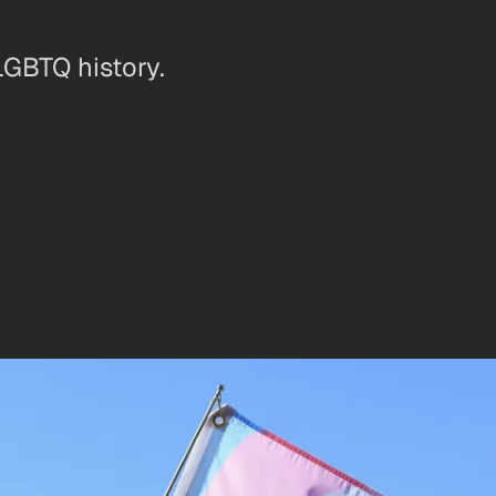
LGBTQ history.