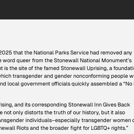
 2025 that the National Parks Service had removed any
he word queer from the Stonewall National Monument’s
is the site of the famed Stonewall Uprising, a foundati
 of which transgender and gender nonconforming people 
 and local government officials quickly assembled a “No
rising, and its corresponding Stonewall Inn Gives Back
e not only distorts the truth of our history, but it also
ransgender individuals–especially transgender women 
newall Riots and the broader fight for LGBTQ+ rights.”