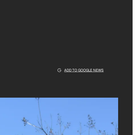
ADD TO GOOGLE NEWS