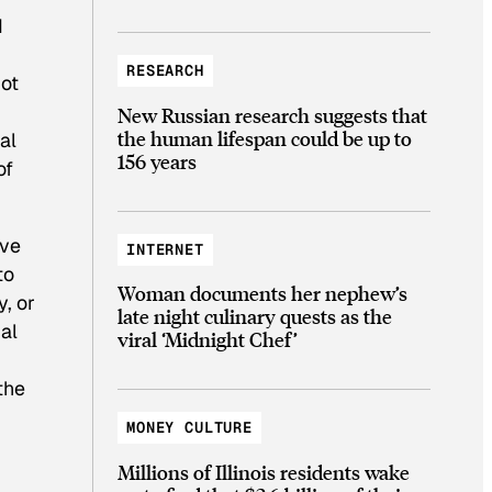
d
RESEARCH
not
New Russian research suggests that
the human lifespan could be up to
al
156 years
of
ive
INTERNET
to
Woman documents her nephew’s
, or
late night culinary quests as the
al
viral ‘Midnight Chef’
the
MONEY CULTURE
Millions of Illinois residents wake