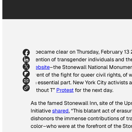
It became clear on Thursday, February 13
mention of transgender individuals and t
website
–the Stonewall National Monument 
event of the fight for queer civil rights,
an essential part. New York City activists
without T”
Protest
for the next day.
As the famed Stonewall Inn, site of the Up
Initiative
shared
, “This blatant act of erasur
dishonors the immense contributions of t
color–who were at the forefront of the Sto