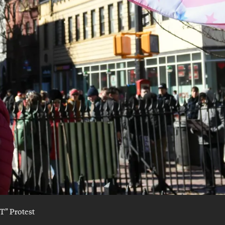
T” Protest