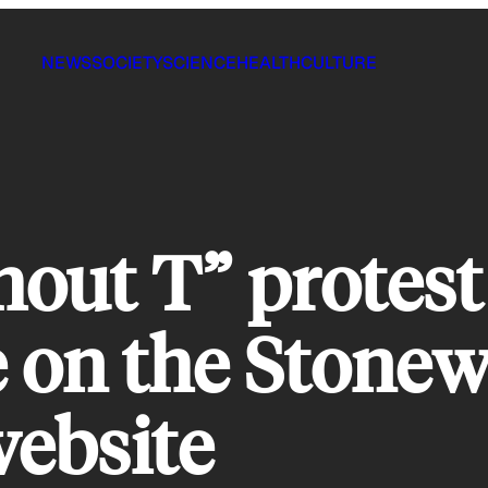
NEWS
SOCIETY
SCIENCE
HEALTH
CULTURE
out T” protest
e on the Stonew
ebsite