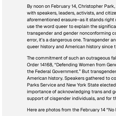
By noon on February 14, Christopher Park,
with speakers, leaders, activists, and cit
aforementioned erasure–as it stands right 
use the word queer to explain the signifi
transgender and gender nonconforming cont
error, it’s a dangerous one. Transgender 
queer history and American history since t
The commitment of such an outrageous fall
Order 14168, “Defending Women from Gende
the Federal Government.” But transgender p
American history. Speakers gathered to comb
Parks Service and New York State elected of
importance of acknowledging trans and ge
support of cisgender individuals, and for 
Here are photos from the February 14 “No 