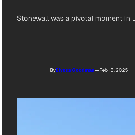
Stonewall was a pivotal moment in 
By
Elyssa Goodman
Feb 15, 2025