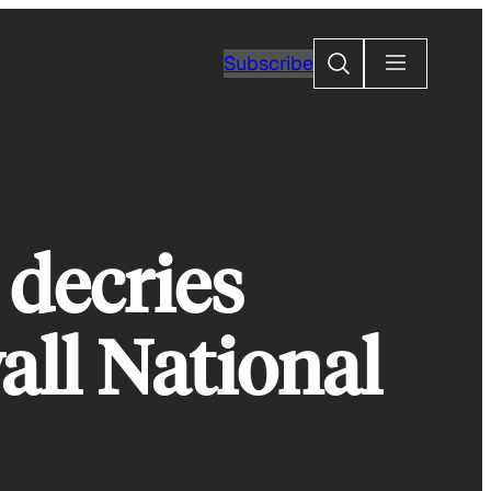
Search
Subscribe
 decries
all National