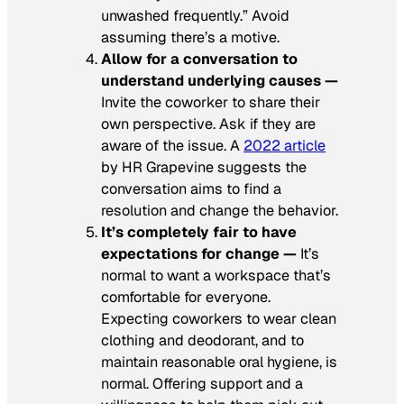
unwashed frequently.” Avoid
assuming there’s a motive.
Allow for a conversation to
understand underlying causes —
Invite the coworker to share their
own perspective. Ask if they are
aware of the issue. A
2022 article
by
HR Grapevine
suggests the
conversation aims to find a
resolution and change the behavior.
It’s completely fair to have
expectations for change —
It’s
normal to want a workspace that’s
comfortable for everyone.
Expecting coworkers to wear clean
clothing and deodorant, and to
maintain reasonable oral hygiene, is
normal. Offering support and a