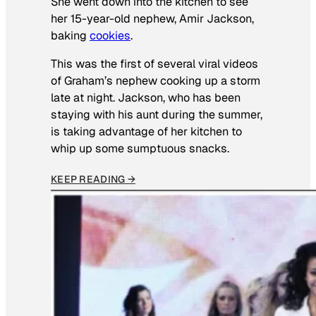
She went down into the kitchen to see
her 15-year-old nephew, Amir Jackson,
baking
cookies
.
This was the first of several viral videos
of Graham’s nephew cooking up a storm
late at night. Jackson, who has been
staying with his aunt during the summer,
is taking advantage of her kitchen to
whip up some sumptuous snacks.
KEEP READING →