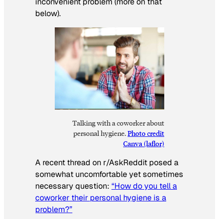
inconvenient problem (more on that
below).
Talking with a coworker about
personal hygiene.
Photo credit
Canva (laflor)
A recent thread on r/AskReddit posed a
somewhat uncomfortable yet sometimes
necessary question:
“How do you tell a
coworker their personal hygiene is a
problem?”