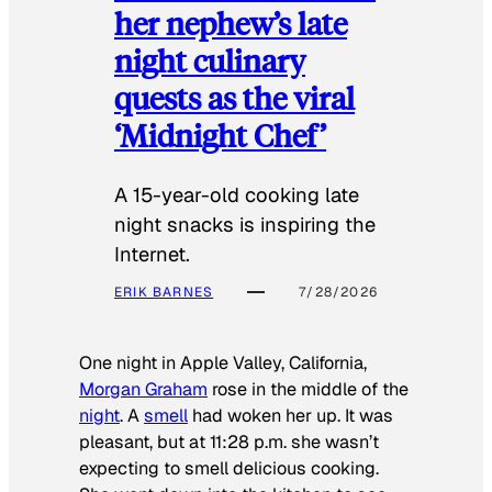
her nephew’s late
night culinary
quests as the viral
‘Midnight Chef’
A 15-year-old cooking late
night snacks is inspiring the
Internet.
ERIK BARNES
7/28/2026
One night in Apple Valley, California,
Morgan Graham
rose in the middle of the
night
. A
smell
had woken her up. It was
pleasant, but at 11:28 p.m. she wasn’t
expecting to smell delicious cooking.