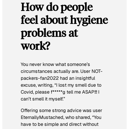
How do people
feel about hygiene
problems at
work?
You never know what someone’s
circumstances actually are. User NOT-
packers-fan2022 had an insightful
excuse, writing, “
I lost my smell due to
Covid, please f*****g tell me ASAP!!! I
can’t smell it myself.”
Offering some strong advice was user
EternallyMustached, who shared,
“You
have to be simple and direct without