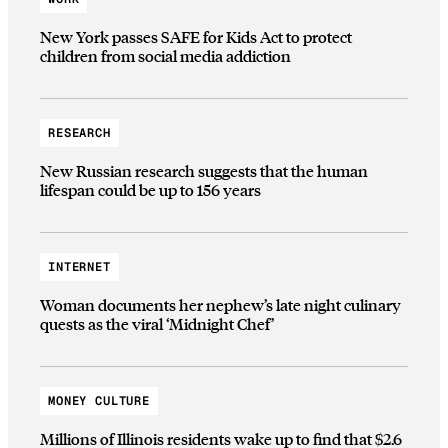
New York passes SAFE for Kids Act to protect
children from social media addiction
RESEARCH
New Russian research suggests that the human
lifespan could be up to 156 years
INTERNET
Woman documents her nephew’s late night culinary
quests as the viral ‘Midnight Chef’
MONEY CULTURE
Millions of Illinois residents wake up to find that $2.6