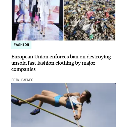
FASHION
European Union enforces ban on destroying
unsold fast-fashion clothing by major
companies
ERIK BARNES