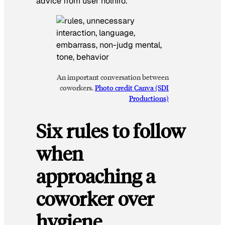
advice from user nolniro.
An important conversation between
coworkers.
Photo credit Canva (SDI
Productions)
Six rules to follow
when
approaching a
coworker over
hygiene