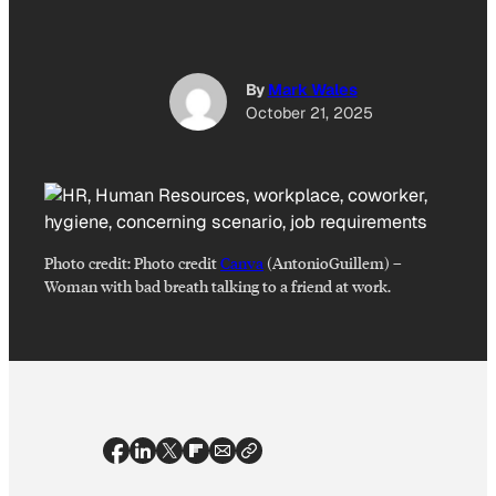
By
Mark Wales
October 21, 2025
Photo credit:
Photo credit
Canva
(AntonioGuillem)
–
Woman with bad breath talking to a friend at work.