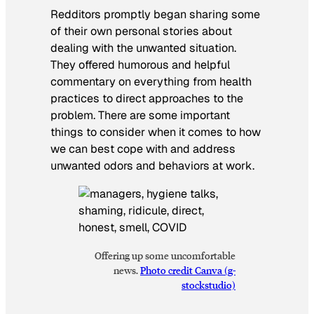
Redditors promptly began sharing some
of their own personal stories about
dealing with the unwanted situation.
They offered humorous and helpful
commentary on everything from health
practices to direct approaches to the
problem. There are some important
things to consider when it comes to how
we can best cope with and address
unwanted odors and behaviors at work.
Offering up some uncomfortable
news.
Photo credit Canva (g-
stockstudio)