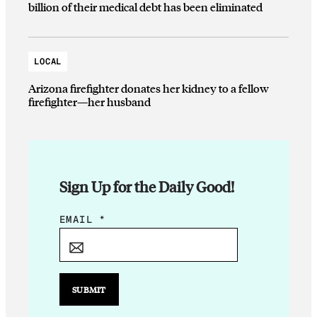
billion of their medical debt has been eliminated
LOCAL
Arizona firefighter donates her kidney to a fellow
firefighter—her husband
Sign Up for the Daily Good!
E
EMAIL
*
M
A
I
L
SUBMIT
E