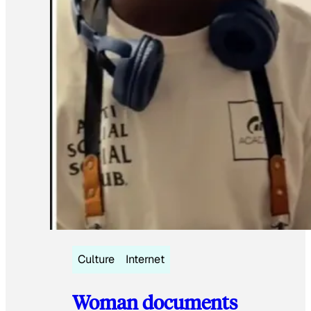
Culture
Internet
Woman documents