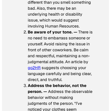
different than you smell something
bad. Also, there may be an
underlying health or disability
issue, which would suggest
involving Human Resources.
Be aware of your tone. —
There is
no need to embarrass someone or
yourself. Avoid raising the issue in
front of other coworkers. Be calm
and respectful, maintaining a non-
judgmental attitude. An article by
go2HR
suggests choosing your
language carefully and being clear,
direct, and truthful.
Address the behavior, not the
person. —
Address the observable
behavior without making
judgments of the person. “I’ve
noticed your clothes seem