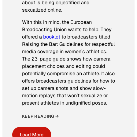
about is being objectified and
sexualized online.
With this in mind, the European
Broadcasting Union wants to help. They
offered a
booklet
to broadcasters titled
Raising the Bar: Guidelines for respectful
media coverage in women’s athletics
.
The 23-page guide shows how camera
placement choices and editing could
potentially compromise an athlete. It also
offers broadcasters guidelines for how to
set up camera shots and show slow-
motion replays that won’t sexualize or
present athletes in undignified poses.
KEEP READING →
Load More