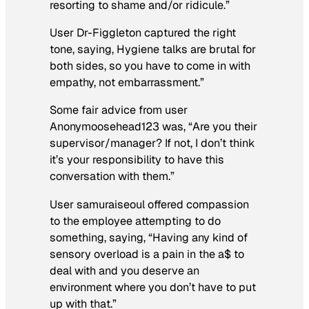
resorting to shame and/or ridicule.”
User Dr-Figgleton captured the right
tone, saying,
Hygiene talks are brutal for
both sides, so you have to come in with
empathy, not embarrassment.”
Some fair advice from user
Anonymoosehead123 was, “
Are you their
supervisor/manager? If not, I don’t think
it’s your responsibility to have this
conversation with them.”
User samuraiseoul offered compassion
to the employee attempting to do
something, saying, “Having any kind of
sensory overload is a pain in the a$ to
deal with and you deserve an
environment where you don’t have to put
up with that.”