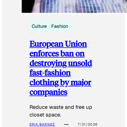
Culture
Fashion
European Union
enforces ban on
destroying unsold
fast-fashion
clothing by major
companies
Reduce waste and free up
closet space.
ERIK BARNES
7/21/2026