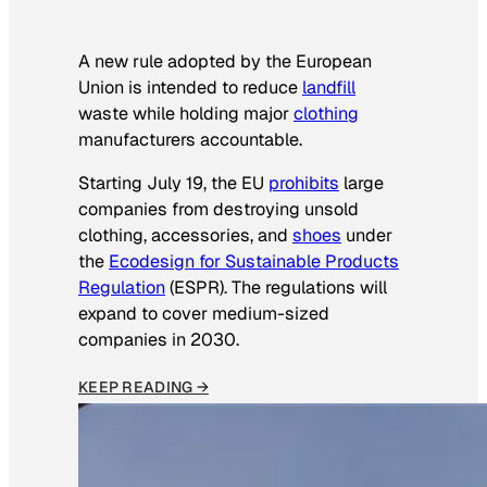
A new rule adopted by the European
Union is intended to reduce
landfill
waste while holding major
clothing
manufacturers accountable.
Starting July 19, the EU
prohibits
large
companies from destroying unsold
clothing, accessories, and
shoes
under
the
Ecodesign for Sustainable Products
Regulation
(ESPR). The regulations will
expand to cover medium-sized
companies in 2030.
KEEP READING →