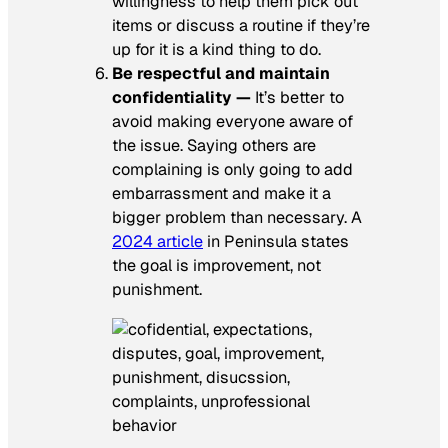
willingness to help them pick out
items or discuss a routine if they’re
up for it is a kind thing to do.
Be respectful and maintain
confidentiality —
It’s better to
avoid making everyone aware of
the issue. Saying others are
complaining is only going to add
embarrassment and make it a
bigger problem than necessary. A
2024 article
in
Peninsula
states
the goal is improvement, not
punishment.