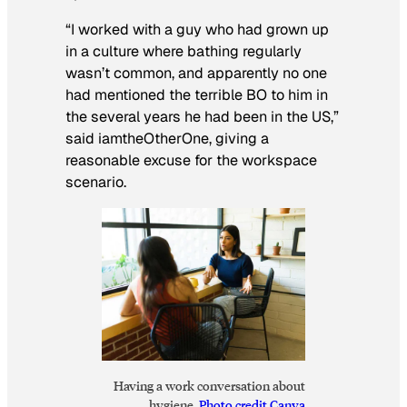
“I worked with a guy who had grown up
in a culture where bathing regularly
wasn’t common, and apparently no one
had mentioned the terrible BO to him in
the several years he had been in the US,”
said iamtheOtherOne, giving a
reasonable excuse for the workspace
scenario.
Having a work conversation about
hygiene.
Photo credit Canva