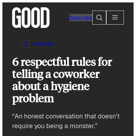
Skip
to
Search
Subscribe
content
CULTURE
6 respectful rules for
telling a coworker
about a hygiene
problem
“An honest conversation that doesn’t
require you being a monster.”