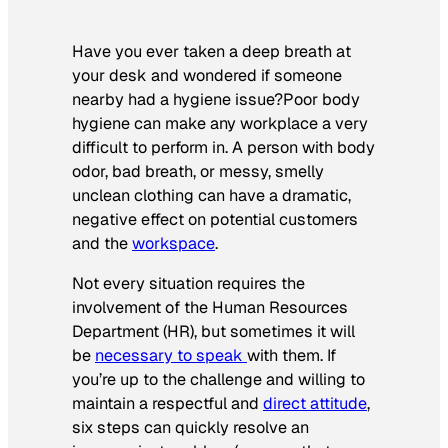
Have you ever taken a deep breath at
your desk and wondered if someone
nearby had a hygiene issue?Poor body
hygiene can make any workplace a very
difficult to perform in. A person with body
odor, bad breath, or messy, smelly
unclean clothing can have a dramatic,
negative effect on potential customers
and the
workspace
.
Not every situation requires the
involvement of the Human Resources
Department (HR), but sometimes it will
be
necessary to speak
with them. If
you’re up to the challenge and willing to
maintain a respectful and
direct attitude
,
six steps can quickly resolve an