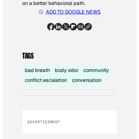
on a better behavioral path.
ADD TO GOOGLE NEWS
TAGS
bad breath
body odor
community
conflict escalation
conversation
ADVERTISEMENT