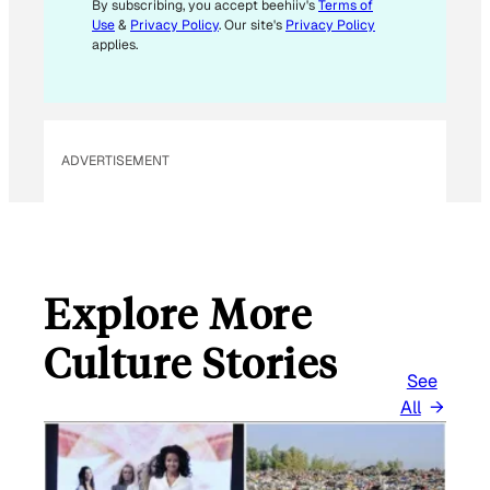
M
By subscribing, you accept beehiiv's
Terms of
Use
&
Privacy Policy
. Our site's
Privacy Policy
A
applies.
I
L
E
M
ADVERTISEMENT
A
I
L
Explore More
Culture Stories
See
All