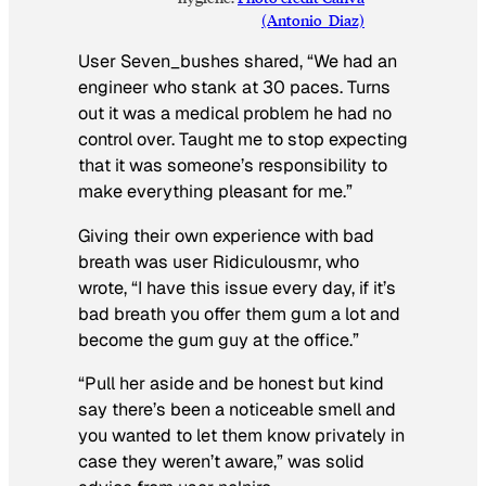
(Antonio_Diaz)
User Seven_bushes shared,
“We had an
engineer who stank at 30 paces. Turns
out it was a medical problem he had no
control over. Taught me to stop expecting
that it was someone’s responsibility to
make everything pleasant for me.”
Giving their own experience with bad
breath was user Ridiculousmr, who
wrote,
“I have this issue every day, if it’s
bad breath you offer them gum a lot and
become the gum guy at the office.”
“Pull her aside and be honest but kind
say there’s been a noticeable smell and
you wanted to let them know privately in
case they weren’t aware,”
was solid