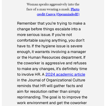
Woman speaks aggressively into the
face of a man wearing a mask.
Photo
credit Canva (OpenmindedE)
Remember that you’re trying to make a
change before things escalate into a
more serious issue. If you’re not
comfortable saying anything, you don’t
have to. If the hygiene issue is severe
enough, it warrants involving a manager
or the Human Resources department. If
the coworker is aggressive and refuses
to make any changes, it’s definitely time
to involve HR. A
2024 academic article
in the
Journal of Organizational Culture
reminds that HR will gather facts and
aim for resolution rather than simply
reprimanding. The goal is to improve the
work environment and get the coworker