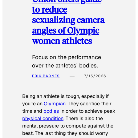
to reduce
sexualizing camera
angles of Olympic
women athletes
Focus on the performance
over the athletes’ bodies.
ERIK BARNES
7/15/2026
Being an athlete is tough, especially if
you’re an
Olympian
. They sacrifice their
time and
bodies
in order to achieve peak
physical condition
. There is also the
mental pressure to compete against the
best. The last thing they should worry