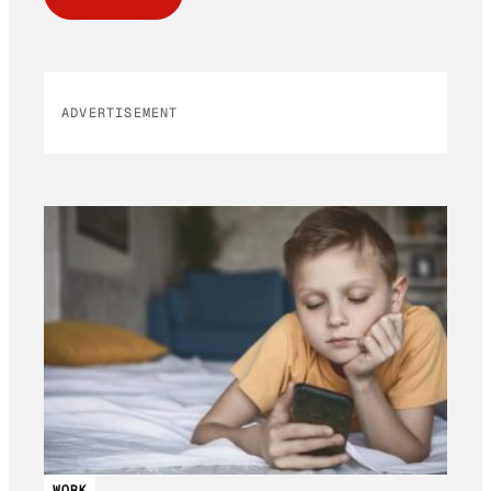
ADVERTISEMENT
WORK