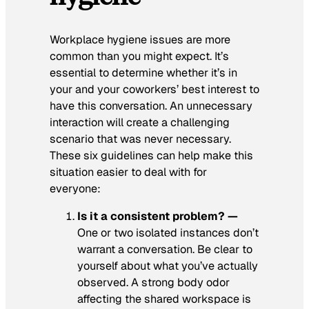
Workplace hygiene issues are more
common than you might expect. It’s
essential to determine whether it’s in
your and your coworkers’ best interest to
have this conversation. An unnecessary
interaction will create a challenging
scenario that was never necessary.
These six guidelines can help make this
situation easier to deal with for
everyone:
Is it a consistent problem? —
One or two isolated instances don’t
warrant a conversation. Be clear to
yourself about what you’ve actually
observed. A strong body odor
affecting the shared workspace is