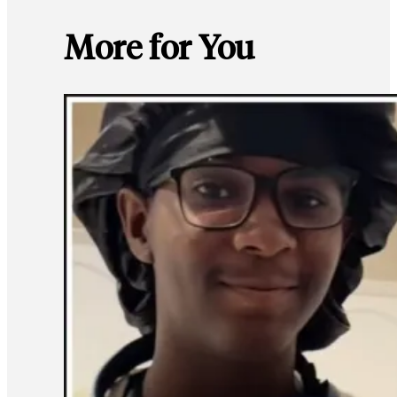
More for You