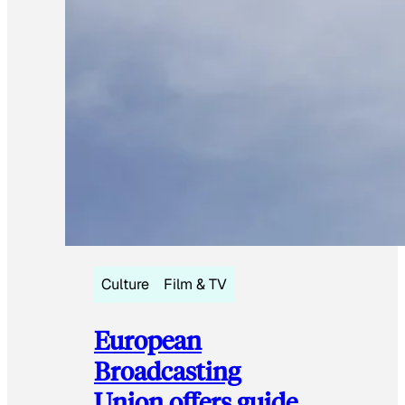
Culture
Film & TV
European
Broadcasting
Union offers guide