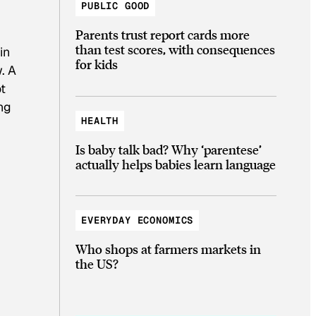
PUBLIC GOOD
Parents trust report cards more
than test scores, with consequences
in
for kids
w. A
ot
ng
HEALTH
Is baby talk bad? Why ‘parentese’
actually helps babies learn language
EVERYDAY ECONOMICS
Who shops at farmers markets in
the US?