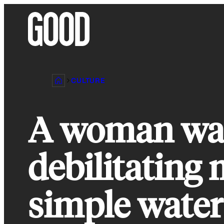
Skip
to
content
CULTURE
A woman was
debilitating 
simple water