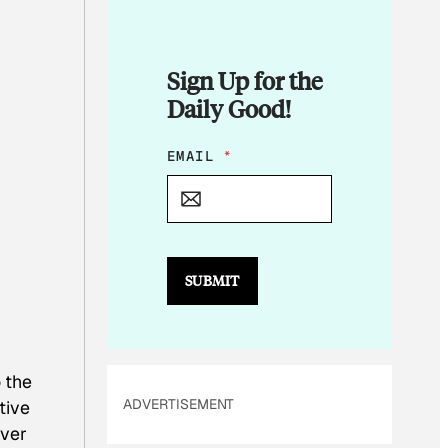
Sign Up for the
Daily Good!
E
EMAIL
*
M
A
I
L
E
M
SUBMIT
A
I
L
*
 the
ADVERTISEMENT
tive
ever