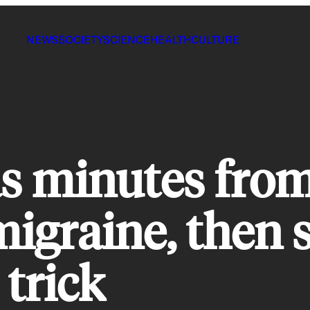
NEWS
SOCIETY
SCIENCE
HEALTH
CULTURE
 minutes from
migraine, then s
 trick