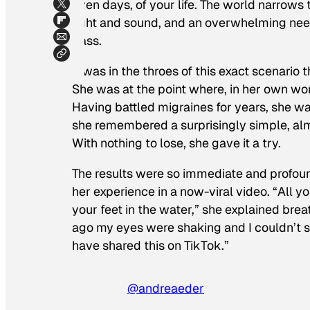
even days, of your life. The world narrows 
light and sound, and an overwhelming need 
pass.
It was in the throes of this exact scenario 
She was at the point where, in her own wor
Having battled migraines for years, she was
she remembered a surprisingly simple, alm
With nothing to lose, she gave it a try.
The results were so immediate and profoun
her experience in a now-viral video. “All y
your feet in the water,” she explained brea
ago my eyes were shaking and I couldn’t s
have shared this on TikTok.”
@andreaeder