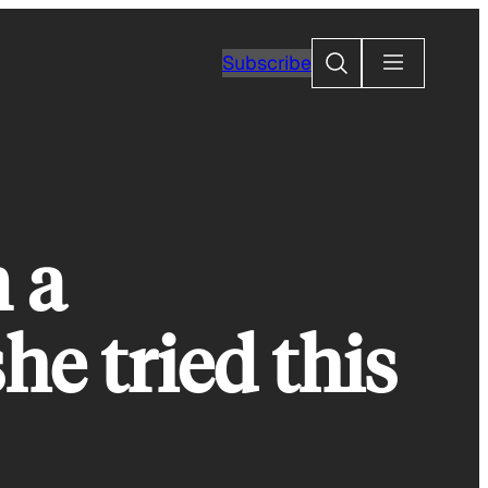
Search
Subscribe
 a
he tried this