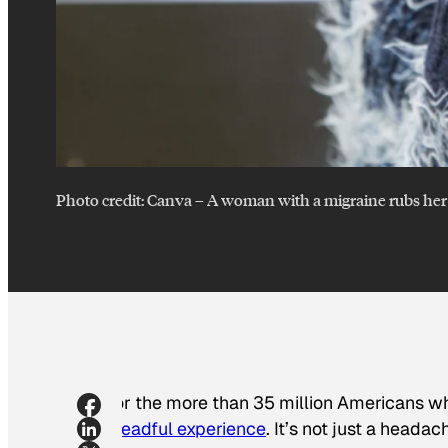
Photo credit:
Canva
–
A woman with a migraine rubs her
For the more than 35 million Americans w
dreadful experience
. It’s not just a heada