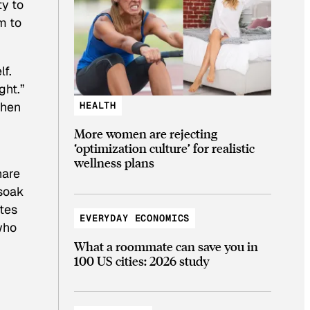
ty to
m to
lf.
ght.”
when
HEALTH
More women are rejecting
‘optimization culture’ for realistic
wellness plans
hare
 soak
utes
EVERYDAY ECONOMICS
who
What a roommate can save you in
100 US cities: 2026 study