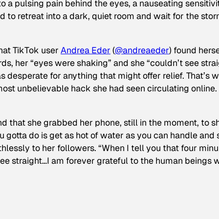
to a pulsing pain behind the eyes, a nauseating sensitivi
to retreat into a dark, quiet room and wait for the stor
that TikTok user
Andrea Eder
(
@
andreaeder
) found herse
ds, her “eyes were shaking” and she “couldn’t see strai
 desperate for anything that might offer relief. That’s 
ost unbelievable hack she had seen circulating online.
d that she grabbed her phone, still in the moment, to s
ou gotta do is get as hot of water as you can handle and
thlessly to her followers. “When I tell you that four min
ee straight…I am forever grateful to the human beings 