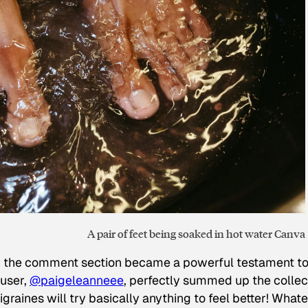
A pair of feet being soaked in hot water Canva
d the comment section became a powerful testament to
 user,
@paigeleanneee
, perfectly summed up the collec
raines will try basically anything to feel better! What