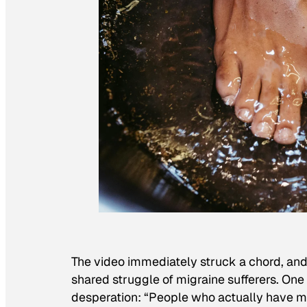
The video immediately struck a chord, an
shared struggle of migraine sufferers. One
desperation: “People who actually have mig