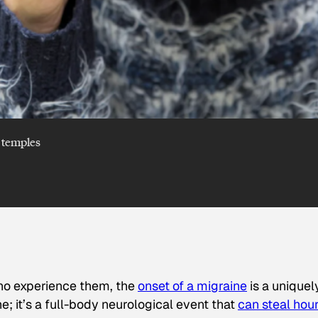
 temples
ho experience them, the
onset of a migraine
is a uniquel
che; it’s a full-body neurological event that
can steal hou