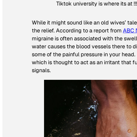
Tiktok university is where its at !!
While it might sound like an old wives’ tal
the relief. According to a report from
ABC 
migraine is often associated with the swell
water causes the blood vessels there to d
some of the painful pressure in your hea
which is thought to act as an irritant that 
signals.