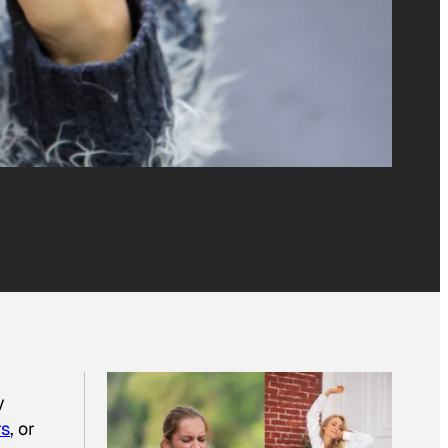
y
rs
, or