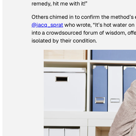
remedy, hit me with it!”
Others chimed in to confirm the method’s e
@jacq_sprat
who wrote, “It’s hot water on
into a crowdsourced forum of wisdom, offer
isolated by their condition.