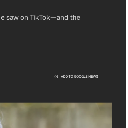
 she saw on TikTok—and the
ADD TO GOOGLE NEWS