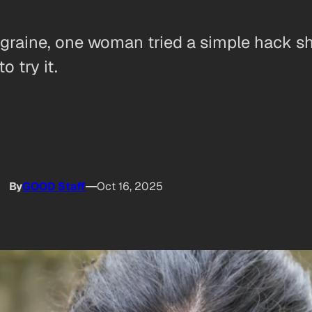
 migraine, one woman tried a simple hack
o try it.
By
GOOD Staff
Oct 16, 2025