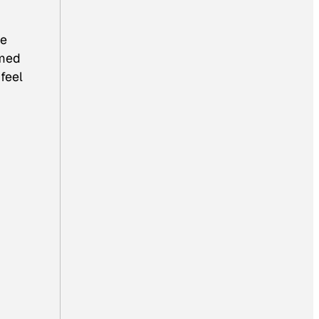
ke
rmed
feel