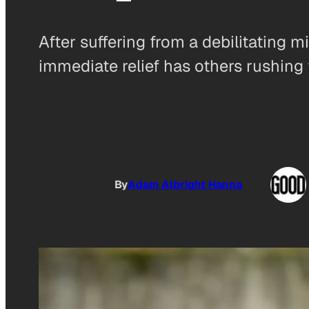
After suffering from a debilitating
immediate relief has others rushing t
By
Adam Albright Hanna