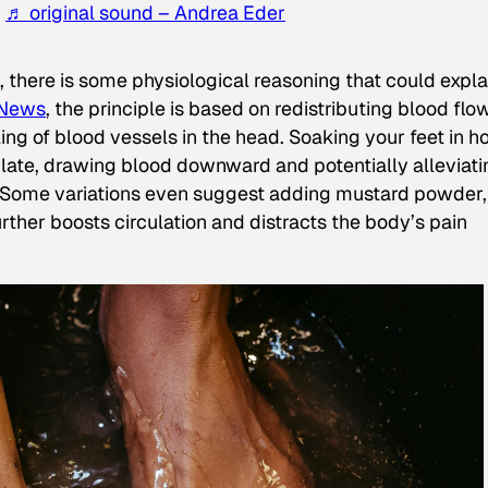
!
♬ original sound – Andrea Eder
e, there is some physiological reasoning that could expla
News
, the principle is based on redistributing blood flo
ing of blood vessels in the head. Soaking your feet in h
ilate, drawing blood downward and potentially alleviati
d. Some variations even suggest adding mustard powder,
further boosts circulation and distracts the body’s pain