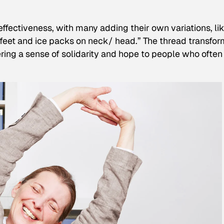
ffectiveness, with many adding their own variations, li
 feet and ice packs on neck/ head.” The thread transfo
ing a sense of solidarity and hope to people who often 