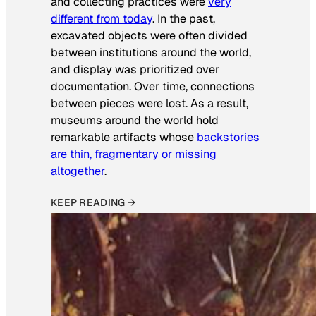
and collecting practices were
very
different from today
. In the past,
excavated objects were often divided
between institutions around the world,
and display was prioritized over
documentation. Over time, connections
between pieces were lost. As a result,
museums around the world hold
remarkable artifacts whose
backstories
are thin, fragmentary or missing
altogether
.
KEEP READING →