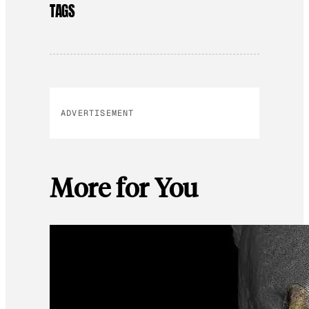
TAGS
ADVERTISEMENT
More for You