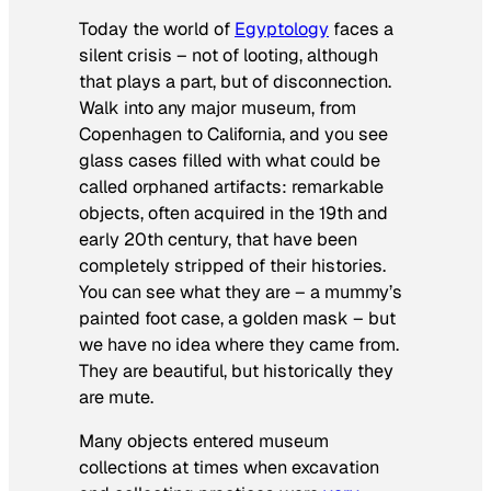
Today the world of
Egyptology
faces a
silent crisis – not of looting, although
that plays a part, but of disconnection.
Walk into any major museum, from
Copenhagen to California, and you see
glass cases filled with what could be
called orphaned artifacts: remarkable
objects, often acquired in the 19th and
early 20th century, that have been
completely stripped of their histories.
You can see what they are – a mummy’s
painted foot case, a golden mask – but
we have no idea where they came from.
They are beautiful, but historically they
are mute.
Many objects entered museum
collections at times when excavation