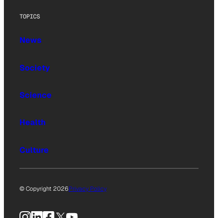
TOPICS
News
Society
Science
Health
Culture
© Copyright 2026
Privacy Policy
Instagram
LinkedIn
Facebook
X
YouTube