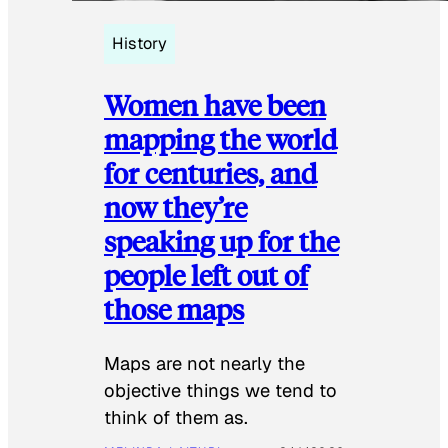
History
Women have been
mapping the world
for centuries, and
now they’re
speaking up for the
people left out of
those maps
Maps are not nearly the
objective things we tend to
think of them as.