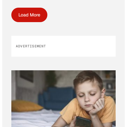
Load More
ADVERTISEMENT