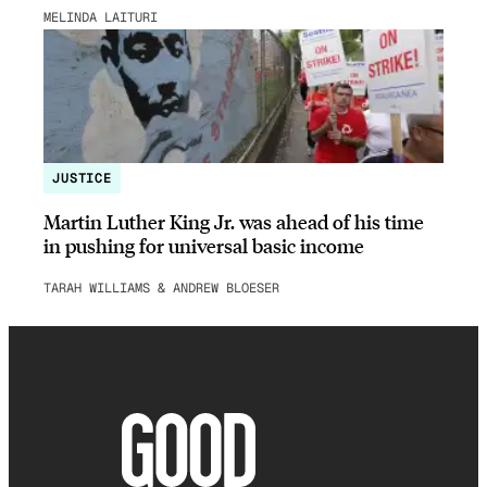
MELINDA LAITURI
JUSTICE
Martin Luther King Jr. was ahead of his time
in pushing for universal basic income
TARAH WILLIAMS & ANDREW BLOESER