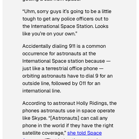
“Uhm, sorry guys it’s going to be a little
tough to get any police officers out to
the International Space Station. Looks
like you’re on your own.”
Accidentally dialing 911 is a common
occurrence for astronauts at the
International Space station because —
just like a terrestrial office phone —
orbiting astronauts have to dial 9 for an
outside line, followed by 011 for an
international line.
According to astronaut Holly Ridings, the
phones astronauts use in space operate
like Skype. “[Astronauts] can call any
phone in the world if they have the right
satellite coverage,”
she told Space