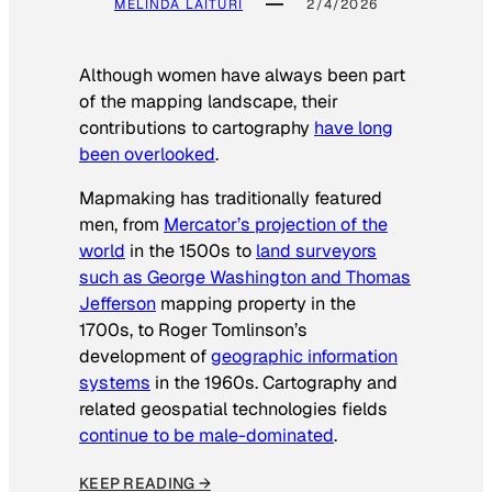
MELINDA LAITURI
2/4/2026
Although women have always been part
of the mapping landscape, their
contributions to cartography
have long
been overlooked
.
Mapmaking has traditionally featured
men, from
Mercator’s projection of the
world
in the 1500s to
land surveyors
such as George Washington and Thomas
Jefferson
mapping property in the
1700s, to Roger Tomlinson’s
development of
geographic information
systems
in the 1960s. Cartography and
related geospatial technologies fields
continue to be male-dominated
.
KEEP READING →