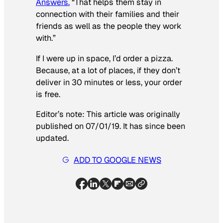
Answers.
“That helps them stay in
connection with their families and their
friends as well as the people they work
with.”
If I were up in space, I’d order a pizza.
Because, at a lot of places, if they don’t
deliver in 30 minutes or less, your order
is free.
Editor’s note: This article was originally
published on 07/01/19. It has since been
updated.
ADD TO GOOGLE NEWS