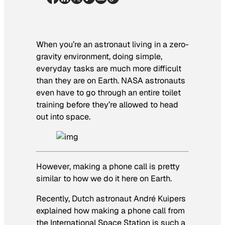
When you’re an astronaut living in a zero-
gravity environment, doing simple,
everyday tasks are much more difficult
than they are on Earth. NASA astronauts
even have to go through an entire toilet
training before they’re allowed to head
out into space.
However, making a phone call is pretty
similar to how we do it here on Earth.
Recently, Dutch astronaut André Kuipers
explained how making a phone call from
the International Space Station is such a