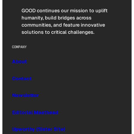
GOOD continues our mission to uplift
humanity, build bridges across
communities, and feature innovative
solutions to critical challenges.
COMPANY
About
Contact
Newsletter
Editorial Masthead
Upworthy (Sister Site)