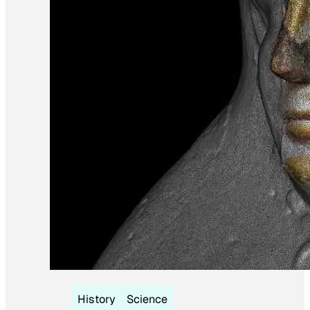
History
Science