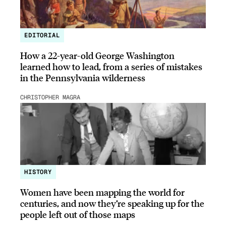
EDITORIAL
How a 22-year-old George Washington
learned how to lead, from a series of mistakes
in the Pennsylvania wilderness
CHRISTOPHER MAGRA
HISTORY
Women have been mapping the world for
centuries, and now they’re speaking up for the
people left out of those maps