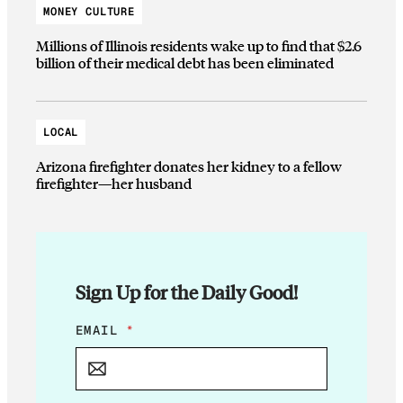
MONEY CULTURE
Millions of Illinois residents wake up to find that $2.6
billion of their medical debt has been eliminated
LOCAL
Arizona firefighter donates her kidney to a fellow
firefighter—her husband
Sign Up for the Daily Good!
E
EMAIL
*
M
A
I
L