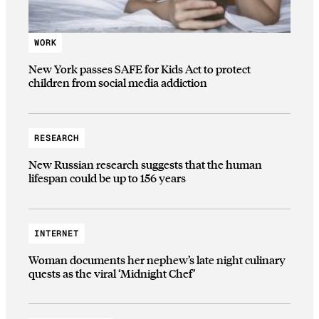
WORK
New York passes SAFE for Kids Act to protect
children from social media addiction
RESEARCH
New Russian research suggests that the human
lifespan could be up to 156 years
INTERNET
Woman documents her nephew’s late night culinary
quests as the viral ‘Midnight Chef’