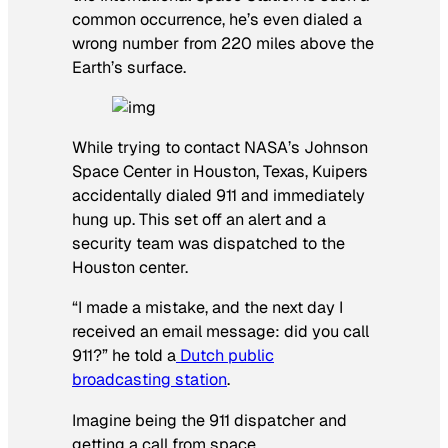
common occurrence, he’s even dialed a
wrong number from 220 miles above the
Earth’s surface.
While trying to contact NASA’s Johnson
Space Center in Houston, Texas, Kuipers
accidentally dialed 911 and immediately
hung up. This set off an alert and a
security team was dispatched to the
Houston center.
“I made a mistake, and the next day I
received an email message: did you call
911?” he told a
Dutch public
broadcasting station
.
Imagine being the 911 dispatcher and
getting a call from space.