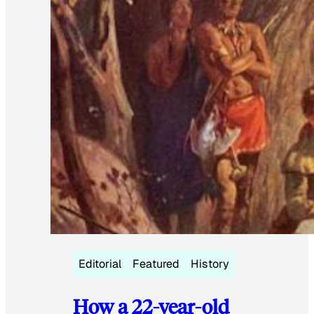
Editorial
Featured
History
How a 22-year-old