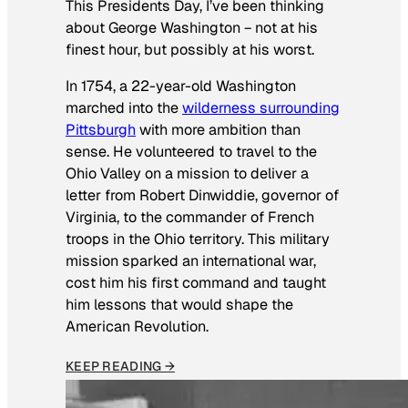
This Presidents Day, I’ve been thinking
about George Washington − not at his
finest hour, but possibly at his worst.
In 1754, a 22-year-old Washington
marched into the
wilderness surrounding
Pittsburgh
with more ambition than
sense. He volunteered to travel to the
Ohio Valley on a mission to deliver a
letter from Robert Dinwiddie, governor of
Virginia, to the commander of French
troops in the Ohio territory. This military
mission sparked an international war,
cost him his first command and taught
him lessons that would shape the
American Revolution.
KEEP READING →