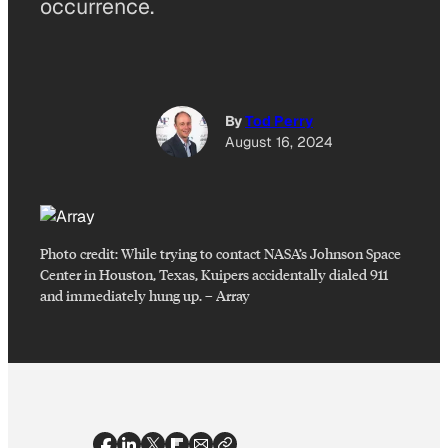
occurrence.
By
Tod Perry
August 16, 2024
Photo credit:
While trying to contact NASA’s Johnson Space
Center in Houston, Texas, Kuipers accidentally dialed 911
and immediately hung up.
–
Array