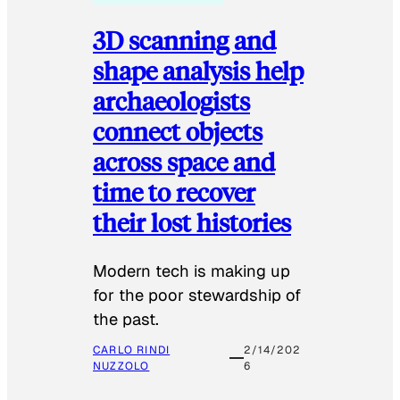
3D scanning and
shape analysis help
archaeologists
connect objects
across space and
time to recover
their lost histories
Modern tech is making up
for the poor stewardship of
the past.
CARLO RINDI
2/14/202
NUZZOLO
6