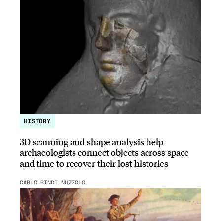
HISTORY
3D scanning and shape analysis help
archaeologists connect objects across space
and time to recover their lost histories
CARLO RINDI NUZZOLO