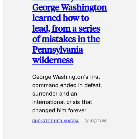
George Washington
learned how to
lead, from a series
of mistakes in the
Pennsylvania
wilderness
George Washington’s first
command ended in defeat,
surrender and an
international crisis that
changed him forever.
CHRISTOPHER MAGRA
2/10/2026