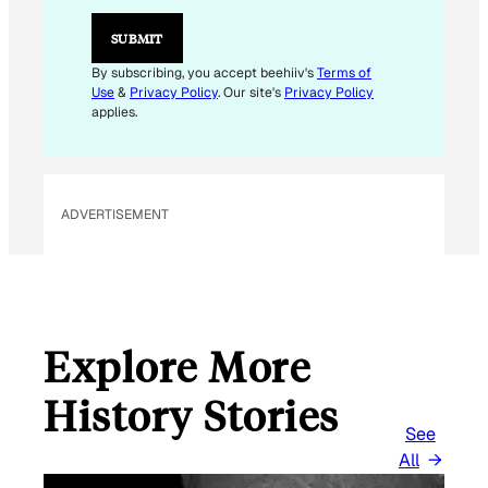
*
*
SUBMIT
By subscribing, you accept beehiiv's
Terms of
Use
&
Privacy Policy
. Our site's
Privacy Policy
applies.
ADVERTISEMENT
Explore More
History Stories
See
All