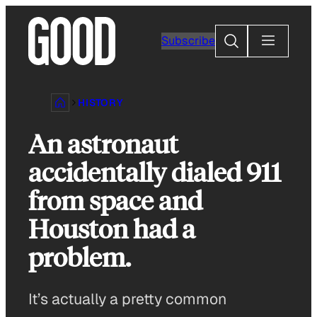
Skip
to
Search
Subscribe
content
HISTORY
An astronaut
accidentally dialed 911
from space and
Houston had a
problem.
It’s actually a pretty common