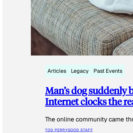
Articles
Legacy
Past Events
Man’s dog suddenly b
Internet clocks the r
The online community came thr
TOD PERRY
GOOD STAFF