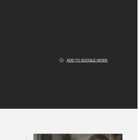
ADD TO GOOGLE NEWS