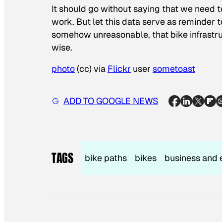
It should go without saying that we need t
work. But let this data serve as reminder 
somehow unreasonable, that bike infrastruct
wise.
photo
(cc) via
Flickr
user
sometoast
ADD TO GOOGLE NEWS
TAGS
bike paths
bikes
business and 