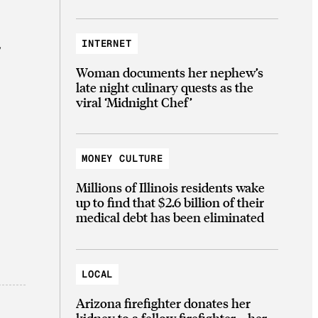
INTERNET
y
Woman documents her nephew’s
late night culinary quests as the
viral ‘Midnight Chef’
MONEY CULTURE
Millions of Illinois residents wake
up to find that $2.6 billion of their
medical debt has been eliminated
LOCAL
Arizona firefighter donates her
kidney to a fellow firefighter—her