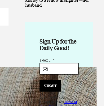
husband
Sign Up for the
Daily Good!
*
EMAIL
*
E
M
A
I
SUBMIT
L
By subscribing, you
accept beehiiv's
Terms of