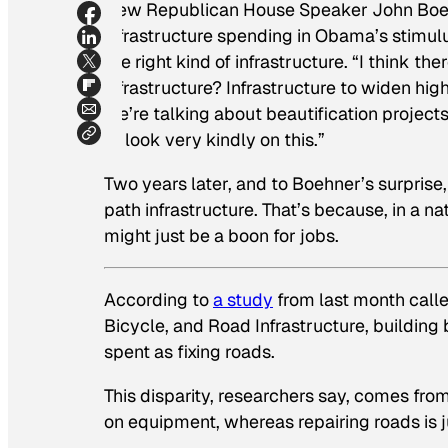
New Republican House Speaker John Bo
infrastructure spending in Obama’s stimul
the right kind of infrastructure. “I think the
infrastructure? Infrastructure to widen hig
we’re talking about beautification project
to look very kindly on this.”
Two years later, and to Boehner’s surprise
path infrastructure. That’s because, in a n
might just be a boon for jobs.
According to
a study
from last month call
Bicycle, and Road Infrastructure
, building
spent as fixing roads.
This disparity, researchers say, comes from
on equipment, whereas repairing roads is j