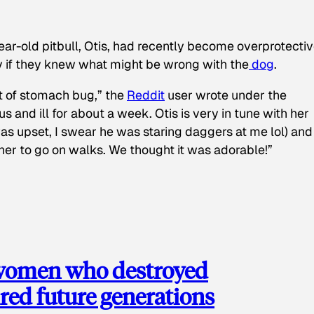
ear-old pitbull, Otis, had recently become overprotectiv
y if they knew what might be wrong with the
dog
.
t of stomach bug,” the
Reddit
user wrote under the
s and ill for about a week. Otis is very in tune with her
as upset, I swear he was staring daggers at me lol) and
 her to go on walks. We thought it was adorable!”
 women who destroyed
red future generations