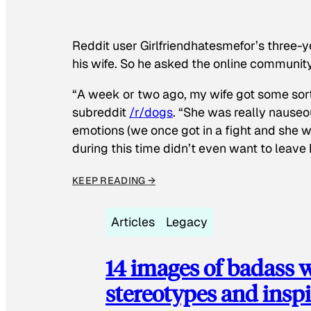
Reddit user Girlfriendhatesmefor’s three-y
his wife. So he asked the online communit
“A week or two ago, my wife got some sor
subreddit
/r/dogs
. “She was really nauseou
emotions (we once got in a fight and she w
during this time didn’t even want to leave
KEEP READING →
Articles
Legacy
14 images of badass
stereotypes and inspi