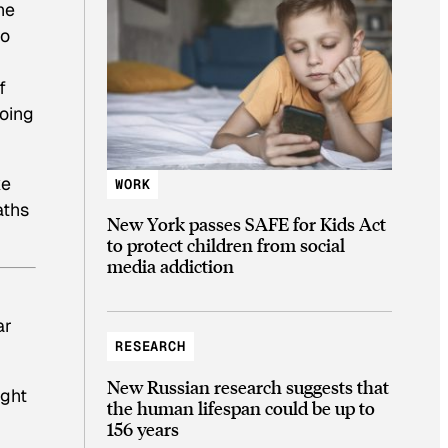
he
to
f
going
ke
WORK
aths
New York passes SAFE for Kids Act
to protect children from social
media addiction
ar
RESEARCH
New Russian research suggests that
ight
the human lifespan could be up to
156 years