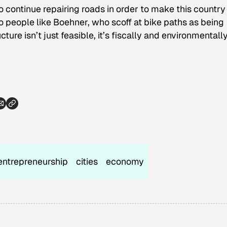
o continue repairing roads in order to make this country
to people like Boehner, who scoff at bike paths as being
ure isn’t just feasible, it’s fiscally and environmentall
entrepreneurship
cities
economy