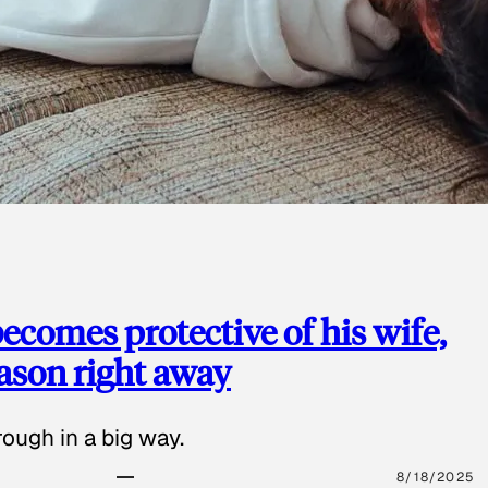
ecomes protective of his wife,
eason right away
ough in a big way.
8/18/2025