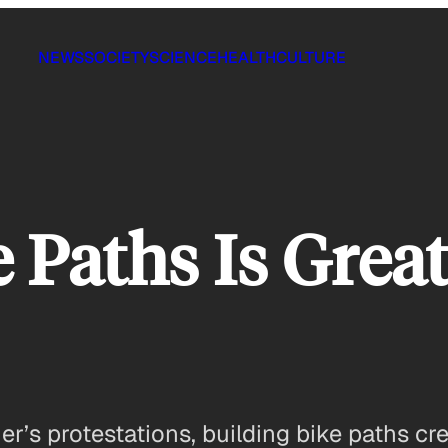
NEWS
SOCIETY
SCIENCE
HEALTH
CULTURE
 Paths Is Great
s protestations, building bike paths cre