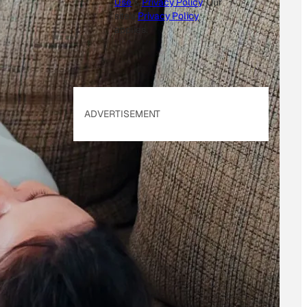
Use
&
Privacy Policy
. Our
site's
Privacy Policy
applies.
ADVERTISEMENT