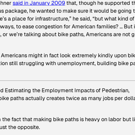
ehner
said in January 2009
that, though he supported t
us package, he wanted to make sure it would be going 
re’s a place for infrastructure,” he said, “but what kind of
hways, to ease congestion for American families? … But i
s, or we’re talking about bike paths, Americans are not 
, Americans might in fact look extremely kindly upon bi
ation still struggling with unemployment, building bike p
ed
Estimating the Employment Impacts of Pedestrian,
 bike paths actually creates twice as many jobs per doll
 the fact that making bike paths is heavy on labor but l
ust the opposite.