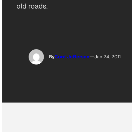
old roads.
By
Cord Jefferson
Jan 24, 2011