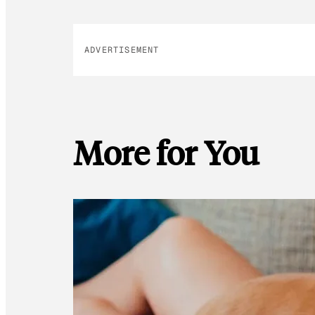
ADVERTISEMENT
More for You