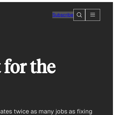
Search
Subscribe
 for the
ates twice as many jobs as fixing