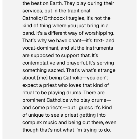
the best on Earth. They play during their
services, but in the traditional
Catholic/Orthodox liturgies, it’s not the
kind of thing where you just bring in a
band. It’s a different way of worshipping.
That’s why we have chant—it’s text- and
vocal-dominant, and all the instruments
are supposed to support that. It’s
contemplative and prayerful. It’s serving
something sacred. That’s what’s strange
about [me] being Catholic—you don’t
expect a priest who loves that kind of
ritual to be playing drums. There are
prominent Catholics who play drums—
and some priests—but I guess it’s kind
of unique to see a priest getting into
complex music and being
out there
, even
though that’s not what I’m trying to do.