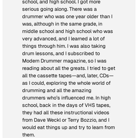
school, and high school. I got more
serious going along. There was a
drummer who was one year older than I
was, although in the same grade, in
middle school and high school who was
very advanced, and I learned a lot of
things through him. I was also taking
drum lessons, and I subscribed to
Modern Drummer
magazine, so I was
reading about all the greats. I tried to get
all the cassette tapes—and, later, CDs—
as I could, exploring the whole world of
drumming and all the amazing
drummers who’s influenced me. In high
school, back in the days of VHS tapes,
they had all these instructional videos
from Dave Weckl or Terry Bozzio, and I
would eat things up and try to learn from
them.