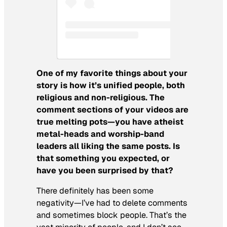
One of my favorite things about your
story is how it’s unified people, both
religious and non-religious. The
comment sections of your videos are
true melting pots—you have atheist
metal-heads and worship-band
leaders all liking the same posts. Is
that something you expected, or
have you been surprised by that?
There definitely has been
some
negativity—I’ve had to delete comments
and sometimes block people. That’s the