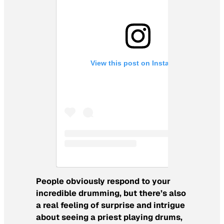
View this post on Instagram
People obviously respond to your
incredible drumming, but there’s also
a real feeling of surprise and intrigue
about seeing a priest playing drums,