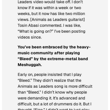
Leaders video would take off. I don’t
know if it was within a week or two
weeks, but it now has like two million
views. [Animals as Leaders guitarist]
Tosin Abasi commented. I was like,
“What is going on?” I’ve been posting
videos since.
You’ve been embraced by the heavy-
music community after playing
“Bleed” by the extreme-metal band
Meshuggah.
Early on, people insisted that I play
“Bleed.” They didn’t realize that the
Animals as Leaders song is more difficult
than “Bleed.” I didn’t know why people
were demanding it. It’s advanced and
difficult, but a lot of drummers do it. But I
thought, “Fine.” I didn’t want to just
play