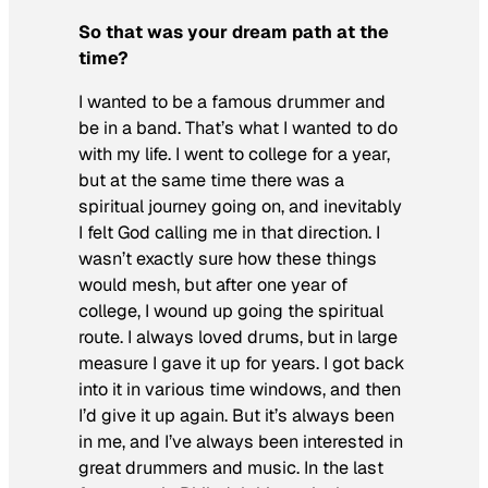
So that was your dream path at the
time?
I wanted to be a famous drummer and
be in a band. That’s what I wanted to do
with my life. I went to college for a year,
but at the same time there was a
spiritual journey going on, and inevitably
I felt God calling me in that direction. I
wasn’t exactly sure how these things
would mesh, but after one year of
college, I wound up going the spiritual
route. I always loved drums, but in large
measure I gave it up for years. I got back
into it in various time windows, and then
I’d give it up again. But it’s always been
in me, and I’ve always been interested in
great drummers and music. In the last