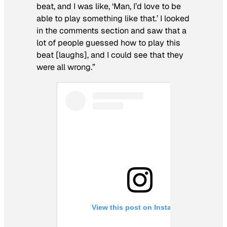
beat, and I was like, ‘Man, I’d love to be
able to play something like that.’ I looked
in the comments section and saw that a
lot of people guessed how to play this
beat [laughs], and I could see that they
were all wrong.”
View this post on Instagram