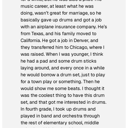
music career, at least what
he
was
doing, wasn’t great for marriage, so he
basically gave up drums and got a job
with an airplane insurance company. He’s
from Texas, and his family moved to
California. He got a job in Denver, and
they transferred him to Chicago, where I
was raised. When I was younger, I think
he had a pad and some drum sticks
laying around, and every once in a while
he would borrow a drum set, just to play
for a town play or something. Then he
would show me some beats. I thought it
was the coolest thing to have this drum
set, and that got me interested in drums.
In fourth grade, I took up drums and
played in band and orchestra through
the rest of elementary school, middle