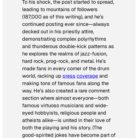
To his shock, the post started to spread,
leading to mountains of followers
(187,000 as of this writing), and he’s
continued posting ever since—always
decked out in his priestly attire,
demonstrating complex polyrhythms
and thunderous double-kick patterns as
he explores the realms of jazz-fusion,
hard rock, prog-rock, and metal. He’s
made fans in every corner of the drum
world, racking up
press
coverage
and
making tons of famous fans along the
way. He’s also created a rare comment
section where almost everyone—both
famous virtuoso musicians and wide-
eyed hobbyists, religious people and
atheists alike—is united in their love of
both the playing and his story. (The
good-spirited jokes have become part of