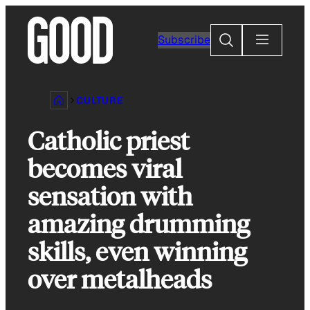
Skip
to
Search
Subscribe
content
CULTURE
Catholic priest
becomes viral
sensation with
amazing drumming
skills, even winning
over metalheads