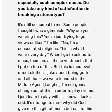
especially such complex music. Do
you take any kind of satisfaction in
breaking a stereotype?
It’s still so surreal to me. Some people
thought I was a gimmick: “Why are you
wearing this? You’re just trying to get
views or likes.” I’m like, “No, I’m a
consecrated religious. This is what I
wear every day.” When I go to celebrate
mass, there are all these vestments that
I put on top of this. But this is medieval
street clothes. I joke about being goth
and all that—we were founded in the
Middle Ages. [Laughs.] I’m not gonna
change out of this in order to play drums.
I just learn to play with it. I know it looks
odd. It’s strange to me—why did God
give me this gift of music but call to this