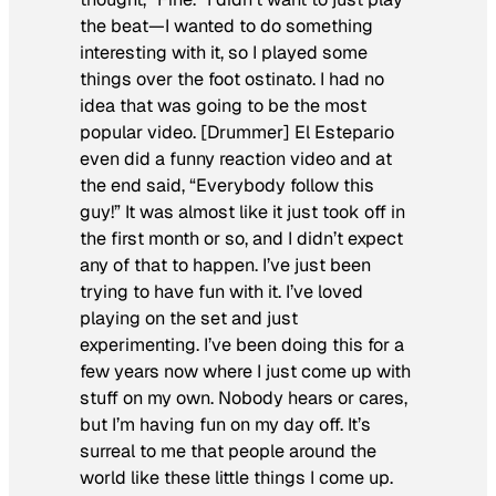
the beat
—I wanted to do something
interesting with it, so I played some
things over the foot ostinato. I had no
idea that was going to be the most
popular video. [Drummer] El Estepario
even did a funny reaction video and at
the end said, “Everybody follow this
guy!” It was almost like it just took off in
the first month or so, and I didn’t expect
any of that to happen. I’ve just been
trying to have fun with it. I’ve loved
playing on the set and just
experimenting. I’ve been doing this for a
few years now where I just come up with
stuff on my own. Nobody hears or cares,
but I’m having fun on my day off. It’s
surreal to me that people around the
world like these little things I come up.