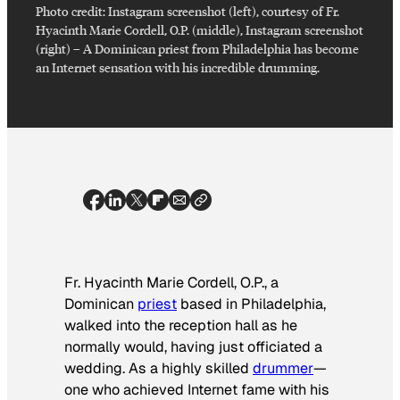
Photo credit:
Instagram screenshot (left), courtesy of Fr.
Hyacinth Marie Cordell, O.P. (middle), Instagram screenshot
(right)
–
A Dominican priest from Philadelphia has become
an Internet sensation with his incredible drumming.
Fr. Hyacinth Marie Cordell, O.P., a
Dominican
priest
based in Philadelphia,
walked into the reception hall as he
normally would, having just officiated a
wedding. As a highly skilled
drummer
—
one who achieved Internet fame with his