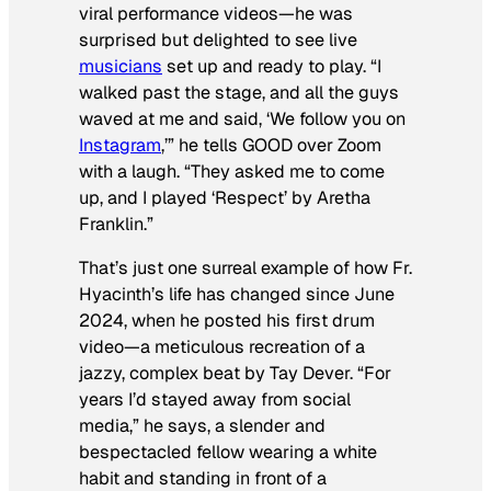
viral performance videos—he was
surprised but delighted to see live
musicians
set up and ready to play. “I
walked past the stage, and all the guys
waved at me and said, ‘We follow you on
Instagram
,’” he tells
GOOD
over Zoom
with a laugh. “They asked me to come
up, and I played ‘Respect’ by Aretha
Franklin.”
That’s just one surreal example of how Fr.
Hyacinth’s life has changed since June
2024, when he posted his first drum
video—a meticulous recreation of a
jazzy, complex beat by Tay Dever. “For
years I’d stayed away from social
media,” he says, a slender and
bespectacled fellow wearing a white
habit and standing in front of a