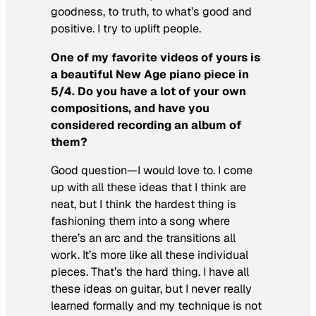
goodness, to truth, to what’s good and
positive. I try to uplift people.
One of my favorite videos of yours is
a beautiful New Age piano piece in
5/4. Do you have a lot of your own
compositions, and have you
considered recording an album of
them?
Good question—I would love to. I come
up with all these ideas that I think are
neat, but I think the hardest thing is
fashioning them into a song where
there’s an arc and the transitions all
work. It’s more like all these individual
pieces. That’s the hard thing. I have all
these ideas on guitar, but I never really
learned formally and my technique is not