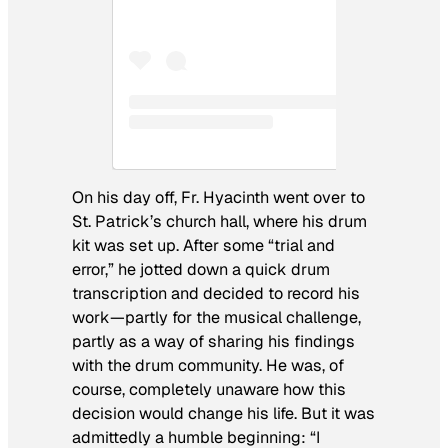
On his day off, Fr. Hyacinth went over to
St. Patrick’s church hall, where his drum
kit was set up. After some “trial and
error,” he jotted down a quick drum
transcription and decided to record his
work—partly for the musical challenge,
partly as a way of sharing his findings
with the drum community. He was, of
course, completely unaware how this
decision would change his life. But it was
admittedly a humble beginning: “I