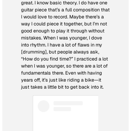
great. I know basic theory. I do have one
guitar piece that’s a full composition that
I would love to record. Maybe there’s a
way I could piece it together, but I’m not
good enough to play it through without
mistakes. When I was younger, I dove
into rhythm. I have a lot of flaws in my
[drumming], but people always ask,
“How do you find time?” I practiced a lot
when I was younger, so there are a lot of
fundamentals there. Even with having
years off, it’s just like riding a bike—it
just takes a little bit to get back into it.