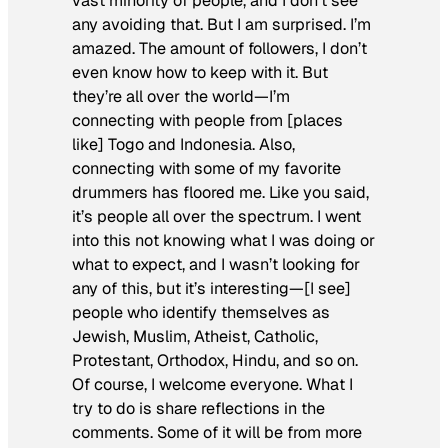
vast minority of people, and I don’t see
any avoiding that. But I am surprised. I’m
amazed. The amount of followers, I don’t
even know how to keep with it. But
they’re all over the world—I’m
connecting with people from [places
like] Togo and Indonesia. Also,
connecting with some of my favorite
drummers has floored me. Like you said,
it’s people all over the spectrum. I went
into this not knowing what I was doing or
what to expect, and I wasn’t looking for
any of this, but it’s interesting—[I see]
people who identify themselves as
Jewish, Muslim, Atheist, Catholic,
Protestant, Orthodox, Hindu, and so on.
Of course, I welcome everyone. What I
try to do is share reflections in the
comments. Some of it will be from more