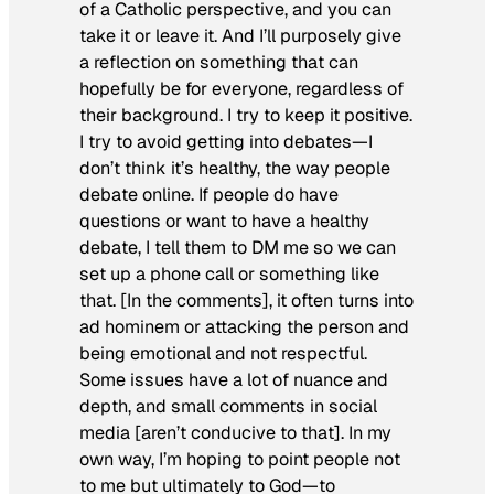
of a Catholic perspective, and you can
take it or leave it. And I’ll purposely give
a reflection on something that can
hopefully be for everyone, regardless of
their background. I try to keep it positive.
I try to avoid getting into debates—I
don’t think it’s healthy, the way people
debate online. If people do have
questions or want to have a healthy
debate, I tell them to DM me so we can
set up a phone call or something like
that. [In the comments], it often turns into
ad hominem or attacking the person and
being emotional and not respectful.
Some issues have a lot of nuance and
depth, and small comments in social
media [aren’t conducive to that]. In my
own way, I’m hoping to point people not
to me but ultimately to God—to