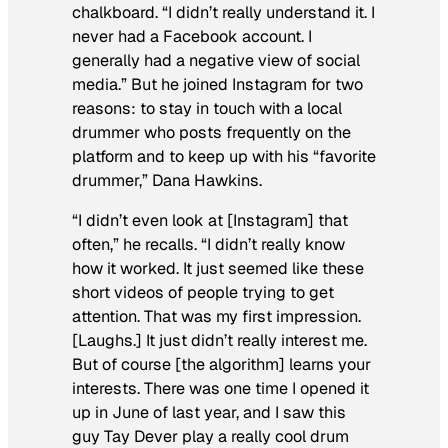
chalkboard. “I didn’t really understand it. I
never had a Facebook account. I
generally had a negative view of social
media.” But he joined Instagram for two
reasons: to stay in touch with a local
drummer who posts frequently on the
platform and to keep up with his “favorite
drummer,” Dana Hawkins.
“I didn’t even look at [Instagram] that
often,” he recalls. “I didn’t really know
how it worked. It just seemed like these
short videos of people trying to get
attention. That was my first impression.
[Laughs.] It just didn’t really interest me.
But of course [the algorithm] learns your
interests. There was one time I opened it
up in June of last year, and I saw this
guy Tay Dever play a really cool drum