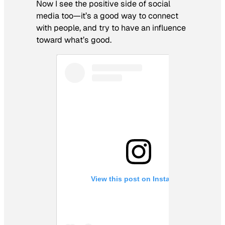
Now I see the positive side of social
media too—it’s a good way to connect
with people, and try to have an influence
toward what’s good.
View this post on Instagram