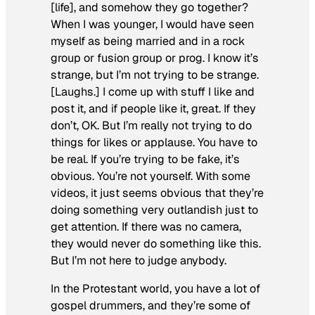
[life], and somehow they go together?
When I was younger, I would have seen
myself as being married and in a rock
group or fusion group or prog. I know it’s
strange, but I’m not
trying
to be strange.
[Laughs.] I come up with stuff I like and
post it, and if people like it, great. If they
don’t, OK. But I’m really not trying to do
things for likes or applause. You have to
be real. If you’re trying to be fake, it’s
obvious. You’re not yourself. With some
videos, it just seems obvious that they’re
doing something very outlandish just to
get attention. If there was no camera,
they would never do something like this.
But I’m not here to judge anybody.
In the Protestant world, you have a lot of
gospel drummers, and they’re some of