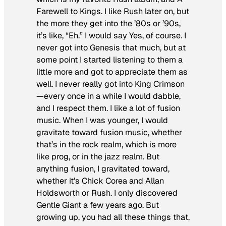
Farewell to Kings
. I like Rush later on, but
the more they get into the ’80s or ’90s,
it’s like, “Eh.” I would say Yes, of course. I
never got into Genesis that much, but at
some point I started listening to them a
little more and got to appreciate them as
well. I never really got into King Crimson
—every once in a while I would dabble,
and I respect them. I like a lot of fusion
music. When I was younger, I would
gravitate toward fusion music, whether
that’s in the rock realm, which is more
like prog, or in the jazz realm. But
anything fusion, I gravitated toward,
whether it’s Chick Corea and Allan
Holdsworth or Rush. I only discovered
Gentle Giant a few years ago. But
growing up, you had all these things that,