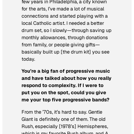
few years in Philadelphia, a city known
for the arts, I’ve made a lot of musical
connections and started playing with a
local Catholic artist. I needed a better
drum set, so I slowly—through saving up
monthly allowances, through donations
from family, or people giving gifts—
basically built up [the drum kit] you see
today.
You’re a big fan of progressive music
and have talked about how you really
respond to complexity. If I were to
put you on the spot, could you give
me your top five progressive bands?
From the ’70s, it’s hard to say. Gentle
Giant is definitely one of them. The old
Rush, especially [1978’s]
Hemispheres
,
which is my favorite Rush album, and
A