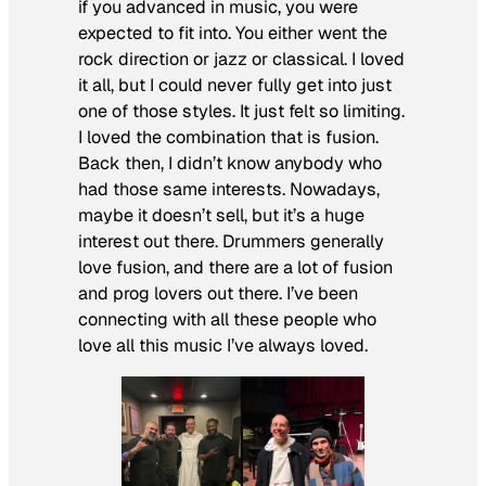
if you advanced in music, you were
expected to fit into. You either went the
rock direction or jazz or classical. I loved
it all, but I could never fully get into just
one of those styles. It just felt so limiting.
I loved the combination that is fusion.
Back then, I didn’t know anybody who
had those same interests. Nowadays,
maybe it doesn’t sell, but it’s a huge
interest out there. Drummers generally
love fusion, and there are a lot of fusion
and prog lovers out there. I’ve been
connecting with all these people who
love all this music I’ve always loved.