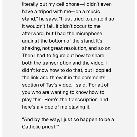
literally put my cell phone—I didn’t even
have a tripod with me—on a music
stand,” he says. “I just tried to angle it so
it wouldn’t fall. It didn’t occur to me
afterward, but I had the microphone
against the bottom of the stand. It’s
shaking, not great resolution, and so on.
Then I had to figure out how to share
both the transcription and the video. I
didn’t know how to do that, but I copied
the link and threw it in the comments
section of Tay’s video. I said, ‘For all of
you who are wanting to know how to
play this: Here’s the transcription, and
here’s a video of me playing it.
“And by the way, I just so happen to be a
Catholic priest.’”