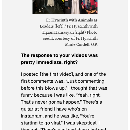
Fr. Hyacinth with Animals as
Leaders (left) / Fr. Hyacinth with
Tigran Hamasyan (right) Photo
credit: courtesy of Fr. Hyacinth
Marie Cordell, O.P.
The response to your videos was
pretty immediate, right?
I posted [the first video], and one of the
first comments was, “Just commenting
before this blows up.” I thought that was
funny because I was like, “Yeah, right.
That’s never gonna happen.” There’s a
guitarist friend I have who’s on
Instagram, and he was like, “You’re
starting to go viral.” I was skeptical. I
thought, “There’s viral and then viral and