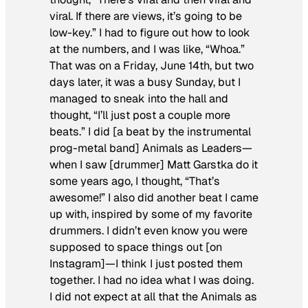
viral
. If there are views, it’s going to be
low-key.” I had to figure out how to look
at the numbers, and I was like, “Whoa.”
That was on a Friday, June 14th, but two
days later, it was a busy Sunday, but I
managed to sneak into the hall and
thought, “I’ll just post a couple more
beats.” I did [a beat by the instrumental
prog-metal band] Animals as Leaders—
when I saw [drummer] Matt Garstka do it
some years ago, I thought, “That’s
awesome!” I also did another beat I came
up with, inspired by some of my favorite
drummers. I didn’t even know you were
supposed to space things out [on
Instagram]—I think I just posted them
together. I had no idea what I was doing.
I did not expect at all that the Animals as