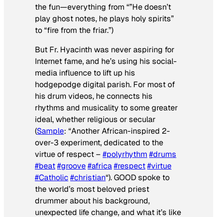
the fun—everything from “”He doesn’t
play ghost notes, he plays holy spirits”
to “fire from the friar.”)
But Fr. Hyacinth was never aspiring for
Internet fame, and he’s using his social-
media influence to lift up his
hodgepodge digital parish. For most of
his drum videos, he connects his
rhythms and musicality to some greater
ideal, whether religious or secular
(
Sample
: “Another African-inspired 2-
over-3 experiment, dedicated to the
virtue of respect –
#polyrhythm
#drums
#beat
#groove
#africa
#respect
#virtue
#Catholic
#christian
“).
GOOD
spoke to
the world’s most beloved priest
drummer about his background,
unexpected life change, and what it’s like