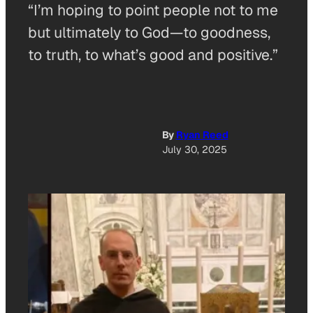
“I’m hoping to point people not to me
but ultimately to God—to goodness,
to truth, to what’s good and positive.”
By
Ryan Reed
July 30, 2025