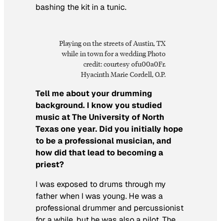
bashing the kit in a tunic.
Playing on the streets of Austin, TX
while in town for a wedding Photo
credit: courtesy ofu00a0Fr.
Hyacinth Marie Cordell, O.P.
Tell me about your drumming
background. I know you studied
music at The University of North
Texas one year. Did you initially hope
to be a professional musician, and
how did that lead to becoming a
priest?
I was exposed to drums through my
father when I was young. He was a
professional drummer and percussionist
for a while, but he was also a pilot. The