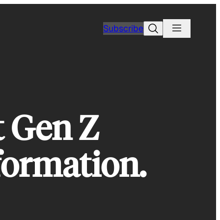
Search
Subscribe
t Gen Z
formation.