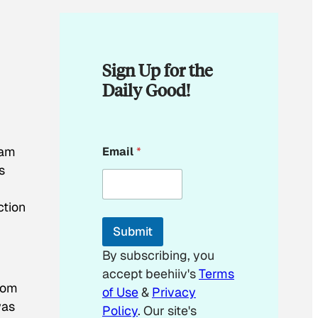
Sign Up for the
Daily Good!
*
ram
Email
*
E
m
s
a
i
ction
l
*
Submit
By subscribing, you
accept beehiiv's
Terms
from
of Use
&
Privacy
was
Policy
. Our site's