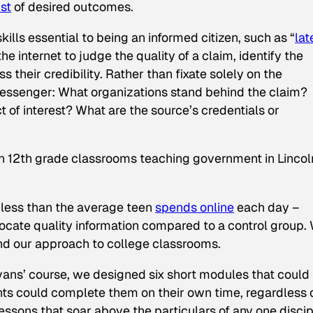
ist
of desired outcomes.
lls essential to being an informed citizen, such as “
lat
 the internet to judge the quality of a claim, identify the
 their credibility. Rather than fixate solely on the
essenger: What organizations stand behind the claim?
t of interest? What are the source’s credentials or
n 12th grade classrooms teaching government in Lincol
s less than the average teen
spends online
each day –
o locate quality information compared to a control group.
end our approach to college classrooms.
Evans’ course, we designed six short modules that could
ts could complete them on their own time, regardless 
lessons that soar above the particulars of any one discip