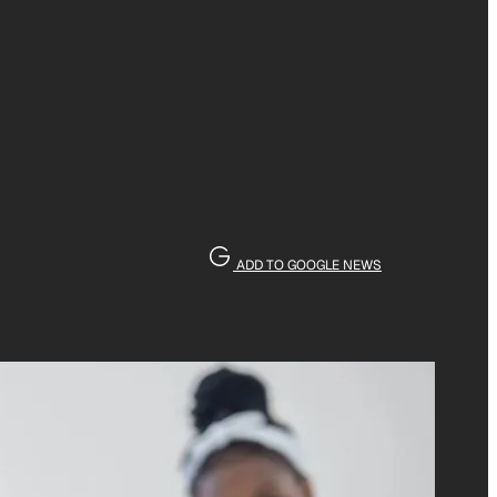
ADD TO GOOGLE NEWS