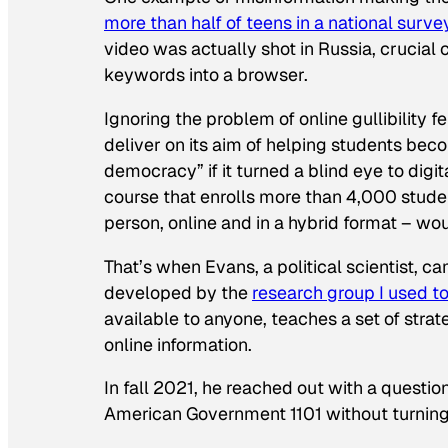
more than half of teens in a national surve
video was actually shot in Russia, crucial
keywords into a browser.
Ignoring the problem of online gullibility 
deliver on its aim of helping students bec
democracy” if it turned a blind eye to digi
course that enrolls more than 4,000 studen
person, online and in a hybrid format – wou
That’s when Evans, a political scientist, 
developed by the
research group I used t
available to anyone, teaches a set of stra
online information.
In fall 2021, he reached out with a questio
American Government 1101 without turning