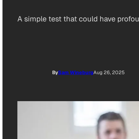
A simple test that could have profou
By
Sam Wineburg
Aug 26, 2025