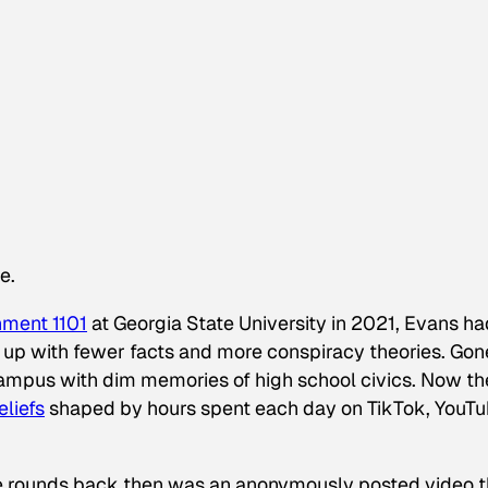
e.
nment 1101
at Georgia State University in 2021, Evans ha
 up with fewer facts and more conspiracy theories. Gon
ampus with dim memories of high school civics. Now th
liefs
shaped by hours spent each day on TikTok, YouT
e rounds back then was an anonymously posted video t