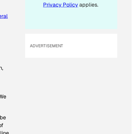
Privacy Policy
applies.
eral
ADVERTISEMENT
n,
 We
 be
of
line,