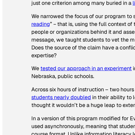
just one criterion among many buried in a
l
We narrowed the focus of our program to ski
reading
” − that is, using the full context of
people or organizations behind it and assess
message, we taught students to vet the m
Does the source of the claim have a conflic
expertise?
We
tested our approach in an experiment
i
Nebraska, public schools.
Across six hours of instruction – two hour
students nearly doubled
in their ability t
thought it wouldn’t be a huge leap to ext
In a version of this program modified for 
used asynchronously, meaning that studen
course format. Unlike information literacy 