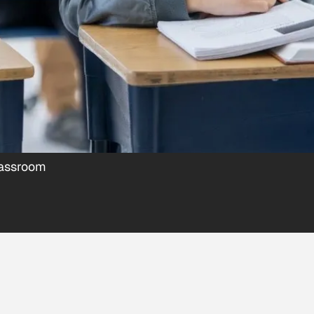
lassroom