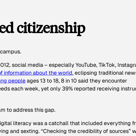
ed citizenship
s campus.
012, social media – especially YouTube, TikTok, Instag
of information about the world
, eclipsing traditional new
ung people
ages 13 to 18, 8 in 10 said they encounter
feeds each week, yet only 39% reported receiving instru
am to address this gap.
ital literacy was a catchall that included everything 
ing and sexting. “Checking the credibility of sources” 