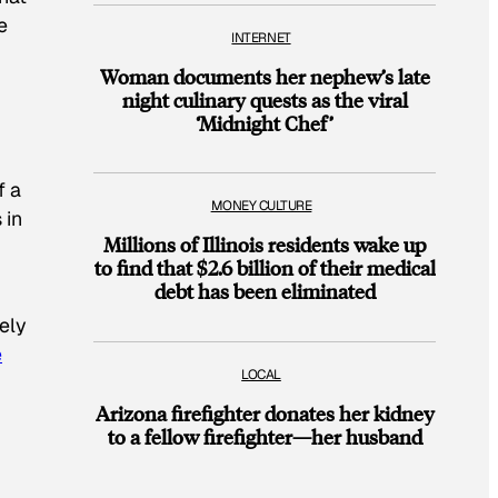
e
INTERNET
Woman documents her nephew’s late
night culinary quests as the viral
‘Midnight Chef’
f a
MONEY CULTURE
 in
Millions of Illinois residents wake up
to find that $2.6 billion of their medical
debt has been eliminated
eely
e
LOCAL
Arizona firefighter donates her kidney
to a fellow firefighter—her husband