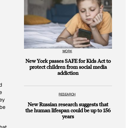
WORK
New York passes SAFE for Kids Act to
protect children from social media
addiction
d
e
RESEARCH
ey
New Russian research suggests that
ube
the human lifespan could be up to 156
years
hat