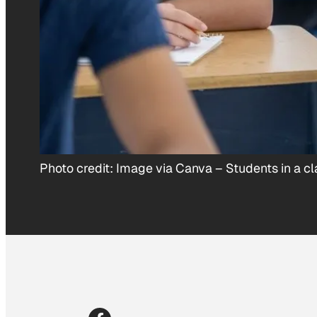
Photo credit:
Image via Canva
–
Students in a c