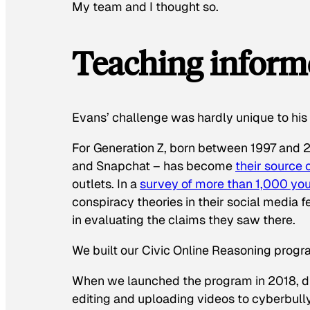
My team and I thought so.
Teaching inform
Evans’ challenge was hardly unique to hi
For Generation Z, born between 1997 and 2
and Snapchat – has become
their source 
outlets. In a
survey of more than 1,000 yo
conspiracy theories in their social media 
in evaluating the claims they saw there.
We built our Civic Online Reasoning progr
When we launched the program in 2018, dig
editing and uploading videos to cyberbully