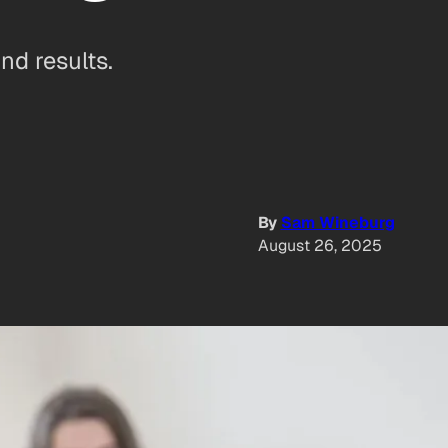
nd results.
By
Sam Wineburg
August 26, 2025