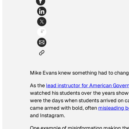
Mike Evans knew something had to chang
As the
lead instructor for American Gover
watched his students over the years show
were the days when students arrived on c
came armed with bold, often
misleading be
and Instagram.
One example of misinformation making th