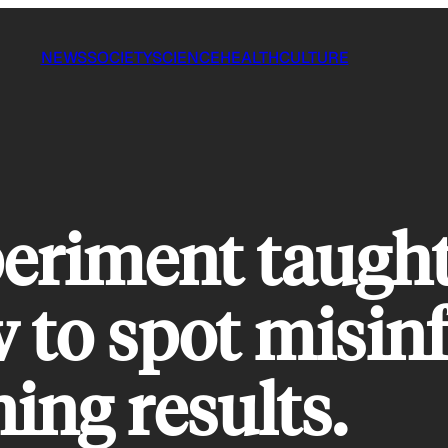
NEWS
SOCIETY
SCIENCE
HEALTH
CULTURE
periment taugh
 to spot misin
ning results.