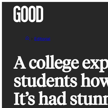
Skip
to
content
Editorial
A college ex
students how
It’s had stun