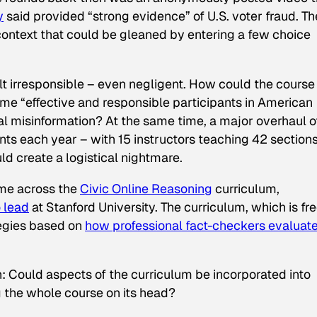
y
said provided “strong evidence” of U.S. voter fraud. Th
 context that could be gleaned by entering a few choice
felt irresponsible – even negligent. How could the course
ome “effective and responsible participants in American
tal misinformation? At the same time, a major overhaul o
ts each year – with 15 instructors teaching 42 sections
ld create a logistical nightmare.
came across the
Civic Online Reasoning
curriculum,
o lead
at Stanford University. The curriculum, which is fr
tegies based on
how professional fact-checkers evaluat
n: Could aspects of the curriculum be incorporated into
 the whole course on its head?