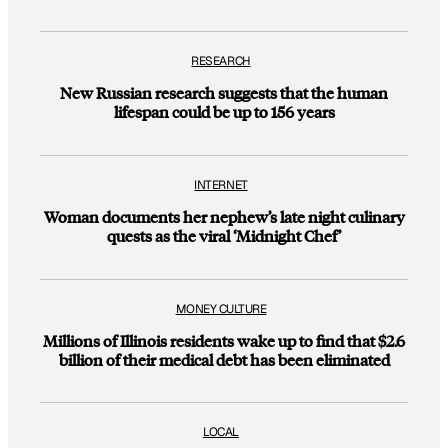
RESEARCH
New Russian research suggests that the human
lifespan could be up to 156 years
INTERNET
Woman documents her nephew’s late night culinary
quests as the viral ‘Midnight Chef’
MONEY CULTURE
Millions of Illinois residents wake up to find that $2.6
billion of their medical debt has been eliminated
LOCAL