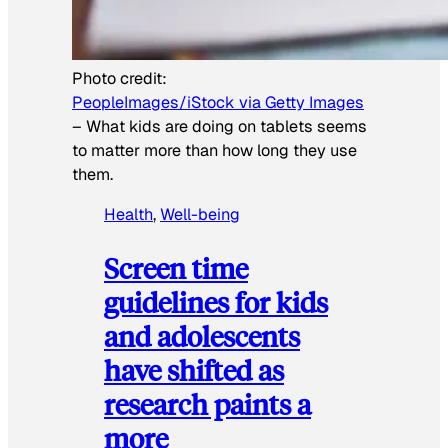
Photo credit:
PeopleImages/iStock via Getty Images
–
What kids are doing on tablets seems
to matter more than how long they use
them.
Health
, 
Well-being
Screen time
guidelines for kids
and adolescents
have shifted as
research paints a
more