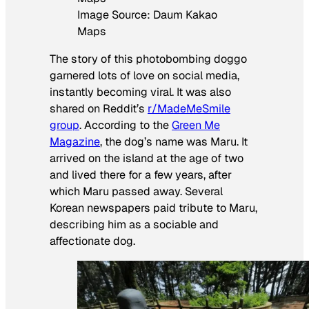
Image Source: Daum Kakao
Maps
The story of this photobombing doggo
garnered lots of love on social media,
instantly becoming viral. It was also
shared on Reddit’s
r/MadeMeSmile
group
. According to the
Green Me
Magazine
, the dog’s name was Maru. It
arrived on the island at the age of two
and lived there for a few years, after
which Maru passed away. Several
Korean newspapers paid tribute to Maru,
describing him as a sociable and
affectionate dog.