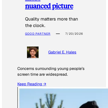
nuanced picture
Quality matters more than
the clock.
GOOD PARTNER
7/20/2026
Gabriel E. Hales
Concerns surrounding young people’s
screen time are widespread.
Keep Reading →