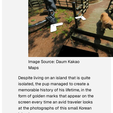
Image Source: Daum Kakao
Maps
Despite living on an island that is quite
isolated, the pup managed to create a
memorable history of his lifetime, in the
form of golden marks that appear on the
screen every time an avid traveler looks
at the photographs of this small Korean