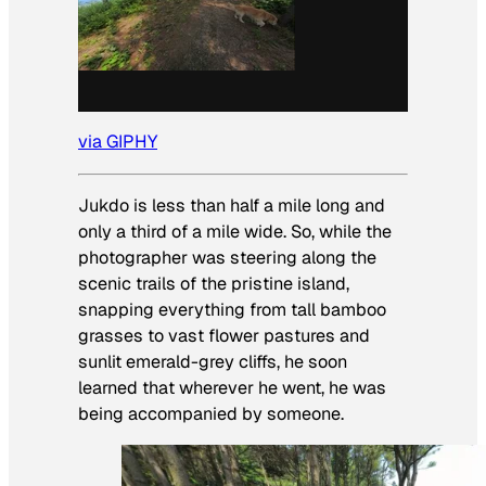
via GIPHY
Jukdo is less than half a mile long and
only a third of a mile wide. So, while the
photographer was steering along the
scenic trails of the pristine island,
snapping everything from tall bamboo
grasses to vast flower pastures and
sunlit emerald-grey cliffs, he soon
learned that wherever he went, he was
being accompanied by someone.