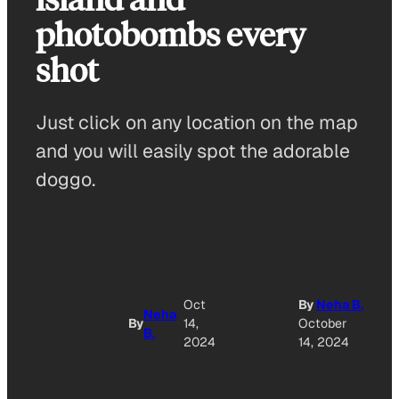
photobombs every
shot
Just click on any location on the map
and you will easily spot the adorable
doggo.
A
Oct
By
Neha B.
Neha
By
14,
October
B.
O
2024
14, 2024