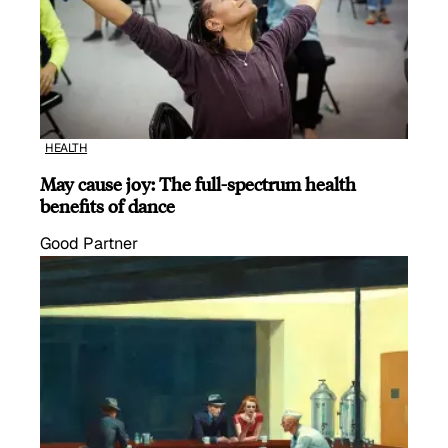
HEALTH
May cause joy: The full-spectrum health
benefits of dance
Good Partner