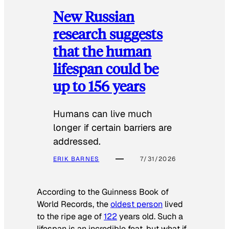
New Russian
research suggests
that the human
lifespan could be
up to 156 years
Humans can live much
longer if certain barriers are
addressed.
ERIK BARNES
7/31/2026
According to the
Guinness Book of
World Records
, the
oldest person
lived
to the ripe age of
122
years old. Such a
lifespan is an incredible feat, but what if