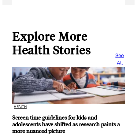
Explore More
Health Stories
See
All
HEALTH
Screen time guidelines for kids and
adolescents have shifted as research paints a
more nuanced picture