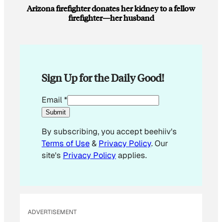
Arizona firefighter donates her kidney to a fellow
firefighter—her husband
Sign Up for the Daily Good!
E
Email
*
m
Submit
a
By subscribing, you accept beehiiv's
i
Terms of Use
&
Privacy Policy
. Our
l
site's
Privacy Policy
applies.
E
m
a
i
l
ADVERTISEMENT
*