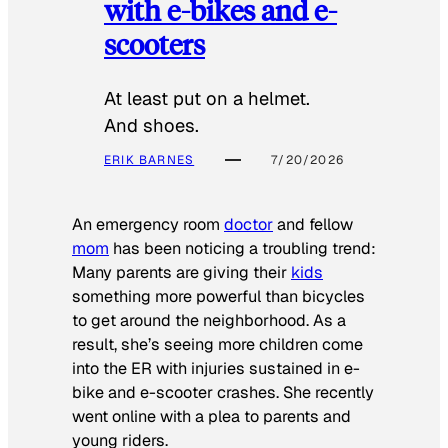
with e-bikes and e-
scooters
At least put on a helmet.
And shoes.
ERIK BARNES
7/20/2026
An emergency room
doctor
and fellow
mom
has been noticing a troubling trend:
Many parents are giving their
kids
something more powerful than bicycles
to get around the neighborhood. As a
result, she’s seeing more children come
into the ER with injuries sustained in e-
bike and e-scooter crashes. She recently
went online with a plea to parents and
young riders.