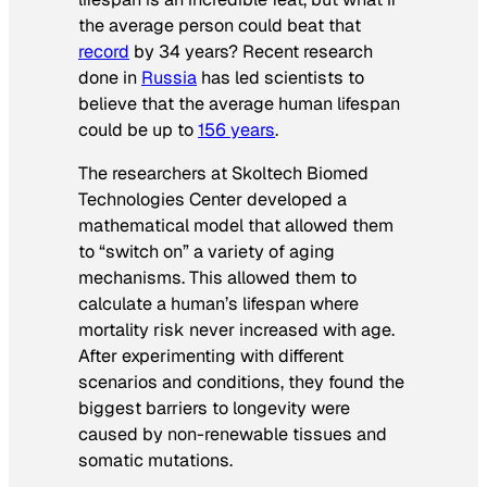
the average person could beat that
record
by 34 years? Recent research
done in
Russia
has led scientists to
believe that the average human lifespan
could be up to
156 years
.
The researchers at Skoltech Biomed
Technologies Center developed a
mathematical model that allowed them
to “switch on” a variety of aging
mechanisms. This allowed them to
calculate a human’s lifespan where
mortality risk never increased with age.
After experimenting with different
scenarios and conditions, they found the
biggest barriers to longevity were
caused by non-renewable tissues and
somatic mutations.