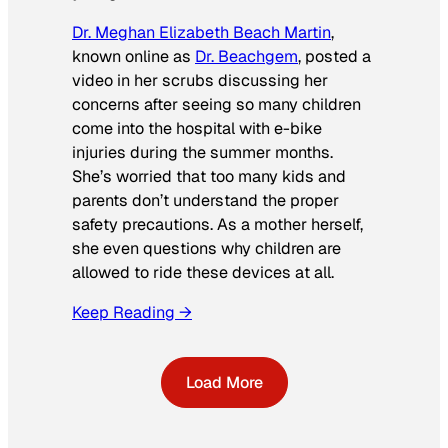
Dr. Meghan Elizabeth Beach Martin
,
known online as
Dr. Beachgem
, posted a
video in her scrubs discussing her
concerns after seeing so many children
come into the hospital with e-bike
injuries during the summer months.
She’s worried that too many kids and
parents don’t understand the proper
safety precautions. As a mother herself,
she even questions why children are
allowed to ride these devices at all.
Keep Reading →
Load More