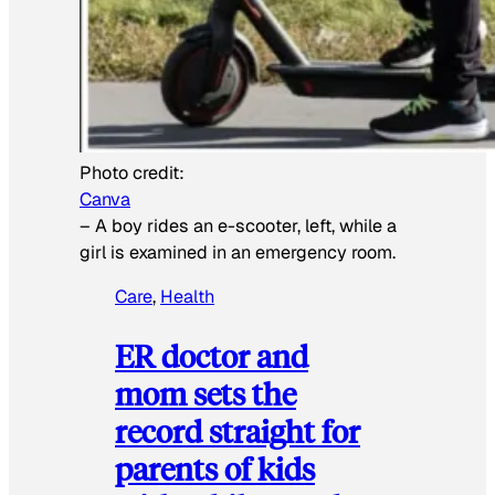
Photo credit:
Canva
–
A boy rides an e-scooter, left, while a
girl is examined in an emergency room.
Care
, 
Health
ER doctor and
mom sets the
record straight for
parents of kids