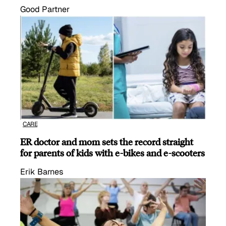
Good Partner
CARE
ER doctor and mom sets the record straight
for parents of kids with e-bikes and e-scooters
Erik Barnes