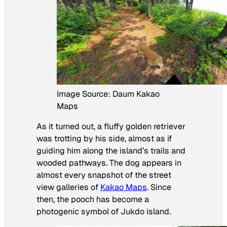
Image Source: Daum Kakao
Maps
As it turned out, a fluffy golden retriever
was trotting by his side, almost as if
guiding him along the island’s trails and
wooded pathways. The dog appears in
almost every snapshot of the street
view galleries of
Kakao Maps
. Since
then, the pooch has become a
photogenic symbol of Jukdo island.