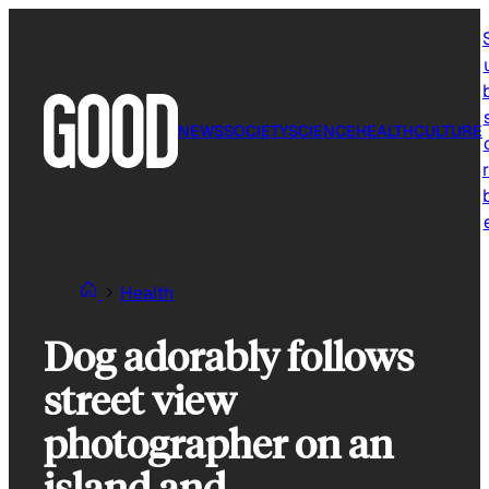
Skip
to
content
NEWS
SOCIETY
SCIENCE
HEALTH
CULTURE
r
Health
Dog adorably follows
street view
photographer on an
island and