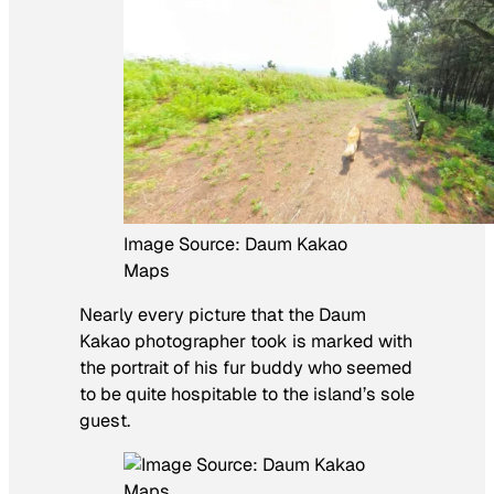
Image Source: Daum Kakao
Maps
Nearly every picture that the Daum
Kakao photographer took is marked with
the portrait of his fur buddy who seemed
to be quite hospitable to the island’s sole
guest.