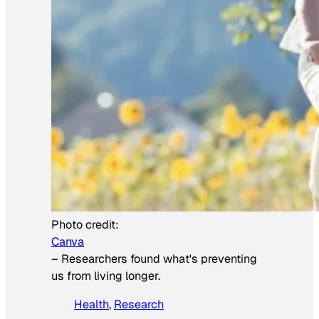
Photo credit:
Canva
–
Researchers found what's preventing
us from living longer.
Health
, 
Research