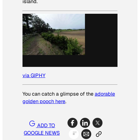
island.
via GIPHY
You can catch a glimpse of the
adorable
golden pooch here
.
ADD TO
GOOGLE NEWS