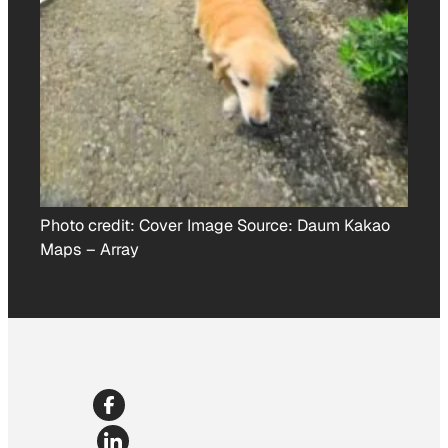
Photo credit:
Cover Image Source: Daum Kakao
Maps
–
Array