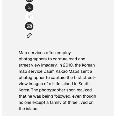
Map services often employ
photographers to capture road and
street view imagery. In 2010, the Korean
map service Daum Kakao Maps sent a
photographer to capture the first street-
view images of a little island in South
Korea. The photographer soon realized
that he was being followed, even though
no one except a family of three lived on
the island.