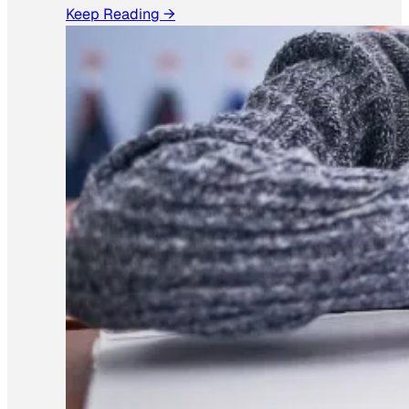
Keep Reading →