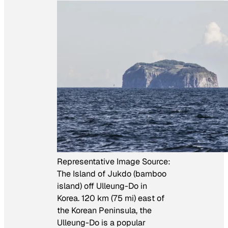
Representative Image Source:
The Island of Jukdo (bamboo
island) off Ulleung-Do in
Korea. 120 km (75 mi) east of
the Korean Peninsula, the
Ulleung-Do is a popular