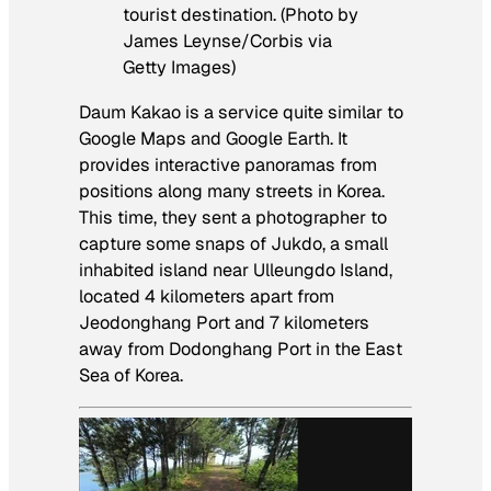
tourist destination. (Photo by
James Leynse/Corbis via
Getty Images)
Daum Kakao is a service quite similar to
Google Maps and Google Earth. It
provides interactive panoramas from
positions along many streets in Korea.
This time, they sent a photographer to
capture some snaps of Jukdo, a small
inhabited island near Ulleungdo Island,
located 4 kilometers apart from
Jeodonghang Port and 7 kilometers
away from Dodonghang Port in the East
Sea of Korea.