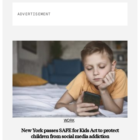
ADVERTISEMENT
WORK
New York passes SAFE for Kids Act to protect
children from social media addiction