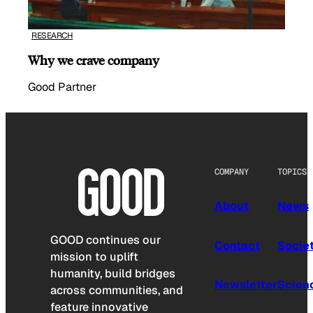
RESEARCH
Why we crave company
Good Partner
COMPANY
TOPICS
About
News
GOOD continues our
Contact
Socie
mission to uplift
humanity, build bridges
Newsletter
Scien
across communities, and
feature innovative