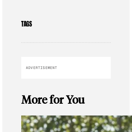
TAGS
ADVERTISEMENT
More for You