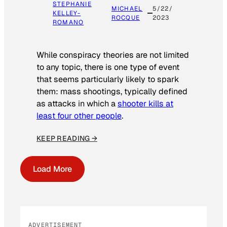
STEPHANIE
MICHAEL
5/22/
KELLEY-
ROCQUE
2023
ROMANO
While conspiracy theories are not limited
to any topic, there is one type of event
that seems particularly likely to spark
them: mass shootings, typically defined
as attacks in which a
shooter kills at
least four other people
.
KEEP READING →
Load More
ADVERTISEMENT