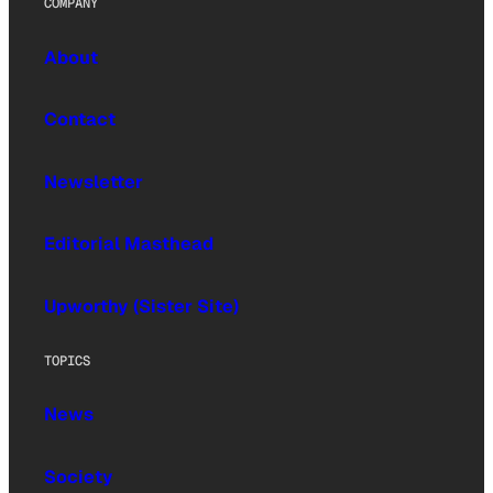
COMPANY
About
Contact
Newsletter
Editorial Masthead
Upworthy (Sister Site)
TOPICS
News
Society