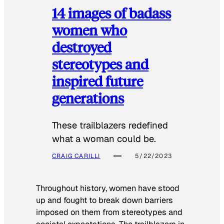
14 images of badass
women who
destroyed
stereotypes and
inspired future
generations
These trailblazers redefined
what a woman could be.
CRAIG CARILLI
5/22/2023
Throughout history, women have stood
up and fought to break down barriers
imposed on them from stereotypes and