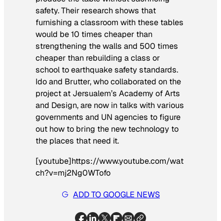
safety. Their research shows that
furnishing a classroom with these tables
would be 10 times cheaper than
strengthening the walls and 500 times
cheaper than rebuilding a class or
school to earthquake safety standards.
Ido and Brutter, who collaborated on the
project at Jersualem’s Academy of Arts
and Design, are now in talks with various
governments and UN agencies to figure
out how to bring the new technology to
the places that need it.
[youtube]https://www.youtube.com/wat
ch?v=mj2Ng0WTofo
ADD TO GOOGLE NEWS