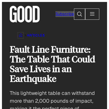
Skip
to
Search
Subscribe
content
ARTICLES
Fault Line Furniture:
The Table That Could
Save Lives in an
Earthquake
This lightweight table can withstand
more than 2,000 pounds of impact,
making it the perfect piece of