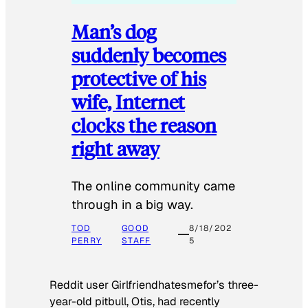
Man’s dog
suddenly becomes
protective of his
wife, Internet
clocks the reason
right away
The online community came
through in a big way.
TOD
GOOD
8/18/202
PERRY
STAFF
5
Reddit user Girlfriendhatesmefor’s three-
year-old pitbull, Otis, had recently