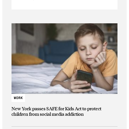
WORK
New York passes SAFE for Kids Act to protect
children from social media addiction