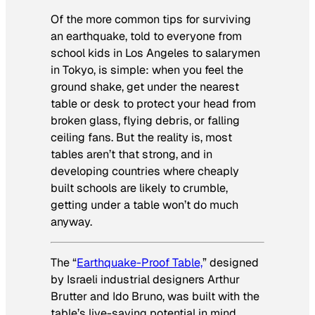
Of the more common tips for surviving
an earthquake, told to everyone from
school kids in Los Angeles to salarymen
in Tokyo, is simple: when you feel the
ground shake, get under the nearest
table or desk to protect your head from
broken glass, flying debris, or falling
ceiling fans. But the reality is, most
tables aren’t that strong, and in
developing countries where cheaply
built schools are likely to crumble,
getting under a table won’t do much
anyway.
The “
Earthquake-Proof Table,
” designed
by Israeli industrial designers Arthur
Brutter and Ido Bruno, was built with the
table’s live-saving potential in mind.