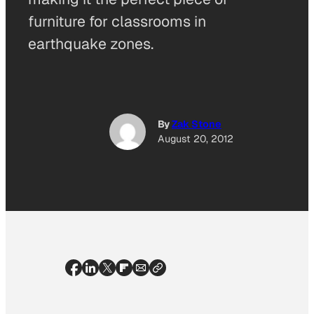
furniture for classrooms in
earthquake zones.
By
Zak Stone
August 20, 2012