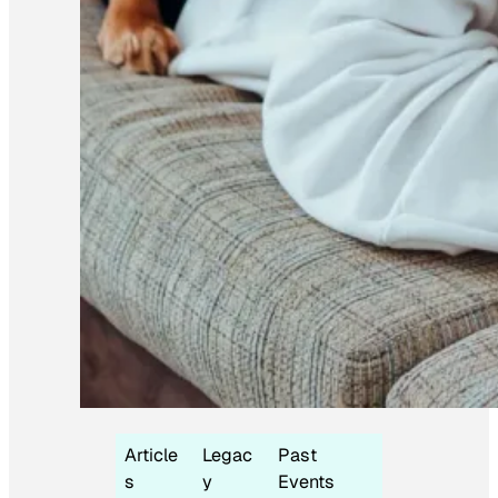
Article
Legac
Past
s
y
Events