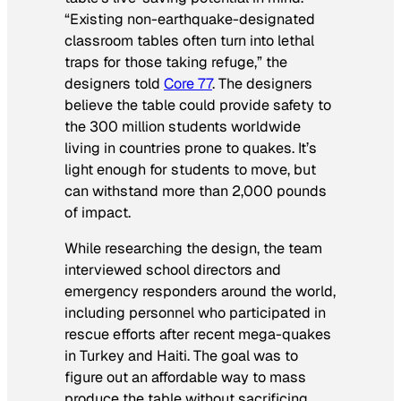
“Existing non-earthquake-designated
classroom tables often turn into lethal
traps for those taking refuge,” the
designers told
Core 77
. The designers
believe the table could provide safety to
the 300 million students worldwide
living in countries prone to quakes. It’s
light enough for students to move, but
can withstand more than 2,000 pounds
of impact.
While researching the design, the team
interviewed school directors and
emergency responders around the world,
including personnel who participated in
rescue efforts after recent mega-quakes
in Turkey and Haiti. The goal was to
figure out an affordable way to mass
produce the table without sacrificing