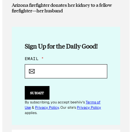
Arizona firefighter donates her kidney to a fellow
firefighter—her husband
Sign Up for the Daily Good!
E
EMAIL
*
M
A
I
L
E
M
SUBMIT
A
I
By subscribing, you accept beehiiv's
Terms of
L
Use
&
Privacy Policy
. Our site's
Privacy Policy
applies.