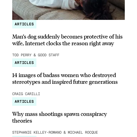
ARTICLES
Man’s dog suddenly becomes protective of his
wife, Internet clocks the reason right away
TOD PERRY & GOOD STAFF
ARTICLES
14 images of badass women who destroyed
stereotypes and inspired future generations
CRAIG CARILLI
ARTICLES
Why mass shootings spawn conspiracy
theories
STEPHANIE KELLEY-ROMANO & MICHAEL ROCQUE