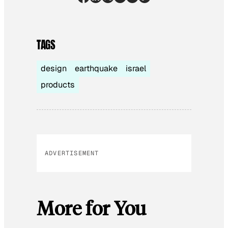
TAGS
design
earthquake
israel
products
ADVERTISEMENT
More for You