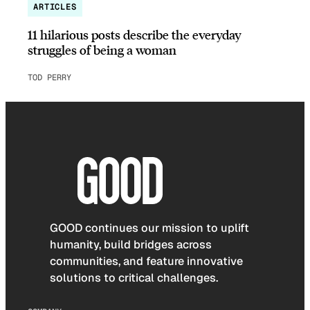
ARTICLES
11 hilarious posts describe the everyday
struggles of being a woman
TOD PERRY
GOOD continues our mission to uplift
humanity, build bridges across
communities, and feature innovative
solutions to critical challenges.