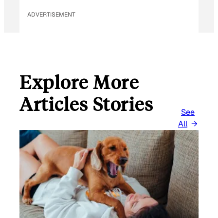
ADVERTISEMENT
Explore More
Articles Stories
See
All