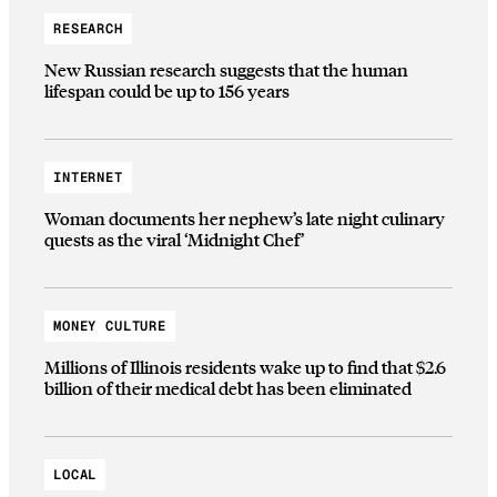
RESEARCH
New Russian research suggests that the human
lifespan could be up to 156 years
INTERNET
Woman documents her nephew’s late night culinary
quests as the viral ‘Midnight Chef’
MONEY CULTURE
Millions of Illinois residents wake up to find that $2.6
billion of their medical debt has been eliminated
LOCAL