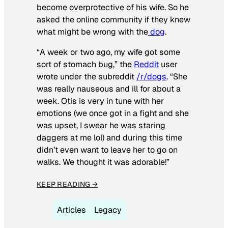
become overprotective of his wife. So he
asked the online community if they knew
what might be wrong with the
dog
.
“A week or two ago, my wife got some
sort of stomach bug,” the
Reddit
user
wrote under the subreddit
/r/dogs
. “She
was really nauseous and ill for about a
week. Otis is very in tune with her
emotions (we once got in a fight and she
was upset, I swear he was staring
daggers at me lol) and during this time
didn’t even want to leave her to go on
walks. We thought it was adorable!”
KEEP READING →
Articles
Legacy