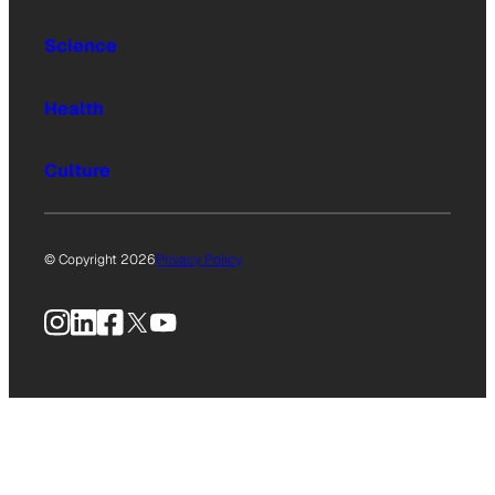
Science
Health
Culture
© Copyright 2026
Privacy Policy
Instagram
LinkedIn
Facebook
X
YouTube