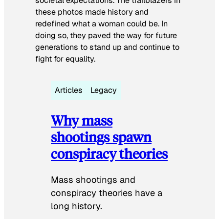
societal expectations. The trailblazers in
these photos made history and
redefined what a woman could be. In
doing so, they paved the way for future
generations to stand up and continue to
fight for equality.
Articles
Legacy
Why mass
shootings spawn
conspiracy theories
Mass shootings and
conspiracy theories have a
long history.