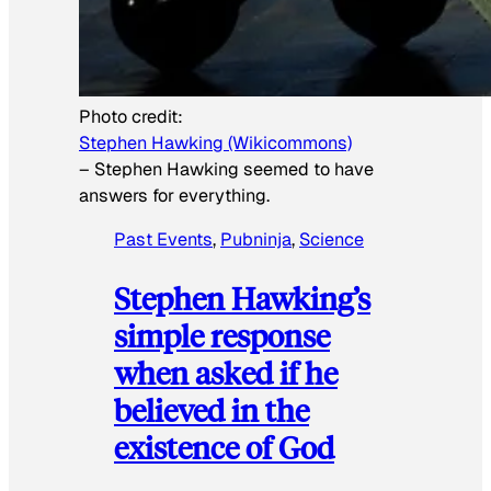
Photo credit:
Stephen Hawking (Wikicommons)
–
Stephen Hawking seemed to have
answers for everything.
Past Events
, 
Pubninja
, 
Science
Stephen Hawking’s
simple response
when asked if he
believed in the
existence of God