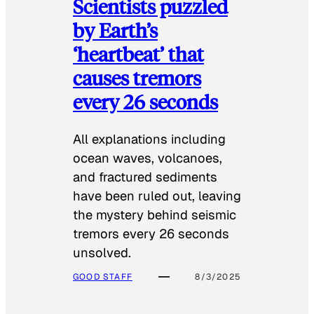
Scientists puzzled
by Earth’s
‘heartbeat’ that
causes tremors
every 26 seconds
All explanations including
ocean waves, volcanoes,
and fractured sediments
have been ruled out, leaving
the mystery behind seismic
tremors every 26 seconds
unsolved.
GOOD STAFF
8/3/2025