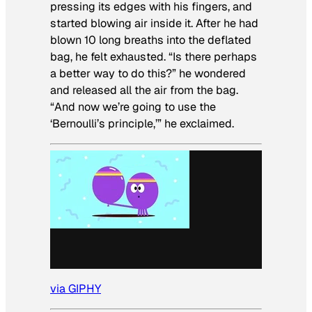
pressing its edges with his fingers, and
started blowing air inside it. After he had
blown 10 long breaths into the deflated
bag, he felt exhausted. “Is there perhaps
a better way to do this?” he wondered
and released all the air from the bag.
“And now we’re going to use the
‘Bernoulli’s principle,’” he exclaimed.
via GIPHY