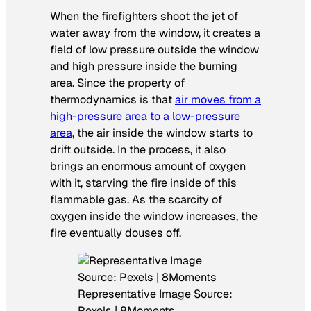
When the firefighters shoot the jet of
water away from the window, it creates a
field of low pressure outside the window
and high pressure inside the burning
area. Since the property of
thermodynamics is that
air moves from a
high-pressure area to a low-pressure
area
, the air inside the window starts to
drift outside. In the process, it also
brings an enormous amount of oxygen
with it, starving the fire inside of this
flammable gas. As the scarcity of
oxygen inside the window increases, the
fire eventually douses off.
Representative Image Source:
Pexels | 8Moments