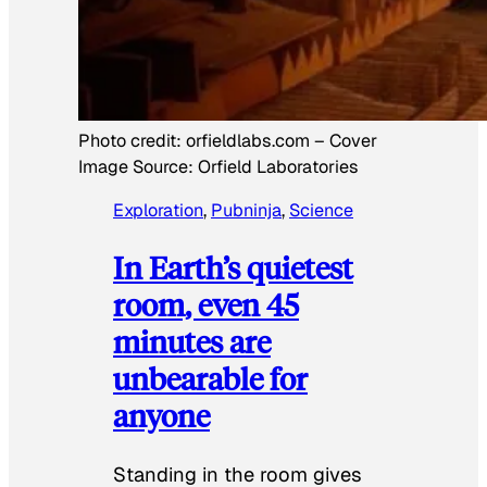
Photo credit:
orfieldlabs.com
–
Cover
Image Source: Orfield Laboratories
Exploration
, 
Pubninja
, 
Science
In Earth’s quietest
room, even 45
minutes are
unbearable for
anyone
Standing in the room gives