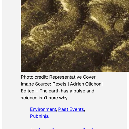
Photo credit:
Representative Cover
Image Source: Pexels | Adrien Olichon|
Edited
–
The earth has a pulse and
science isn't sure why.
Environment
, 
Past Events
, 
Pubninja