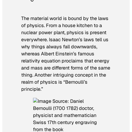
The material world is bound by the laws
of physics. From a house kitchen to a
nuclear power plant, physics is present
everywhere. Isaac Newton’s laws tell us
why things always fall downwards,
whereas Albert Einstein’s famous
relativity equation proclaims that energy
and mass are different forms of the same
thing. Another intriguing concept in the
realm of physics is “Bernoulli’s
principle.”