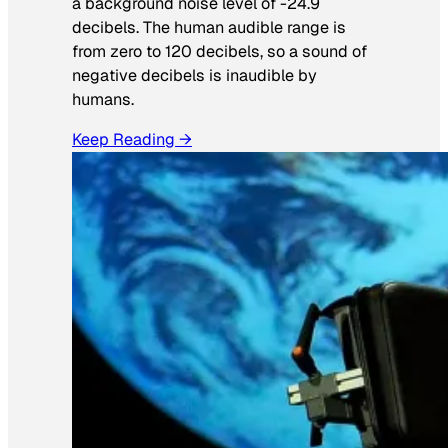
a background noise level of -24.9
decibels. The human audible range is
from zero to 120 decibels, so a sound of
negative decibels is inaudible by
humans.
Keep Reading →