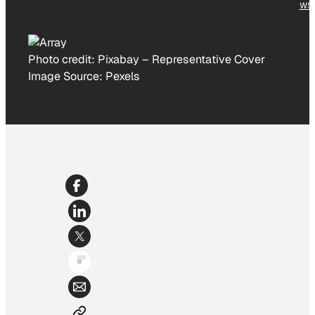
WS
Photo credit:
Pixabay
–
Representative Cover
Image Source: Pexels