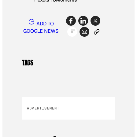
ADD TO
GOOGLE NEWS
TAGS
ADVERTISEMENT