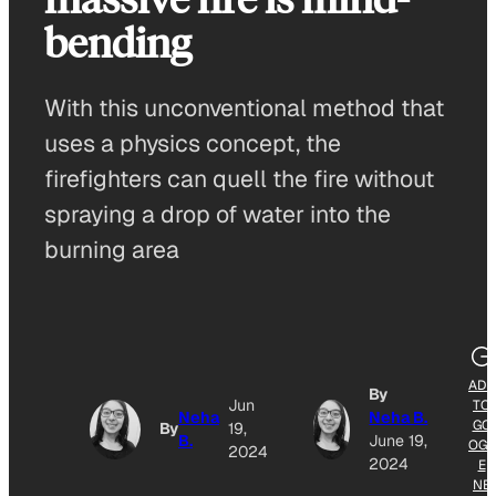
bending
With this unconventional method that
uses a physics concept, the
firefighters can quell the fire without
spraying a drop of water into the
burning area
ADD
By
Jun
TO
Neha
Neha B.
GO
By
19,
B.
June 19,
OGL
2024
2024
E
NE