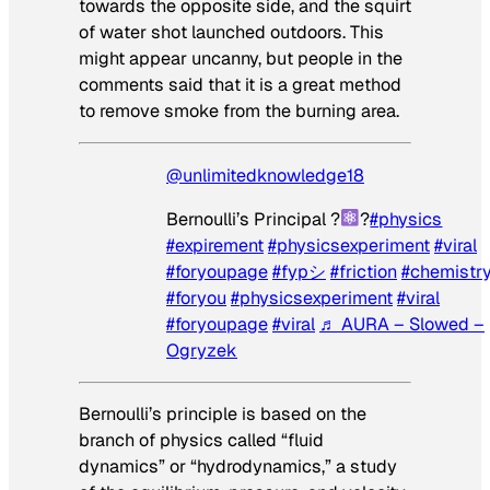
towards the opposite side, and the squirt
of water shot launched outdoors. This
might appear uncanny, but people in the
comments said that it is a great method
to remove smoke from the burning area.
@unlimitedknowledge18
Bernoulli’s Principal ?
?
#physics
#expirement
#physicsexperiment
#viral
#foryoupage
#fypシ
#friction
#chemistr
#foryou
#physicsexperiment
#viral
#foryoupage
#viral
♬ AURA – Slowed –
Ogryzek
Bernoulli’s principle is based on the
branch of physics called “fluid
dynamics” or “hydrodynamics,” a study