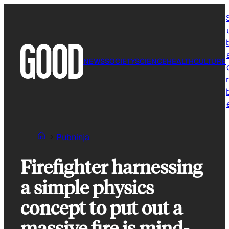
Skip
to
content
NEWS
SOCIETY
SCIENCE
HEALTH
CULTURE
r
Pubninja
Firefighter harnessing
a simple physics
concept to put out a
massive fire is mind-