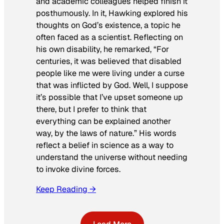
and academic colleagues helped finish it
posthumously. In it, Hawking explored his
thoughts on God’s existence, a topic he
often faced as a scientist. Reflecting on
his own disability, he remarked, “For
centuries, it was believed that disabled
people like me were living under a curse
that was inflicted by God. Well, I suppose
it’s possible that I’ve upset someone up
there, but I prefer to think that
everything can be explained another
way, by the laws of nature.” His words
reflect a belief in science as a way to
understand the universe without needing
to invoke divine forces.
Keep Reading →