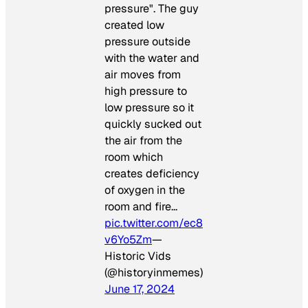
pressure". The guy
created low
pressure outside
with the water and
air moves from
high pressure to
low pressure so it
quickly sucked out
the air from the
room which
creates deficiency
of oxygen in the
room and fire…
pic.twitter.com/ec8
v6Yo5Zm
—
Historic Vids
(@historyinmemes)
June 17, 2024