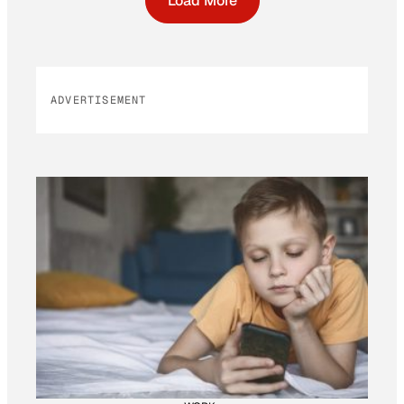
Load More
ADVERTISEMENT