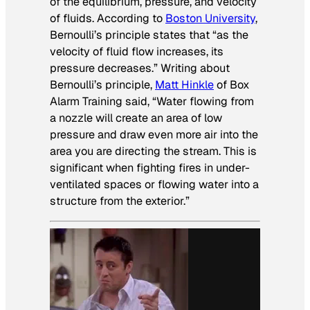
of the equilibrium, pressure, and velocity
of fluids. According to
Boston University
,
Bernoulli’s principle states that “as the
velocity of fluid flow increases, its
pressure decreases.” Writing about
Bernoulli’s principle,
Matt Hinkle
of Box
Alarm Training said, “Water flowing from
a nozzle will create an area of low
pressure and draw even more air into the
area you are directing the stream. This is
significant when fighting fires in under-
ventilated spaces or flowing water into a
structure from the exterior.”