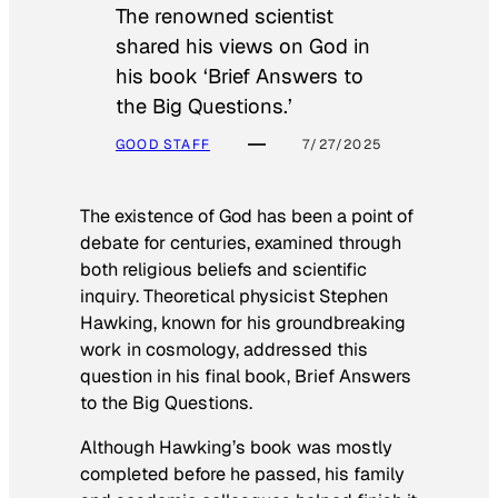
The renowned scientist
shared his views on God in
his book ‘Brief Answers to
the Big Questions.’
GOOD STAFF
7/27/2025
The existence of God has been a point of
debate for centuries, examined through
both religious beliefs and scientific
inquiry. Theoretical physicist Stephen
Hawking, known for his groundbreaking
work in cosmology, addressed this
question in his final book,
Brief Answers
to the Big Questions
.
Although Hawking’s book was mostly
completed before he passed, his family