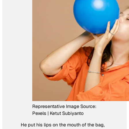
Representative Image Source:
Pexels | Ketut Subiyanto
He put his lips on the mouth of the bag,