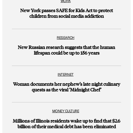
WORK
New York passes SAFE for Kids Act to protect
children from social media addiction
RESEARCH
New Russian research suggests that the human
lifespan could be up to 156 years
INTERNET
Woman documents her nephew’s late night culinary
quests as the viral ‘Midnight Chef’
MONEY CULTURE
Millions of Illinois residents wake up to find that $2.6
billion of their medical debt has been eliminated