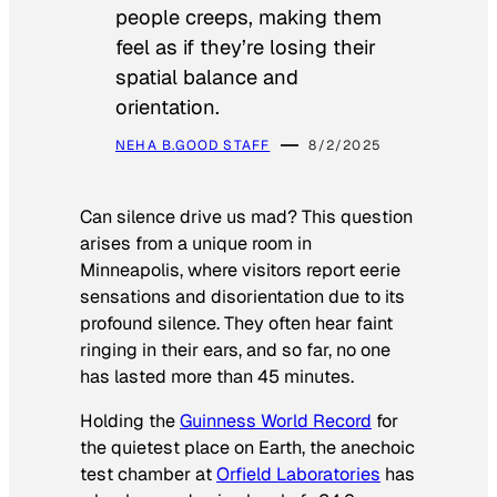
people creeps, making them
feel as if they’re losing their
spatial balance and
orientation.
NEHA B.
GOOD STAFF
8/2/2025
Can silence drive us mad? This question
arises from a unique room in
Minneapolis, where visitors report eerie
sensations and disorientation due to its
profound silence. They often hear faint
ringing in their ears, and so far, no one
has lasted more than 45 minutes.
Holding the
Guinness World Record
for
the quietest place on Earth, the anechoic
test chamber at
Orfield Laboratories
has