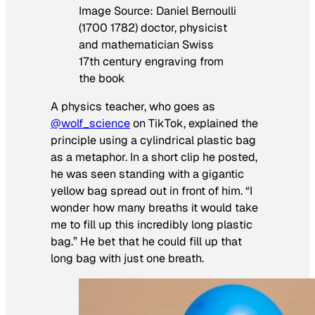
Image Source: Daniel Bernoulli
(1700 1782) doctor, physicist
and mathematician Swiss
17th century engraving from
the book
A physics teacher, who goes as
@wolf_science
on TikTok, explained the
principle using a cylindrical plastic bag
as a metaphor. In a short clip he posted,
he was seen standing with a gigantic
yellow bag spread out in front of him. “I
wonder how many breaths it would take
me to fill up this incredibly long plastic
bag.” He bet that he could fill up that
long bag with just one breath.