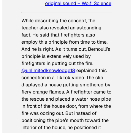
original sound – Wolf_Science
While describing the concept, the
teacher also revealed an astounding
fact. He said that firefighters also
employ this principle from time to time.
And he is right. As it turns out, Bernoulli’s
principle is extensively used by
firefighters in putting out the fire.
@unlimitedknowledge18
explained this
connection in a TikTok video. The clip
displayed a house getting smothered by
fiery orange flames. A firefighter came to
the rescue and placed a water hose pipe
in front of the house door, from where the
fire was oozing out. But instead of
positioning the pipe’s mouth toward the
interior of the house, he positioned it