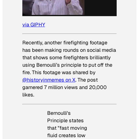
via GIPHY
Recently, another firefighting footage
has been making rounds on social media
that shows some firefighters brilliantly
using Bernoulli’s principle to put off the
fire. This footage was shared by
@historyinmemes on X
. The post
garnered 7 million views and 20,000
likes.
Bernoulli's
Principle states
that "fast moving
fluid creates low