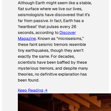
Although Earth might seem like a stable,
flat surface where we live our lives,
seismologists have discovered that it’s
far from passive. In fact, Earth has a
‘heartbeat’ that pulses every 26
seconds, according to
Discover
Magazine
. Known as “microseisms,”
these faint seismic tremors resemble
tiny earthquakes, though they aren’t
exactly the same. For decades,
scientists have been baffled by these
mysterious tremors, and despite many
theories, no definitive explanation has
been found.
Keep Reading →