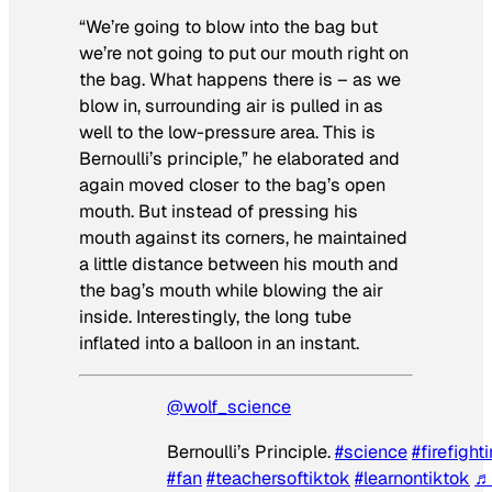
“We’re going to blow into the bag but
we’re not going to put our mouth right on
the bag. What happens there is – as we
blow in, surrounding air is pulled in as
well to the low-pressure area. This is
Bernoulli’s principle,” he elaborated and
again moved closer to the bag’s open
mouth. But instead of pressing his
mouth against its corners, he maintained
a little distance between his mouth and
the bag’s mouth while blowing the air
inside. Interestingly, the long tube
inflated into a balloon in an instant.
@wolf_science
Bernoulli’s Principle.
#science
#firefight
#fan
#teachersoftiktok
#learnontiktok
♬