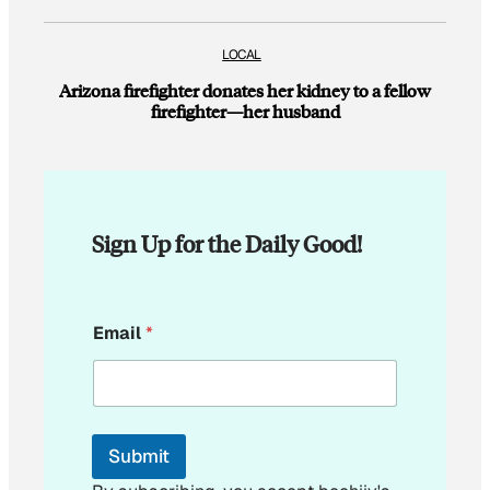
LOCAL
Arizona firefighter donates her kidney to a fellow
firefighter—her husband
Sign Up for the Daily Good!
*
Email
*
*
Submit