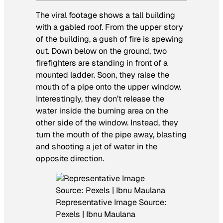
The viral footage shows a tall building
with a gabled roof. From the upper story
of the building, a gush of fire is spewing
out. Down below on the ground, two
firefighters are standing in front of a
mounted ladder. Soon, they raise the
mouth of a pipe onto the upper window.
Interestingly, they don’t release the
water inside the burning area on the
other side of the window. Instead, they
turn the mouth of the pipe away, blasting
and shooting a jet of water in the
opposite direction.
Representative Image Source:
Pexels | Ibnu Maulana