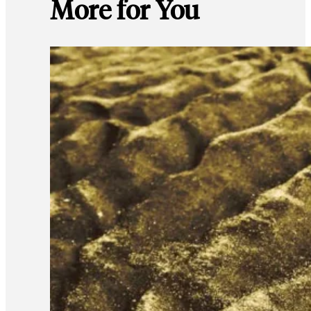
More for You