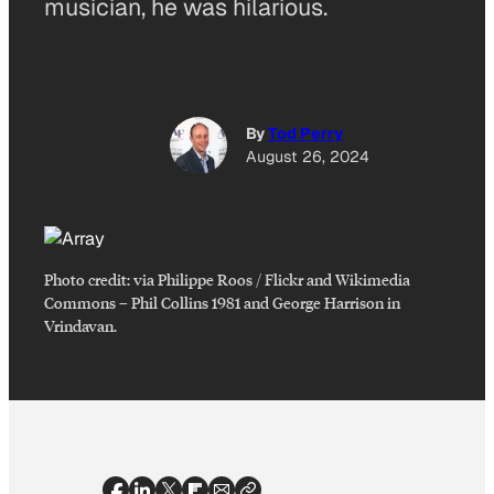
musician, he was hilarious.
By
Tod Perry
August 26, 2024
Photo credit:
via Philippe Roos / Flickr and Wikimedia
Commons
–
Phil Collins 1981 and George Harrison in
Vrindavan.