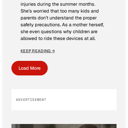
injuries during the summer months.
She’s worried that too many kids and
parents don’t understand the proper
safety precautions. As a mother herself,
she even questions why children are
allowed to ride these devices at all.
KEEP READING →
Load More
ADVERTISEMENT