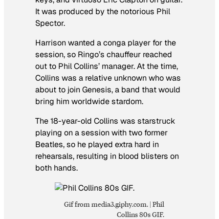
It was produced by the notorious Phil
Spector.
Harrison wanted a conga player for the
session, so Ringo’s chauffeur reached
out to Phil Collins’ manager. At the time,
Collins was a relative unknown who was
about to join Genesis, a band that would
bring him worldwide stardom.
The 18-year-old Collins was starstruck
playing on a session with two former
Beatles, so he played extra hard in
rehearsals, resulting in blood blisters on
both hands.
Gif from media3.giphy.com. | Phil
Collins 80s GIF.