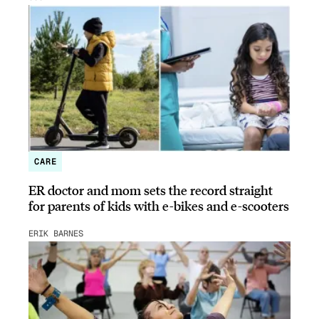
CARE
ER doctor and mom sets the record straight
for parents of kids with e-bikes and e-scooters
ERIK BARNES