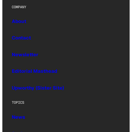
COMPANY
About
Contact
Newsletter
Editorial Masthead
Upworthy (Sister Site)
TOPICS
News