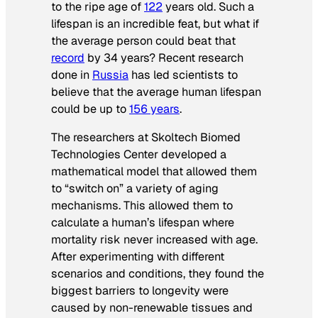
to the ripe age of
122
years old. Such a
lifespan is an incredible feat, but what if
the average person could beat that
record
by 34 years? Recent research
done in
Russia
has led scientists to
believe that the average human lifespan
could be up to
156 years
.
The researchers at Skoltech Biomed
Technologies Center developed a
mathematical model that allowed them
to “switch on” a variety of aging
mechanisms. This allowed them to
calculate a human’s lifespan where
mortality risk never increased with age.
After experimenting with different
scenarios and conditions, they found the
biggest barriers to longevity were
caused by non-renewable tissues and