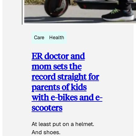
Care
Health
ER doctor and
mom sets the
record straight for
parents of kids
with e-bikes and e-
scooters
At least put on a helmet.
And shoes.