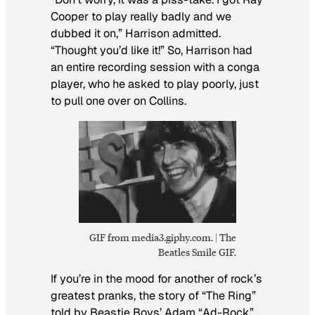
Cooper to play really badly and we
dubbed it on,” Harrison admitted.
“Thought you’d like it!” So, Harrison had
an entire recording session with a conga
player, who he asked to play poorly, just
to pull one over on Collins.
GIF from media3.giphy.com. | The
Beatles Smile GIF.
If you’re in the mood for another of rock’s
greatest pranks, the story of “The Ring”
told by Beastie Boys’ Adam “Ad-Rock”