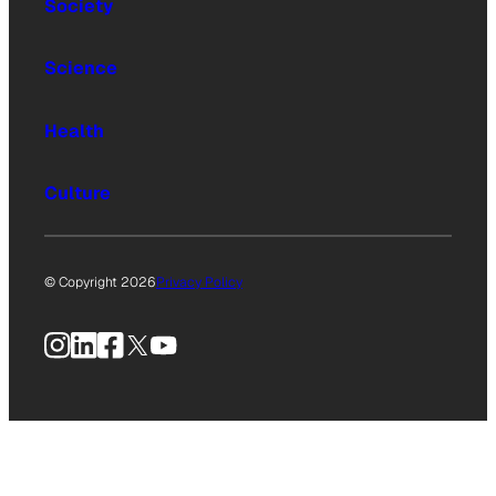
Society
Science
Health
Culture
© Copyright 2026
Privacy Policy
Instagram
LinkedIn
Facebook
X
YouTube