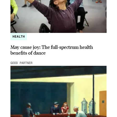
HEALTH
May cause joy: The full-spectrum health
benefits of dance
GOOD PARTNER