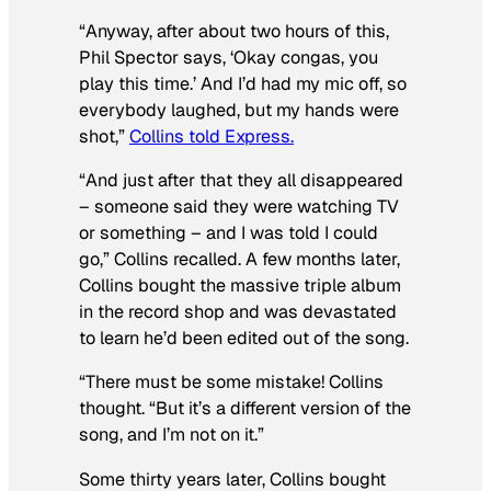
“Anyway, after about two hours of this,
Phil Spector says, ‘Okay congas, you
play this time.’ And I’d had my mic off, so
everybody laughed, but my hands were
shot,”
Collins told Express.
“And just after that they all disappeared
– someone said they were watching TV
or something – and I was told I could
go,” Collins recalled. A few months later,
Collins bought the massive triple album
in the record shop and was devastated
to learn he’d been edited out of the song.
“There must be some mistake! Collins
thought. “But it’s a different version of the
song, and I’m not on it.”
Some thirty years later, Collins bought