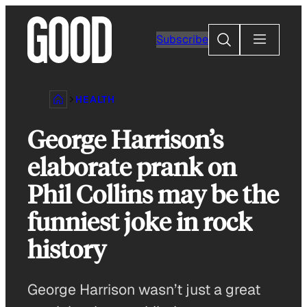
Skip
to
Search
Subscribe
content
HEALTH
George Harrison’s
elaborate prank on
Phil Collins may be the
funniest joke in rock
history
George Harrison wasn’t just a great