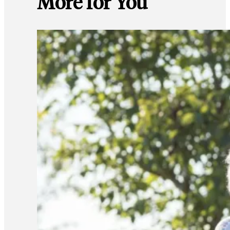
More for You