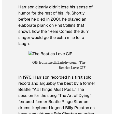
Harrison clearly didn’t lose his sense of
humor for the rest of his life. Shortly
before he died in 2001, he played an
elaborate prank on Phil Collins that
shows how the “Here Comes the Sun”
singer would go the extra mile for a
laugh.
GIF from media2.giphy.com. | The
Beatles Love GIF
In 1970, Harrison recorded his first solo
record and arguably the best by a former
Beatle, “All Things Must Pass.” The
session for the song “The Art of Dying”
featured former Beatle Ringo Starr on
drums, keyboard legend Billy Preston on
keys, and virtuoso Eric Clapton on guitar.