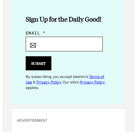
Sign Up for the Daily Good!
*
EMAIL
*
E
M
A
I
SUBMIT
L
*
By subscribing, you accept beehiiv's
Terms of
Use
&
Privacy Policy
. Our site's
Privacy Policy
applies.
ADVERTISEMENT