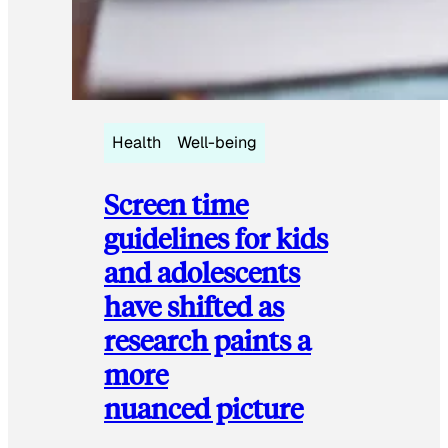
Health
Well-being
Screen time
guidelines for kids
and adolescents
have shifted as
research paints a
more
nuanced picture