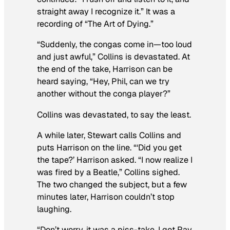
straight away I recognize it.” It was a
recording of “The Art of Dying.”
“Suddenly, the congas come in—too loud
and just awful,” Collins is devastated. At
the end of the take, Harrison can be
heard saying, “Hey, Phil, can we try
another without the conga player?”
Collins was devastated, to say the least.
A while later, Stewart calls Collins and
puts Harrison on the line. “‘Did you get
the tape?’ Harrison asked. “I now realize I
was fired by a Beatle,” Collins sighed.
The two changed the subject, but a few
minutes later, Harrison couldn’t stop
laughing.
“Don’t worry, it was a piss-take. I got Ray