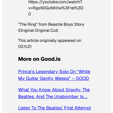
https://youtube.com/watch?
v=RgsK0GuNKXw%3Frel%3D
0
“The Ring” from Beastie Boys Story
(Original Original Cut)
This article originally appeared on
02.11.21
More on Good.is
Prince’s Legendary Solo On “While
My Guitar Gently Weeps” – GOOD
What You Know About Gravity, The
Beatles, And The Unabomber Is …
Listen To The Beatles’ First Attempt