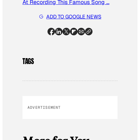
At Recording This Famous Song …
ADD TO GOOGLE NEWS
TAGS
ADVERTISEMENT