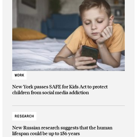
WORK
New York passes SAFE for Kids Act to protect
children from social media addiction
RESEARCH
New Russian research suggests that the human
lifespan could be up to 156 years