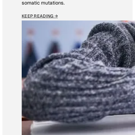
somatic mutations.
KEEP READING →