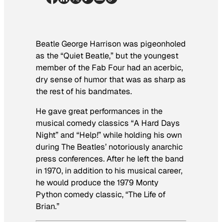
Beatle George Harrison was pigeonholed
as the “Quiet Beatle,” but the youngest
member of the Fab Four had an acerbic,
dry sense of humor that was as sharp as
the rest of his bandmates.
He gave great performances in the
musical comedy classics “A Hard Days
Night” and “Help!” while holding his own
during The Beatles’ notoriously anarchic
press conferences. After he left the band
in 1970, in addition to his musical career,
he would produce the 1979 Monty
Python comedy classic, “The Life of
Brian.”