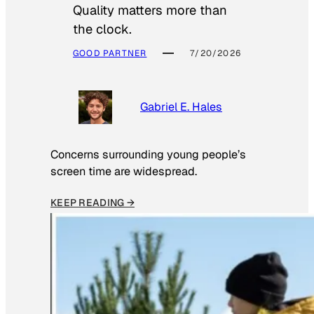
Quality matters more than
the clock.
GOOD PARTNER
7/20/2026
Gabriel E. Hales
Concerns surrounding young people’s
screen time are widespread.
KEEP READING →