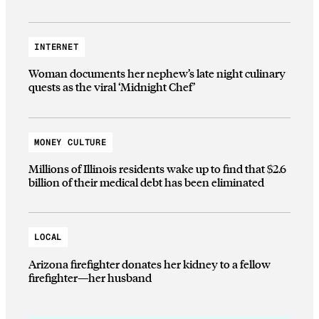
INTERNET
Woman documents her nephew’s late night culinary
quests as the viral ‘Midnight Chef’
MONEY CULTURE
Millions of Illinois residents wake up to find that $2.6
billion of their medical debt has been eliminated
LOCAL
Arizona firefighter donates her kidney to a fellow
firefighter—her husband