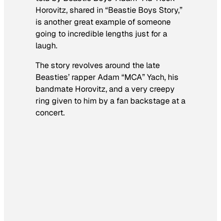
Horovitz, shared in “Beastie Boys Story,”
is another great example of someone
going to incredible lengths just for a
laugh.
The story revolves around the late
Beasties’ rapper Adam “MCA” Yach, his
bandmate Horovitz, and a very creepy
ring given to him by a fan backstage at a
concert.