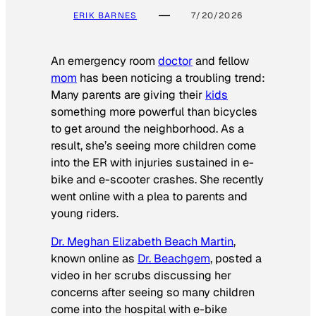
ERIK BARNES
7/20/2026
An emergency room
doctor
and fellow
mom
has been noticing a troubling trend:
Many parents are giving their
kids
something more powerful than bicycles
to get around the neighborhood. As a
result, she’s seeing more children come
into the ER with injuries sustained in e-
bike and e-scooter crashes. She recently
went online with a plea to parents and
young riders.
Dr. Meghan Elizabeth Beach Martin
,
known online as
Dr. Beachgem
, posted a
video in her scrubs discussing her
concerns after seeing so many children
come into the hospital with e-bike