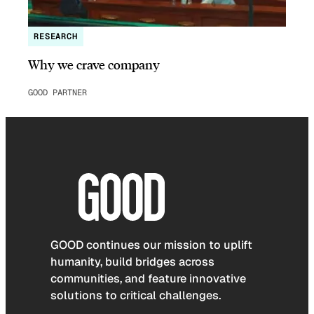
RESEARCH
Why we crave company
GOOD PARTNER
GOOD continues our mission to uplift
humanity, build bridges across
communities, and feature innovative
solutions to critical challenges.