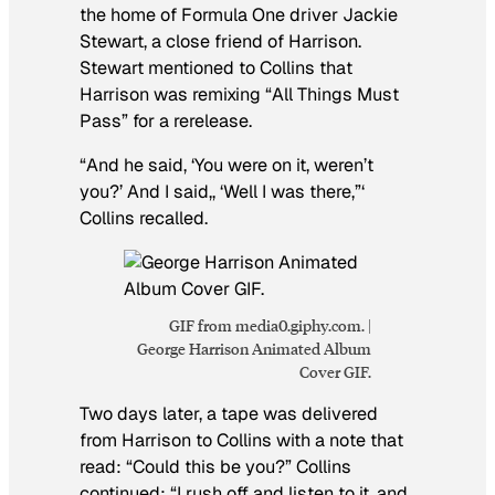
the home of Formula One driver Jackie
Stewart, a close friend of Harrison.
Stewart mentioned to Collins that
Harrison was remixing “All Things Must
Pass” for a rerelease.
“And he said, ‘You were on it, weren’t
you?’ And I said,, ‘Well I was there,”‘
Collins recalled.
GIF from media0.giphy.com. |
George Harrison Animated Album
Cover GIF.
Two days later, a tape was delivered
from Harrison to Collins with a note that
read: “Could this be you?” Collins
continued: “I rush off and listen to it, and