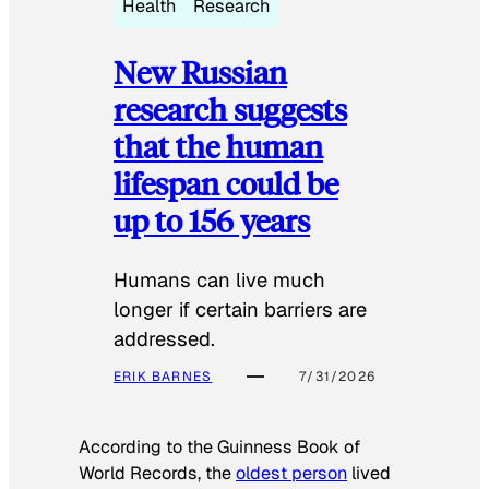
Health
Research
New Russian
research suggests
that the human
lifespan could be
up to 156 years
Humans can live much
longer if certain barriers are
addressed.
ERIK BARNES
7/31/2026
According to the
Guinness Book of
World Records
, the
oldest person
lived