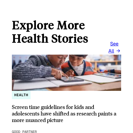
Explore More
Health Stories
See
All
HEALTH
Screen time guidelines for kids and
adolescents have shifted as research paints a
more nuanced picture
GOOD PARTNER