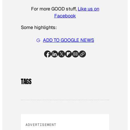
For more GOOD stuff,
Like us on
Facebook
Some highlights:
ADD TO GOOGLE NEWS
TAGS
ADVERTISEMENT