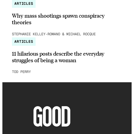
ARTICLES
Why mass shootings spawn conspiracy
theories
STEPHANIE KELLEY-ROMANO & MICHAEL ROCQUE
ARTICLES
11 hilarious posts describe the everyday
struggles of being a woman
TOD PERRY