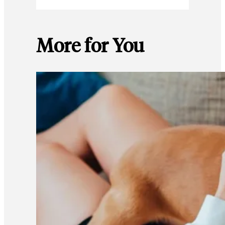
More for You