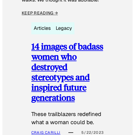
KEEP READING →
Articles
Legacy
14 images of badass
women who
destroyed
stereotypes and
inspired future
generations
These trailblazers redefined
what a woman could be.
CRAIG CARILLI
5/22/2023