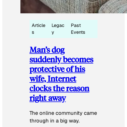
Article
Legac
Past
s
y
Events
Man’s dog
suddenly becomes
protective of his
wife, Internet
clocks the reason
right away
The online community came
through in a big way.