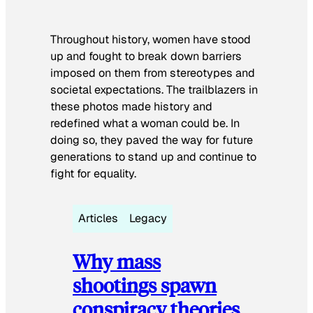
Throughout history, women have stood
up and fought to break down barriers
imposed on them from stereotypes and
societal expectations. The trailblazers in
these photos made history and
redefined what a woman could be. In
doing so, they paved the way for future
generations to stand up and continue to
fight for equality.
Articles
Legacy
Why mass
shootings spawn
conspiracy theories