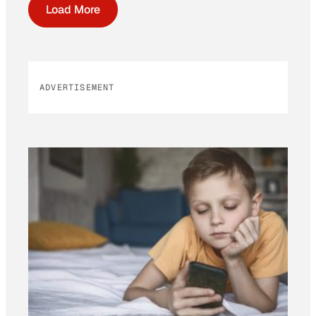
Load More
ADVERTISEMENT