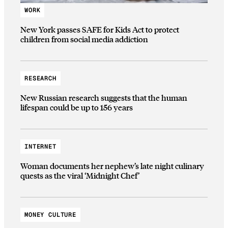
WORK
New York passes SAFE for Kids Act to protect
children from social media addiction
RESEARCH
New Russian research suggests that the human
lifespan could be up to 156 years
INTERNET
Woman documents her nephew’s late night culinary
quests as the viral ‘Midnight Chef’
MONEY CULTURE