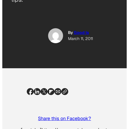
By
Good Is
March 11, 2011
Share this on Facebook?