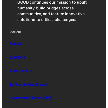
GOOD continues our mission to uplift
humanity, build bridges across
communities, and feature innovative
solutions to critical challenges.
COMPANY
About
Contact
Newsletter
Editorial Masthead
Upworthy (Sister Site)