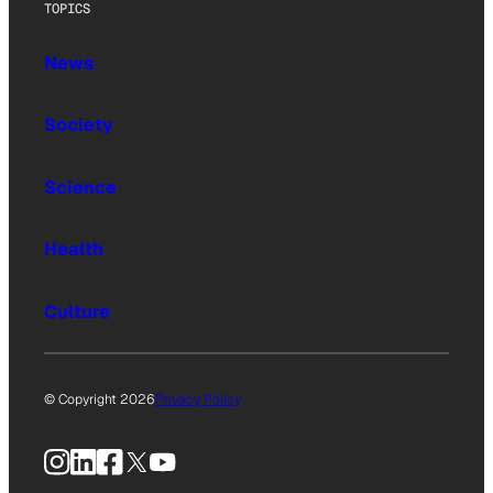
TOPICS
News
Society
Science
Health
Culture
© Copyright 2026
Privacy Policy
Instagram
LinkedIn
Facebook
X
YouTube