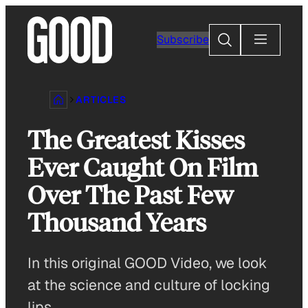
Skip
to
Search
Subscribe
content
ARTICLES
The Greatest Kisses
Ever Caught On Film
Over The Past Few
Thousand Years
In this original GOOD Video, we look
at the science and culture of locking
lips.