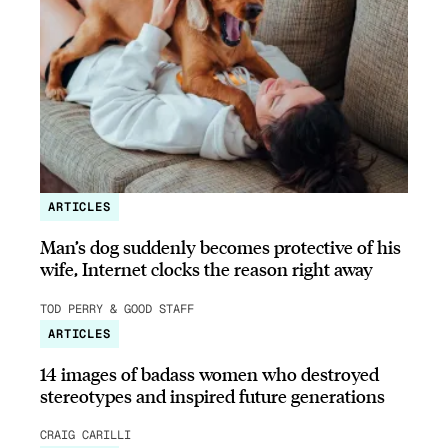
ARTICLES
Man’s dog suddenly becomes protective of his
wife, Internet clocks the reason right away
TOD PERRY & GOOD STAFF
ARTICLES
14 images of badass women who destroyed
stereotypes and inspired future generations
CRAIG CARILLI