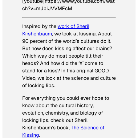
[youtube]https://www.youtube.com/wat
ch?v=mJbiJVVMFcM
Inspired by the
work of Sheril
Kirshenbaum
, we look at
kissing
. About
90 percent of the world’s cultures do it.
But how does kissing affect our brains?
Which way do most people tilt their
heads? And how did the ‘X’ come to
stand for a kiss? In this original GOOD
Video, we look at the science and culture
of locking lips.
For everything you could ever hope to
know about the cultural history,
evolution, chemistry, and biology of
locking lips, check out Sheril
Kirshenbaum’s book,
The Science of
Kissing
.