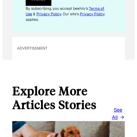
A
I
By subscribing, you accept beehiiv's
Terms of
L
Use
&
Privacy Policy
. Our site's
Privacy Policy
E
applies.
M
A
I
L
ADVERTISEMENT
Explore More
Articles Stories
See
All