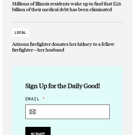
Millions of Illinois residents wake up to find that $2.6
billion of their medical debt has been eliminated
LOCAL
Arizona firefighter donates her kidney to a fellow
firefighter—her husband
Sign Up for the Daily Good!
E
EMAIL
*
M
A
I
L
E
M
SUBMIT