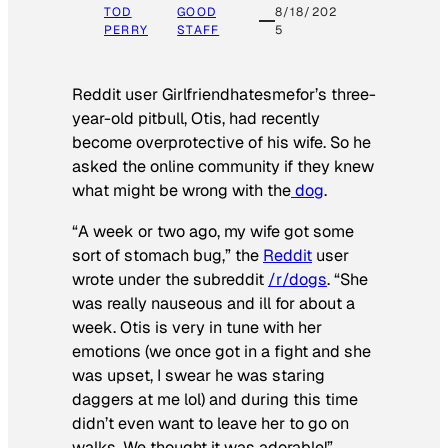
TOD
GOOD
8/18/202
PERRY
STAFF
5
Reddit user Girlfriendhatesmefor’s three-
year-old pitbull, Otis, had recently
become overprotective of his wife. So he
asked the online community if they knew
what might be wrong with the
dog
.
“A week or two ago, my wife got some
sort of stomach bug,” the
Reddit
user
wrote under the subreddit
/r/dogs
. “She
was really nauseous and ill for about a
week. Otis is very in tune with her
emotions (we once got in a fight and she
was upset, I swear he was staring
daggers at me lol) and during this time
didn’t even want to leave her to go on
walks. We thought it was adorable!”