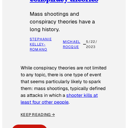
Mass shootings and
conspiracy theories have a
long history.
STEPHANIE
MICHAEL
5/22/
KELLEY-
ROCQUE
2023
ROMANO
While conspiracy theories are not limited
to any topic, there is one type of event
that seems particularly likely to spark
them: mass shootings, typically defined
as attacks in which a
shooter kills at
least four other people
.
KEEP READING →