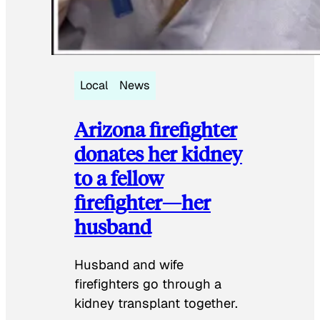
Local
News
Arizona firefighter
donates her kidney
to a fellow
firefighter—her
husband
Husband and wife
firefighters go through a
kidney transplant together.