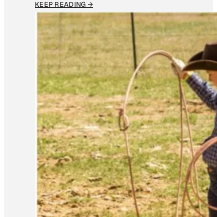
KEEP READING →