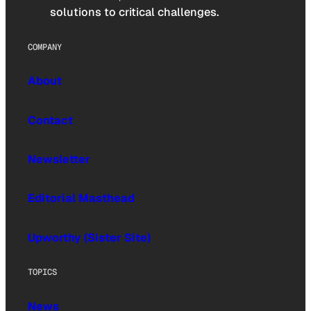
solutions to critical challenges.
COMPANY
About
Contact
Newsletter
Editorial Masthead
Upworthy (Sister Site)
TOPICS
News