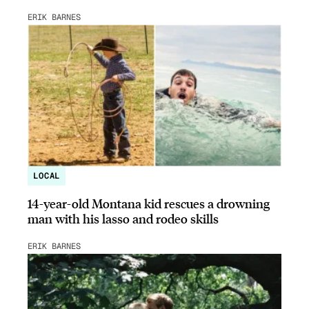
ERIK BARNES
LOCAL
14-year-old Montana kid rescues a drowning
man with his lasso and rodeo skills
ERIK BARNES