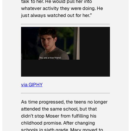
talk to her. He would pull her into
whatever activity they were doing. He
just always watched out for her.”
via GIPHY
As time progressed, the teens no longer
attended the same school, but that
didn’t stop Moser from fulfilling his
childhood promise. After changing
schools in sixth grade, Mary moved to