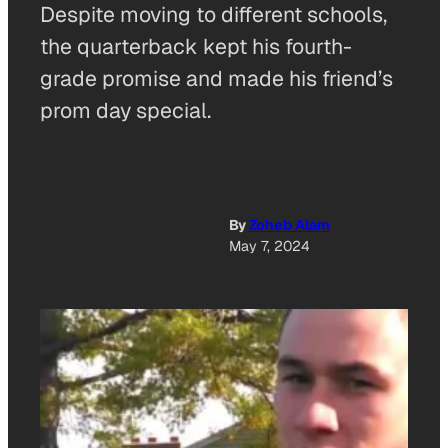
Despite moving to different schools,
the quarterback kept his fourth-
grade promise and made his friend’s
prom day special.
By
Zoheb Alam
May 7, 2024