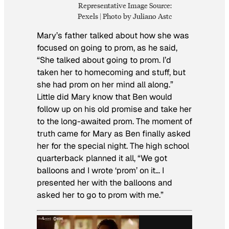
Representative Image Source:
Pexels | Photo by Juliano Astc
Mary’s father talked about how she was
focused on going to prom, as he said,
“She talked about going to prom. I’d
taken her to homecoming and stuff, but
she had prom on her mind all along.”
Little did Mary know that Ben would
follow up on his old promise and take her
to the long-awaited prom. The moment of
truth came for Mary as Ben finally asked
her for the special night. The high school
quarterback planned it all, “We got
balloons and I wrote ‘prom’ on it… I
presented her with the balloons and
asked her to go to prom with me.”