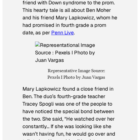
friend with Down syndrome to the prom.
This hearty tale is all about Ben Moher
and his friend Mary Lapkowicz, whom he
had promised in fourth grade a prom
date, as per
Penn Live
.
Representative Image Source:
Pexels I Photo by Juan Vargas
Mary Lapkowicz found a close friend in
Ben. The duo’s fourth-grade teacher
Tracey Spogli was one of the people to
have noticed the special bond between
the two. She said, “He watched over her
constantly… If she was looking like she
wasn’t having fun, he would go over and