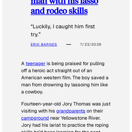
man with his lasso
and rodeo skills
“Luckily, I caught him first
try.”
ERIK BARNES
7/23/2026
A
teenager
is being praised for pulling
off a heroic act straight out of an
American western film. The boy saved a
man from drowning by lassoing him like
a cowboy.
Fourteen-year-old Jory Thomas was just
visiting with his
grandparents
on their
campground
near Yellowstone River.
Jory had his lariat to practice the roping