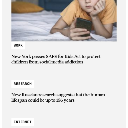
WORK
New York passes SAFE for Kids Act to protect
children from social media addiction
RESEARCH
New Russian research suggests that the human
lifespan could be up to 156 years
INTERNET