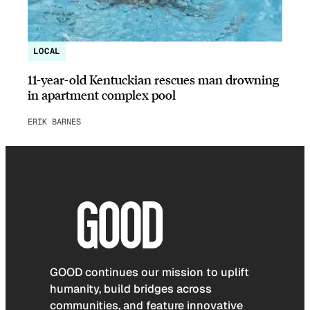
LOCAL
11-year-old Kentuckian rescues man drowning
in apartment complex pool
ERIK BARNES
GOOD continues our mission to uplift
humanity, build bridges across
communities, and feature innovative