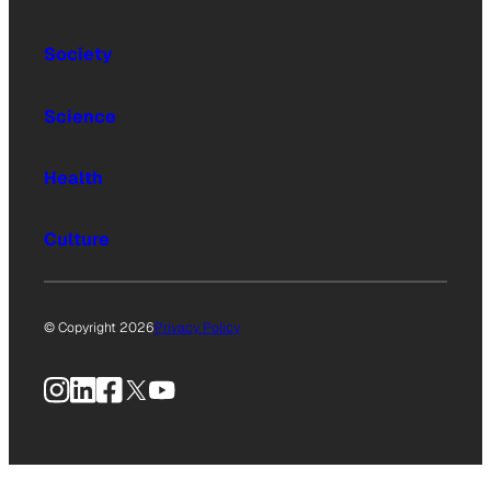
Society
Science
Health
Culture
© Copyright 2026
Privacy Policy
Instagram
LinkedIn
Facebook
X
YouTube