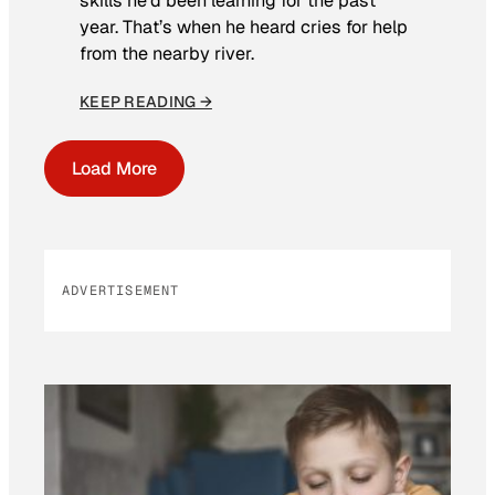
skills he’d been learning for the past
year. That’s when he heard cries for help
from the nearby river.
KEEP READING →
Load More
ADVERTISEMENT