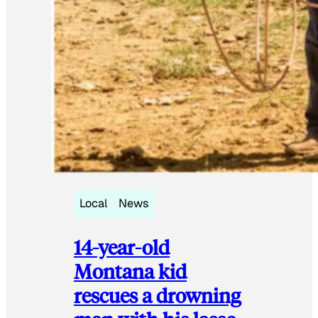
Local
News
14-year-old
Montana kid
rescues a drowning