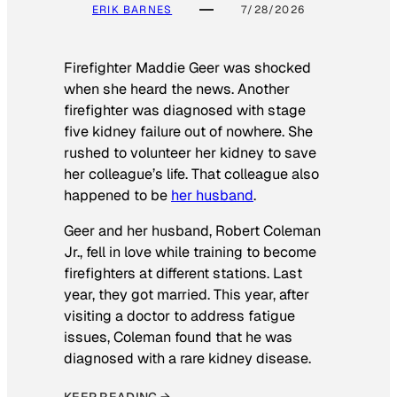
ERIK BARNES
7/28/2026
Firefighter Maddie Geer was shocked
when she heard the news. Another
firefighter was diagnosed with stage
five kidney failure out of nowhere. She
rushed to volunteer her kidney to save
her colleague’s life. That colleague also
happened to be
her husband
.
Geer and her husband, Robert Coleman
Jr., fell in love while training to become
firefighters at different stations. Last
year, they got married. This year, after
visiting a doctor to address fatigue
issues, Coleman found that he was
diagnosed with a rare kidney disease.