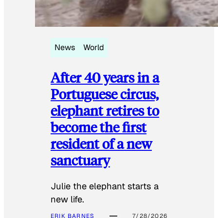
News
World
After 40 years in a
Portuguese circus,
elephant retires to
become the first
resident of a new
sanctuary
Julie the elephant starts a
new life.
ERIK BARNES
7/28/2026