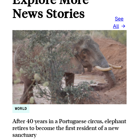
News Stories
See
All
WORLD
After 40 years in a Portuguese circus, elephant
retires to become the first resident of a new
sanctuary