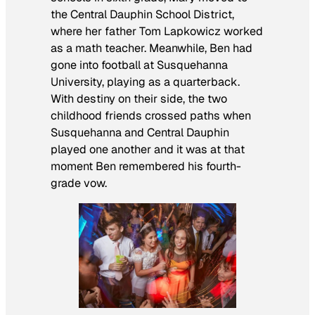
the Central Dauphin School District,
where her father Tom Lapkowicz worked
as a math teacher. Meanwhile, Ben had
gone into football at Susquehanna
University, playing as a quarterback.
With destiny on their side, the two
childhood friends crossed paths when
Susquehanna and Central Dauphin
played one another and it was at that
moment Ben remembered his fourth-
grade vow.