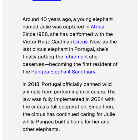
Around 40 years ago, a young elephant
named Julie was captured in
Africa
.
Since 1988, she has performed with the
Victor Hugo Cardinali
Circus
. Now, as the
last circus elephant in Portugal, she’s
finally getting the
retirement
she
deserves—becoming the first resident of
the
Pangea Elephant Sanctuary
.
In 2018, Portugal officially banned wild
animals from performing in circuses. The
law was fully implemented in 2024 with
the circus’s full cooperation. Since then,
the circus has continued caring for Julie
while Pangea built a home for her and
other elephants.