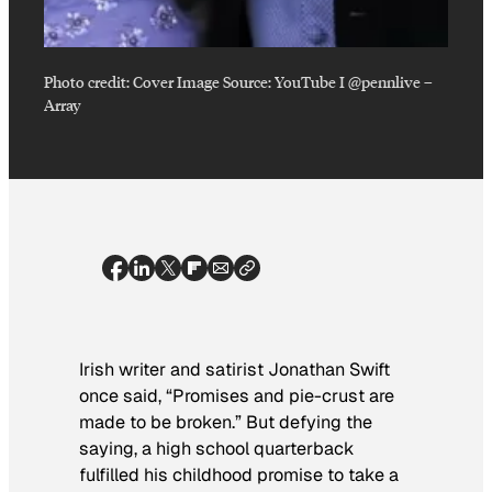
Photo credit:
Cover Image Source: YouTube I @pennlive
–
Array
Irish writer and satirist Jonathan Swift
once said, “Promises and pie-crust are
made to be broken.” But defying the
saying, a high school quarterback
fulfilled his childhood promise to take a