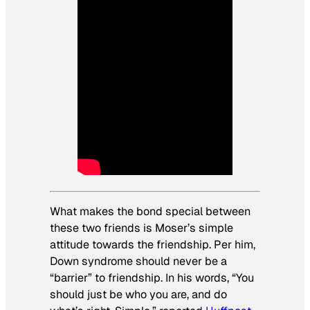
What makes the bond special between
these two friends is Moser’s simple
attitude towards the friendship. Per him,
Down syndrome should never be a
“barrier” to friendship. In his words, “You
should just be who you are, and do