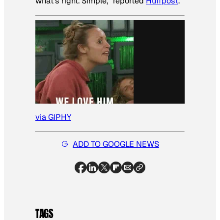
what’s right. Simple,” reported
Huffpost
.
via GIPHY
ADD TO GOOGLE NEWS
TAGS