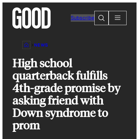
Skip
to
Search
Subscribe
content
NEWS
High school
quarterback fulfills
4th-grade promise by
asking friend with
Down syndrome to
prom