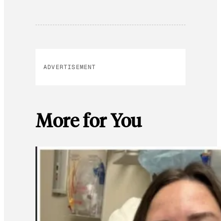
ADVERTISEMENT
More for You