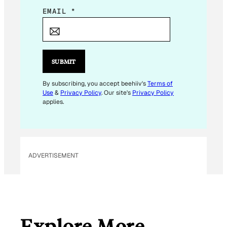
E
EMAIL
*
M
A
I
L
SUBMIT
E
M
By subscribing, you accept beehiiv's
Terms of
Use
&
Privacy Policy
. Our site's
Privacy Policy
A
applies.
I
L
E
M
ADVERTISEMENT
A
I
L
Explore More