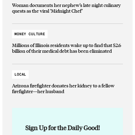
Woman documents her nephew’s late night culinary
quests as the viral ‘Midnight Chef’
MONEY CULTURE
Millions of Illinois residents wake up to find that $2.6
billion of their medical debt has been eliminated
LOCAL
Arizona firefighter donates her kidney to a fellow
firefighter—her husband
Sign Up for the Daily Good!