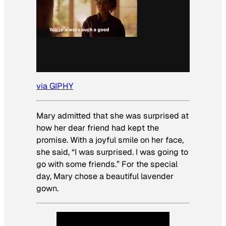
via GIPHY
Mary admitted that she was surprised at
how her dear friend had kept the
promise. With a joyful smile on her face,
she said, “I was surprised. I was going to
go with some friends.” For the special
day, Mary chose a beautiful lavender
gown.