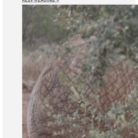
KEEP READING →