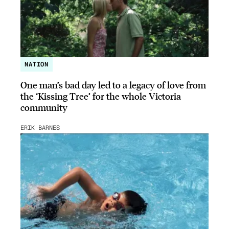
NATION
One man’s bad day led to a legacy of love from
the ‘Kissing Tree’ for the whole Victoria
community
ERIK BARNES