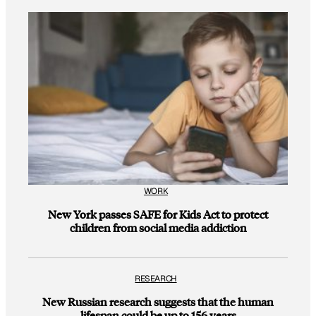
WORK
New York passes SAFE for Kids Act to protect
children from social media addiction
RESEARCH
New Russian research suggests that the human
lifespan could be up to 156 years