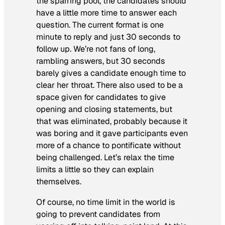
the sparring pool, the candidates should
have a little more time to answer each
question. The current format is one
minute to reply and just 30 seconds to
follow up. We’re not fans of long,
rambling answers, but 30 seconds
barely gives a candidate enough time to
clear her throat. There also used to be a
space given for candidates to give
opening and closing statements, but
that was eliminated, probably because it
was boring and it gave participants even
more of a chance to pontificate without
being challenged. Let’s relax the time
limits a little so they can explain
themselves.
Of course, no time limit in the world is
going to prevent candidates from