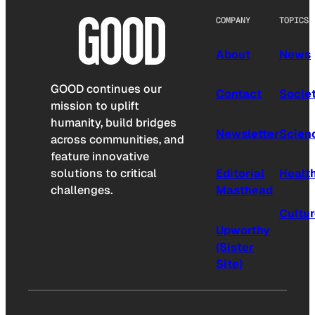
COMPANY
TOPICS
About
News
GOOD continues our
Contact
Socie
mission to uplift
humanity, build bridges
Newsletter
Scien
across communities, and
feature innovative
solutions to critical
Editorial
Healt
challenges.
Masthead
Cultu
Upworthy
(Sister
Site)