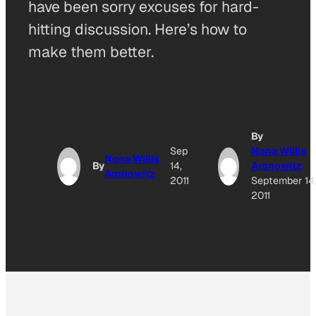
have been sorry excuses for hard-
hitting discussion. Here’s how to
make them better.
By
Sep
Nona Willis
Nona Willis
By
14,
Aronowitz
Aronowitz
2011
September 14
2011