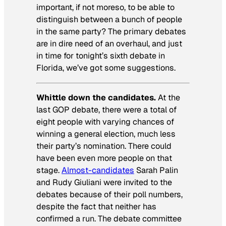
important, if not moreso, to be able to
distinguish between a bunch of people
in the same party? The primary debates
are in dire need of an overhaul, and just
in time for tonight’s sixth debate in
Florida, we’ve got some suggestions.
Whittle down the candidates.
At the
last GOP debate, there were a total of
eight people with varying chances of
winning a general election, much less
their party’s nomination. There could
have been even more people on that
stage.
Almost-candidates
Sarah Palin
and Rudy Giuliani were invited to the
debates because of their poll numbers,
despite the fact that neither has
confirmed a run. The debate committee