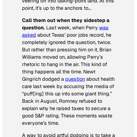
veering off into talking-point land. At this
point, it’s up to the anchors to…
Call them out when they sidestep a
question.
Last week, when Perry
was
asked
about Texas’ poor jobs record, he
completely ignored the question, twice.
But rather than pressing him on it, Brian
Williams moved on, allowing Perry’s
rhetoric to hang in the air. This kind of
thing happens all the time. Newt
Gingrich dodged a
question
about health
care last week by accusing the media of
“puff[ing] this up into some giant thing.”
Back in August, Romney refused to
explain why he raised taxes to secure a
good S&P rating. These moments waste
everyone’s time.
A way to avoid artful dodging is to take a