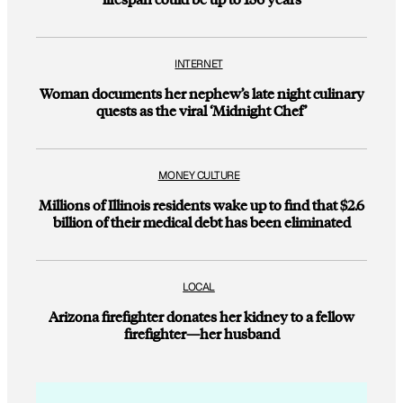
INTERNET
Woman documents her nephew’s late night culinary
quests as the viral ‘Midnight Chef’
MONEY CULTURE
Millions of Illinois residents wake up to find that $2.6
billion of their medical debt has been eliminated
LOCAL
Arizona firefighter donates her kidney to a fellow
firefighter—her husband