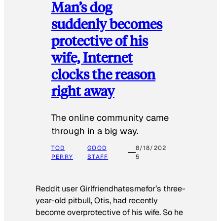
Man’s dog
suddenly becomes
protective of his
wife, Internet
clocks the reason
right away
The online community came
through in a big way.
TOD
GOOD
8/18/202
PERRY
STAFF
5
Reddit user Girlfriendhatesmefor’s three-
year-old pitbull, Otis, had recently
become overprotective of his wife. So he