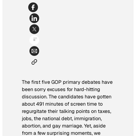
The first five GOP primary debates have
been sorry excuses for hard-hitting
discussion. The candidates have gotten
about 491 minutes of screen time to
regurgitate their talking points on taxes,
jobs, the national debt, immigration,
abortion, and gay marriage. Yet, aside
from a few surprising moments, we