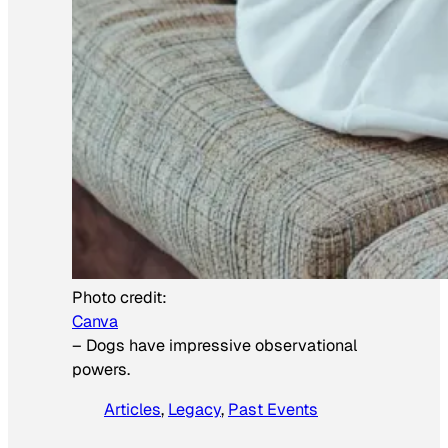
Photo credit:
Canva
–
Dogs have impressive observational
powers.
Articles
, 
Legacy
, 
Past Events