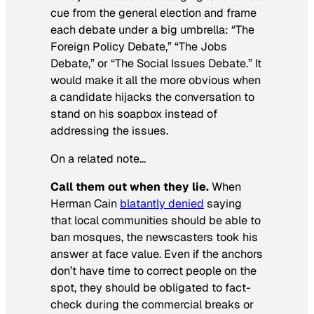
cue from the general election and frame
each debate under a big umbrella: “The
Foreign Policy Debate,” “The Jobs
Debate,” or “The Social Issues Debate.” It
would make it all the more obvious when
a candidate hijacks the conversation to
stand on his soapbox instead of
addressing the issues.
On a related note…
Call them out when they lie.
When
Herman Cain
blatantly denied
saying
that local communities should be able to
ban mosques, the newscasters took his
answer at face value. Even if the anchors
don’t have time to correct people on the
spot, they should be obligated to fact-
check during the commercial breaks or