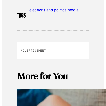
elections and politics
media
TAGS
ADVERTISEMENT
More for You