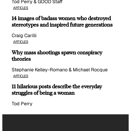
Tod Perry & GOOD Staff
ARTICLES
14 images of badass women who destroyed
stereotypes and inspired future generations
Craig Carilli
ARTICLES
Why mass shootings spawn conspiracy
theories
Stephanie Kelley-Romano & Michael Rocque
ARTICLES
11 hilarious posts describe the everyday
struggles of being a woman
Tod Perry