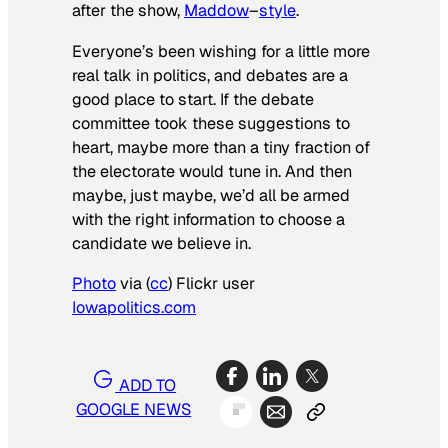
after the show,
Maddow
–
style
.
Everyone’s been wishing for a little more
real talk in politics, and debates are a
good place to start. If the debate
committee took these suggestions to
heart, maybe more than a tiny fraction of
the electorate would tune in. And then
maybe, just maybe, we’d all be armed
with the right information to choose a
candidate we believe in.
Photo
via (
cc
) Flickr user
Iowapolitics.com
ADD TO
GOOGLE NEWS