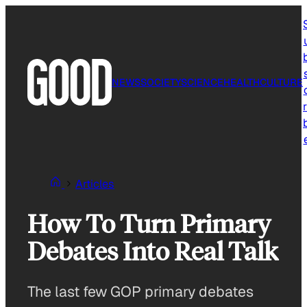
Skip
to
content
NEWS
SOCIETY
SCIENCE
HEALTH
CULTURE
r
Articles
How To Turn Primary
Debates Into Real Talk
The last few GOP primary debates