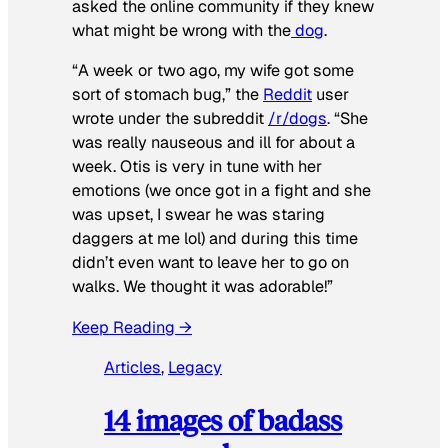
asked the online community if they knew
what might be wrong with the
dog
.
“A week or two ago, my wife got some
sort of stomach bug,” the
Reddit
user
wrote under the subreddit
/r/dogs
. “She
was really nauseous and ill for about a
week. Otis is very in tune with her
emotions (we once got in a fight and she
was upset, I swear he was staring
daggers at me lol) and during this time
didn’t even want to leave her to go on
walks. We thought it was adorable!”
Keep Reading →
Articles
, 
Legacy
14 images of badass