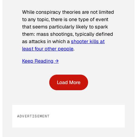
While conspiracy theories are not limited
to any topic, there is one type of event
that seems particularly likely to spark
them: mass shootings, typically defined
as attacks in which a
shooter kills at
least four other people
.
Keep Reading →
Load More
ADVERTISEMENT