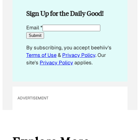
Sign Up for the Daily Good!
*
Email
*
*
Submit
*
By subscribing, you accept beehiiv's
Terms of Use
&
Privacy Policy
. Our
site's
Privacy Policy
applies.
ADVERTISEMENT