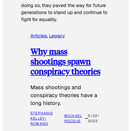
doing so, they paved the way for future
generations to stand up and continue to
fight for equality.
Articles
, 
Legacy
Why mass
shootings spawn
conspiracy theories
Mass shootings and
conspiracy theories have a
long history.
STEPHANIE
MICHAEL
5/22/
KELLEY-
ROCQUE
2023
ROMANO