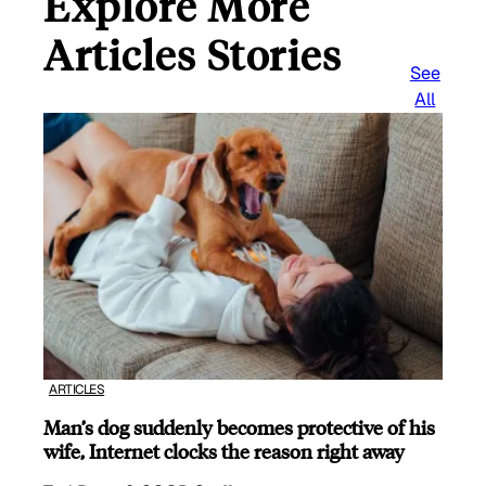
Explore More
Articles Stories
See
All
ARTICLES
Man’s dog suddenly becomes protective of his
wife, Internet clocks the reason right away