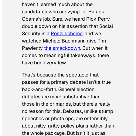
haven’t learned much about the
candidates who are vying for Barack
Obama’s job. Sure, we heard Rick Perry
double down on his assertion that Social
Security is a
Ponzi scheme
, and we
watched Michele Bachmann give Tim
Pawlenty
the smackdown
. But when it
comes to meaningful takeaways, there
have been very few.
That’s because the spectacle that
passes for a primary debate isn’t a true
back-and-forth. General election
debates are more substantive than
those in the primaries, but there’s really
no reason for this. Debates, unlike stump
speeches or photo ops, are ostensibly
about nitty-gritty policy plans rather than
the whole package. But isn’t it just as