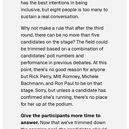
has the best intentions in being
inclusive, but eight people is too many to
sustain a real conversation.
Why not make a rule that after the third
round, there can be no more than five
candidates on the stage? The field could
be trimmed based on a combination of
candidates’ poll numbers and
performance in previous debates. At this
point, there’s no good reason for anyone
but Rick Perry, Mitt Romney, Michele
Bachmann, and Ron Paul to be on that
stage. Sorry, but unless a candidate has
confirmed she’s running, there’s no place
for her up at the podium.
Give the participants more time to
answer.
Now that we’ve trimmed down