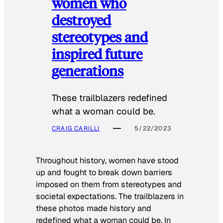
women who
destroyed
stereotypes and
inspired future
generations
These trailblazers redefined
what a woman could be.
CRAIG CARILLI
5/22/2023
Throughout history, women have stood
up and fought to break down barriers
imposed on them from stereotypes and
societal expectations. The trailblazers in
these photos made history and
redefined what a woman could be. In