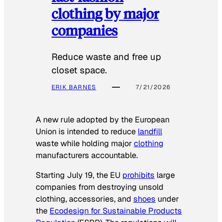
clothing by major
companies
Reduce waste and free up
closet space.
ERIK BARNES
7/21/2026
A new rule adopted by the European
Union is intended to reduce
landfill
waste while holding major
clothing
manufacturers accountable.
Starting July 19, the EU
prohibits
large
companies from destroying unsold
clothing, accessories, and
shoes
under
the
Ecodesign for Sustainable Products