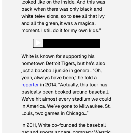
looked like on the inside. And this was
back when there was only black and
white televisions, so to see all that ivy
and all the green, it was a magical
moment. I still do it for my own kids.”
White is known for supporting his
hometown Detroit Tigers, but he’s also
just a baseball junkie in general. “Oh,
yeah, always have been,” he told a
reporter
in 2014. “Actually, this tour has
basically been booked around baseball.
We’ve hit almost every stadium we could
in America. We’ve gone to Milwaukee, St.
Louis, two games in Chicago…”
In 2011, White co-founded the baseball
bat and sports apparel company Warstic.