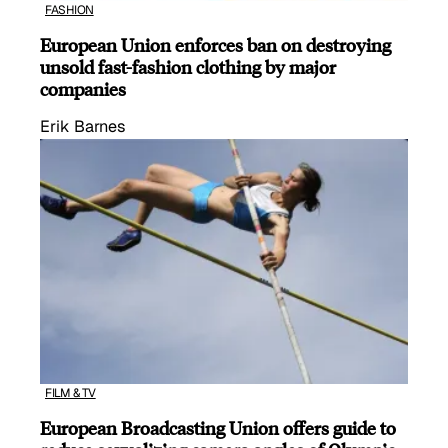
FASHION
European Union enforces ban on destroying
unsold fast-fashion clothing by major
companies
Erik Barnes
FILM & TV
European Broadcasting Union offers guide to