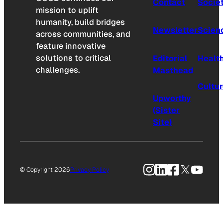
Contact
Socie
mission to uplift
humanity, build bridges
Newsletter
Scien
across communities, and
feature innovative
solutions to critical
Editorial
Healt
challenges.
Masthead
Cultu
Upworthy
(Sister
Site)
Instagram
LinkedIn
Facebook
X
YouTu
© Copyright 2026
Privacy Policy