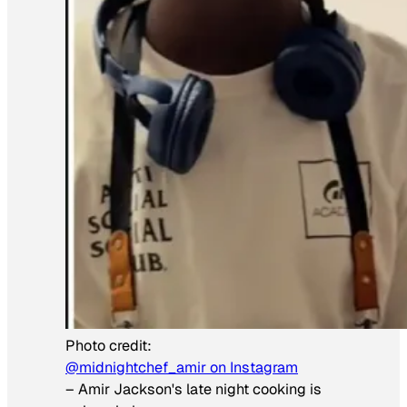
Photo credit:
@midnightchef_amir on Instagram
–
Amir Jackson's late night cooking is