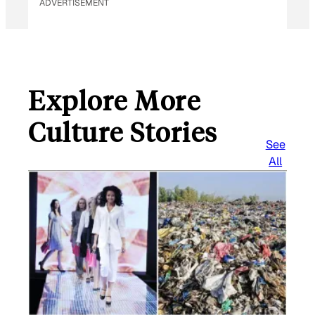
ADVERTISEMENT
Explore More
Culture Stories
See
All