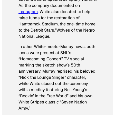
As the company documented on
Instagram
, White also donated to help
raise funds for the restoration of
Hamtramck Stadium, the one-time home
to the Detroit Stars/Wolves of the Negro
National League.
In other White-meets-Murray news, both
icons were present at
SNL’
s
“Homecoming Concert” TV special
marking the sketch show’s 50th
anniversary. Murray reprised his beloved
“Nick the Lounge Singer” character,
while White closed out the ceremony
with a medley featuring Neil Young’s
“Rockin’ in the Free World” and his own
White Stripes classic “Seven Nation
Army.”