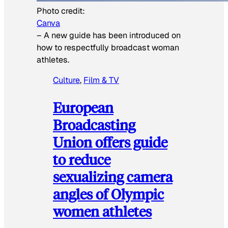
Photo credit:
Canva
–
A new guide has been introduced on
how to respectfully broadcast woman
athletes.
Culture
, 
Film & TV
European
Broadcasting
Union offers guide
to reduce
sexualizing camera
angles of Olympic
women athletes