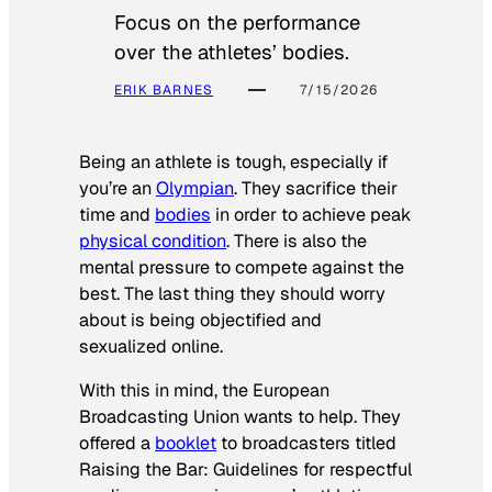
Focus on the performance
over the athletes’ bodies.
ERIK BARNES
7/15/2026
Being an athlete is tough, especially if
you’re an
Olympian
. They sacrifice their
time and
bodies
in order to achieve peak
physical condition
. There is also the
mental pressure to compete against the
best. The last thing they should worry
about is being objectified and
sexualized online.
With this in mind, the European
Broadcasting Union wants to help. They
offered a
booklet
to broadcasters titled
Raising the Bar: Guidelines for respectful