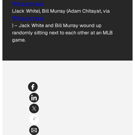
Wikicommons
(Jack White), Bill Murray (Adam Chitayat, via
Wikicommons
)
–
Jack White and Bill Murray wound up
randomly sitting next to each other at an MLB
game.