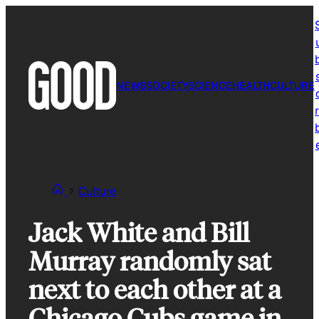
Skip
to
content
NEWS
SOCIETY
SCIENCE
HEALTH
CULTURE
r
Culture
Jack White and Bill
Murray randomly sat
next to each other at a
Chicago Cubs game in