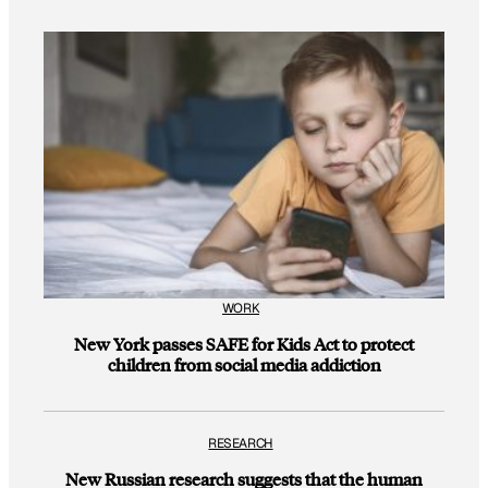
WORK
New York passes SAFE for Kids Act to protect
children from social media addiction
RESEARCH
New Russian research suggests that the human