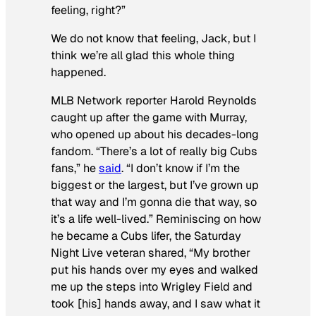
feeling, right?”
We do not know that feeling, Jack, but I
think we’re all glad this whole thing
happened.
MLB Network reporter Harold Reynolds
caught up after the game with Murray,
who opened up about his decades-long
fandom. “There’s a lot of really big Cubs
fans,” he
said
. “I don’t know if I’m the
biggest or the largest, but I’ve grown up
that way and I’m gonna die that way, so
it’s a life well-lived.” Reminiscing on how
he became a Cubs lifer, the
Saturday
Night Live
veteran shared, “My brother
put his hands over my eyes and walked
me up the steps into Wrigley Field and
took [his] hands away, and I saw what it