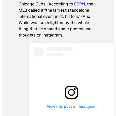
Chicago Cubs. (According to
ESPN
, the
MLB called it “the largest standalone
international event in its history.”) And
White was so delighted by the whole
thing that he shared some photos and
thoughts on Instagram.
View this post on Instagram