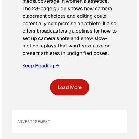
media coverage in women’s athletics
.
The 23-page guide shows how camera
placement choices and editing could
potentially compromise an athlete. It also
offers broadcasters guidelines for how to
set up camera shots and show slow-
motion replays that won’t sexualize or
present athletes in undignified poses.
Keep Reading →
Load More
ADVERTISEMENT