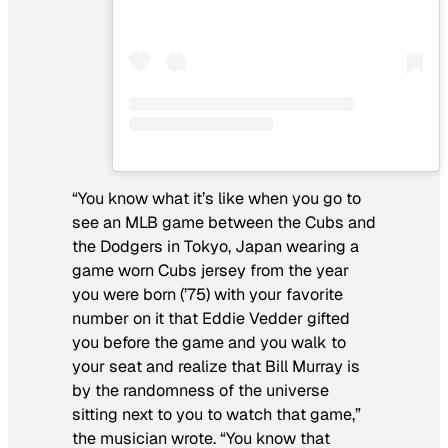
“You know what it’s like when you go to
see an MLB game between the Cubs and
the Dodgers in Tokyo, Japan wearing a
game worn Cubs jersey from the year
you were born (’75) with your favorite
number on it that Eddie Vedder gifted
you before the game and you walk to
your seat and realize that Bill Murray is
by the randomness of the universe
sitting next to you to watch that game,”
the musician wrote. “You know that