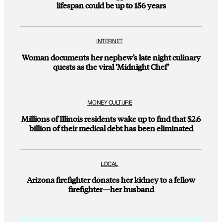
lifespan could be up to 156 years
INTERNET
Woman documents her nephew’s late night culinary
quests as the viral ‘Midnight Chef’
MONEY CULTURE
Millions of Illinois residents wake up to find that $2.6
billion of their medical debt has been eliminated
LOCAL
Arizona firefighter donates her kidney to a fellow
firefighter—her husband