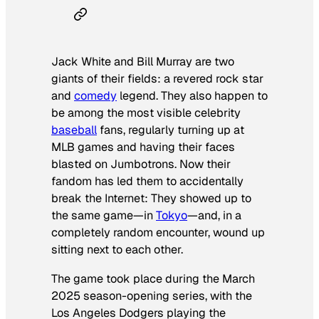
Jack White and Bill Murray are two
giants of their fields: a revered rock star
and
comedy
legend. They also happen to
be among the most visible celebrity
baseball
fans, regularly turning up at
MLB games and having their faces
blasted on Jumbotrons. Now their
fandom has led them to accidentally
break the Internet: They showed up to
the same game—in
Tokyo
—and, in a
completely random encounter, wound up
sitting next to each other.
The game took place during the March
2025 season-opening series, with the
Los Angeles Dodgers playing the