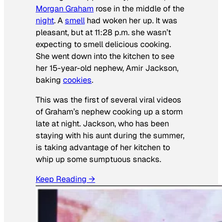
Morgan Graham
rose in the middle of the
night
. A
smell
had woken her up. It was
pleasant, but at 11:28 p.m. she wasn’t
expecting to smell delicious cooking.
She went down into the kitchen to see
her 15-year-old nephew, Amir Jackson,
baking
cookies
.
This was the first of several viral videos
of Graham’s nephew cooking up a storm
late at night. Jackson, who has been
staying with his aunt during the summer,
is taking advantage of her kitchen to
whip up some sumptuous snacks.
Keep Reading →