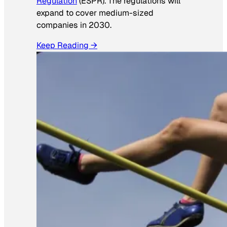
Regulation
(ESPR). The regulations will
expand to cover medium-sized
companies in 2030.
Keep Reading →