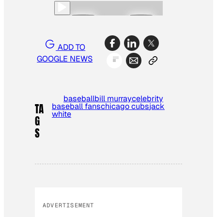
ADD TO
GOOGLE NEWS
baseball
bill murray
celebrity
baseball fans
chicago cubs
jack
TA
white
G
S
ADVERTISEMENT