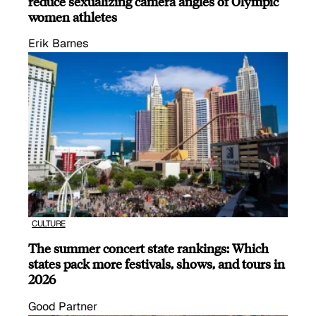
reduce sexualizing camera angles of Olympic
women athletes
Erik Barnes
CULTURE
The summer concert state rankings: Which
states pack more festivals, shows, and tours in
2026
Good Partner