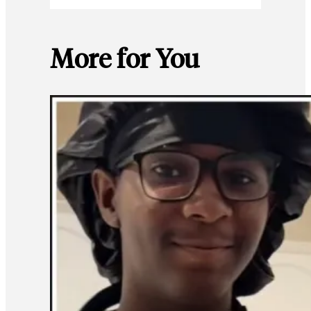
More for You