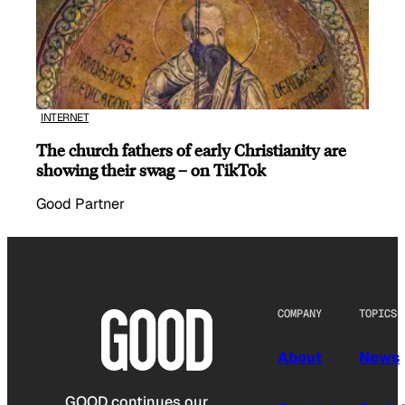
INTERNET
The church fathers of early Christianity are
showing their swag – on TikTok
Good Partner
COMPANY
TOPICS
About
News
GOOD continues our