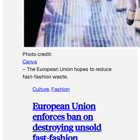
Photo credit:
Canva
–
The European Union hopes to reduce
fast-fashion waste.
Culture
, 
Fashion
European Union
enforces ban on
destroying unsold
fast-fashion