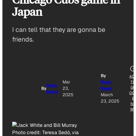
Japan
I can tell that they are gonna be
friends.
By
AD
Mar
Ryan
TO
Ryan
GO
By
23,
Reed
Reed
OG
2025
March
E
23, 2025
NE
WS
Photo credit:
Teresa Sedó, via