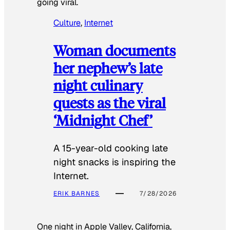
going viral.
Culture
, 
Internet
Woman documents
her nephew’s late
night culinary
quests as the viral
‘Midnight Chef’
A 15-year-old cooking late
night snacks is inspiring the
Internet.
ERIK BARNES
7/28/2026
One night in Apple Valley, California,