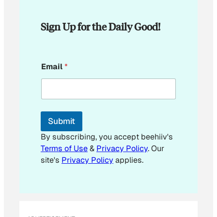
Sign Up for the Daily Good!
*
Email
*
*
E
m
a
i
l
Submit
By subscribing, you accept beehiiv's
Terms of Use
&
Privacy Policy
. Our
site's
Privacy Policy
applies.