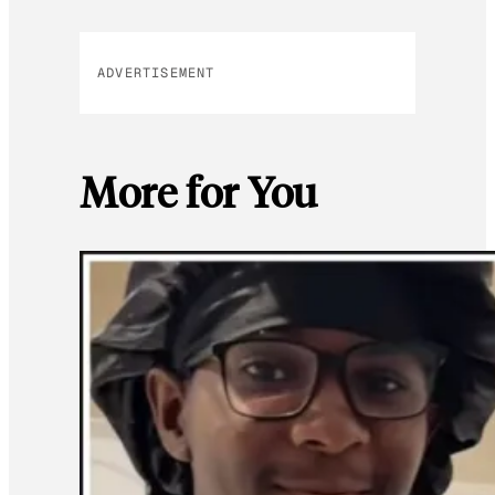
ADVERTISEMENT
More for You