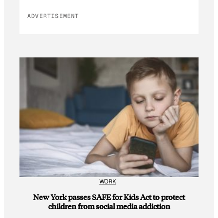
ADVERTISEMENT
WORK
New York passes SAFE for Kids Act to protect
children from social media addiction