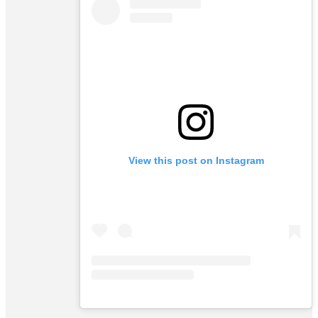
View this post on Instagram