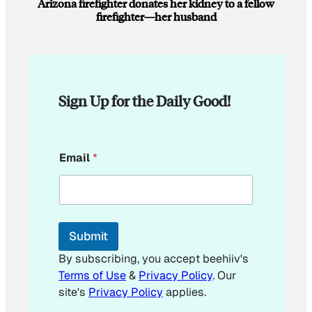
Arizona firefighter donates her kidney to a fellow
firefighter—her husband
Sign Up for the Daily Good!
E
Email
*
m
a
i
l
*
E
Submit
m
a
By subscribing, you accept beehiiv's
i
Terms of Use
&
Privacy Policy
. Our
l
site's
Privacy Policy
applies.