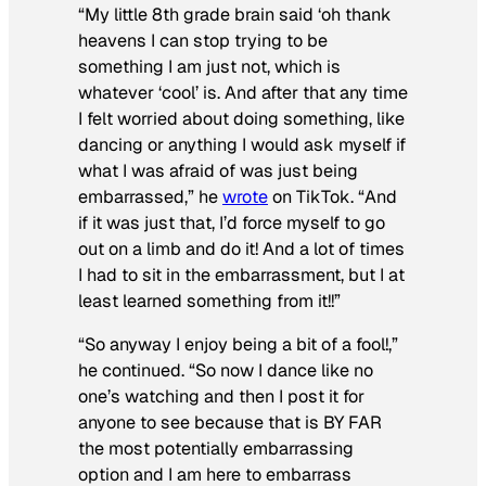
“My little 8th grade brain said ‘oh thank
heavens I can stop trying to be
something I am just not, which is
whatever ‘cool’ is. And after that any time
I felt worried about doing something, like
dancing or anything I would ask myself if
what I was afraid of was just being
embarrassed,” he
wrote
on TikTok. “And
if it was just that, I’d force myself to go
out on a limb and do it! And a lot of times
I had to sit in the embarrassment, but I at
least learned something from it!!”
“So anyway I enjoy being a bit of a fool!,”
he continued. “So now I dance like no
one’s watching and then I post it for
anyone to see because that is BY FAR
the most potentially embarrassing
option and I am here to embarrass