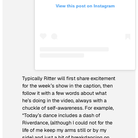
View this post on Instagram
Typically Ritter will first share excitement
for the week’s show in the caption, then
follow it with a few words about what
he’s doing in the video, always with a
chuckle of self-awareness. For example,
“Today’s dance includes a dash of
Riverdance, (although I could not for the
life of me keep my arms still or by my
side) and just a bit of breakdancing on