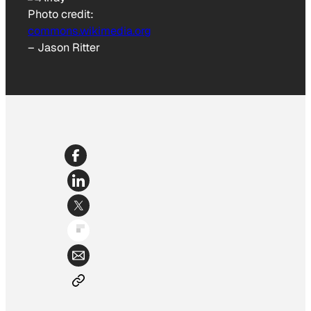
Photo credit:
commons.wikimedia.org
–
Jason Ritter