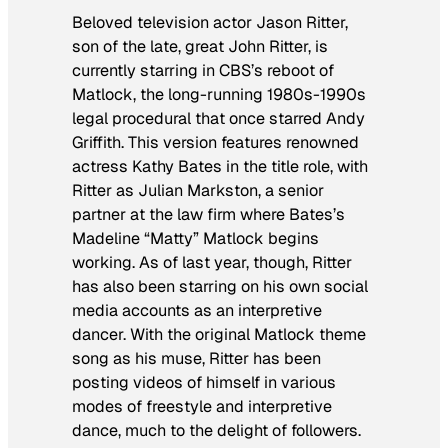
Beloved television actor Jason Ritter,
son of the late, great John Ritter, is
currently starring in CBS’s reboot of
Matlock
, the long-running 1980s-1990s
legal procedural that once starred Andy
Griffith. This version features renowned
actress Kathy Bates in the title role, with
Ritter as Julian Markston, a senior
partner at the law firm where Bates’s
Madeline “Matty” Matlock begins
working. As of last year, though, Ritter
has also been starring on his own social
media accounts as an interpretive
dancer. With the original
Matlock
theme
song as his muse, Ritter has been
posting videos of himself in various
modes of freestyle and interpretive
dance, much to the delight of followers.