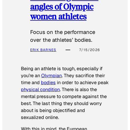
angles of Olympic
women athletes
Focus on the performance
over the athletes’ bodies.
ERIK BARNES
7/15/2026
Being an athlete is tough, especially if
you’re an
Olympian
. They sacrifice their
time and
bodies
in order to achieve peak
physical condition
. There is also the
mental pressure to compete against the
best. The last thing they should worry
about is being objectified and
sexualized online.
With this in mind, the European