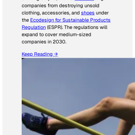
companies from destroying unsold
clothing, accessories, and
shoes
under
the
Ecodesign for Sustainable Products
Regulation
(ESPR). The regulations will
expand to cover medium-sized
companies in 2030.
Keep Reading →