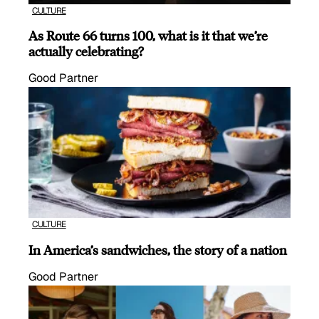
CULTURE
As Route 66 turns 100, what is it that we’re
actually celebrating?
Good Partner
CULTURE
In America’s sandwiches, the story of a nation
Good Partner