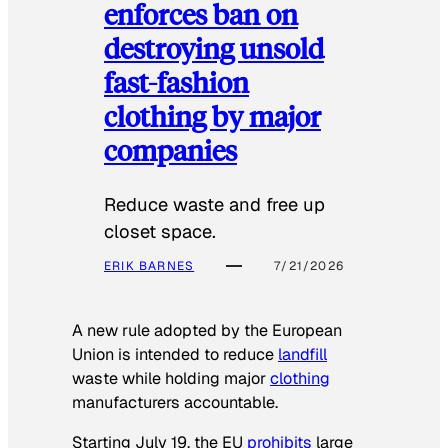
enforces ban on
destroying unsold
fast-fashion
clothing by major
companies
Reduce waste and free up
closet space.
ERIK BARNES
7/21/2026
A new rule adopted by the European
Union is intended to reduce
landfill
waste while holding major
clothing
manufacturers accountable.
Starting July 19, the EU
prohibits
large