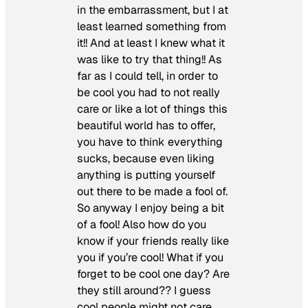
in the embarrassment, but I at
least learned something from
it!! And at least I knew what it
was like to try that thing!! As
far as I could tell, in order to
be cool you had to not really
care or like a lot of things this
beautiful world has to offer,
you have to think everything
sucks, because even liking
anything is putting yourself
out there to be made a fool of.
So anyway I enjoy being a bit
of a fool! Also how do you
know if your friends really like
you if you’re cool! What if you
forget to be cool one day? Are
they still around?? I guess
cool people might not care