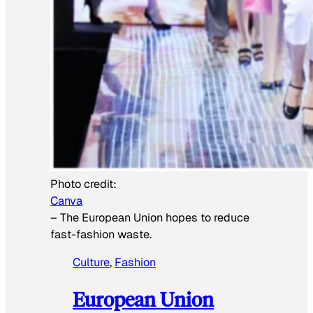
Photo credit:
Canva
–
The European Union hopes to reduce
fast-fashion waste.
Culture
, 
Fashion
European Union