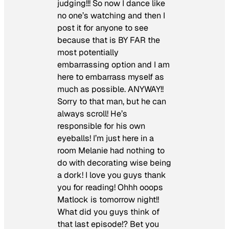
judging!!! So now I dance like
no one’s watching and then I
post it for anyone to see
because that is BY FAR the
most potentially
embarrassing option and I am
here to embarrass myself as
much as possible. ANYWAY!!
Sorry to that man, but he can
always scroll! He’s
responsible for his own
eyeballs! I’m just here in a
room Melanie had nothing to
do with decorating wise being
a dork! I love you guys thank
you for reading! Ohhh ooops
Matlock is tomorrow night!!
What did you guys think of
that last episode!? Bet you