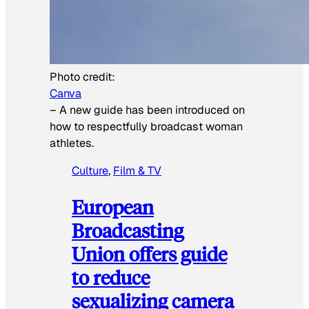
Photo credit:
Canva
–
A new guide has been introduced on
how to respectfully broadcast woman
athletes.
Culture
, 
Film & TV
European
Broadcasting
Union offers guide
to reduce
sexualizing camera