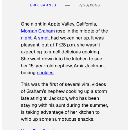
ERIK BARNES
7/28/2026
One night in Apple Valley, California,
Morgan Graham
rose in the middle of the
night
. A
smell
had woken her up. It was
pleasant, but at 11:28 p.m. she wasn’t
expecting to smell delicious cooking.
She went down into the kitchen to see
her 15-year-old nephew, Amir Jackson,
baking
cookies
.
This was the first of several viral videos
of Graham’s nephew cooking up a storm
late at night. Jackson, who has been
staying with his aunt during the summer,
is taking advantage of her kitchen to
whip up some sumptuous snacks.