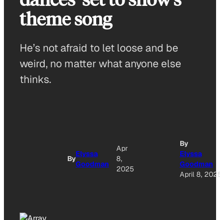
theme song
He’s not afraid to let loose and be
weird, no matter what anyone else
thinks.
By
Apr
Elyssa
Elyssa
By
8,
Goodman
Goodman
2025
April 8, 202