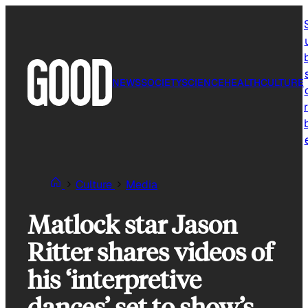
Skip
to
content
NEWS
SOCIETY
SCIENCE
HEALTH
CULTURE
r
Culture
Media
Matlock star Jason
Ritter shares videos of
his ‘interpretive
dances’ set to show’s