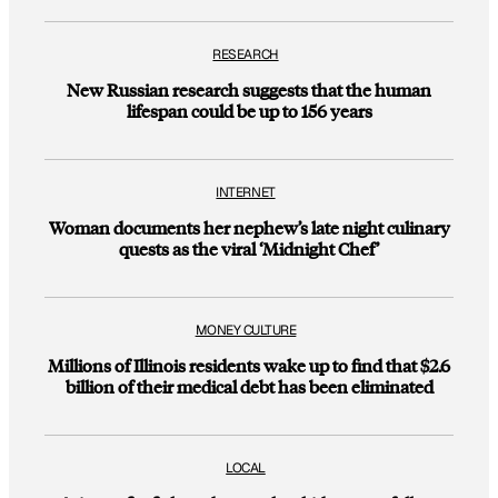
RESEARCH
New Russian research suggests that the human
lifespan could be up to 156 years
INTERNET
Woman documents her nephew’s late night culinary
quests as the viral ‘Midnight Chef’
MONEY CULTURE
Millions of Illinois residents wake up to find that $2.6
billion of their medical debt has been eliminated
LOCAL