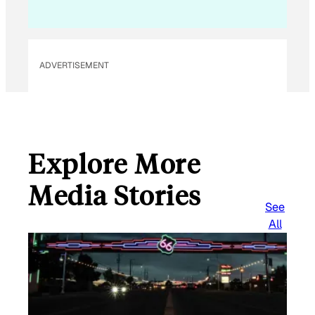
ADVERTISEMENT
Explore More
Media Stories
See
All