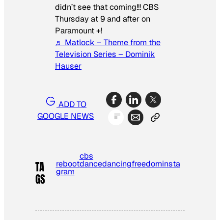
didn’t see that coming!!! CBS
Thursday at 9 and after on
Paramount +!
♬ Matlock – Theme from the
Television Series – Dominik
Hauser
ADD TO
GOOGLE NEWS
cbs
reboot
dance
dancing
freedom
insta
TA
gram
GS