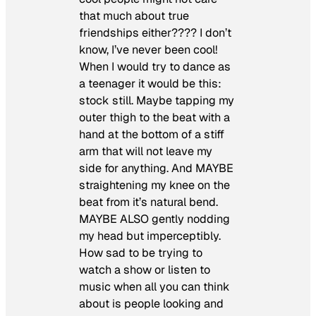
that much about true
friendships either???? I don’t
know, I’ve never been cool!
When I would try to dance as
a teenager it would be this:
stock still. Maybe tapping my
outer thigh to the beat with a
hand at the bottom of a stiff
arm that will not leave my
side for anything. And MAYBE
straightening my knee on the
beat from it’s natural bend.
MAYBE ALSO gently nodding
my head but imperceptibly.
How sad to be trying to
watch a show or listen to
music when all you can think
about is people looking and