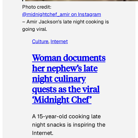
Photo credit:
@midnightchef_amir on Instagram
–
Amir Jackson's late night cooking is
going viral.
Culture
, 
Internet
Woman documents
her nephew’s late
night culinary
quests as the viral
‘Midnight Chef’
A 15-year-old cooking late
night snacks is inspiring the
Internet.