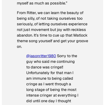
myself as much as possible.”
From Ritter, we can learn the beauty of
being silly, of not taking ourselves too
seriously, of letting ourselves experience
not just movement but joy with reckless
abandon. It’s time to cue up that
Matlock
theme song yourself and get your groove
on.
@jasonritter1980
Sorry to the
guy who said me continuing
to dance was cringe!!
Unfortunately for that man I
am immune to being called
cringe as I went through a
long stage of being the most
intense cringer at everything I
did until one day I thought