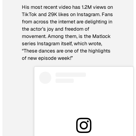
His most recent video has 1.2M views on
TikTok and 29K likes on Instagram. Fans
from across the internet are delighting in
the actor’s joy and freedom of
movement. Among them, is the
Matlock
series Instagram itself, which wrote,
“These dances are one of the highlights
of new episode week!”