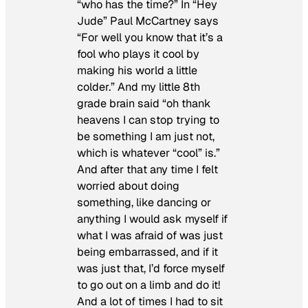
“who has the time?” In “Hey
Jude” Paul McCartney says
“For well you know that it’s a
fool who plays it cool by
making his world a little
colder.” And my little 8th
grade brain said “oh thank
heavens I can stop trying to
be something I am just not,
which is whatever “cool” is.”
And after that any time I felt
worried about doing
something, like dancing or
anything I would ask myself if
what I was afraid of was just
being embarrassed, and if it
was just that, I’d force myself
to go out on a limb and do it!
And a lot of times I had to sit