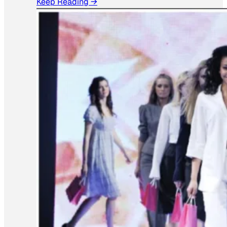
Keep Reading →