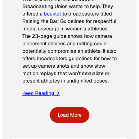
Broadcasting Union wants to help. They
offered a
booklet
to broadcasters titled
Raising the Bar: Guidelines for respectful
media coverage in women’s athletics
.
The 23-page guide shows how camera
placement choices and editing could
potentially compromise an athlete. It also
offers broadcasters guidelines for how to
set up camera shots and show slow-
motion replays that won’t sexualize or
present athletes in undignified poses.
Keep Reading →
Load More