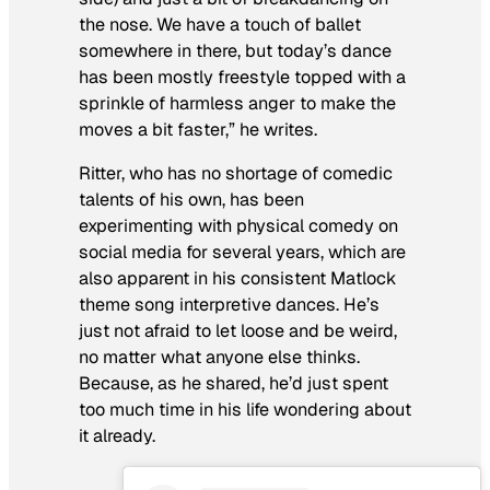
the nose. We have a touch of ballet
somewhere in there, but today’s dance
has been mostly freestyle topped with a
sprinkle of harmless anger to make the
moves a bit faster,” he writes.
Ritter, who has no shortage of comedic
talents of his own, has been
experimenting with physical comedy on
social media for several years, which are
also apparent in his consistent
Matlock
theme song interpretive dances. He’s
just not afraid to let loose and be weird,
no matter what anyone else thinks.
Because, as he shared, he’d just spent
too much time in his life wondering about
it already.