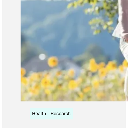
Health
Research