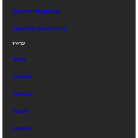
Editorial Masthead
Upworthy (Sister Site)
TOPICS
News
Society
Science
Health
Culture