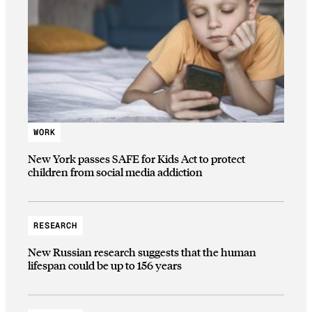
WORK
New York passes SAFE for Kids Act to protect
children from social media addiction
RESEARCH
New Russian research suggests that the human
lifespan could be up to 156 years