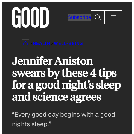
Skip
to
Search
Subscribe
content
HEALTH
WELL-BEING
Jennifer Aniston
swears by these 4 tips
for a good night’s sleep
and science agrees
“Every good day begins with a good
nights sleep.”