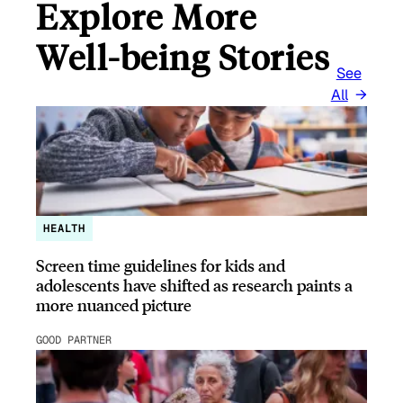
Explore More
Well-being Stories
See
All
HEALTH
Screen time guidelines for kids and
adolescents have shifted as research paints a
more nuanced picture
GOOD PARTNER