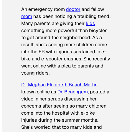
An emergency room
doctor
and fellow
mom
has been noticing a troubling trend:
Many parents are giving their
kids
something more powerful than bicycles
to get around the neighborhood. As a
result, she’s seeing more children come
into the ER with injuries sustained in e-
bike and e-scooter crashes. She recently
went online with a plea to parents and
young riders.
Dr. Meghan Elizabeth Beach Martin
,
known online as
Dr. Beachgem
, posted a
video in her scrubs discussing her
concerns after seeing so many children
come into the hospital with e-bike
injuries during the summer months.
She’s worried that too many kids and