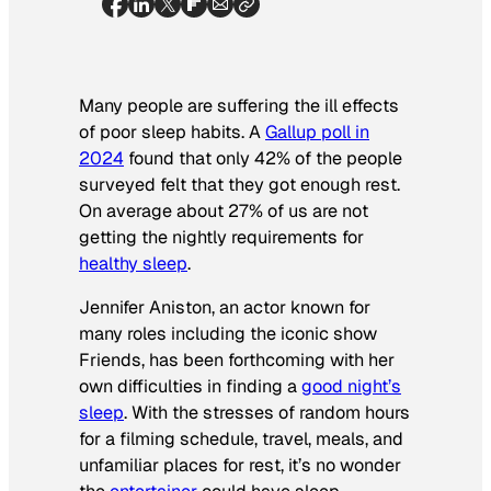
Many people are suffering the ill effects
of poor sleep habits. A
Gallup poll in
2024
found that only 42% of the people
surveyed felt that they got enough rest.
On average about 27% of us are not
getting the nightly requirements for
healthy sleep
.
Jennifer Aniston, an actor known for
many roles including the iconic show
Friends
, has been forthcoming with her
own difficulties in finding a
good night’s
sleep
. With the stresses of random hours
for a filming schedule, travel, meals, and
unfamiliar places for rest, it’s no wonder