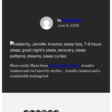
By
Mark Wales
June 8, 2025
Photo credit:
Photo from
“The Morning Show”
Jennifer
Aniston and via Canva by anytka.
–
Jennifer Aniston and a
comfortable looking bed.