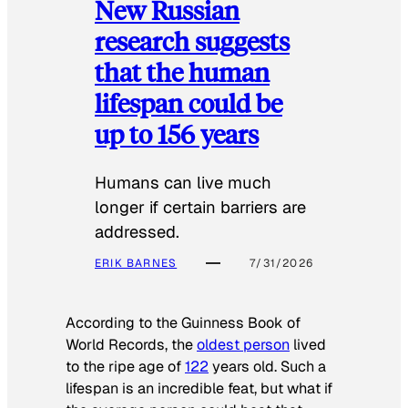
New Russian
research suggests
that the human
lifespan could be
up to 156 years
Humans can live much
longer if certain barriers are
addressed.
ERIK BARNES
7/31/2026
According to the
Guinness Book of
World Records
, the
oldest person
lived
to the ripe age of
122
years old. Such a
lifespan is an incredible feat, but what if