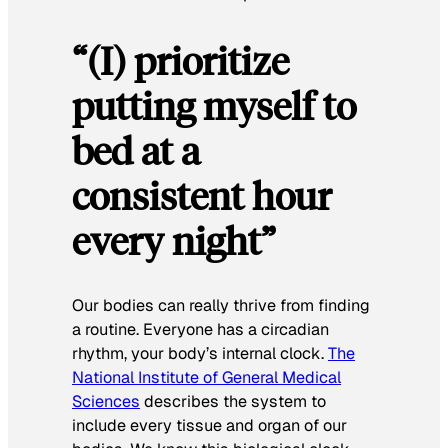
“(I) prioritize
putting myself to
bed at a
consistent hour
every night”
Our bodies can really thrive from finding
a routine. Everyone has a circadian
rhythm, your body’s internal clock.
The
National Institute of General Medical
Sciences
describes the system to
include every tissue and organ of our