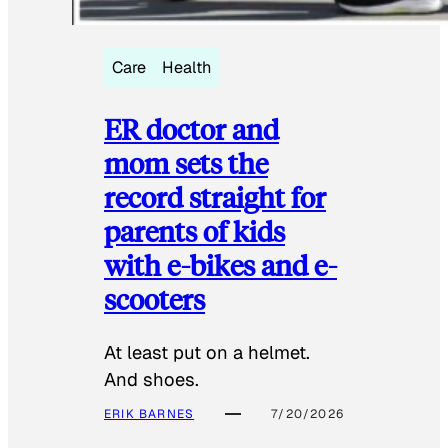
Care
Health
ER doctor and
mom sets the
record straight for
parents of kids
with e-bikes and e-
scooters
At least put on a helmet.
And shoes.
ERIK BARNES
7/20/2026