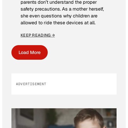
parents don’t understand the proper
safety precautions. As a mother herself,
she even questions why children are
allowed to ride these devices at all.
KEEP READING →
Load More
ADVERTISEMENT