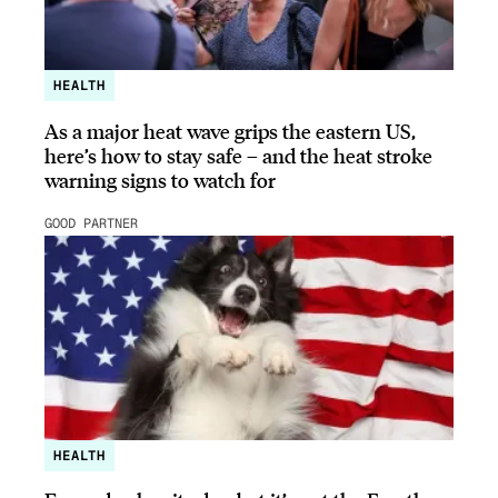
HEALTH
As a major heat wave grips the eastern US,
here’s how to stay safe – and the heat stroke
warning signs to watch for
GOOD PARTNER
HEALTH