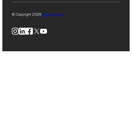
© Copyright 2026
Privacy Policy
Instagram
LinkedIn
Facebook
X
YouTube