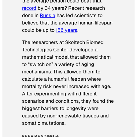
the average person could beat that
record
by 34 years? Recent research
done in
Russia
has led scientists to
believe that the average human lifespan
could be up to
156 years
.
The researchers at Skoltech Biomed
Technologies Center developed a
mathematical model that allowed them
to “switch on” a variety of aging
mechanisms. This allowed them to
calculate a human’s lifespan where
mortality risk never increased with age.
After experimenting with different
scenarios and conditions, they found the
biggest barriers to longevity were
caused by non-renewable tissues and
somatic mutations.
KEEP READING →