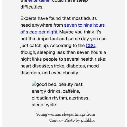
the
entertainer
could have sleep
difficulties.
Experts have found that most adults
need anywhere from
seven to nine hours
of sleep per night
. Maybe you think it’s
not that important and some day you can
just catch up. According to the
CDC
,
though, sleeping less than seven hours a
night links people to several health risks:
heart disease, stroke, diabetes, mood
disorders, and even obesity.
Young woman sleeps. Image from
Canva – Photo by puhhha.