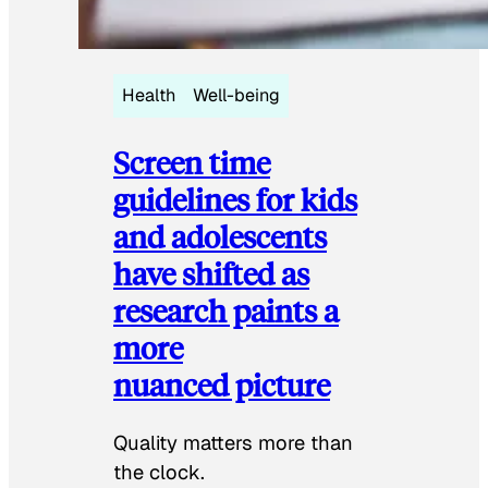
Health
Well-being
Screen time
guidelines for kids
and adolescents
have shifted as
research paints a
more
nuanced picture
Quality matters more than
the clock.