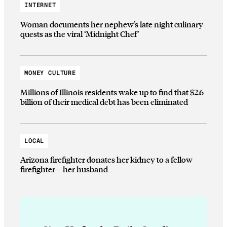
INTERNET
Woman documents her nephew’s late night culinary
quests as the viral ‘Midnight Chef’
MONEY CULTURE
Millions of Illinois residents wake up to find that $2.6
billion of their medical debt has been eliminated
LOCAL
Arizona firefighter donates her kidney to a fellow
firefighter—her husband