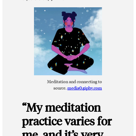
Meditation and connecting to
source.
media0.giphy.com
“My meditation
practice varies for
me, and it’s very