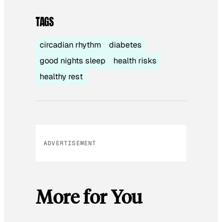
TAGS
circadian rhythm
diabetes
good nights sleep
health risks
healthy rest
ADVERTISEMENT
More for You