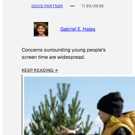
GOOD PARTNER
7/20/2026
Gabriel E. Hales
Concerns surrounding young people’s
screen time are widespread.
KEEP READING →