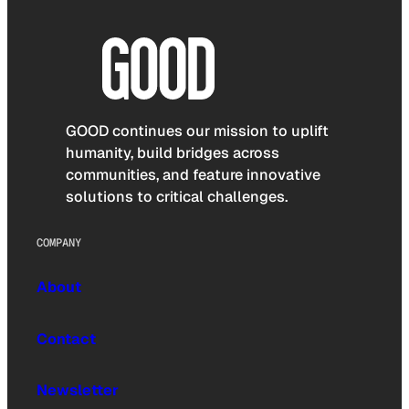
GOOD continues our mission to uplift
humanity, build bridges across
communities, and feature innovative
solutions to critical challenges.
COMPANY
About
Contact
Newsletter