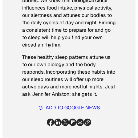
bodies. We know this biological clock
influences food intake, physical activity,
our alertness and attunes our bodies to
the daily cycles of day and night. Finding
a consistent time to prepare for and go
to sleep will help you find your own
circadian rhythm.
These healthy sleep patterns attune us
to our own biology and the body
responds. Incorporating these habits into
our sleep routines will offer up more
active days and more restful nights. Just
ask Jennifer Aniston; she gets it.
ADD TO GOOGLE NEWS