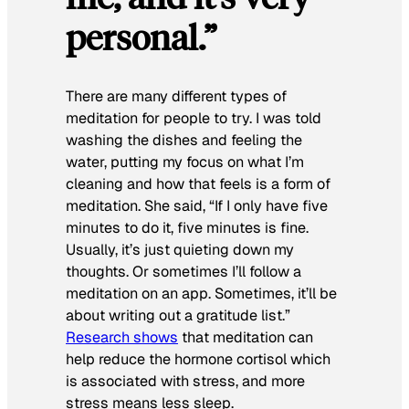
personal.”
There are many different types of
meditation for people to try. I was told
washing the dishes and feeling the
water, putting my focus on what I’m
cleaning and how that feels is a form of
meditation. She said, “If I only have five
minutes to do it, five minutes is fine.
Usually, it’s just quieting down my
thoughts. Or sometimes I’ll follow a
meditation on an app. Sometimes, it’ll be
about writing out a gratitude list.”
Research shows
that meditation can
help reduce the hormone cortisol which
is associated with stress, and more
stress means less sleep.