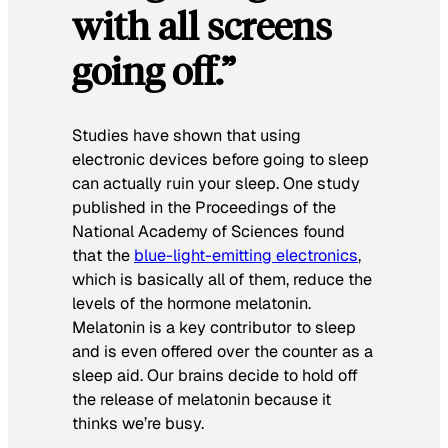
with all screens
going off.”
Studies have shown that using
electronic devices before going to sleep
can actually ruin your sleep. One study
published in the P
roceedings of the
National Academy of Sciences
found
that the
blue-light-emitting electronics
,
which is basically all of them, reduce the
levels of the hormone melatonin.
Melatonin is a key contributor to sleep
and is even offered over the counter as a
sleep aid. Our brains decide to hold off
the release of melatonin because it
thinks we’re busy.