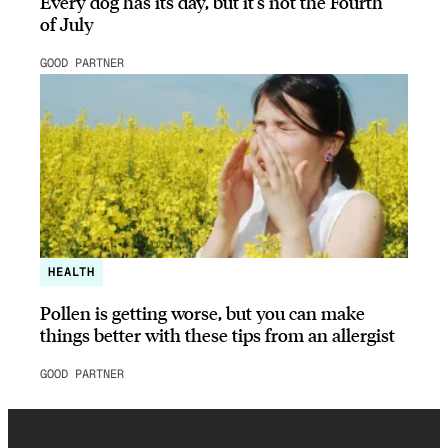
Every dog has its day, but it’s not the Fourth
of July
GOOD PARTNER
HEALTH
Pollen is getting worse, but you can make
things better with these tips from an allergist
GOOD PARTNER