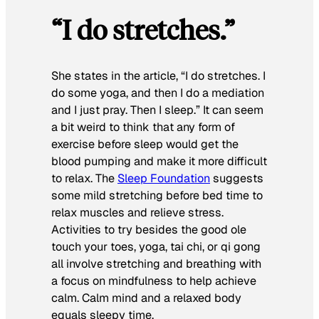
“I do stretches.”
She states in the article, “I do stretches. I
do some yoga, and then I do a mediation
and I just pray. Then I sleep.” It can seem
a bit weird to think that any form of
exercise before sleep would get the
blood pumping and make it more difficult
to relax. The
Sleep Foundation
suggests
some mild stretching before bed time to
relax muscles and relieve stress.
Activities to try besides the good ole
touch your toes, yoga, tai chi, or qi gong
all involve stretching and breathing with
a focus on mindfulness to help achieve
calm. Calm mind and a relaxed body
equals sleepy time.