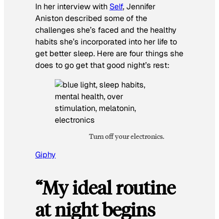
In her interview with
Self
,
Jennifer
Aniston described some of the
challenges she’s faced and the healthy
habits she’s incorporated into her life to
get better sleep. Here are four things she
does to go get that good night’s rest:
Turn off your electronics.
Giphy
“My ideal routine
at night begins