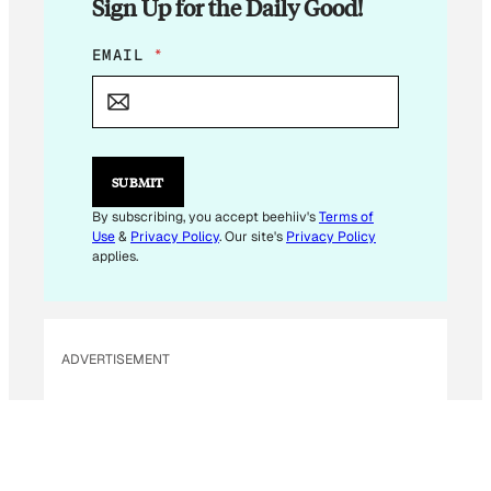
Sign Up for the Daily Good!
*
EMAIL
*
E
M
A
I
L
SUBMIT
By subscribing, you accept beehiiv's
Terms of
Use
&
Privacy Policy
. Our site's
Privacy Policy
applies.
ADVERTISEMENT