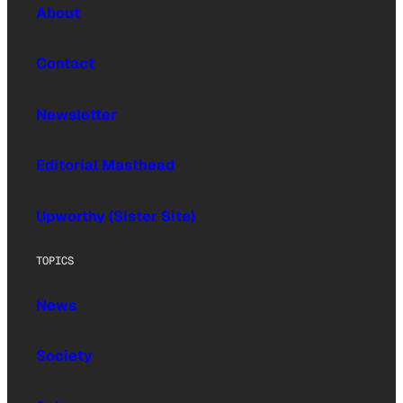
About
Contact
Newsletter
Editorial Masthead
Upworthy (Sister Site)
TOPICS
News
Society