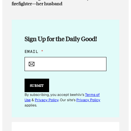
firefighter—her husband
Sign Up for the Daily Good!
E
EMAIL
*
M
A
I
L
E
M
SUBMIT
A
I
By subscribing, you accept beehiiv's
Terms of
L
Use
&
Privacy Policy
. Our site's
Privacy Policy
*
applies.