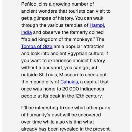
Peñico joins a growing number of
ancient wonders that tourists can visit to
get a glimpse of history. You can walk
through the various temples of
Hampi,
India
and observe the formerly coined
“fabled kingdom of the monkeys.” The
Tombs of Giza
are a popular attraction
and look into ancient Egyptian culture. If
you want to experience ancient history
without a passport, you can go just
outside St. Louis, Missouri to check out
the mound city of
Cahokia
, a capital that
once was home to 20,000 Indigenous
people at its peak in the 12th century.
It’ll be interesting to see what other parts
of humanity’s past will be uncovered
over time while also visiting what
already has been revealed in the present.