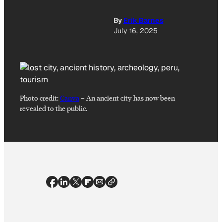
By
Erik Barnes
July 16, 2025
Photo credit:
Canva
–
An ancient city has now been
revealed to the public.