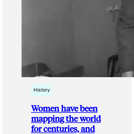
History
Women have been
mapping the world
for centuries, and