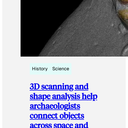
History
Science
3D scanning and
shape analysis help
archaeologists
connect objects
across space and