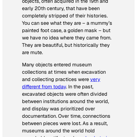
objects, often acquired in the 19th and
early 20th century, that have been
completely stripped of their histories.
You can see what they are – a mummy’s
painted foot case, a golden mask – but
we have no idea where they came from.
They are beautiful, but historically they
are mute.
Many objects entered museum
collections at times when excavation
and collecting practices were
very
different from today
. In the past,
excavated objects were often divided
between institutions around the world,
and display was prioritized over
documentation. Over time, connections
between pieces were lost. As a result,
museums around the world hold