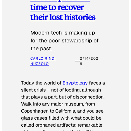
time to recover
their lost histories
Modern tech is making up
for the poor stewardship of
the past.
CARLO RINDI
2/14/202
NUZZOLO
6
Today the world of
Egyptology
faces a
silent crisis – not of looting, although
that plays a part, but of disconnection.
Walk into any major museum, from
Copenhagen to California, and you see
glass cases filled with what could be
called orphaned artifacts: remarkable