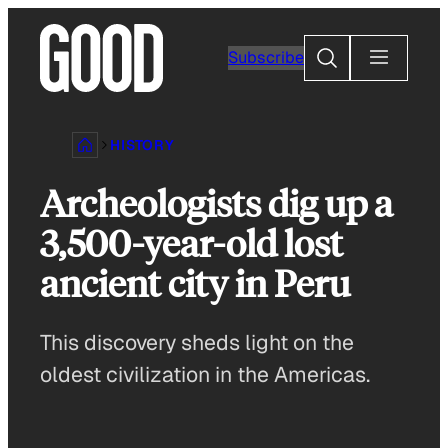
Skip
to
Search
Subscribe
content
HISTORY
Archeologists dig up a
3,500-year-old lost
ancient city in Peru
This discovery sheds light on the
oldest civilization in the Americas.