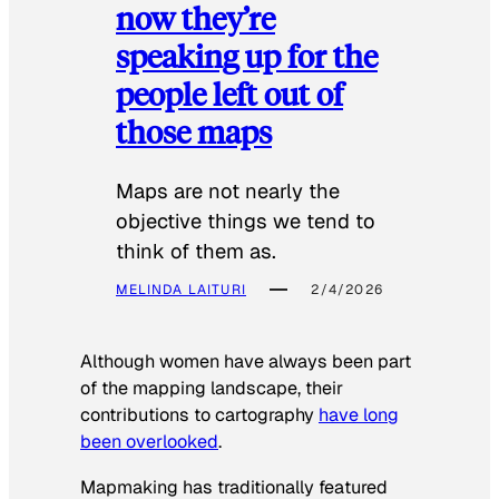
now they’re
speaking up for the
people left out of
those maps
Maps are not nearly the
objective things we tend to
think of them as.
MELINDA LAITURI
2/4/2026
Although women have always been part
of the mapping landscape, their
contributions to cartography
have long
been overlooked
.
Mapmaking has traditionally featured