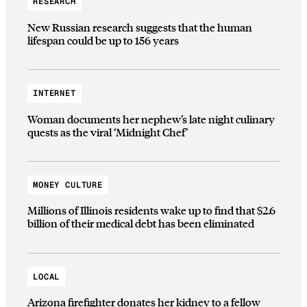
RESEARCH
New Russian research suggests that the human
lifespan could be up to 156 years
INTERNET
Woman documents her nephew’s late night culinary
quests as the viral ‘Midnight Chef’
MONEY CULTURE
Millions of Illinois residents wake up to find that $2.6
billion of their medical debt has been eliminated
LOCAL
Arizona firefighter donates her kidney to a fellow