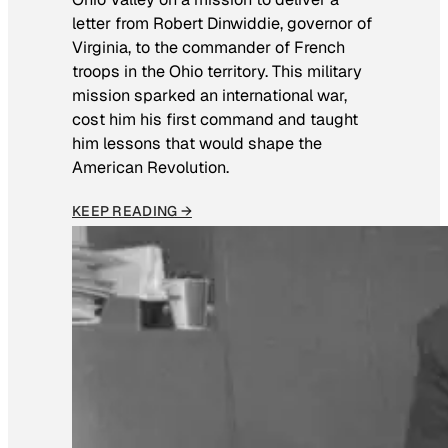
letter from Robert Dinwiddie, governor of
Virginia, to the commander of French
troops in the Ohio territory. This military
mission sparked an international war,
cost him his first command and taught
him lessons that would shape the
American Revolution.
KEEP READING →