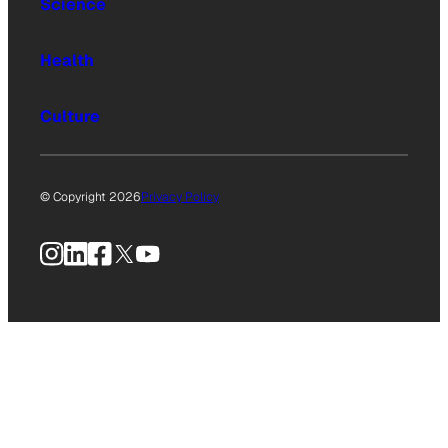
Science
Health
Culture
© Copyright 2026
Privacy Policy
Instagram
LinkedIn
Facebook
X
YouTube