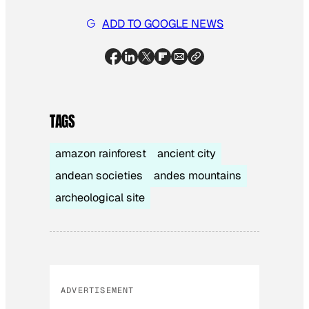
ADD TO GOOGLE NEWS
TAGS
amazon rainforest
ancient city
andean societies
andes mountains
archeological site
ADVERTISEMENT