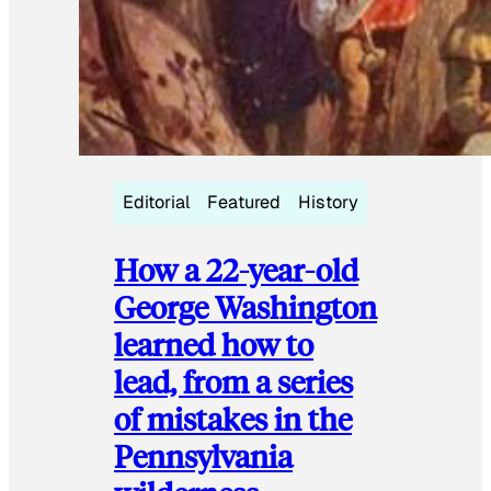
Editorial
Featured
History
How a 22-year-old
George Washington
learned how to
lead, from a series
of mistakes in the
Pennsylvania