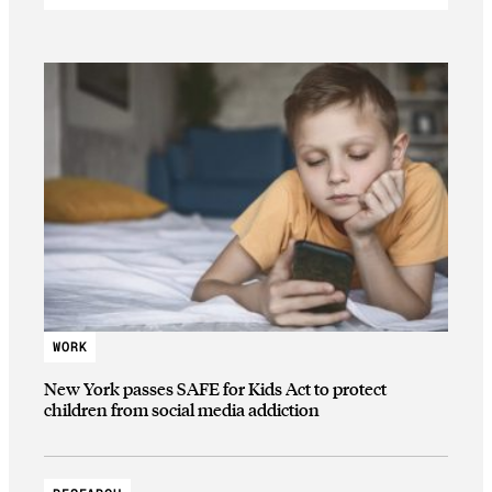
WORK
New York passes SAFE for Kids Act to protect
children from social media addiction