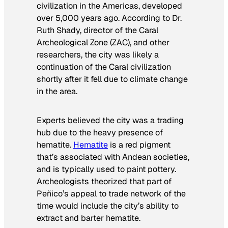
civilization in the Americas, developed
over 5,000 years ago. According to Dr.
Ruth Shady, director of the Caral
Archeological Zone (ZAC), and other
researchers, the city was likely a
continuation of the Caral civilization
shortly after it fell due to climate change
in the area.
Experts believed the city was a trading
hub due to the heavy presence of
hematite.
Hematite
is a red pigment
that’s associated with Andean societies,
and is typically used to paint pottery.
Archeologists theorized that part of
Peñico’s appeal to trade network of the
time would include the city’s ability to
extract and barter hematite.