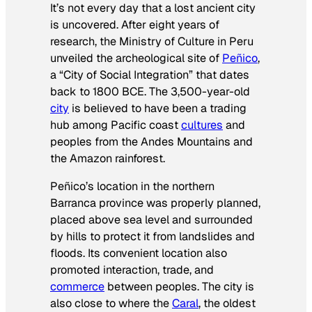
It’s not every day that a lost ancient city
is uncovered. After eight years of
research, the Ministry of Culture in Peru
unveiled the archeological site of
Peñico
,
a “City of Social Integration” that dates
back to 1800 BCE. The 3,500-year-old
city
is believed to have been a trading
hub among Pacific coast
cultures
and
peoples from the Andes Mountains and
the Amazon rainforest.
Peñico’s location in the northern
Barranca province was properly planned,
placed above sea level and surrounded
by hills to protect it from landslides and
floods. Its convenient location also
promoted interaction, trade, and
commerce
between peoples. The city is
also close to where the
Caral
, the oldest