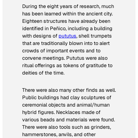
During the eight years of research, much
has been learned within the ancient city.
Eighteen structures have already been
identified in Peñico, including a building
with designs of
pututus
, shell trumpets
that are traditionally blown into to alert
crowds of important events and to
convene meetings. Pututus were also
ritual offerings as tokens of gratitude to
deities of the time.
There were also many other finds as well.
Public buildings had clay sculptures of
ceremonial objects and animal/human
hybrid figures. Necklaces made of
various beads and materials were found.
There were also tools such as grinders,
hammerstones, anvils, and other