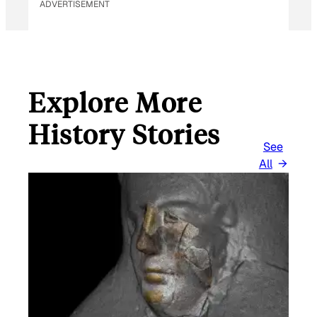
ADVERTISEMENT
Explore More
History Stories
See
All