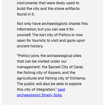
instruments that were likely used to
build the city and the stone artifacts
found in it.
Not only have archaeologists shared this
information, but you can see it for
yourself. The lost city of Peñico is now
open for tourists to visit and gaze upon
ancient history.
“Peñico joins the archaeological sites
that can be visited under our
management: the Sacred City of Caral,
the fishing city of Áspero, and the
agricultural and fishing city of Vichama.
The public will also be able to explore
this city of integration,”
said
archaeologist Shady Solís
.