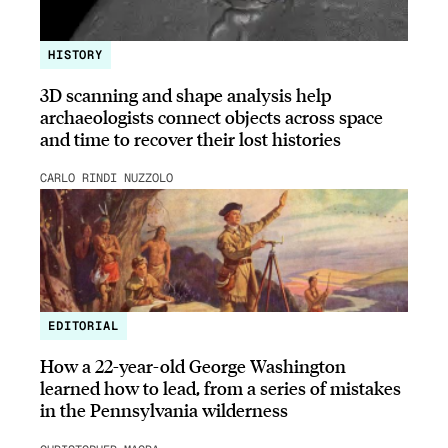
HISTORY
3D scanning and shape analysis help
archaeologists connect objects across space
and time to recover their lost histories
CARLO RINDI NUZZOLO
EDITORIAL
How a 22-year-old George Washington
learned how to lead, from a series of mistakes
in the Pennsylvania wilderness