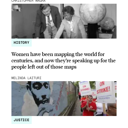
CHRISTOPHER MAGRA
HISTORY
Women have been mapping the world for
centuries, and now they’re speaking up for the
people left out of those maps
MELINDA LAITURI
JUSTICE