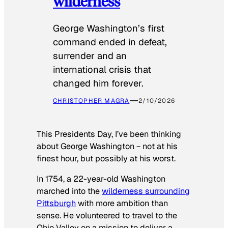
wilderness
George Washington’s first
command ended in defeat,
surrender and an
international crisis that
changed him forever.
CHRISTOPHER MAGRA
2/10/2026
This Presidents Day, I’ve been thinking
about George Washington − not at his
finest hour, but possibly at his worst.
In 1754, a 22-year-old Washington
marched into the
wilderness surrounding
Pittsburgh
with more ambition than
sense. He volunteered to travel to the
Ohio Valley on a mission to deliver a