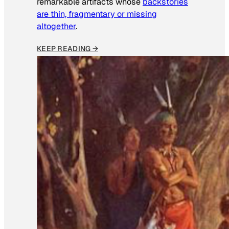
remarkable artifacts whose
backstories
are thin, fragmentary or missing
altogether
.
KEEP READING →