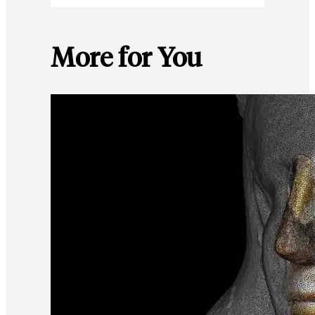
More for You