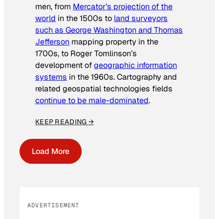
men, from
Mercator’s projection of the
world
in the 1500s to
land surveyors
such as George Washington and Thomas
Jefferson
mapping property in the
1700s, to Roger Tomlinson’s
development of
geographic information
systems
in the 1960s. Cartography and
related geospatial technologies fields
continue to be male-dominated
.
KEEP READING →
Load More
ADVERTISEMENT