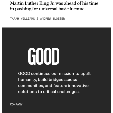
Martin Luther King Jr. was ahead of his time
in pushing for universal basic income
TARAH WILLIAMS & ANDREW BLOESER
GOOD continues our mission to uplift
humanity, build bridges across
communities, and feature innovative
solutions to critical challenges.
COMPANY