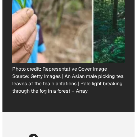
Photo credit:
Representative Cover Image
Source: Getty Images | An Asian male picking tea
leaves at the tea plantations | Pale light breaking
through the fog in a forest
–
Array