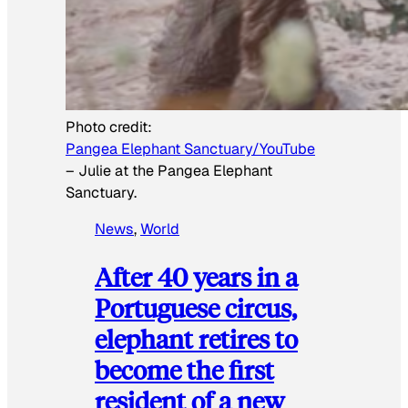
Photo credit:
Pangea Elephant Sanctuary/YouTube
–
Julie at the Pangea Elephant
Sanctuary.
News
, 
World
After 40 years in a
Portuguese circus,
elephant retires to
become the first
resident of a new