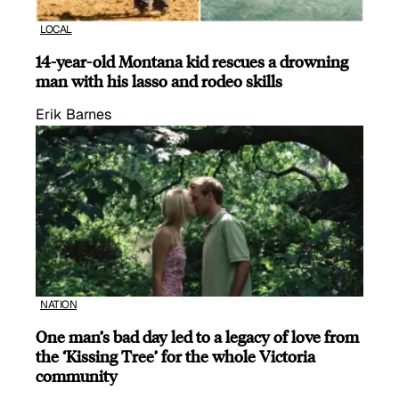
LOCAL
14-year-old Montana kid rescues a drowning
man with his lasso and rodeo skills
Erik Barnes
NATION
One man’s bad day led to a legacy of love from
the ‘Kissing Tree’ for the whole Victoria
community