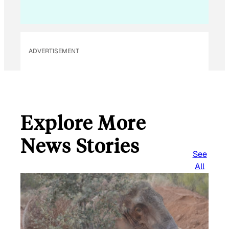
ADVERTISEMENT
Explore More
News Stories
See
All