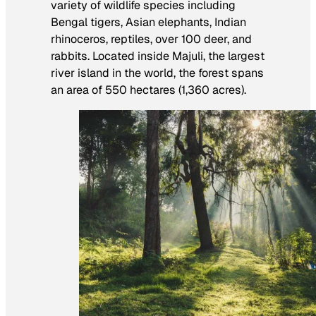
variety of wildlife species including
Bengal tigers, Asian elephants, Indian
rhinoceros, reptiles, over 100 deer, and
rabbits. Located inside Majuli, the largest
river island in the world, the forest spans
an area of 550 hectares (1,360 acres).