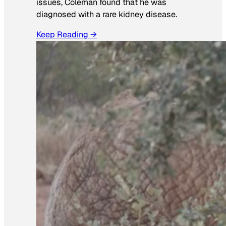
issues, Coleman found that he was
diagnosed with a rare kidney disease.
Keep Reading →