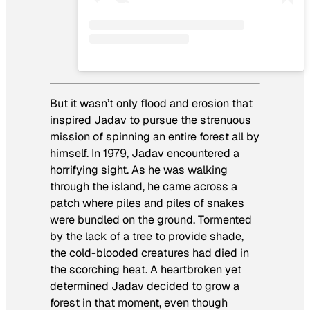
But it wasn’t only flood and erosion that
inspired Jadav to pursue the strenuous
mission of spinning an entire forest all by
himself. In 1979, Jadav encountered a
horrifying sight. As he was walking
through the island, he came across a
patch where piles and piles of snakes
were bundled on the ground. Tormented
by the lack of a tree to provide shade,
the cold-blooded creatures had died in
the scorching heat. A heartbroken yet
determined Jadav decided to grow a
forest in that moment, even though