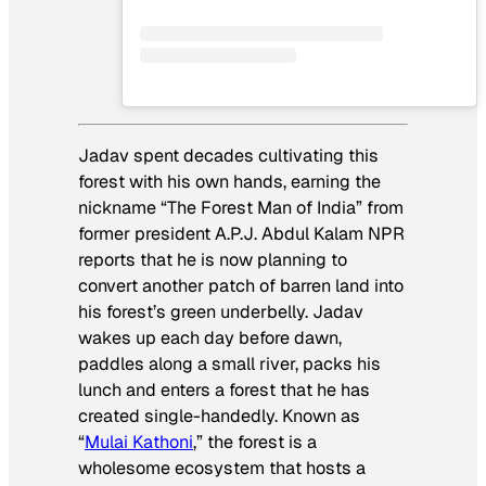
Jadav spent decades cultivating this
forest with his own hands, earning the
nickname “The Forest Man of India” from
former president A.P.J. Abdul Kalam NPR
reports that he is now planning to
convert another patch of barren land into
his forest’s green underbelly. Jadav
wakes up each day before dawn,
paddles along a small river, packs his
lunch and enters a forest that he has
created single-handedly. Known as
“
Mulai Kathoni
,” the forest is a
wholesome ecosystem that hosts a