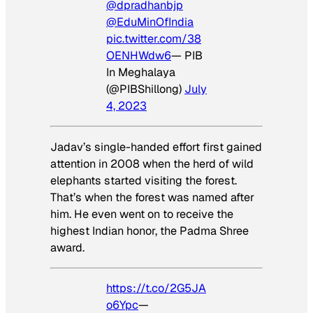
@dpradhanbjp
@EduMinOfIndia
pic.twitter.com/38
OENHWdw6
— PIB
In Meghalaya
(@PIBShillong)
July
4, 2023
Jadav’s single-handed effort first gained
attention in 2008 when the herd of wild
elephants started visiting the forest.
That’s when the forest was named after
him. He even went on to receive the
highest Indian honor, the Padma Shree
award.
https://t.co/2G5JA
o6Ypc
—