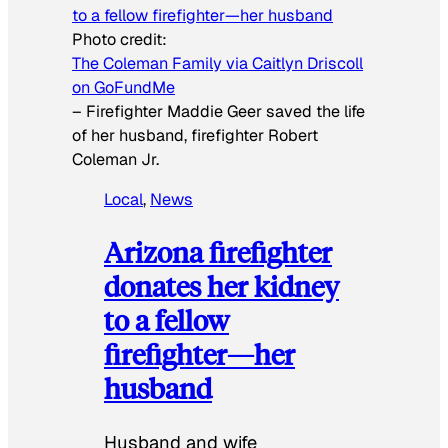
Photo credit:
The Coleman Family via Caitlyn Driscoll
on GoFundMe
–
Firefighter Maddie Geer saved the life
of her husband, firefighter Robert
Coleman Jr.
Local
, 
News
Arizona firefighter
donates her kidney
to a fellow
firefighter—her
husband
Husband and wife