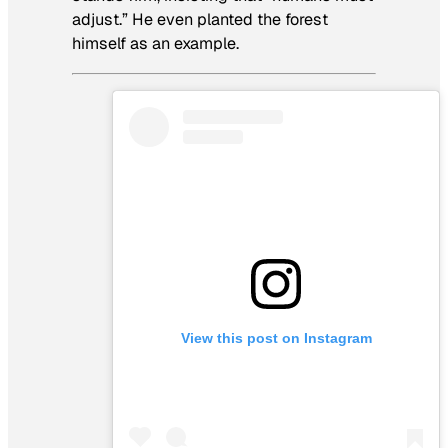
adjust.” He even planted the forest
himself as an example.
View this post on Instagram