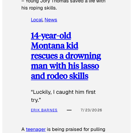
–
Young Jory Thomas saved a life with
his roping skills.
Local
, 
News
14-year-old
Montana kid
rescues a drowning
man with his lasso
and rodeo skills
“Luckily, I caught him first
try.”
ERIK BARNES
7/23/2026
A
teenager
is being praised for pulling