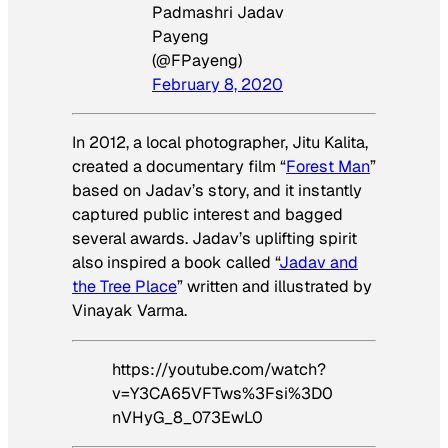
Padmashri Jadav
Payeng
(@FPayeng)
February 8, 2020
In 2012, a local photographer, Jitu Kalita,
created a documentary film “
Forest Man
”
based on Jadav’s story, and it instantly
captured public interest and bagged
several awards. Jadav’s uplifting spirit
also inspired a book called “
Jadav and
the Tree Place
” written and illustrated by
Vinayak Varma.
https://youtube.com/watch?
v=Y3CA65VFTws%3Fsi%3D0
nVHyG_8_073EwL0