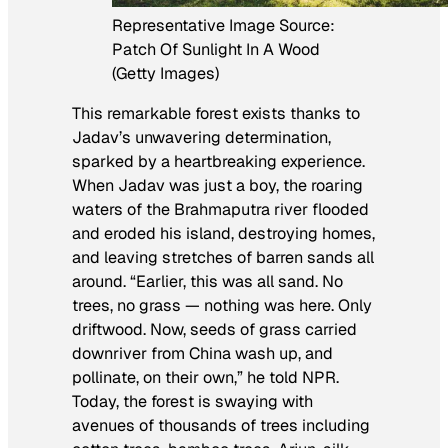
Representative Image Source:
Patch Of Sunlight In A Wood
(Getty Images)
This remarkable forest exists thanks to
Jadav’s unwavering determination,
sparked by a heartbreaking experience.
When Jadav was just a boy, the roaring
waters of the Brahmaputra river flooded
and eroded his island, destroying homes,
and leaving stretches of barren sands all
around. “Earlier, this was all sand. No
trees, no grass — nothing was here. Only
driftwood. Now, seeds of grass carried
downriver from China wash up, and
pollinate, on their own,” he told NPR.
Today, the forest is swaying with
avenues of thousands of trees including