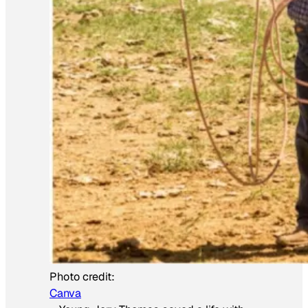
Photo credit:
Canva