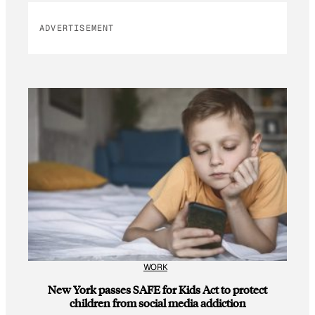
ADVERTISEMENT
WORK
New York passes SAFE for Kids Act to protect
children from social media addiction