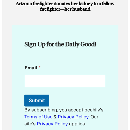
Arizona firefighter donates her kidney to a fellow
firefighter—her husband
Sign Up for the Daily Good!
E
Email
*
m
a
i
l
E
m
Submit
a
i
By subscribing, you accept beehiiv's
l
Terms of Use
&
Privacy Policy
. Our
*
site's
Privacy Policy
applies.