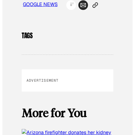
GOOGLE NEWS
TAGS
ADVERTISEMENT
More for You