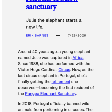
sanctuary
Julie the elephant starts a
new life.
ERIK BARNES
7/28/2026
Around 40 years ago, a young elephant
named Julie was captured in
Africa
.
Since 1988, she has performed with the
Victor Hugo Cardinali
Circus
. Now, as the
last circus elephant in Portugal, she’s
finally getting the
retirement
she
deserves—becoming the first resident of
the
Pangea Elephant Sanctuary
.
In 2018, Portugal officially banned wild
animals from performing in circuses. The