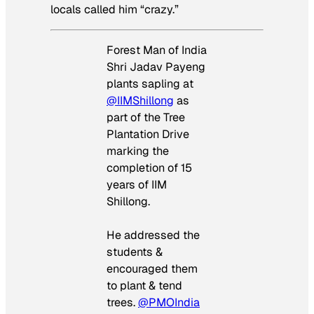
locals called him “crazy.”
Forest Man of India
Shri Jadav Payeng
plants sapling at
@IIMShillong
as
part of the Tree
Plantation Drive
marking the
completion of 15
years of IIM
Shillong.
He addressed the
students &
encouraged them
to plant & tend
trees.
@PMOIndia