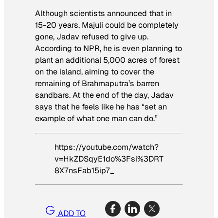
Although scientists announced that in
15-20 years, Majuli could be completely
gone, Jadav refused to give up.
According to NPR, he is even planning to
plant an additional 5,000 acres of forest
on the island, aiming to cover the
remaining of Brahmaputra’s barren
sandbars. At the end of the day, Jadav
says that he feels like he has “set an
example of what one man can do.”
https://youtube.com/watch?
v=HkZDSqyE1do%3Fsi%3DRT
8X7nsFab15ip7_
ADD TO