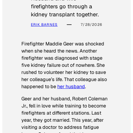
firefighters go through a
kidney transplant together.
ERIK BARNES
7/28/2026
Firefighter Maddie Geer was shocked
when she heard the news. Another
firefighter was diagnosed with stage
five kidney failure out of nowhere. She
rushed to volunteer her kidney to save
her colleague’s life. That colleague also
happened to be
her husband
.
Geer and her husband, Robert Coleman
Jr., fell in love while training to become
firefighters at different stations. Last
year, they got married. This year, after
visiting a doctor to address fatigue