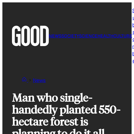
Skip
to
content
NEWS
SOCIETY
SCIENCE
HEALTH
CULTURE
r
News
Man who single-
handedly planted 550-
hectare forest is
planning to do it all