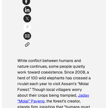
While conflict between humans and
nature continues, some people quietly
work toward coexistence. Since 2008, a
herd of 100 wild elephants has crossed a
rivulet each year to visit Assam’s “Molai
Forest.” Though local villagers worry
about their crops being trampled,
Jadav
“Molai” Payeng
, the forest’s creator,
stands firm, insisting that “humans must