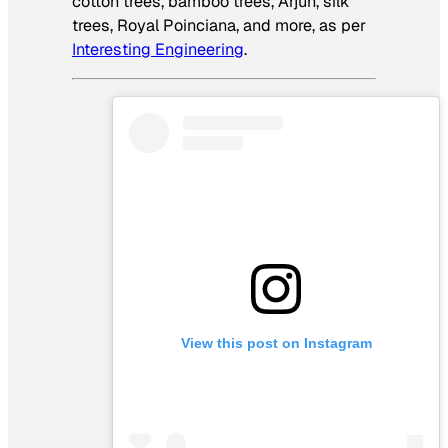
cotton trees, bamboo trees, Arjun, silk
trees, Royal Poinciana, and more, as per
Interesting Engineering
.
View this post on Instagram