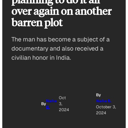
over again on another
barren plot
The man has become a subject of a
documentary and also received a
civilian honor in India.
A
By
Oct
Neha
Neha B.
By
3,
B.
October 3,
O
2024
2024