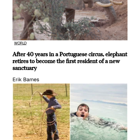
WORLD
After 40 years in a Portuguese circus, elephant
retires to become the first resident of a new
sanctuary
Erik Barnes