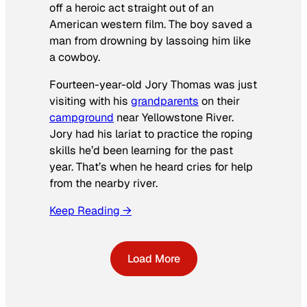
off a heroic act straight out of an
American western film. The boy saved a
man from drowning by lassoing him like
a cowboy.
Fourteen-year-old Jory Thomas was just
visiting with his
grandparents
on their
campground
near Yellowstone River.
Jory had his lariat to practice the roping
skills he’d been learning for the past
year. That’s when he heard cries for help
from the nearby river.
Keep Reading →
Load More