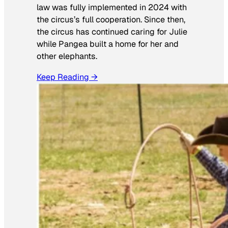
law was fully implemented in 2024 with
the circus’s full cooperation. Since then,
the circus has continued caring for Julie
while Pangea built a home for her and
other elephants.
Keep Reading →