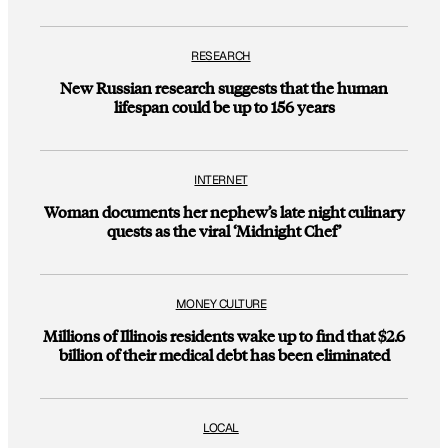
RESEARCH
New Russian research suggests that the human
lifespan could be up to 156 years
INTERNET
Woman documents her nephew’s late night culinary
quests as the viral ‘Midnight Chef’
MONEY CULTURE
Millions of Illinois residents wake up to find that $2.6
billion of their medical debt has been eliminated
LOCAL