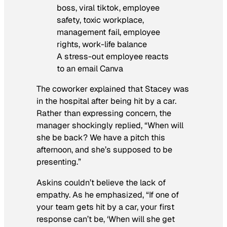
A stress-out employee reacts
to an email Canva
The coworker explained that Stacey was
in the hospital after being hit by a car.
Rather than expressing concern, the
manager shockingly replied, “When will
she be back? We have a pitch this
afternoon, and she’s supposed to be
presenting.”
Askins couldn’t believe the lack of
empathy. As he emphasized, “If one of
your team gets hit by a car, your first
response can’t be, ‘When will she get