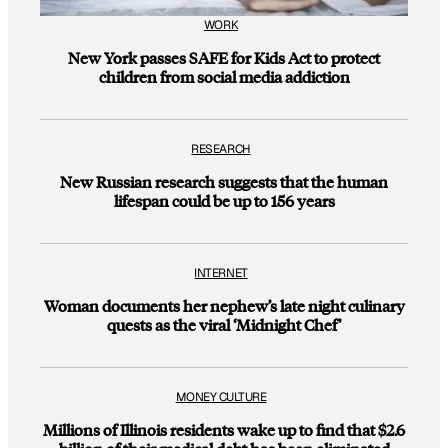
WORK
New York passes SAFE for Kids Act to protect
children from social media addiction
RESEARCH
New Russian research suggests that the human
lifespan could be up to 156 years
INTERNET
Woman documents her nephew’s late night culinary
quests as the viral ‘Midnight Chef’
MONEY CULTURE
Millions of Illinois residents wake up to find that $2.6