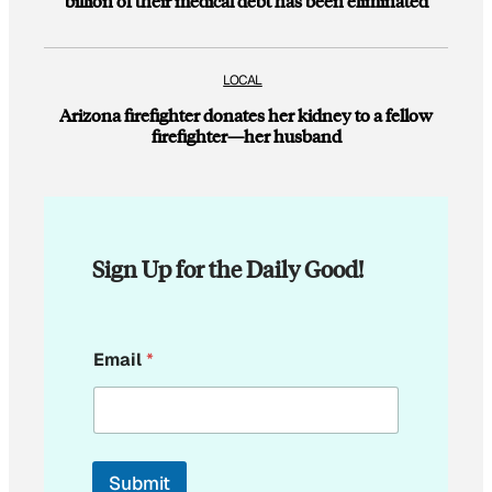
billion of their medical debt has been eliminated
LOCAL
Arizona firefighter donates her kidney to a fellow
firefighter—her husband
Sign Up for the Daily Good!
*
Email
*
*
*
Submit