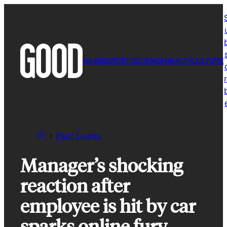
Skip
to
content
NEWS
SOCIETY
SCIENCE
HEALTH
CULTURE
r
Past Events
Manager’s shocking
reaction after
employee is hit by car
sparks online fury