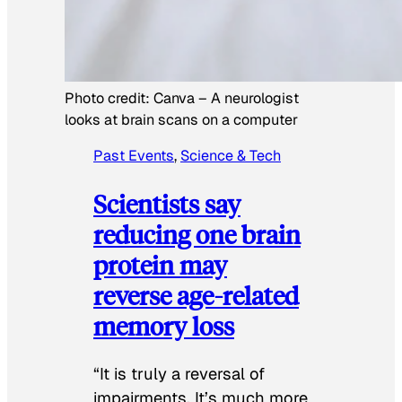
Photo credit:
Canva
–
A neurologist
looks at brain scans on a computer
Past Events
, 
Science & Tech
Scientists say
reducing one brain
protein may
reverse age-related
memory loss
“It is truly a reversal of
impairments. It’s much more