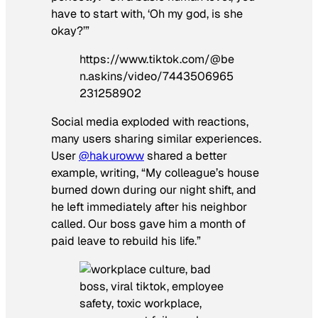
have to start with, ‘Oh my god, is she
okay?’”
https://www.tiktok.com/@be
n.askins/video/7443506965
231258902
Social media exploded with reactions,
many users sharing similar experiences.
User
@hakuroww
shared a better
example, writing, “My colleague’s house
burned down during our night shift, and
he left immediately after his neighbor
called. Our boss gave him a month of
paid leave to rebuild his life.”