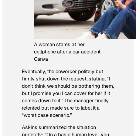
A woman stares at her
cellphone after a car accident
Canva
Eventually, the coworker politely but
firmly shut down the request, stating, “I
don’t think we should be bothering them,
but I promise you I can cover for her if it
comes down to it.” The manager finally
relented but made sure to label it a
“worst case scenario.”
Askins summarized the situation
perfectly: “On a basic human level, you