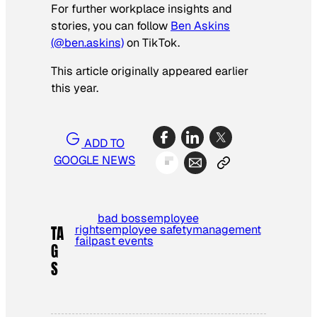
For further workplace insights and
stories, you can follow
Ben Askins
(@ben.askins)
on TikTok.
This article originally appeared earlier
this year.
ADD TO
GOOGLE NEWS
bad boss
employee
rights
employee safety
management
TA
fail
past events
G
S