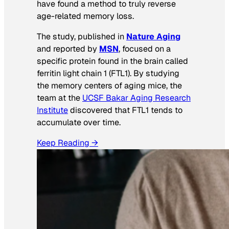
have found a method to truly reverse
age-related memory loss.
The study, published in
Nature Aging
and reported by
MSN
, focused on a
specific protein found in the brain called
ferritin light chain 1 (FTL1). By studying
the memory centers of aging mice, the
team at the
UCSF Bakar Aging Research
Institute
discovered that FTL1 tends to
accumulate over time.
Keep Reading →