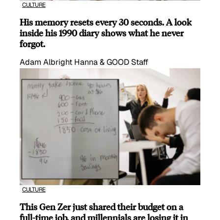
CULTURE
His memory resets every 30 seconds. A look
inside his 1990 diary shows what he never
forgot.
Adam Albright Hanna & GOOD Staff
CULTURE
This Gen Zer just shared their budget on a
full-time job, and millennials are losing it in