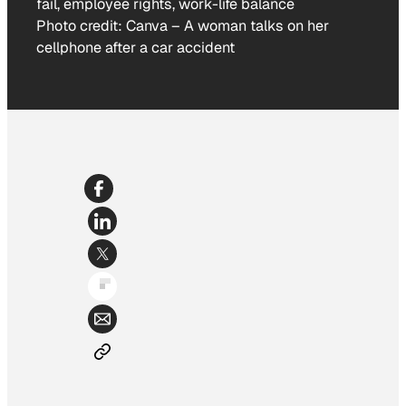
Photo credit:
Canva
–
A woman talks on her
cellphone after a car accident