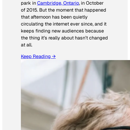
park in
Cambridge, Ontario
, in October
of 2015. But the moment that happened
that afternoon has been quietly
circulating the internet ever since, and it
keeps finding new audiences because
the thing it’s really about hasn’t changed
at all.
Keep Reading →