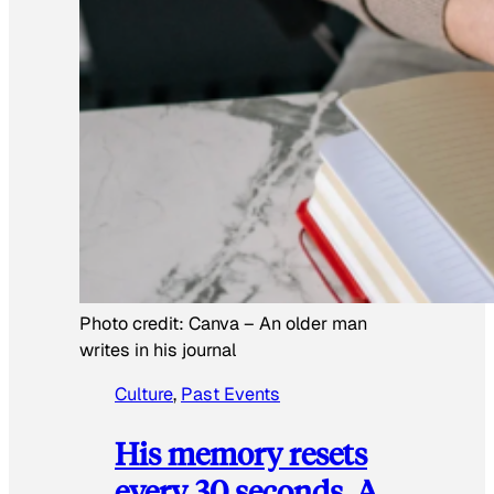
Photo credit:
Canva
–
An older man
writes in his journal
Culture
, 
Past Events
His memory resets
every 30 seconds. A