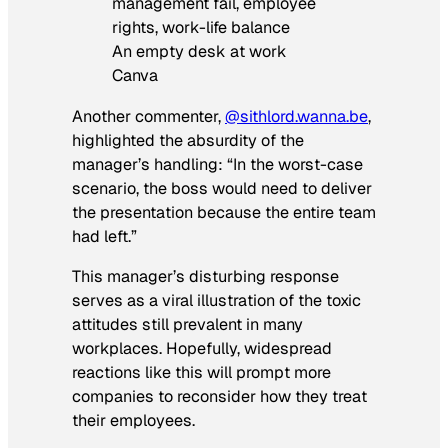
An empty desk at work
Canva
Another commenter,
@sithlord.wanna.be
,
highlighted the absurdity of the
manager’s handling: “In the worst-case
scenario, the boss would need to deliver
the presentation because the entire team
had left.”
This manager’s disturbing response
serves as a viral illustration of the toxic
attitudes still prevalent in many
workplaces. Hopefully, widespread
reactions like this will prompt more
companies to reconsider how they treat
their employees.