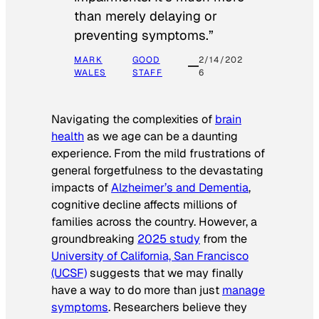
than merely delaying or
preventing symptoms.”
MARK
GOOD
2/14/202
WALES
STAFF
6
Navigating the complexities of
brain
health
as we age can be a daunting
experience. From the mild frustrations of
general forgetfulness to the devastating
impacts of
Alzheimer’s and Dementia
,
cognitive decline affects millions of
families across the country. However, a
groundbreaking
2025 study
from the
University of California, San Francisco
(UCSF)
suggests that we may finally
have a way to do more than just
manage
symptoms
. Researchers believe they