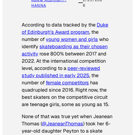
HANNA
6
According to data tracked by the
Duke
of Edinburgh’s Award program
, the
number of
young women and girls
who
identify
skateboarding as their chosen
activity
rose 800% between 2017 and
2022. At the international competition
level, according to a
peer-reviewed
study published in early 2025
, the
number of
female competitors
has
quadrupled since 2016. Right now, the
best skaters on the competitive circuit
are teenage girls, some as young as 15.
None of that was true yet when Jeanean
Thomas (
@JeaneanThomas
) took her 6-
year-old daughter Peyton to a skate