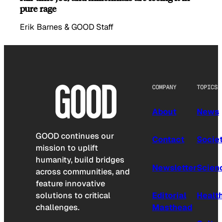
pure rage
Erik Barnes & GOOD Staff
COMPANY
TOPICS
About
News
GOOD continues our
Contact
Socie
mission to uplift
humanity, build bridges
Newsletter
Scien
across communities, and
feature innovative
solutions to critical
Editorial
Healt
challenges.
Masthead