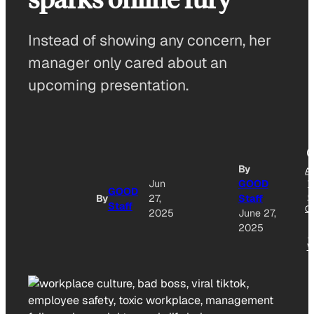
Instead of showing any concern, her
manager only cared about an
upcoming presentation.
By
A
Jun
GOOD
T
GOOD
G
By
27,
Staff
Staff
O
2025
June 27,
2025
N
W