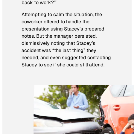
back to work?’”
Attempting to calm the situation, the
coworker offered to handle the
presentation using Stacey’s prepared
notes. But the manager persisted,
dismissively noting that Stacey’s
accident was “the last thing” they
needed, and even suggested contacting
Stacey to see if she could still attend.