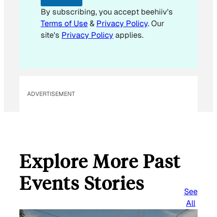
By subscribing, you accept beehiiv's
Terms of Use
&
Privacy Policy
. Our
site's
Privacy Policy
applies.
ADVERTISEMENT
Explore More Past
Events Stories
See
All