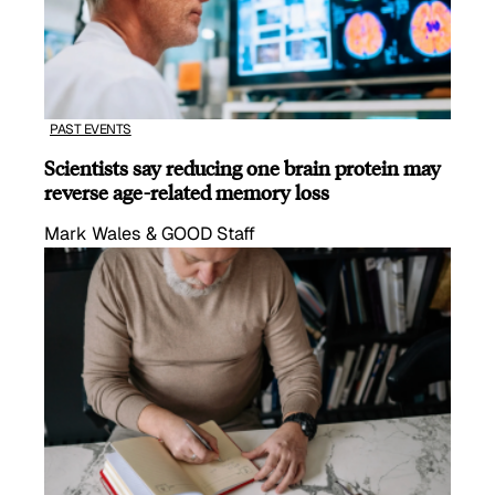
PAST EVENTS
Scientists say reducing one brain protein may
reverse age-related memory loss
Mark Wales & GOOD Staff