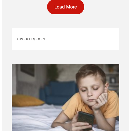
Load More
ADVERTISEMENT