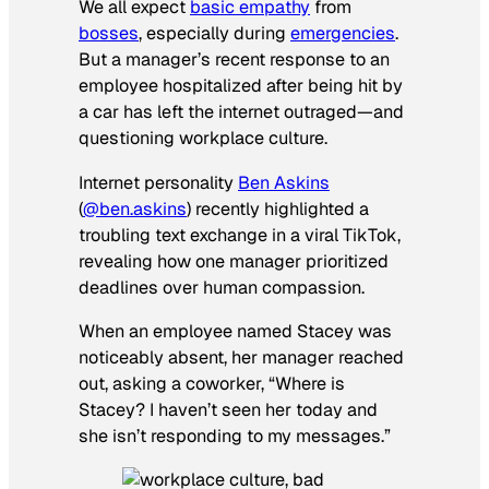
We all expect
basic empathy
from
bosses
, especially during
emergencies
.
But a manager’s recent response to an
employee hospitalized after being hit by
a car has left the internet outraged—and
questioning workplace culture.
Internet personality
Ben Askins
(
@ben.askins
) recently highlighted a
troubling text exchange in a viral TikTok,
revealing how one manager prioritized
deadlines over human compassion.
When an employee named Stacey was
noticeably absent, her manager reached
out, asking a coworker, “Where is
Stacey? I haven’t seen her today and
she isn’t responding to my messages.”