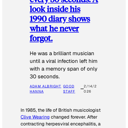
look inside his
1990 diary shows
what he never
forgot.
He was a brilliant musician
until a viral infection left him
with a memory span of only
30 seconds.
ADAM ALBRIGHT
GOOD
2/14/2
HANNA
STAFF
026
In 1985, the life of British musicologist
Clive Wearing
changed forever. After
contracting herpesviral encephalitis, a