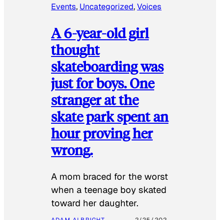
Events
, 
Uncategorized
, 
Voices
A 6-year-old girl
thought
skateboarding was
just for boys. One
stranger at the
skate park spent an
hour proving her
wrong.
​A mom braced for the worst
when a teenage boy skated
toward her daughter.
ADAM ALBRIGHT-
2/25/202