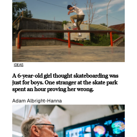
IDEAS
A 6-year-old girl thought skateboarding was
just for boys. One stranger at the skate park
spent an hour proving her wrong.
Adam Albright-Hanna