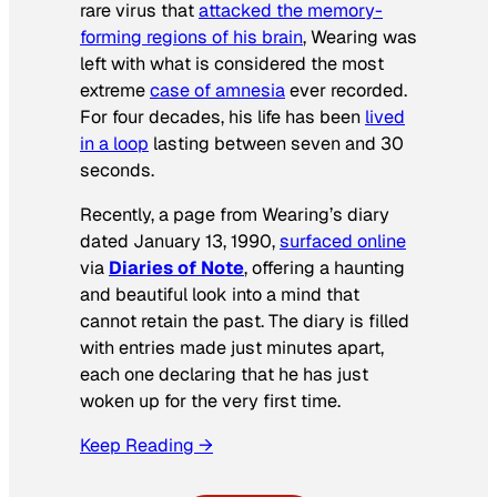
rare virus that
attacked the memory-
forming regions of his brain
, Wearing was
left with what is considered the most
extreme
case of amnesia
ever recorded.
For four decades, his life has been
lived
in a loop
lasting between seven and 30
seconds.
Recently, a page from Wearing’s diary
dated January 13, 1990,
surfaced online
via
Diaries of Note
, offering a haunting
and beautiful look into a mind that
cannot retain the past. The diary is filled
with entries made just minutes apart,
each one declaring that he has just
woken up for the very first time.
Keep Reading →