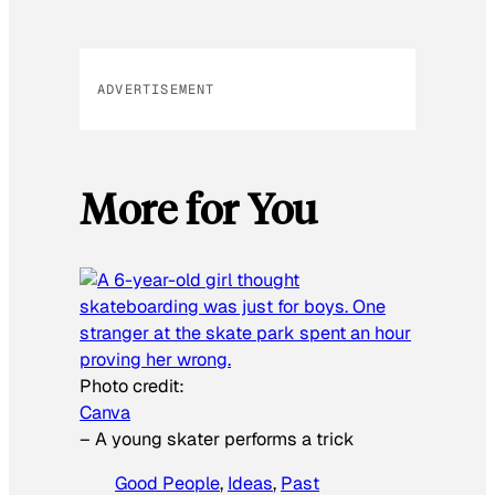
ADVERTISEMENT
More for You
Photo credit:
Canva
–
A young skater performs a trick
Good People
, 
Ideas
, 
Past