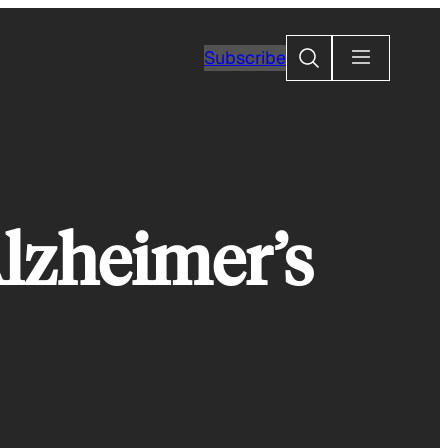
Search
Subscribe
Alzheimer’s