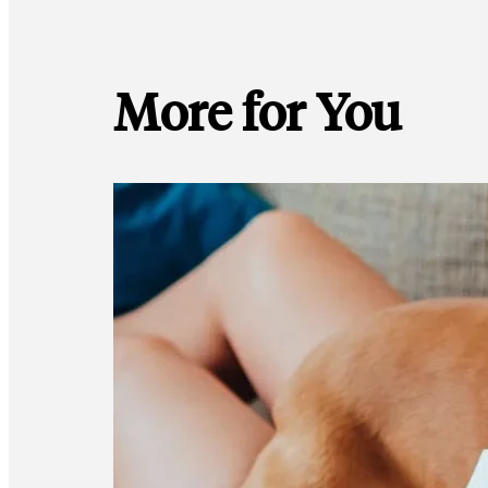
More for You