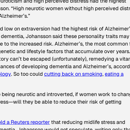
uroticism and high perceived distress had the highest
sson. “High neurotic women without high perceived dist
 Alzheimer’s.”
low on extraversion had the highest risk of Alzheimer’
th dementia, Johansson said these personality traits may
bute to the increased risk. Alzheimer’s, the most common
genetic and lifestyle factors that accumulate over years
story can’t be escaped (unfortunately), remedying a vita
chances of developing dementia and Alzheimer’s, accord
ology
. So too could
cutting back on smoking
,
eating a
ke being neurotic and introverted, if women work to cha
ress—will they be able to reduce their risk of getting
old a Reuters reporter
that reducing midlife stress and
mentia, Johansson would not speculate, writing only tha