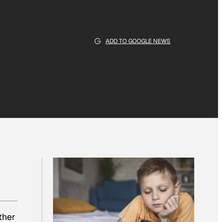
ADD TO GOOGLE NEWS
ther