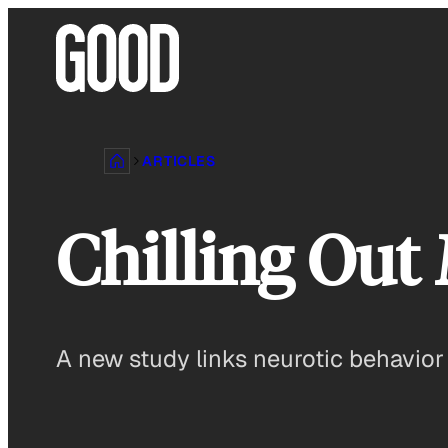
Skip
to
content
ARTICLES
Chilling Out
A new study links neurotic behavior