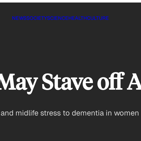
NEWS
SOCIETY
SCIENCE
HEALTH
CULTURE
 May Stave off 
 and midlife stress to dementia in women