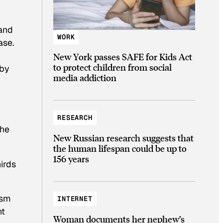
 and
WORK
ase.
New York passes SAFE for Kids Act
to protect children from social
 by
media addiction
RESEARCH
the
New Russian research suggests that
the human lifespan could be up to
156 years
irds
ism
INTERNET
nt
Woman documents her nephew’s