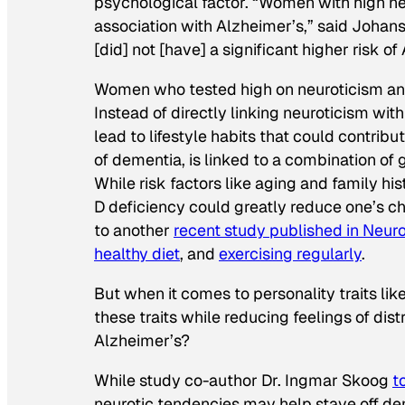
psychological factor. “Women with high ne
association with Alzheimer’s,” said Johan
[did] not [have] a significant higher risk of
Women who tested high on neuroticism and 
Instead of directly linking neuroticism wi
lead to lifestyle habits that could contri
of dementia, is linked to a combination of 
While risk factors like aging and family hi
D deficiency could greatly reduce one’s 
to another
recent study published in
Neur
healthy diet
, and
exercising regularly
.
But when it comes to personality traits li
these traits while reducing feelings of dist
Alzheimer’s?
While study co-author Dr. Ingmar Skoog
t
neurotic tendencies may help stave off de