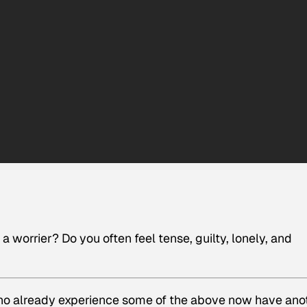
worrier? Do you often feel tense, guilty, lonely, and
o already experience some of the above now have
ano