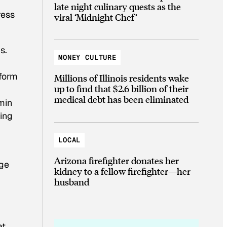
late night culinary quests as the
ress
viral ‘Midnight Chef’
s.
MONEY CULTURE
 form
Millions of Illinois residents wake
up to find that $2.6 billion of their
.
medical debt has been eliminated
min
ing
LOCAL
Arizona firefighter donates her
nge
kidney to a fellow firefighter—her
husband
t,