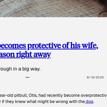
ecomes protective of his wife,
eason right away
ough in a big way.
8/18/2025
ear-old pitbull, Otis, had recently become overprotectiv
y if they knew what might be wrong with the
dog
.