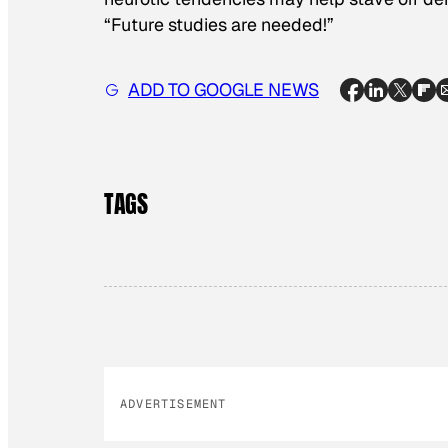
“Future studies are needed!”
ADD TO GOOGLE NEWS
TAGS
ADVERTISEMENT