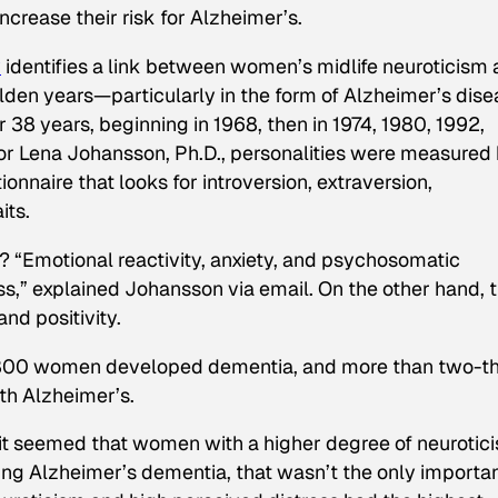
ncrease their risk for Alzheimer’s.
y
identifies a link between women’s midlife neuroticism
olden years—particularly in the form of Alzheimer’s dise
38 years, beginning in 1968, then in 1974, 1980, 1992,
r Lena Johansson, Ph.D., personalities were measured
onnaire that looks for introversion, extraversion,
its.
? “Emotional reactivity, anxiety, and psychosomatic
ss,” explained Johansson via email. On the other hand, 
nd positivity.
he 800 women developed dementia, and more than two-th
th Alzheimer’s.
, it seemed that women with a higher degree of neurotic
ping Alzheimer’s dementia, that wasn’t the only importa