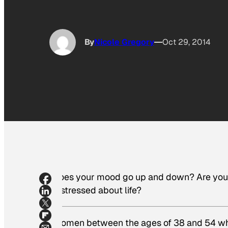
By
Nicole Gregory
Oct 29, 2014
Does your mood go up and down? Are you a 
distressed about life?
Women between the ages of 38 and 54 wh