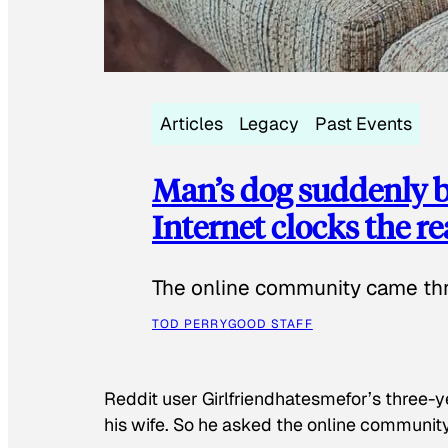
Articles
Legacy
Past Events
Man’s dog suddenly b
Internet clocks the r
The online community came thr
TOD PERRY
GOOD STAFF
Reddit user Girlfriendhatesmefor’s three-y
his wife. So he asked the online communit