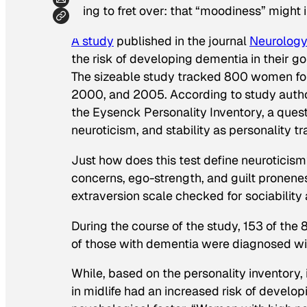
thing to fret over: that “moodiness” might i
A study
published in the journal
Neurolog
the risk of developing dementia in their g
The sizeable study tracked 800 women for 
2000, and 2005. According to study autho
the Eysenck Personality Inventory, a questi
neuroticism, and stability as personality tra
Just how does this test define neuroticism
concerns, ego-strength, and guilt pronene
extraversion scale checked for sociability a
During the course of the study, 153 of t
of those with dementia were diagnosed wi
While, based on the personality inventory
in midlife had an increased risk of develo