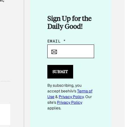
Sign Up for the
Daily Good!
E
EMAIL
*
M
A
I
L
SUBMIT
E
By subscribing, you
M
accept beehiiv's
Terms of
A
Use
&
Privacy Policy
. Our
I
site's
Privacy Policy
L
applies.
E
M