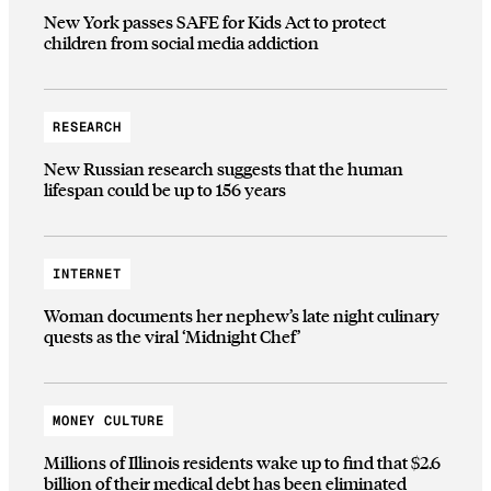
New York passes SAFE for Kids Act to protect
children from social media addiction
RESEARCH
New Russian research suggests that the human
lifespan could be up to 156 years
INTERNET
Woman documents her nephew’s late night culinary
quests as the viral ‘Midnight Chef’
MONEY CULTURE
Millions of Illinois residents wake up to find that $2.6
billion of their medical debt has been eliminated