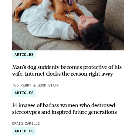
ARTICLES
Man’s dog suddenly becomes protective of his
wife, Internet clocks the reason right away
TOD PERRY & GOOD STAFF
ARTICLES
14 images of badass women who destroyed
stereotypes and inspired future generations
CRAIG CARILLI
ARTICLES