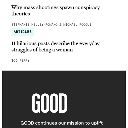
Why mass shootings spawn conspiracy
theories
STEPHANIE KELLEY-ROMANO & MICHAEL ROCQUE
ARTICLES
11 hilarious posts describe the everyday
struggles of being a woman
TOD PERRY
GOOD continues our mission to uplift