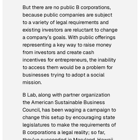
But there are no public B corporations,
because public companies are subject
to a variety of legal requirements and
existing investors are reluctant to change
a company’s goals. With public offerings
representing a key way to raise money
from investors and create cash
incentives for entrepreneurs, the inability
to access them would be a problem for
businesses trying to adopt a social
mission.
B Lab, along with partner organization
the American Sustainable Business
Council, has been waging a campaign to
change this setup by encouraging state
legislatures to make the requirements of
B corporations a legal reality; so far,
they’ve succeeded in Maryland, Hawaii,