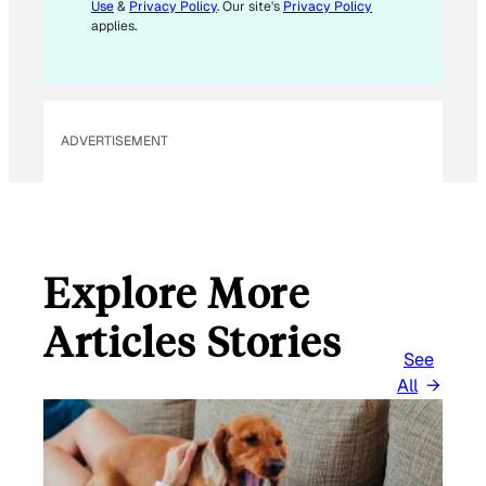
Use
&
Privacy Policy
. Our site's
Privacy Policy
applies.
ADVERTISEMENT
Explore More
Articles Stories
See
All