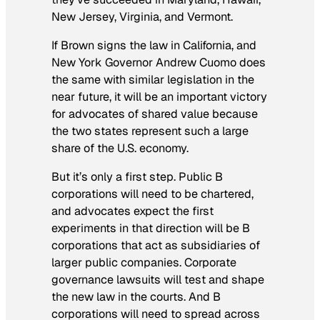
New Jersey, Virginia, and Vermont.
If Brown signs the law in California, and
New York Governor Andrew Cuomo does
the same with similar legislation in the
near future, it will be an important victory
for advocates of shared value because
the two states represent such a large
share of the U.S. economy.
But it’s only a first step. Public B
corporations will need to be chartered,
and advocates expect the first
experiments in that direction will be B
corporations that act as subsidiaries of
larger public companies. Corporate
governance lawsuits will test and shape
the new law in the courts. And B
corporations will need to spread across