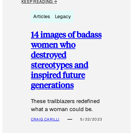
KEEP READING →
Articles
Legacy
14 images of badass
women who
destroyed
stereotypes and
inspired future
generations
These trailblazers redefined
what a woman could be.
CRAIG CARILLI
5/22/2023