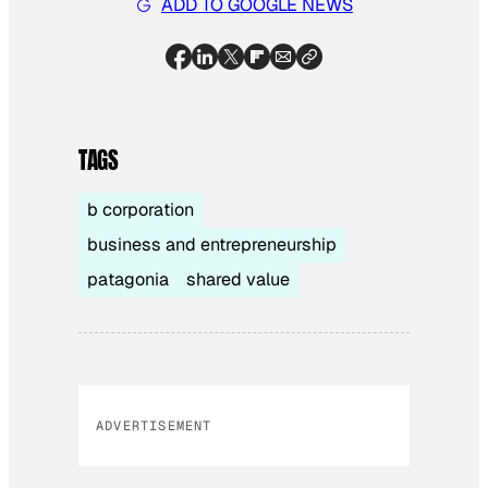
ADD TO GOOGLE NEWS
TAGS
b corporation
business and entrepreneurship
patagonia
shared value
ADVERTISEMENT