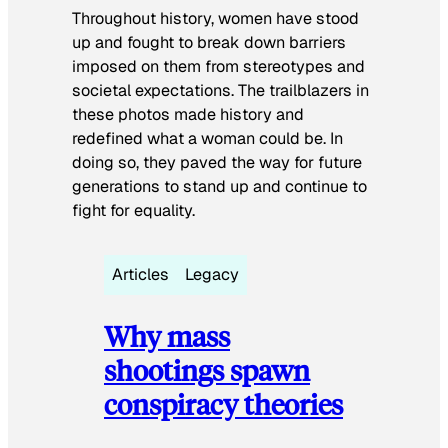
Throughout history, women have stood
up and fought to break down barriers
imposed on them from stereotypes and
societal expectations. The trailblazers in
these photos made history and
redefined what a woman could be. In
doing so, they paved the way for future
generations to stand up and continue to
fight for equality.
Articles
Legacy
Why mass
shootings spawn
conspiracy theories