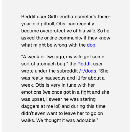
Reddit user Girlfriendhatesmefor’s three-
year-old pitbull, Otis, had recently
become overprotective of his wife. So he
asked the online community if they knew
what might be wrong with the
dog
.
“A week or two ago, my wife got some
sort of stomach bug,” the
Reddit
user
wrote under the subreddit
/r/dogs
. “She
was really nauseous and ill for about a
week. Otis is very in tune with her
emotions (we once got in a fight and she
was upset, I swear he was staring
daggers at me lol) and during this time
didn’t even want to leave her to go on
walks. We thought it was adorable!”