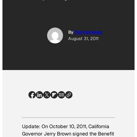
By
Tim Fernholz
August 31, 2011
Update: On October 10, 2011, California
Governor Jerry Brown signed the Benefit