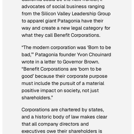
advocates of social business ranging
from the Silicon Valley Leadership Group
to apparel giant Patagonia have their
way and create a new legal category for
what they call Benefit Corporations.
“The modern corporation was ‘Born to be
bad,’” Patagonia founder Yvon Chouinard
wrote in a letter to Governor Brown.
“Benefit Corporations are ‘born to be
good’ because their corporate purpose
must include the pursuit of a material
positive impact on society, not just
shareholders.”
Corporations are chartered by states,
and a historic body of law makes clear
that all company directors and
executives owe their shareholders is