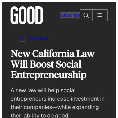
Skip
to
Search
Subscribe
content
ARTICLES
New California Law
Will Boost Social
Entrepreneurship
A new law will help social
entrepreneurs increase investment in
their companies—while expanding
their ability to do good.