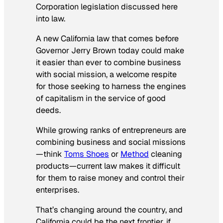
Corporation legislation discussed here
into law.
A new California law that comes before
Governor Jerry Brown today could make
it easier than ever to combine business
with social mission, a welcome respite
for those seeking to harness the engines
of capitalism in the service of good
deeds.
While growing ranks of entrepreneurs are
combining business and social missions
—think
Toms Shoes
or
Method
cleaning
products—current law makes it difficult
for them to raise money and control their
enterprises.
That’s changing around the country, and
California could be the next frontier, if