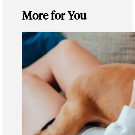
More for You