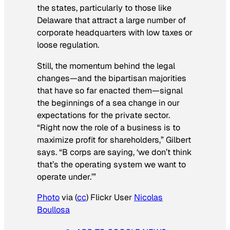
the states, particularly to those like
Delaware that attract a large number of
corporate headquarters with low taxes or
loose regulation.
Still, the momentum behind the legal
changes—and the bipartisan majorities
that have so far enacted them—signal
the beginnings of a sea change in our
expectations for the private sector.
“Right now the role of a business is to
maximize profit for shareholders,” Gilbert
says. “B corps are saying, ‘we don’t think
that’s the operating system we want to
operate under.’”
Photo
via (
cc
) Flickr User
Nicolas
Boullosa