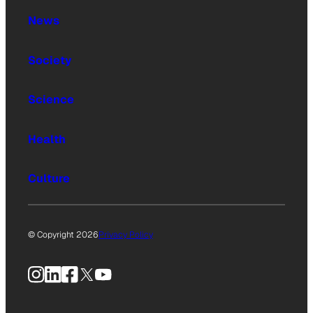
News
Society
Science
Health
Culture
© Copyright 2026
Privacy Policy
Instagram
LinkedIn
Facebook
X
YouTube