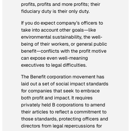
profits, profits and more profits; their
fiduciary duty is their only duty.
If you do expect company’s officers to
take into account other goals—like
environmental sustainability, the well-
being of their workers, or general public
benefit—conflicts with the profit motive
can expose even well-meaning
executives to legal difficulties.
The Benefit corporation movement has
laid out a set of social impact standards
for companies that seek to embrace
both profit and impact. It requires
privately held B corporations to amend
their articles to reflect a commitment to
those standards, protecting officers and
directors from legal repercussions for