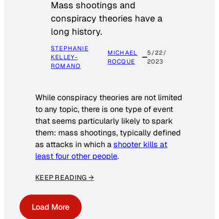
Mass shootings and
conspiracy theories have a
long history.
STEPHANIE
MICHAEL
5/22/
KELLEY-
ROCQUE
2023
ROMANO
While conspiracy theories are not limited
to any topic, there is one type of event
that seems particularly likely to spark
them: mass shootings, typically defined
as attacks in which a
shooter kills at
least four other people
.
KEEP READING →
Load More