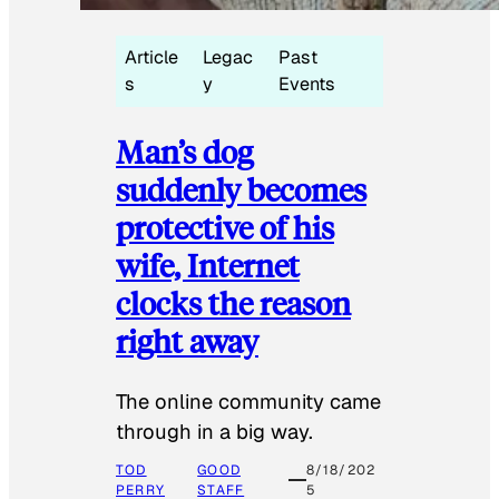
Article
Legac
Past
s
y
Events
Man’s dog
suddenly becomes
protective of his
wife, Internet
clocks the reason
right away
The online community came
through in a big way.
TOD
GOOD
8/18/202
PERRY
STAFF
5