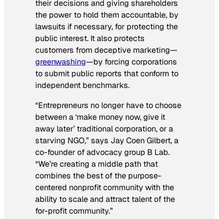
their decisions and giving shareholders
the power to hold them accountable, by
lawsuits if necessary, for protecting the
public interest. It also protects
customers from deceptive marketing—
greenwashing
—by forcing corporations
to submit public reports that conform to
independent benchmarks.
“Entrepreneurs no longer have to choose
between a ‘make money now, give it
away later’ traditional corporation, or a
starving NGO,” says Jay Coen Gilbert, a
co-founder of advocacy group B Lab.
“We’re creating a middle path that
combines the best of the purpose-
centered nonprofit community with the
ability to scale and attract talent of the
for-profit community.”