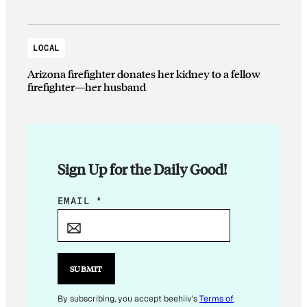
LOCAL
Arizona firefighter donates her kidney to a fellow
firefighter—her husband
Sign Up for the Daily Good!
*
EMAIL
*
*
E
M
A
SUBMIT
I
L
By subscribing, you accept beehiiv's
Terms of