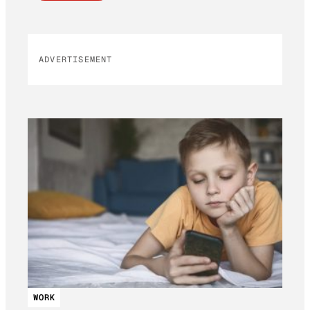
ADVERTISEMENT
WORK