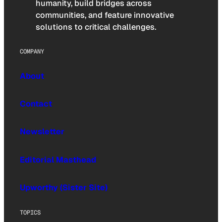
humanity, build bridges across
communities, and feature innovative
solutions to critical challenges.
COMPANY
About
Contact
Newsletter
Editorial Masthead
Upworthy (Sister Site)
TOPICS