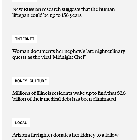
New Russian research suggests that the human
lifespan could be up to 156 years
INTERNET
Woman documents her nephew’s late night culinary
quests as the viral ‘Midnight Chef’
MONEY CULTURE
Millions of Illinois residents wake up to find that $2.6
billion of their medical debt has been eliminated
LOCAL
Arizona firefighter donates her kidney to a fellow