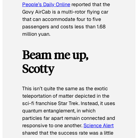
People’s Daily Online
reported that the
Govy AirCab is a multi-rotor flying car
that can accommodate four to five
passengers and costs less than 1.68
million yuan.
Beam me up,
Scotty
This isn’t quite the same as the exotic
teleportation of matter depicted in the
sci-fi franchise
Star Trek
. Instead, it uses
quantum entanglement, in which
particles far apart remain connected and
responsive to one another.
Science
Alert
shared that the success rate was a little