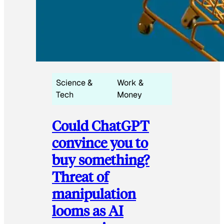
Science &
Work &
Tech
Money
Could ChatGPT
convince you to
buy something?
Threat of
manipulation
looms as AI