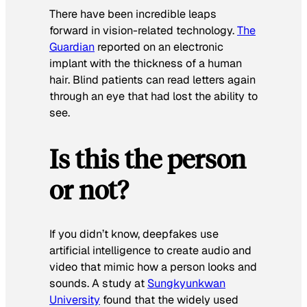
There have been incredible leaps
forward in vision-related technology.
The
Guardian
reported on an electronic
implant with the thickness of a human
hair. Blind patients can read letters again
through an eye that had lost the ability to
see.
Is this the person
or not?
If you didn’t know, deepfakes use
artificial intelligence to create audio and
video that mimic how a person looks and
sounds. A study at
Sungkyunkwan
University
found that the widely used