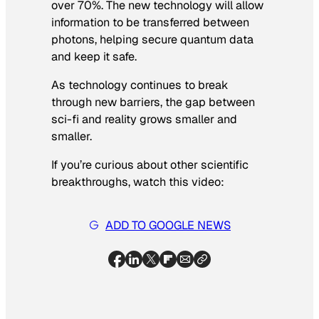
over 70%. The new technology will allow
information to be transferred between
photons, helping secure quantum data
and keep it safe.
As technology continues to break
through new barriers, the gap between
sci-fi and reality grows smaller and
smaller.
If you’re curious about other scientific
breakthroughs, watch this video:
ADD TO GOOGLE NEWS