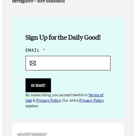
firefighter—her husband
Sign Up for the Daily Good!
E
EMAIL
*
M
A
I
L
*
SUBMIT
By subscribing, you accept beehiiv's
Terms of
Use
&
Privacy Policy
. Our site's
Privacy Policy
applies.
ADVERTISEMENT