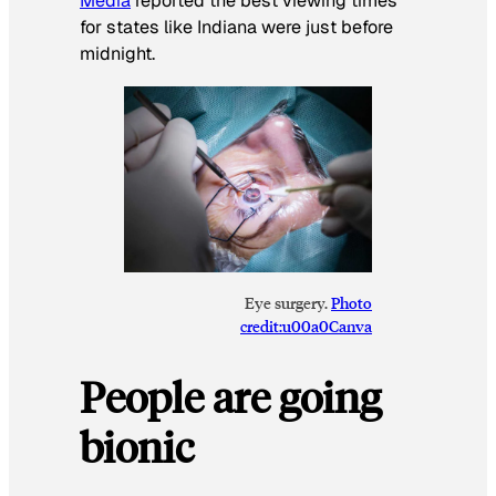
Media
reported the best viewing times
for states like Indiana were just before
midnight.
Eye surgery.
Photo
credit:u00a0Canva
People are going
bionic