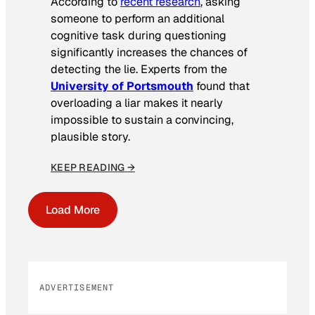
According to
recent research
, asking
someone to perform an additional
cognitive task during questioning
significantly increases the chances of
detecting the lie. Experts from the
University of Portsmouth
found that
overloading a liar makes it nearly
impossible to sustain a convincing,
plausible story.
KEEP READING →
Load More
ADVERTISEMENT