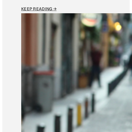
KEEP READING →