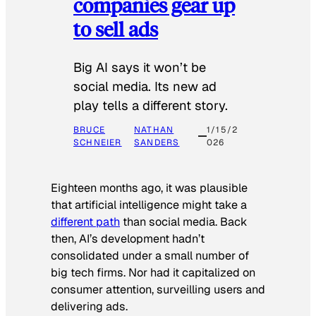
companies gear up
to sell ads
Big AI says it won’t be
social media. Its new ad
play tells a different story.
BRUCE
NATHAN
1/15/2
SCHNEIER
SANDERS
026
Eighteen months ago, it was plausible
that artificial intelligence might take a
different path
than social media. Back
then, AI’s development hadn’t
consolidated under a small number of
big tech firms. Nor had it capitalized on
consumer attention, surveilling users and
delivering ads.