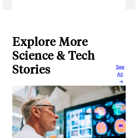
Explore More
Science & Tech
Stories
See
All