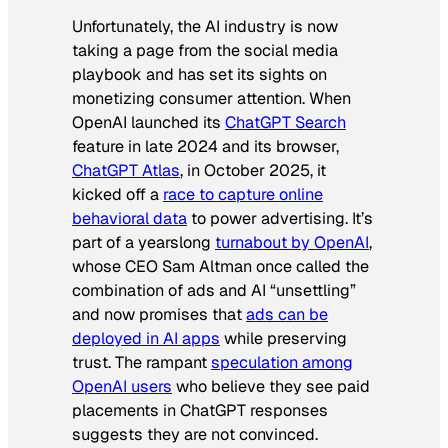
Unfortunately, the AI industry is now
taking a page from the social media
playbook and has set its sights on
monetizing consumer attention. When
OpenAI launched its
ChatGPT Search
feature in late 2024 and its browser,
ChatGPT Atlas
, in October 2025, it
kicked off a
race to capture online
behavioral data
to power advertising. It’s
part of a yearslong
turnabout by OpenAI
,
whose CEO Sam Altman once called the
combination of ads and AI “unsettling”
and now promises that
ads can be
deployed in AI apps
while preserving
trust. The rampant
speculation among
OpenAI users
who believe they see paid
placements in ChatGPT responses
suggests they are not convinced.