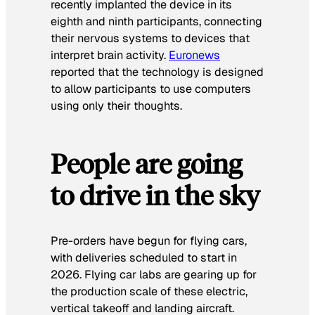
recently implanted the device in its
eighth and ninth participants, connecting
their nervous systems to devices that
interpret brain activity.
Euronews
reported that the technology is designed
to allow participants to use computers
using only their thoughts.
People are going
to drive in the sky
Pre-orders have begun for flying cars,
with deliveries scheduled to start in
2026. Flying car labs are gearing up for
the production scale of these electric,
vertical takeoff and landing aircraft.