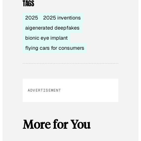
TAGS
2025
2025 inventions
aigenerated deepfakes
bionic eye implant
flying cars for consumers
ADVERTISEMENT
More for You