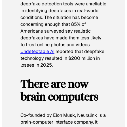
deepfake detection tools were unreliable
in identifying deepfakes in real-world
conditions. The situation has become
concerning enough that 85% of
Americans surveyed say realistic
deepfakes have made them less likely
to trust online photos and videos.
Undetectable AI
reported that deepfake
technology resulted in $200 million in
losses in 2025.
There are now
brain computers
Co-founded by Elon Musk, Neuralink is a
brain-computer interface company. It