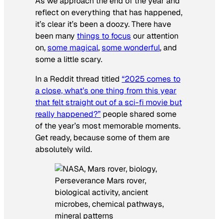
As we approach the end of the year and
reflect on everything that has happened,
it’s clear it’s been a doozy. There have
been many
things to focus
our attention
on,
some magical
,
some wonderful
, and
some a little scary.
In a Reddit thread titled
“2025 comes to
a close, what’s one thing from this year
that felt straight out of a sci-fi movie but
really happened?”
people shared some
of the year’s most memorable moments.
Get ready, because some of them are
absolutely wild.