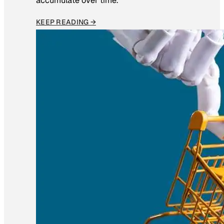
accumulate over time.
KEEP READING →