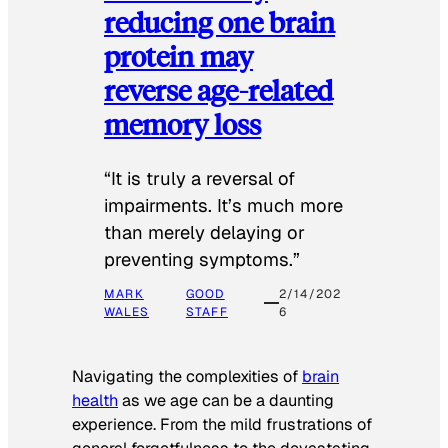
reducing one brain
protein may
reverse age-related
memory loss
“It is truly a reversal of
impairments. It’s much more
than merely delaying or
preventing symptoms.”
MARK
GOOD
2/14/202
WALES
STAFF
6
Navigating the complexities of
brain
health
as we age can be a daunting
experience. From the mild frustrations of