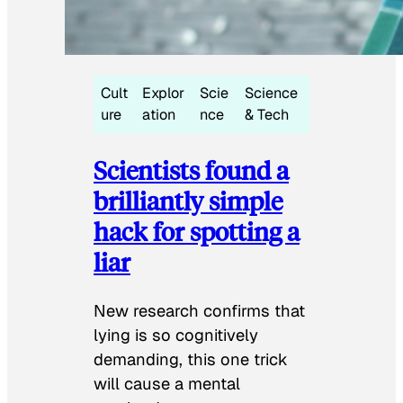
Cult
Explor
Scie
Science
ure
ation
nce
& Tech
Scientists found a
brilliantly simple
hack for spotting a
liar
New research confirms that
lying is so cognitively
demanding, this one trick
will cause a mental