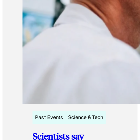
Past Events
Science & Tech
Scientists say