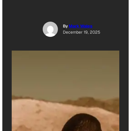
By
Mark Wales
December 19, 2025