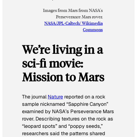
Images from Mars from NASA's
Perseverance Mars rover.
NASA/JPL-Caltech/ Wikimedia
Commons
We’re living in a
sci-fi movie:
Mission to Mars
The journal
Nature
reported on a rock
sample nicknamed “Sapphire Canyon”
examined by NASA’s Perseverance Mars
rover. Describing textures on the rock as
“leopard spots” and “poppy seeds,”
researchers said the patterns shared