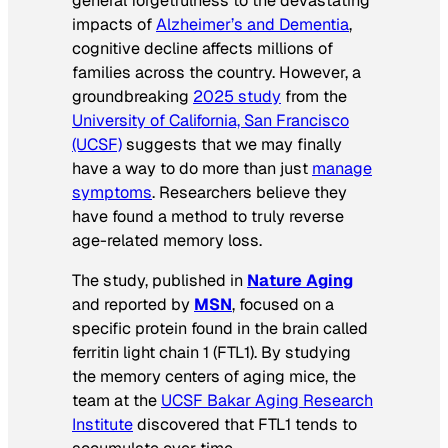
general forgetfulness to the devastating
impacts of
Alzheimer’s and Dementia
,
cognitive decline affects millions of
families across the country. However, a
groundbreaking
2025 study
from the
University of California, San Francisco
(UCSF)
suggests that we may finally
have a way to do more than just
manage
symptoms
. Researchers believe they
have found a method to truly reverse
age-related memory loss.
The study, published in
Nature Aging
and reported by
MSN
, focused on a
specific protein found in the brain called
ferritin light chain 1 (FTL1). By studying
the memory centers of aging mice, the
team at the
UCSF Bakar Aging Research
Institute
discovered that FTL1 tends to