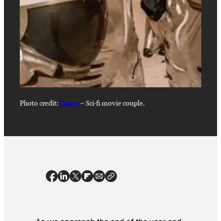
Photo credit:
Canva
–
Sci-fi movie couple.