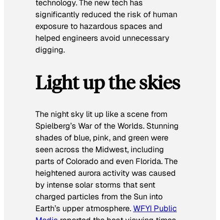
technology. The new tech has
significantly reduced the risk of human
exposure to hazardous spaces and
helped engineers avoid unnecessary
digging.
Light up the skies
The night sky lit up like a scene from
Spielberg’s
War of the Worlds
. Stunning
shades of blue, pink, and green were
seen across the Midwest, including
parts of Colorado and even Florida. The
heightened aurora activity was caused
by intense solar storms that sent
charged particles from the Sun into
Earth’s upper atmosphere.
WFYI Public