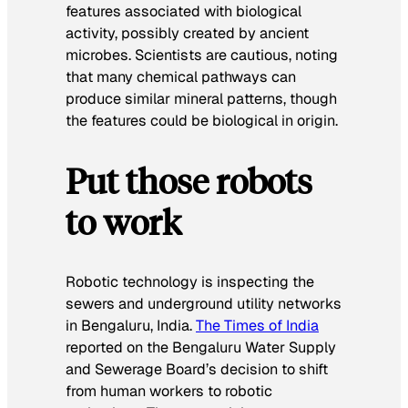
features associated with biological
activity, possibly created by ancient
microbes. Scientists are cautious, noting
that many chemical pathways can
produce similar mineral patterns, though
the features could be biological in origin.
Put those robots
to work
Robotic technology is inspecting the
sewers and underground utility networks
in Bengaluru, India.
The Times of India
reported on the Bengaluru Water Supply
and Sewerage Board’s decision to shift
from human workers to robotic