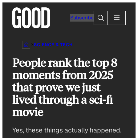
Skip
to
Search
Subscribe
content
SCIENCE & TECH
People rank the top 8
moments from 2025
that prove we just
lived through a sci-fi
movie
Yes, these things actually happened.