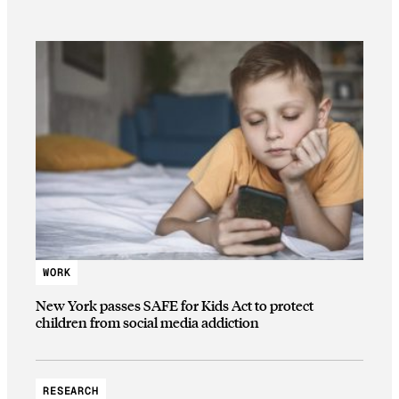
WORK
New York passes SAFE for Kids Act to protect
children from social media addiction
RESEARCH