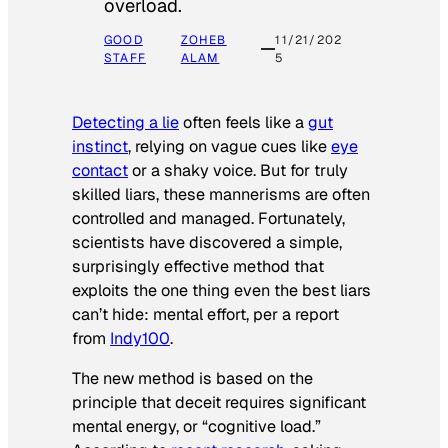
overload.
GOOD
ZOHEB
11/21/202
STAFF
ALAM
5
Detecting a lie
often feels like a
gut
instinct
, relying on vague cues like
eye
contact
or a shaky voice. But for truly
skilled liars, these mannerisms are often
controlled and managed. Fortunately,
scientists have discovered a simple,
surprisingly effective method that
exploits the one thing even the best liars
can’t hide: mental effort, per a report
from
Indy100
.
The new method is based on the
principle that deceit requires significant
mental energy, or “cognitive load.”