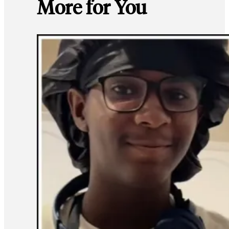
More for You