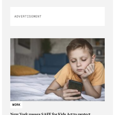
ADVERTISEMENT
WORK
New York passes SAFE for Kids Act to protect