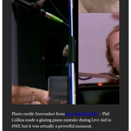
Photo credit:
Screenshot from
Live Aid YouTube
–
Phil
Collins made a glaring piano mistake during Live Aid in
1985, but it was actually a powerful moment.