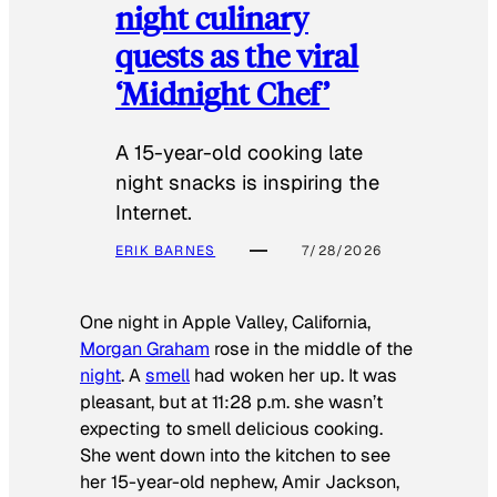
night culinary
quests as the viral
‘Midnight Chef’
A 15-year-old cooking late
night snacks is inspiring the
Internet.
ERIK BARNES
7/28/2026
One night in Apple Valley, California,
Morgan Graham
rose in the middle of the
night
. A
smell
had woken her up. It was
pleasant, but at 11:28 p.m. she wasn’t
expecting to smell delicious cooking.
She went down into the kitchen to see
her 15-year-old nephew, Amir Jackson,