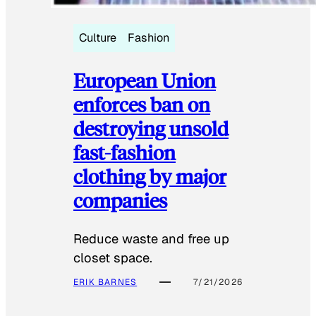
Culture
Fashion
European Union
enforces ban on
destroying unsold
fast-fashion
clothing by major
companies
Reduce waste and free up
closet space.
ERIK BARNES
7/21/2026