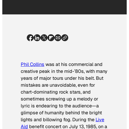
Phil Collins
was at his commercial and
creative peak in the mid-’80s, with many
years of major tours under his belt. But
mistakes are unavoidable, even for
chart-dominating rock stars, and
sometimes screwing up a melody or
lyric is endearing to the audience—a
glimpse of humanity behind the bright
lights and billowing fog. During the
Live
Aid
benefit concert on July 13, 1985, on a