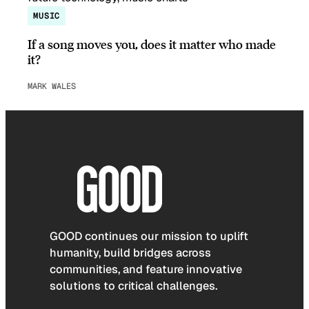
MUSIC
If a song moves you, does it matter who made
it?
MARK WALES
GOOD continues our mission to uplift
humanity, build bridges across
communities, and feature innovative
solutions to critical challenges.