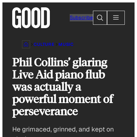
Skip
to
Search
Subscribe
content
CULTURE
MUSIC
Phil Collins’ glaring
Live Aid piano flub
was actually a
powerful moment of
perseverance
He grimaced, grinned, and kept on