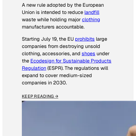
A new rule adopted by the European
Union is intended to reduce
landfill
waste while holding major
clothing
manufacturers accountable.
Starting July 19, the EU
prohibits
large
companies from destroying unsold
clothing, accessories, and
shoes
under
the
Ecodesign for Sustainable Products
Regulation
(ESPR). The regulations will
expand to cover medium-sized
companies in 2030.
KEEP READING →