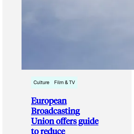
Culture
Film & TV
European
Broadcasting
Union offers guide
to reduce