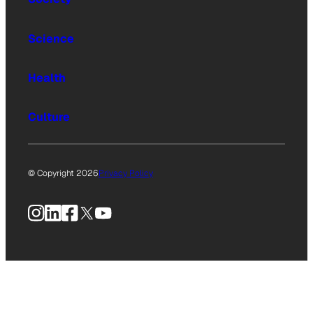
Science
Health
Culture
© Copyright 2026
Privacy Policy
Instagram
LinkedIn
Facebook
X
YouTube