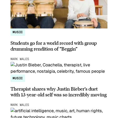
MUSIC
Students go for a world record with group
drumming rendition of “Beggin”
MARK WALES
MUSIC
Therapist shares why Justin Bieber’s duet
with 13-year-old self was so incredibly moving
MARK WALES