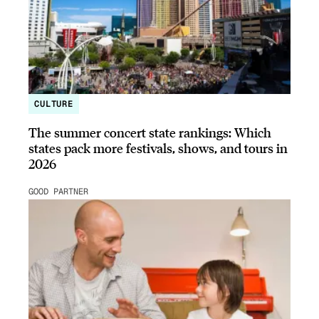
CULTURE
The summer concert state rankings: Which
states pack more festivals, shows, and tours in
2026
GOOD PARTNER