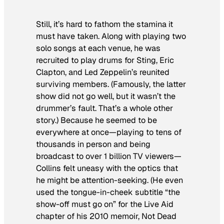
Still, it’s hard to fathom the stamina it
must have taken. Along with playing two
solo songs at each venue, he was
recruited to play drums for Sting, Eric
Clapton, and Led Zeppelin’s reunited
surviving members. (Famously, the latter
show did not go well, but it wasn’t the
drummer’s fault. That’s a whole other
story.) Because he seemed to be
everywhere at once—playing to tens of
thousands in person and being
broadcast to over 1 billion TV viewers—
Collins felt uneasy with the optics that
he might be attention-seeking. (He even
used the tongue-in-cheek subtitle “the
show-off must go on” for the Live Aid
chapter of his 2010 memoir,
Not Dead