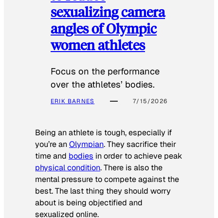
sexualizing camera
angles of Olympic
women athletes
Focus on the performance
over the athletes’ bodies.
ERIK BARNES
7/15/2026
Being an athlete is tough, especially if
you’re an
Olympian
. They sacrifice their
time and
bodies
in order to achieve peak
physical condition
. There is also the
mental pressure to compete against the
best. The last thing they should worry
about is being objectified and
sexualized online.