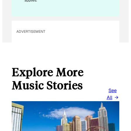
applies.
I
L
E
M
ADVERTISEMENT
A
I
L
Explore More
Music Stories
See
All