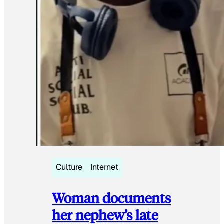
Culture
Internet
Woman documents
her nephew’s late