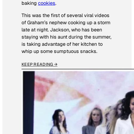
baking
cookies
.
This was the first of several viral videos
of Graham’s nephew cooking up a storm
late at night. Jackson, who has been
staying with his aunt during the summer,
is taking advantage of her kitchen to
whip up some sumptuous snacks.
KEEP READING →