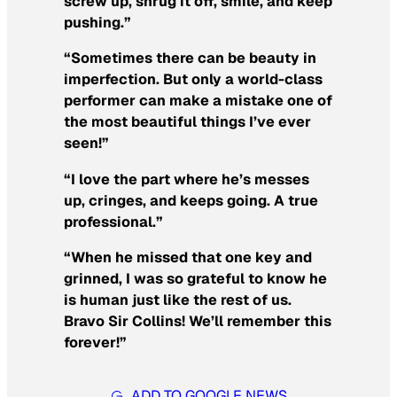
screw up, shrug it off, smile, and keep
pushing.”
“Sometimes there can be beauty in
imperfection. But only a world-class
performer can make a mistake one of
the most beautiful things I’ve ever
seen!”
“I love the part where he’s messes
up, cringes, and keeps going. A true
professional.”
“When he missed that one key and
grinned, I was so grateful to know he
is human just like the rest of us.
Bravo Sir Collins! We’ll remember this
forever!”
ADD TO GOOGLE NEWS