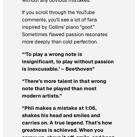
without any obvious mistakes.
If you scroll through the YouTube
comments, you’ll see a lot of fans
inspired
by Collins’ piano “goof.”
Sometimes flawed passion resonates
more deeply than cold perfection.
“‘To play a wrong note is
insignificant, to play without passion
is inexcusable.’ – Beethoven”
“There’s more talent in that wrong
note that he played than most
modern artists.”
“Phil makes a mistake at
1:06
,
shakes his head and smiles and
carries on. A true legend. That’s how
greatness is achieved. When you