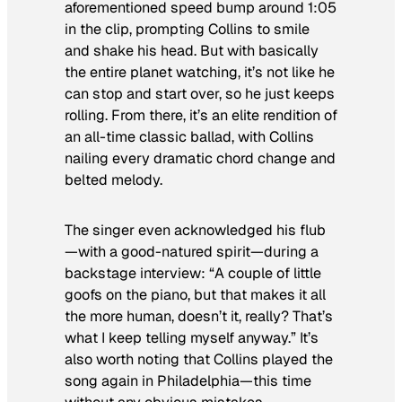
aforementioned speed bump around 1:05
in the clip, prompting Collins to smile
and shake his head. But with basically
the entire planet watching, it’s not like he
can stop and start over, so he just keeps
rolling. From there, it’s an elite rendition of
an all-time classic ballad, with Collins
nailing every dramatic chord change and
belted melody.
The singer even acknowledged his flub
—with a good-natured spirit—during a
backstage interview: “A couple of little
goofs on the piano, but that makes it all
the more human, doesn’t it, really? That’s
what I keep telling myself anyway.” It’s
also worth noting that Collins played the
song again in Philadelphia—this time