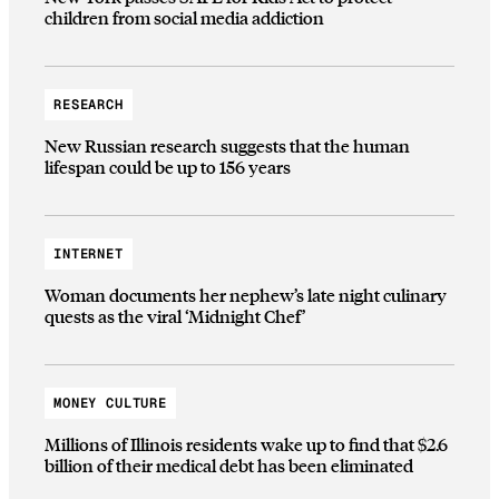
children from social media addiction
RESEARCH
New Russian research suggests that the human
lifespan could be up to 156 years
INTERNET
Woman documents her nephew’s late night culinary
quests as the viral ‘Midnight Chef’
MONEY CULTURE
Millions of Illinois residents wake up to find that $2.6
billion of their medical debt has been eliminated