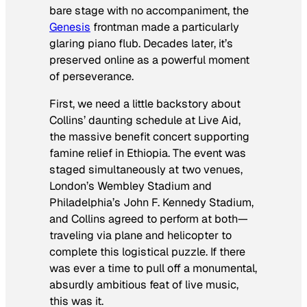
bare stage with no accompaniment, the
Genesis
frontman made a particularly
glaring piano flub. Decades later, it’s
preserved online as a powerful moment
of perseverance.
First, we need a little backstory about
Collins’ daunting schedule at Live Aid,
the massive benefit concert supporting
famine relief in Ethiopia. The event was
staged simultaneously at two venues,
London’s Wembley Stadium and
Philadelphia’s John F. Kennedy Stadium,
and Collins agreed to perform
at both
—
traveling via plane and helicopter to
complete this logistical puzzle. If there
was ever a time to pull off a monumental,
absurdly ambitious feat of live music,
this was it.