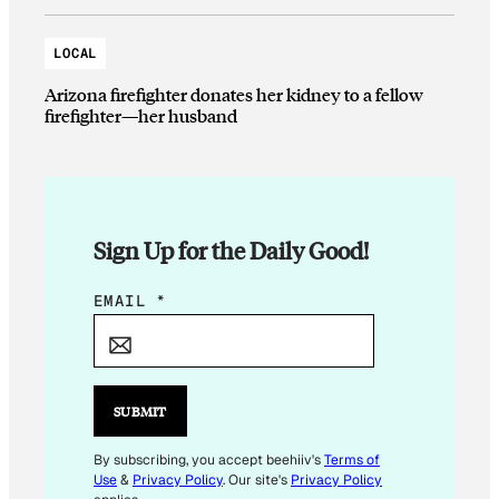
LOCAL
Arizona firefighter donates her kidney to a fellow
firefighter—her husband
Sign Up for the Daily Good!
E
EMAIL
*
M
A
I
L
SUBMIT
E
M
By subscribing, you accept beehiiv's
Terms of
Use
&
Privacy Policy
. Our site's
Privacy Policy
A