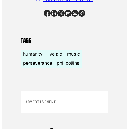
TAGS
humanity
live aid
music
perseverance
phil collins
ADVERTISEMENT