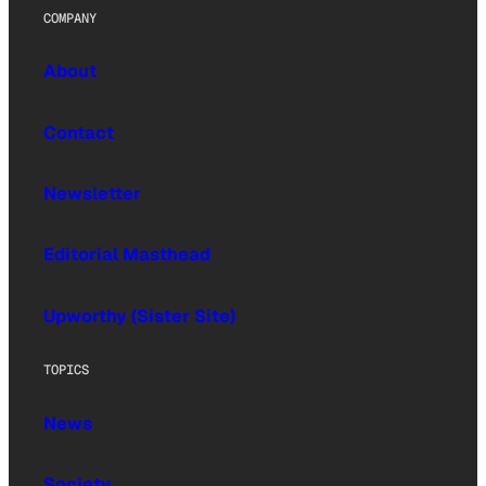
COMPANY
About
Contact
Newsletter
Editorial Masthead
Upworthy (Sister Site)
TOPICS
News
Society