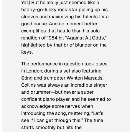
Yet
.) But he really just seemed like a
happy-go-lucky rock star pulling up his
sleeves and maximizing his talents for a
good cause. And no moment better
exemplifies that hustle than his solo
rendition of 1984 hit “Against All Odds,”
highlighted by that brief blunder on the
keys.
The performance in question took place
in London, during a set also featuring
Sting and trumpeter Wynton Marsalis.
Collins was always an incredible singer
and drummer—but never a super
confident piano player, and he seemed to
acknowledge some nerves when
introducing the song, muttering, “Let’s
see if I can get through this.” The tune
starts smoothly but hits the