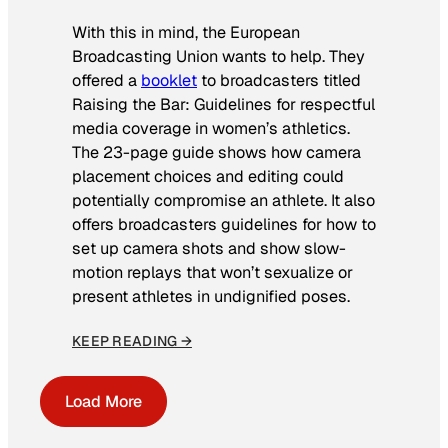
With this in mind, the European
Broadcasting Union wants to help. They
offered a
booklet
to broadcasters titled
Raising the Bar: Guidelines for respectful
media coverage in women’s athletics
.
The 23-page guide shows how camera
placement choices and editing could
potentially compromise an athlete. It also
offers broadcasters guidelines for how to
set up camera shots and show slow-
motion replays that won’t sexualize or
present athletes in undignified poses.
KEEP READING →
Load More