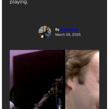
playing.
By
Ryan Reed
March 28, 2025