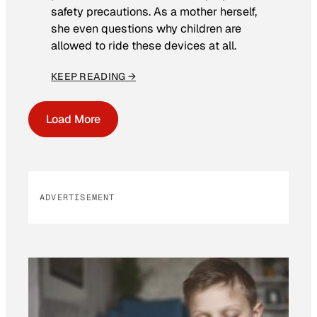
safety precautions. As a mother herself,
she even questions why children are
allowed to ride these devices at all.
KEEP READING →
Load More
ADVERTISEMENT