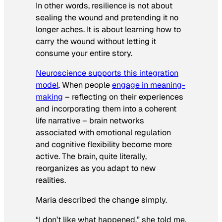
In other words, resilience is not about
sealing the wound and pretending it no
longer aches. It is about learning how to
carry the wound without letting it
consume your entire story.
Neuroscience supports this integration
model
. When people
engage in meaning-
making
– reflecting on their experiences
and incorporating them into a coherent
life narrative – brain networks
associated with emotional regulation
and cognitive flexibility become more
active. The brain, quite literally,
reorganizes as you adapt to new
realities.
Maria described the change simply.
“I don’t like what happened,” she told me.