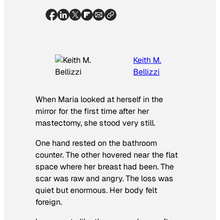
Keith M.
Bellizzi
When Maria looked at herself in the
mirror for the first time after her
mastectomy, she stood very still.
One hand rested on the bathroom
counter. The other hovered near the flat
space where her breast had been. The
scar was raw and angry. The loss was
quiet but enormous. Her body felt
foreign.