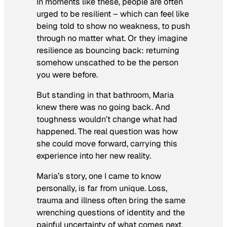
In moments like these, people are often
urged to be resilient – which can feel like
being told to show no weakness, to push
through no matter what. Or they imagine
resilience as bouncing back: returning
somehow unscathed to be the person
you were before.
But standing in that bathroom, Maria
knew there was no going back. And
toughness wouldn’t change what had
happened. The real question was how
she could move forward, carrying this
experience into her new reality.
Maria’s story, one I came to know
personally, is far from unique. Loss,
trauma and illness often bring the same
wrenching questions of identity and the
painful uncertainty of what comes next.