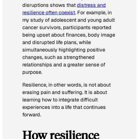
disruptions shows that
distress and
resilience often coexist
. For example, in
my study of adolescent and young adult
cancer survivors, participants reported
being upset about finances, body image
and disrupted life plans, while
simultaneously highlighting positive
changes, such as strengthened
relationships and a greater sense of
purpose.
Resilience, in other words, is not about
erasing pain and suffering. It is about
learning how to integrate difficult
experiences into a life that continues
forward.
How resilience