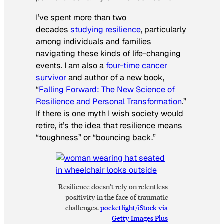
I’ve spent more than two
decades
studying resilience
, particularly
among individuals and families
navigating these kinds of life-changing
events. I am also a
four-time cancer
survivor
and author of a new book,
“
Falling Forward: The New Science of
Resilience and Personal Transformation
.”
If there is one myth I wish society would
retire, it’s the idea that resilience means
“toughness” or “bouncing back.”
Resilience doesn’t rely on relentless
positivity in the face of traumatic
challenges.
pocketlight/iStock via
Getty Images Plus