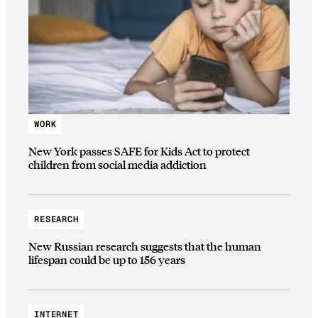
WORK
New York passes SAFE for Kids Act to protect
children from social media addiction
RESEARCH
New Russian research suggests that the human
lifespan could be up to 156 years
INTERNET