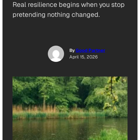
Real resilience begins when you stop
pretending nothing changed.
By
Good Partner
April 15, 2026