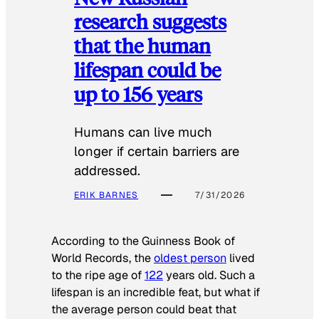
research suggests
that the human
lifespan could be
up to 156 years
Humans can live much
longer if certain barriers are
addressed.
ERIK BARNES
7/31/2026
According to the
Guinness Book of
World Records
, the
oldest person
lived
to the ripe age of
122
years old. Such a
lifespan is an incredible feat, but what if
the average person could beat that