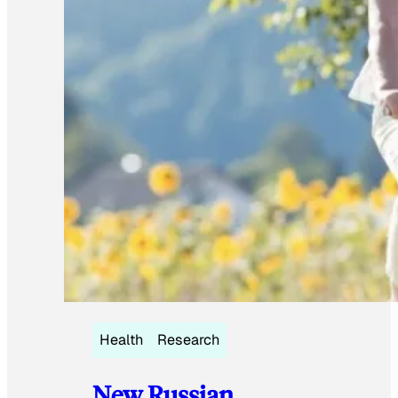
Health
Research
New Russian