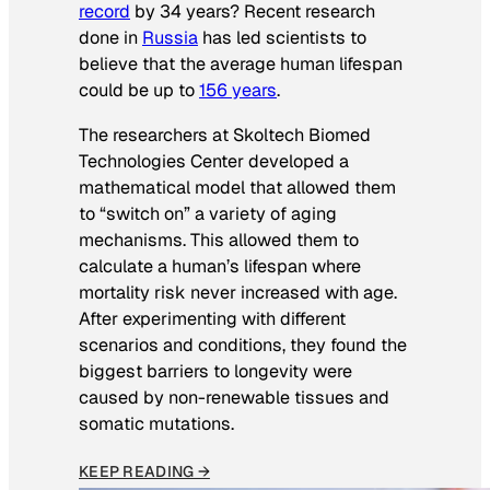
record
by 34 years? Recent research
done in
Russia
has led scientists to
believe that the average human lifespan
could be up to
156 years
.
The researchers at Skoltech Biomed
Technologies Center developed a
mathematical model that allowed them
to “switch on” a variety of aging
mechanisms. This allowed them to
calculate a human’s lifespan where
mortality risk never increased with age.
After experimenting with different
scenarios and conditions, they found the
biggest barriers to longevity were
caused by non-renewable tissues and
somatic mutations.
KEEP READING →