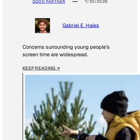
GOOD PARTNER
7/20/2026
Gabriel E. Hales
Concerns surrounding young people’s
screen time are widespread.
KEEP READING →