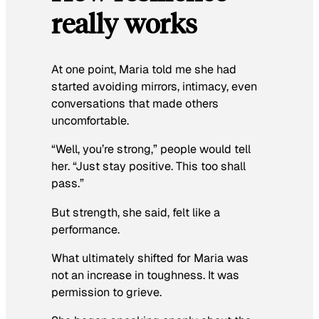
really works
At one point, Maria told me she had
started avoiding mirrors, intimacy, even
conversations that made others
uncomfortable.
“Well, you’re strong,” people would tell
her. “Just stay positive. This too shall
pass.”
But strength, she said, felt like a
performance.
What ultimately shifted for Maria was
not an increase in toughness. It was
permission to grieve.