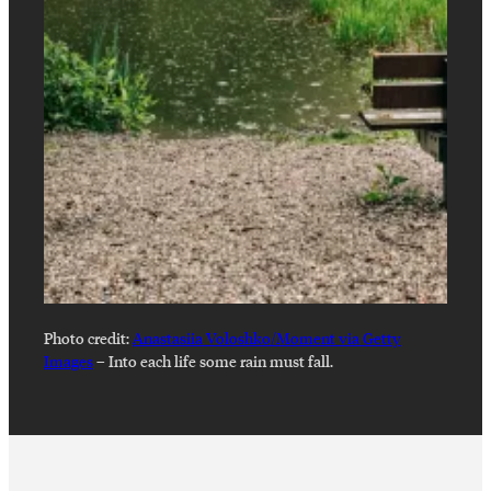
Photo credit:
Anastasiia Voloshko/Moment via Getty
Images
–
Into each life some rain must fall.