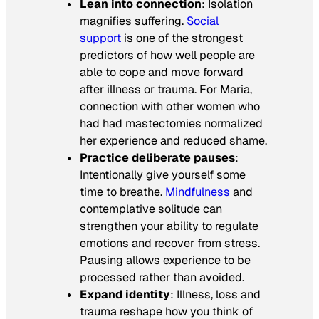
Lean into connection
: Isolation
magnifies suffering.
Social
support
is one of the strongest
predictors of how well people are
able to cope and move forward
after illness or trauma. For Maria,
connection with other women who
had had mastectomies normalized
her experience and reduced shame.
Practice deliberate pauses
:
Intentionally give yourself some
time to breathe.
Mindfulness
and
contemplative solitude can
strengthen your ability to regulate
emotions and recover from stress.
Pausing allows experience to be
processed rather than avoided.
Expand identity
: Illness, loss and
trauma reshape how you think of