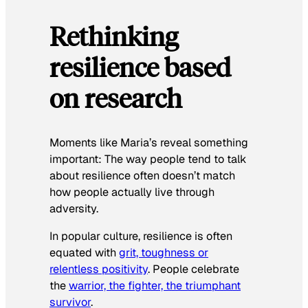
Rethinking
resilience based
on research
Moments like Maria’s reveal something
important: The way people tend to talk
about resilience often doesn’t match
how people actually live through
adversity.
In popular culture, resilience is often
equated with
grit, toughness or
relentless positivity
. People celebrate
the
warrior, the fighter, the triumphant
survivor
.