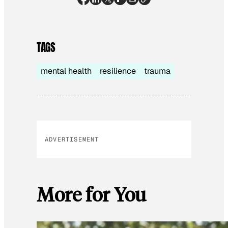
TAGS
mental health
resilience
trauma
ADVERTISEMENT
More for You