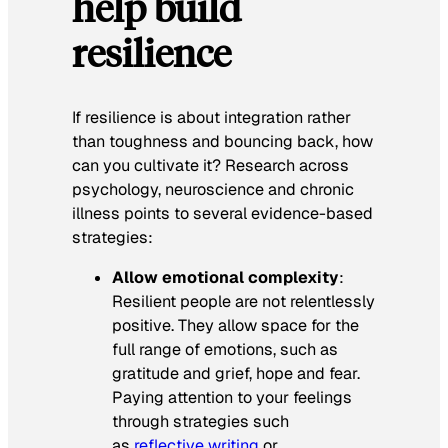
help build
resilience
If resilience is about integration rather
than toughness and bouncing back, how
can you cultivate it? Research across
psychology, neuroscience and chronic
illness points to several evidence-based
strategies:
Allow emotional complexity
:
Resilient people are not relentlessly
positive. They allow space for the
full range of emotions, such as
gratitude and grief, hope and fear.
Paying attention to your feelings
through strategies such
as
reflective writing
or