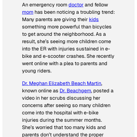
An emergency room
doctor
and fellow
mom
has been noticing a troubling trend:
Many parents are giving their
kids
something more powerful than bicycles
to get around the neighborhood. As a
result, she’s seeing more children come
into the ER with injuries sustained in e-
bike and e-scooter crashes. She recently
went online with a plea to parents and
young riders.
Dr. Meghan Elizabeth Beach Martin
,
known online as
Dr. Beachgem
, posted a
video in her scrubs discussing her
concerns after seeing so many children
come into the hospital with e-bike
injuries during the summer months.
She’s worried that too many kids and
parents don’t understand the proper