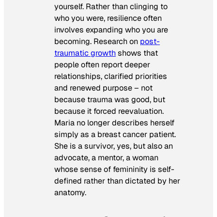
yourself. Rather than clinging to
who you were, resilience often
involves expanding who you are
becoming. Research on
post-
traumatic growth
shows that
people often report deeper
relationships, clarified priorities
and renewed purpose – not
because trauma was good, but
because it forced reevaluation.
Maria no longer describes herself
simply as a breast cancer patient.
She is a survivor, yes, but also an
advocate, a mentor, a woman
whose sense of femininity is self-
defined rather than dictated by her
anatomy.