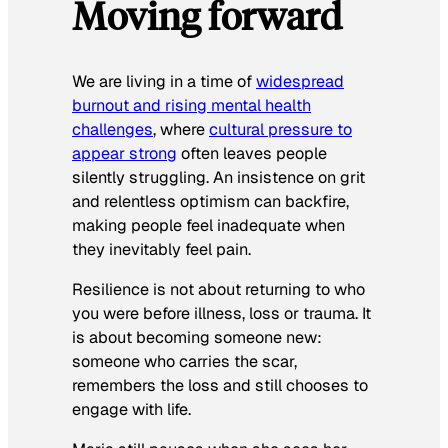
Moving forward
We are living in a time of
widespread
burnout and rising mental health
challenges
, where
cultural pressure to
appear strong
often leaves people
silently struggling. An insistence on grit
and relentless optimism can backfire,
making people feel inadequate when
they inevitably feel pain.
Resilience is not about returning to who
you were before illness, loss or trauma. It
is about becoming someone new:
someone who carries the scar,
remembers the loss and still chooses to
engage with life.