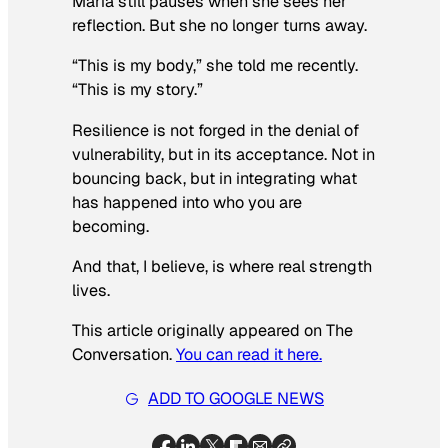
Maria still pauses when she sees her
reflection. But she no longer turns away.
“This is my body,” she told me recently.
“This is my story.”
Resilience is not forged in the denial of
vulnerability, but in its acceptance. Not in
bouncing back, but in integrating what
has happened into who you are
becoming.
And that, I believe, is where real strength
lives.
This article originally appeared on The
Conversation.
You can read it here.
ADD TO GOOGLE NEWS