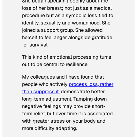
She began speaking openly about the
loss of her breast; not just as a medical
procedure but as a symbolic loss tied to
identity, sexuality and womanhood. She
joined a support group. She allowed
herself to feel anger alongside gratitude
for survival.
This kind of emotional processing turns
out to be central to resilience.
My colleagues and I have found that
people who actively
process loss, rather
than suppress it
, demonstrate better
long-term adjustment. Tamping down
negative feelings may provide short-
term relief, but over time it is associated
with greater stress on your body and
more difficulty adapting.