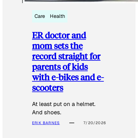
Care
Health
ER doctor and
mom sets the
record straight for
parents of kids
with e-bikes and e-
scooters
At least put on a helmet.
And shoes.
ERIK BARNES
7/20/2026