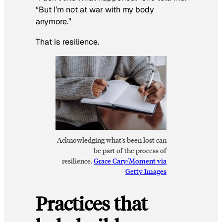
“But I’m not at war with my body
anymore.”
That is resilience.
Acknowledging what’s been lost can
be part of the process of
resilience.
Grace Cary/Moment via
Getty Images
Practices that