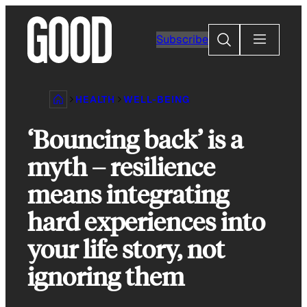
Skip
to
Search
Subscribe
content
HEALTH
WELL-BEING
‘Bouncing back’ is a
myth – resilience
means integrating
hard experiences into
your life story, not
ignoring them