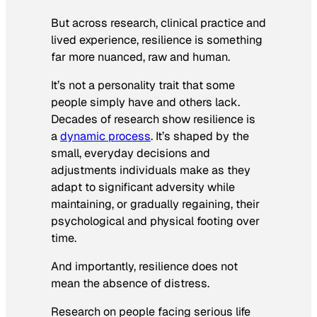
But across research, clinical practice and
lived experience, resilience is something
far more nuanced, raw and human.
It’s not a personality trait that some
people simply have and others lack.
Decades of research show resilience is
a
dynamic process
. It’s shaped by the
small, everyday decisions and
adjustments individuals make as they
adapt to significant adversity while
maintaining, or gradually regaining, their
psychological and physical footing over
time.
And importantly, resilience does not
mean the absence of distress.
Research on people facing serious life