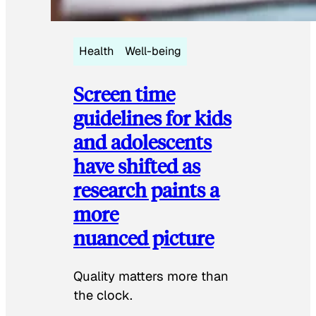
Health
Well-being
Screen time
guidelines for kids
and adolescents
have shifted as
research paints a
more
nuanced picture
Quality matters more than
the clock.