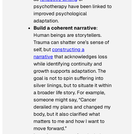
psychotherapy have been linked to
improved psychological
adaptation.
Build a coherent narrative
:
Human beings are storytellers.
Trauma can shatter one’s sense of
self, but
constructing a
narrative
that acknowledges loss
while identifying continuity and
growth supports adaptation. The
goal is not to spin suffering into
silver linings, but to situate it within
a broader life story. For example,
someone might say, “Cancer
derailed my plans and changed my
body, but it also clarified what
matters to me and how I want to
move forward.”