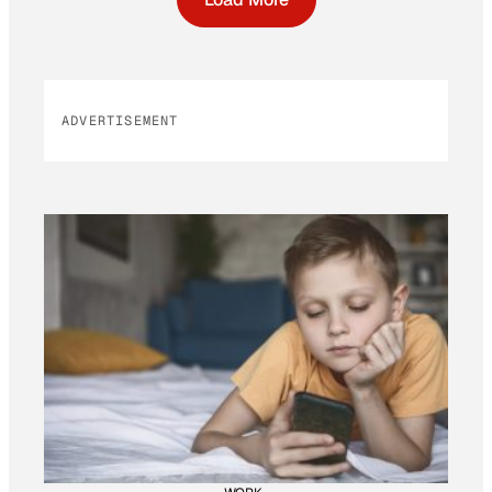
ADVERTISEMENT