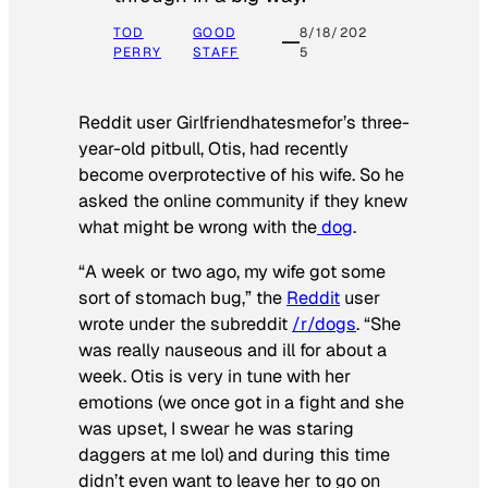
TOD
GOOD
8/18/202
PERRY
STAFF
5
Reddit user Girlfriendhatesmefor’s three-
year-old pitbull, Otis, had recently
become overprotective of his wife. So he
asked the online community if they knew
what might be wrong with the
dog
.
“A week or two ago, my wife got some
sort of stomach bug,” the
Reddit
user
wrote under the subreddit
/r/dogs
. “She
was really nauseous and ill for about a
week. Otis is very in tune with her
emotions (we once got in a fight and she
was upset, I swear he was staring
daggers at me lol) and during this time
didn’t even want to leave her to go on