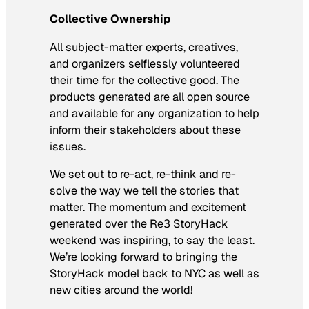
Collective Ownership
All subject-matter experts, creatives,
and organizers selflessly volunteered
their time for the collective good. The
products generated are all open source
and available for any organization to help
inform their stakeholders about these
issues.
We set out to re-act, re-think and re-
solve the way we tell the stories that
matter. The momentum and excitement
generated over the Re3 StoryHack
weekend was inspiring, to say the least.
We’re looking forward to bringing the
StoryHack model back to NYC as well as
new cities around the world!