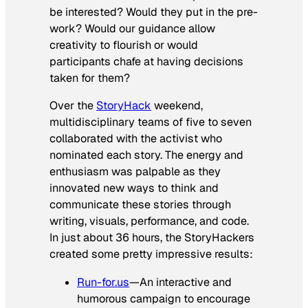
be interested? Would they put in the pre-
work? Would our guidance allow
creativity to flourish or would
participants chafe at having decisions
taken for them?
Over the
StoryHack
weekend,
multidisciplinary teams of five to seven
collaborated with the activist who
nominated each story. The energy and
enthusiasm was palpable as they
innovated new ways to think and
communicate these stories through
writing, visuals, performance, and code.
In just about 36 hours, the StoryHackers
created some pretty impressive results:
Run-for.us
—An interactive and
humorous campaign to encourage