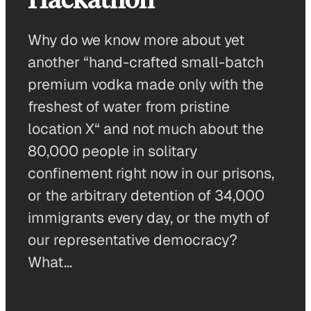
Why do we know more about yet
another “hand-crafted small-batch
premium vodka made only with the
freshest of water from pristine
location X“ and not much about the
80,000 people in solitary
confinement right now in our prisons,
or the arbitrary detention of 34,000
immigrants every day, or the myth of
our representative democracy?
What…