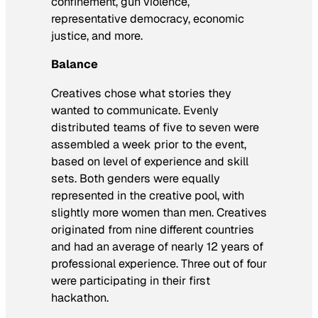
confinement, gun violence,
representative democracy, economic
justice, and more.
Balance
Creatives chose what stories they
wanted to communicate. Evenly
distributed teams of five to seven were
assembled a week prior to the event,
based on level of experience and skill
sets. Both genders were equally
represented in the creative pool, with
slightly more women than men. Creatives
originated from nine different countries
and had an average of nearly 12 years of
professional experience. Three out of four
were participating in their first
hackathon.