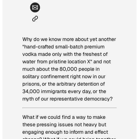
Why do we know more about yet another
“hand-crafted small-batch premium
vodka made only with the freshest of
water from pristine location X
“
and not
much about the 80,000 people in
solitary confinement right now in our
prisons, or the arbitrary detention of
34,000 immigrants every day, or the
myth of our representative democracy?
What if we could find a way to make
these pressing issues not heavy but
engaging enough to inform and effect