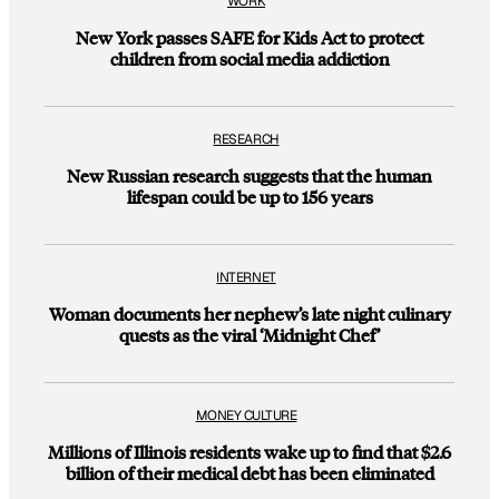
WORK
New York passes SAFE for Kids Act to protect
children from social media addiction
RESEARCH
New Russian research suggests that the human
lifespan could be up to 156 years
INTERNET
Woman documents her nephew’s late night culinary
quests as the viral ‘Midnight Chef’
MONEY CULTURE
Millions of Illinois residents wake up to find that $2.6
billion of their medical debt has been eliminated