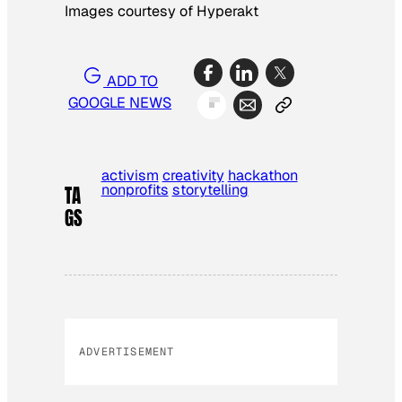
Images courtesy of Hyperakt
ADD TO
GOOGLE NEWS
activism
creativity
hackathon
nonprofits
storytelling
TA
GS
ADVERTISEMENT