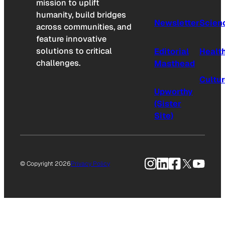
mission to uplift
humanity, build bridges
Newsletter
Scien
across communities, and
feature innovative
solutions to critical
Editorial
Healt
challenges.
Masthead
Cultu
Upworthy
(Sister
Site)
Instagram
LinkedIn
Facebook
X
YouTu
© Copyright 2026
Privacy Policy