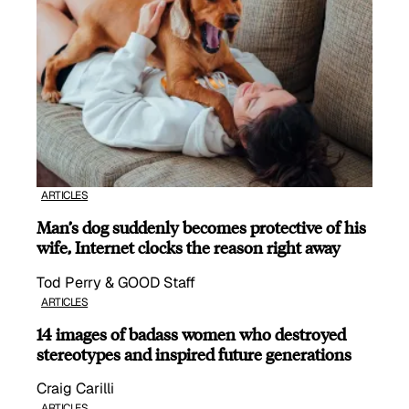
ARTICLES
Man’s dog suddenly becomes protective of his
wife, Internet clocks the reason right away
Tod Perry & GOOD Staff
ARTICLES
14 images of badass women who destroyed
stereotypes and inspired future generations
Craig Carilli
ARTICLES