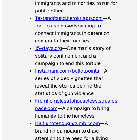
immigrants and minorities to run for
public office
Textandfound.herokuapp.com
—A
tool to use crowdsourcing to
connect immigrants in detention
centers to their families
15-days.org
—One man’s story of
solitary confinement and a
campaign to end this torture
Instagram.com/bulletpoints
—A
series of video vignettes that
reveal the stories behind the
statistics of gun violence
Fromhomelesstohouseless.squares
pace.com
—A campaign to bring
humanity to the homeless
Halfisnotenough.tumblr.com
—A
branding campaign to draw
attention to the need for a living