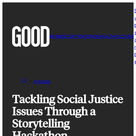
Skip
to
content
NEWS
SOCIETY
SCIENCE
HEALTH
CULTURE
r
Articles
Tackling Social Justice
Issues Through a
Storytelling
Hackathon