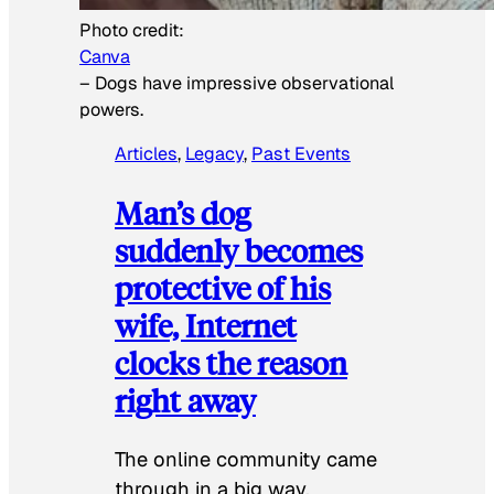
Photo credit:
Canva
–
Dogs have impressive observational
powers.
Articles
, 
Legacy
, 
Past Events
Man’s dog
suddenly becomes
protective of his
wife, Internet
clocks the reason
right away
The online community came
through in a big way.