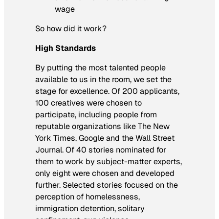
wage
So how did it work?
High Standards
By putting the most talented people
available to us in the room, we set the
stage for excellence. Of 200 applicants,
100 creatives were chosen to
participate, including people from
reputable organizations like
The New
York Times
, Google and the
Wall Street
Journal
. Of 40 stories nominated for
them to work by subject-matter experts,
only eight were chosen and developed
further. Selected stories focused on the
perception of homelessness,
immigration detention, solitary