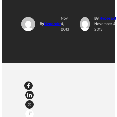
Nov
By
Hyperakt
By
Hyperakt
4,
November 4,
2013
2013