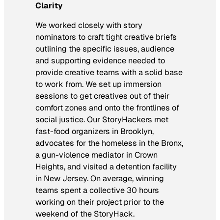
Clarity
We worked closely with story
nominators to craft tight creative briefs
outlining the specific issues, audience
and supporting evidence needed to
provide creative teams with a solid base
to work from. We set up immersion
sessions to get creatives out of their
comfort zones and onto the frontlines of
social justice. Our StoryHackers met
fast-food organizers in Brooklyn,
advocates for the homeless in the Bronx,
a gun-violence mediator in Crown
Heights, and visited a detention facility
in New Jersey. On average, winning
teams spent a collective 30 hours
working on their project prior to the
weekend of the StoryHack.