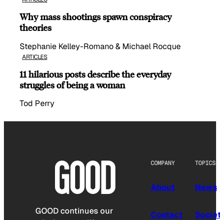
Why mass shootings spawn conspiracy
theories
Stephanie Kelley-Romano & Michael Rocque
ARTICLES
11 hilarious posts describe the everyday
struggles of being a woman
Tod Perry
COMPANY
TOPICS
About
News
GOOD continues our
Contact
Socie