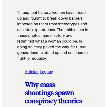
Throughout history, women have stood
up and fought to break down barriers
imposed on them from stereotypes and
societal expectations. The trailblazers in
these photos made history and
redefined what a woman could be. In
doing so, they paved the way for future
generations to stand up and continue to
fight for equality.
Articles
, 
Legacy
Why mass
shootings spawn
conspiracy theories