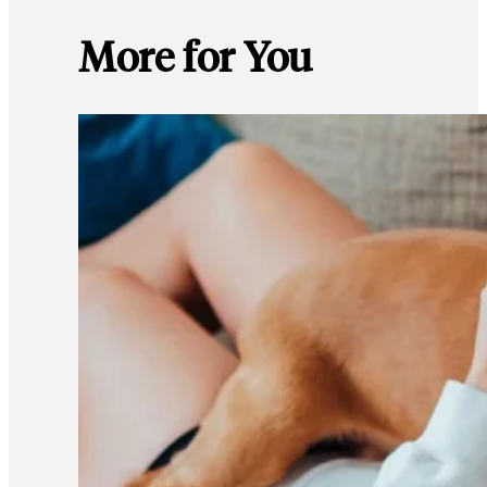
More for You