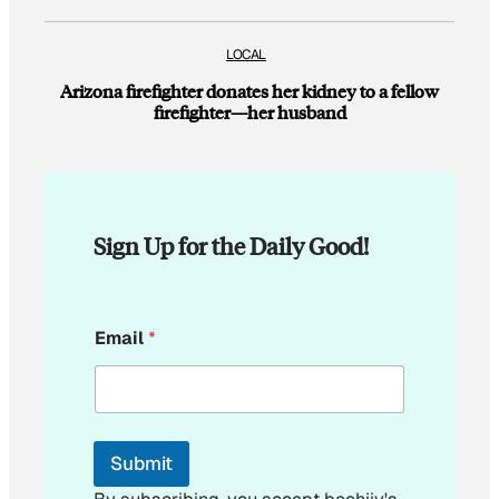
LOCAL
Arizona firefighter donates her kidney to a fellow
firefighter—her husband
Sign Up for the Daily Good!
E
Email
*
m
a
i
l
E
m
Submit
a
i