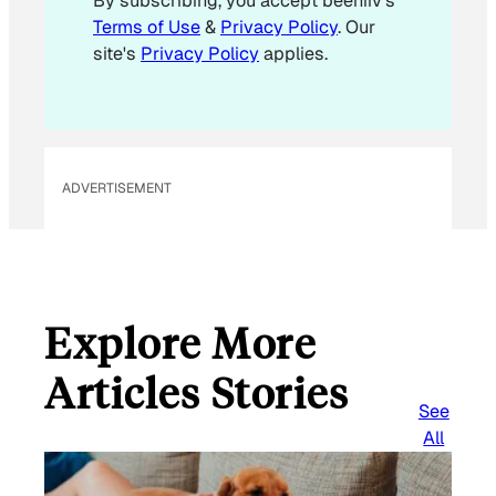
By subscribing, you accept beehiiv's
l
Terms of Use
&
Privacy Policy
. Our
E
site's
Privacy Policy
applies.
m
a
i
l
ADVERTISEMENT
Explore More
Articles Stories
See
All