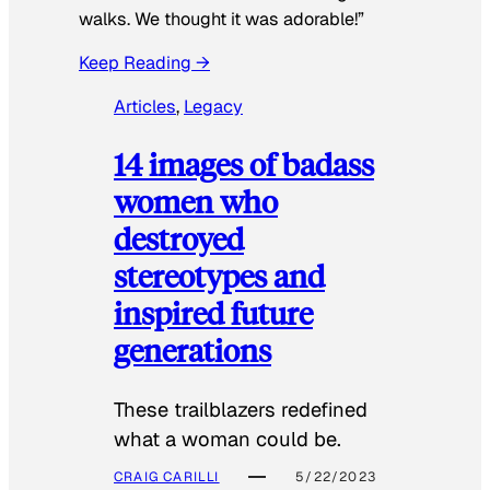
walks. We thought it was adorable!”
Keep Reading →
Articles
, 
Legacy
14 images of badass
women who
destroyed
stereotypes and
inspired future
generations
These trailblazers redefined
what a woman could be.
CRAIG CARILLI
5/22/2023