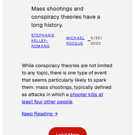
Mass shootings and
conspiracy theories have a
long history.
STEPHANIE
MICHAEL
5/22/
KELLEY-
ROCQUE
2023
ROMANO
While conspiracy theories are not limited
to any topic, there is one type of event
that seems particularly likely to spark
them: mass shootings, typically defined
as attacks in which a
shooter kills at
least four other people
.
Keep Reading →
Load More