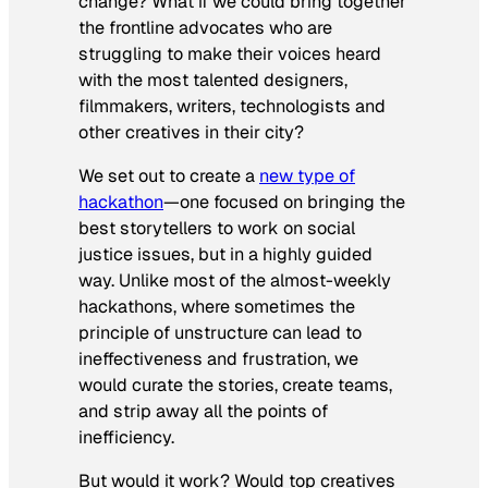
change? What if we could bring together
the frontline advocates who are
struggling to make their voices heard
with the most talented designers,
filmmakers, writers, technologists and
other creatives in their city?
We set out to create a
new type of
hackathon
—one focused on bringing the
best storytellers to work on social
justice issues, but in a highly guided
way. Unlike most of the almost-weekly
hackathons, where sometimes the
principle of unstructure can lead to
ineffectiveness and frustration, we
would curate the stories, create teams,
and strip away all the points of
inefficiency.
But would it work? Would top creatives