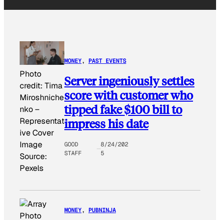
MONEY
, 
PAST EVENTS
Photo
Server ingeniously settles
credit:
Tima
score with customer who
Miroshniche
tipped fake $100 bill to
nko
–
impress his date
Representat
ive Cover
Image
GOOD
8/24/202
STAFF
5
Source:
Pexels
MONEY
, 
PUBNINJA
Photo