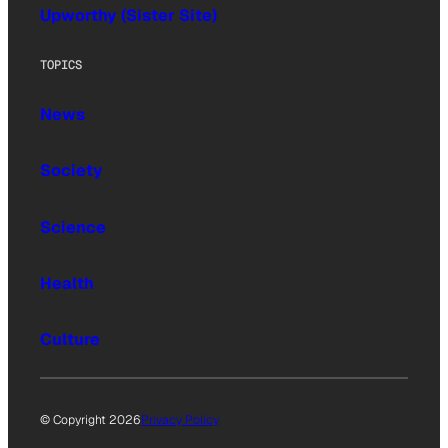
Upworthy (Sister Site)
TOPICS
News
Society
Science
Health
Culture
© Copyright 2026
Privacy Policy