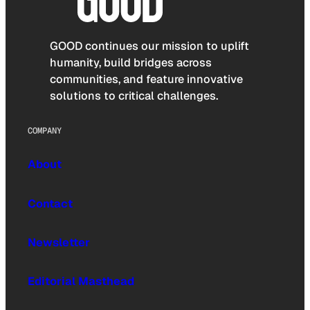
GOOD continues our mission to uplift
humanity, build bridges across
communities, and feature innovative
solutions to critical challenges.
COMPANY
About
Contact
Newsletter
Editorial Masthead