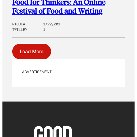
Food for Thinkers: An Online
Festival of Food and Writing
NICOLA
1/22/201
TWILLEY
1
Load More
ADVERTISEMENT