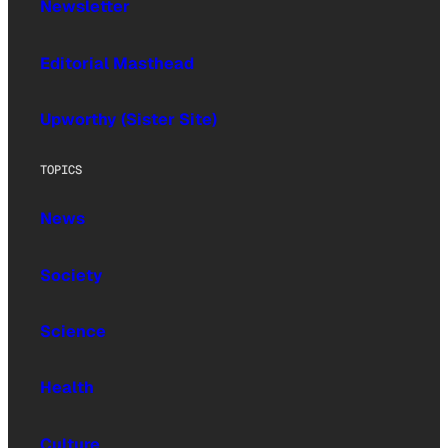
Newsletter
Editorial Masthead
Upworthy (Sister Site)
TOPICS
News
Society
Science
Health
Culture