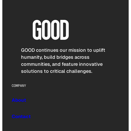
GOOD continues our mission to uplift
humanity, build bridges across
communities, and feature innovative
solutions to critical challenges.
COMPANY
About
Contact