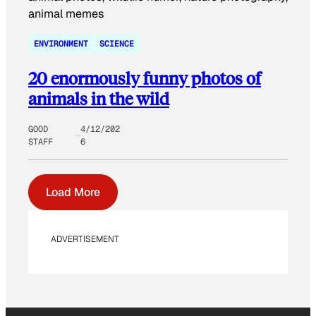
ENVIRONMENT
SCIENCE
20 enormously funny photos of
animals in the wild
GOOD
4/12/202
STAFF
6
Load More
ADVERTISEMENT