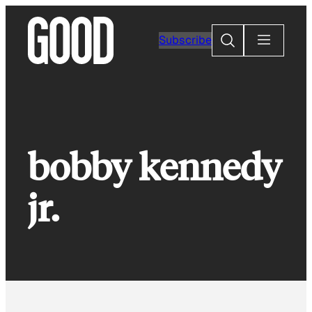
Skip
to
Search
Subscribe
content
bobby kennedy
jr.