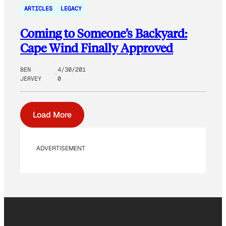
ARTICLES
LEGACY
Coming to Someone’s Backyard:
Cape Wind Finally Approved
BEN
4/30/201
JERVEY
0
Load More
ADVERTISEMENT