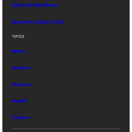
Editorial Masthead
Upworthy (Sister Site)
TOPICS
News
Society
Science
Health
Culture