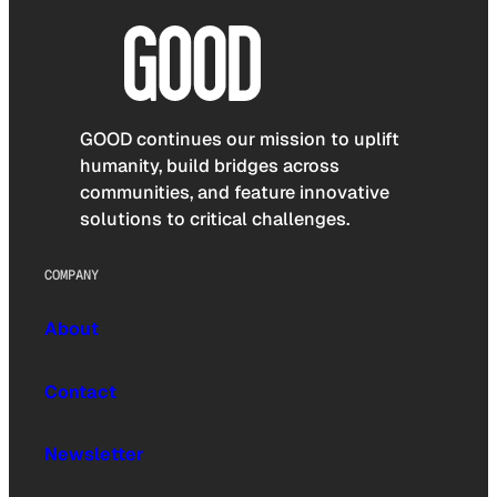
GOOD continues our mission to uplift
humanity, build bridges across
communities, and feature innovative
solutions to critical challenges.
COMPANY
About
Contact
Newsletter