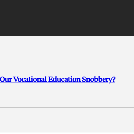
 Our Vocational Education Snobbery?