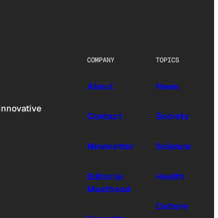
COMPANY
TOPICS
About
News
innovative
Contact
Society
Newsletter
Science
Editorial
Health
Masthead
Culture