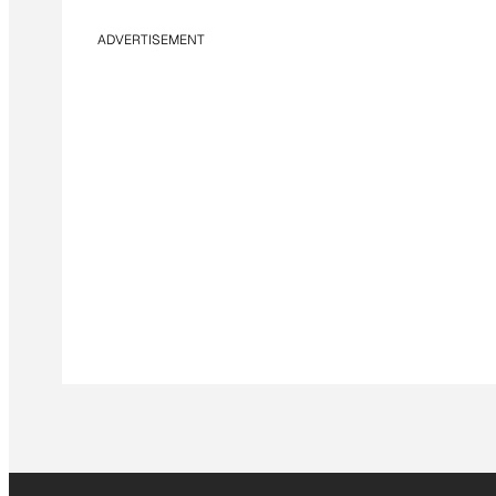
ADVERTISEMENT