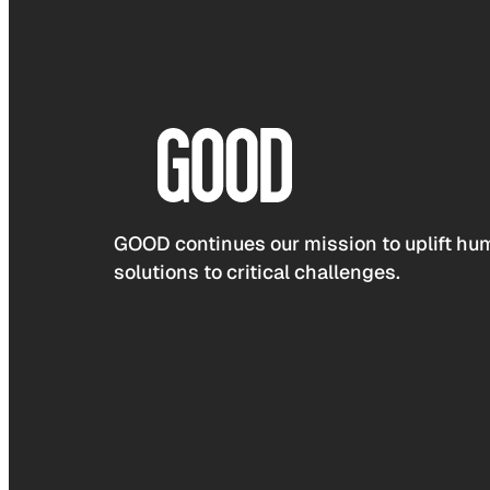
GOOD continues our mission to uplift hum
solutions to critical challenges.