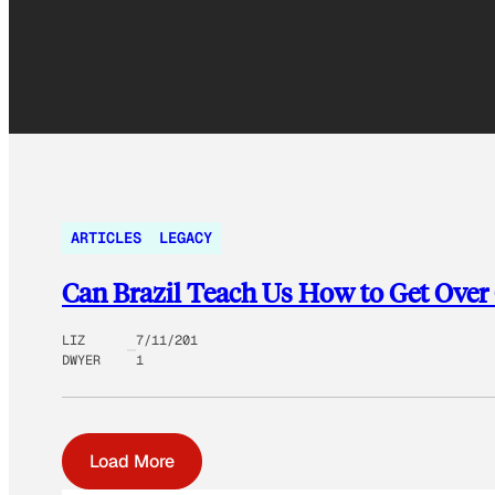
ARTICLES
LEGACY
Can Brazil Teach Us How to Get Over
LIZ
7/11/201
DWYER
1
Load More