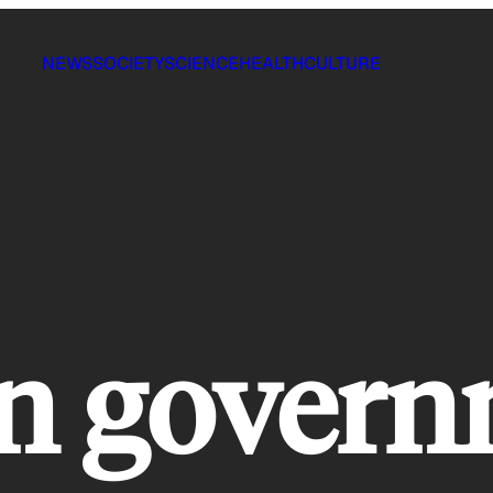
NEWS
SOCIETY
SCIENCE
HEALTH
CULTURE
an gover