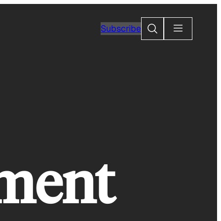
Search
Subscribe
nment