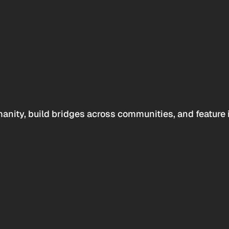
anity, build bridges across communities, and feature 