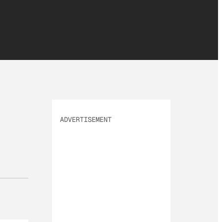
ADVERTISEMENT