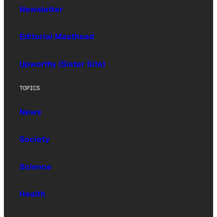
Newsletter
Editorial Masthead
Upworthy (Sister Site)
TOPICS
News
Society
Science
Health