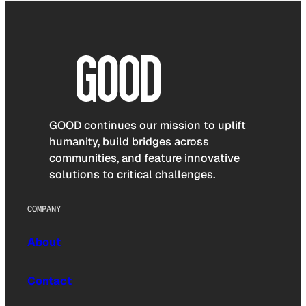
GOOD continues our mission to uplift
humanity, build bridges across
communities, and feature innovative
solutions to critical challenges.
COMPANY
About
Contact