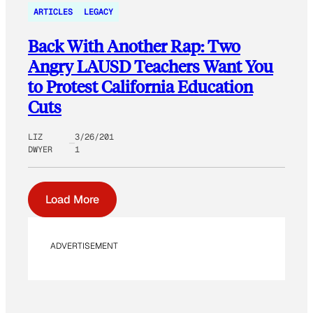
ARTICLES
LEGACY
Back With Another Rap: Two
Angry LAUSD Teachers Want You
to Protest California Education
Cuts
LIZ
3/26/201
DWYER
1
Load More
ADVERTISEMENT