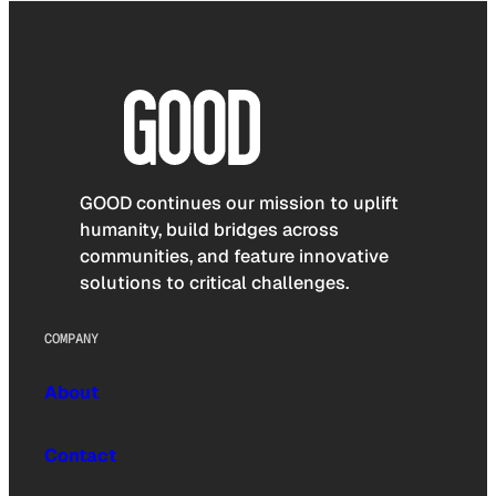
GOOD continues our mission to uplift
humanity, build bridges across
communities, and feature innovative
solutions to critical challenges.
COMPANY
About
Contact