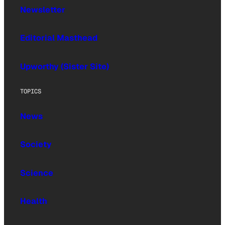
Newsletter
Editorial Masthead
Upworthy (Sister Site)
TOPICS
News
Society
Science
Health