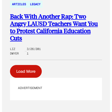
ARTICLES
LEGACY
Back With Another Rap: Two
Angry LAUSD Teachers Want You
to Protest California Education
Cuts
LIZ
3/26/201
DWYER
1
Load More
ADVERTISEMENT