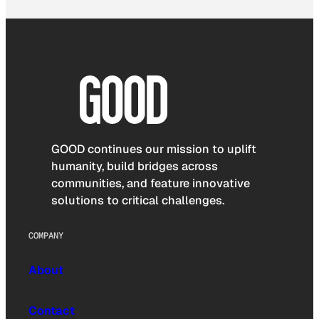
GOOD continues our mission to uplift
humanity, build bridges across
communities, and feature innovative
solutions to critical challenges.
COMPANY
About
Contact