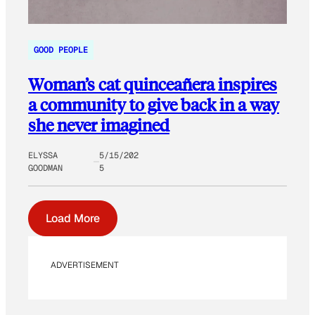
GOOD PEOPLE
Woman’s cat quinceañera inspires
a community to give back in a way
she never imagined
ELYSSA
5/15/202
GOODMAN
5
Load More
ADVERTISEMENT