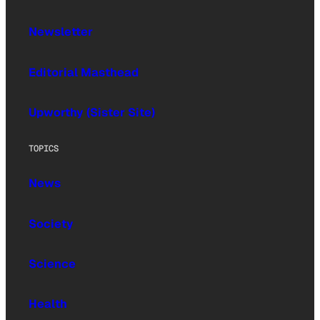
Newsletter
Editorial Masthead
Upworthy (Sister Site)
TOPICS
News
Society
Science
Health