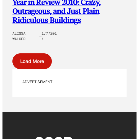
Year in Review 2010: Crazy,
Outrageous, and Just Plain
Ridiculous Buildings
ALISSA
1/7/201
WALKER
1
Load More
ADVERTISEMENT