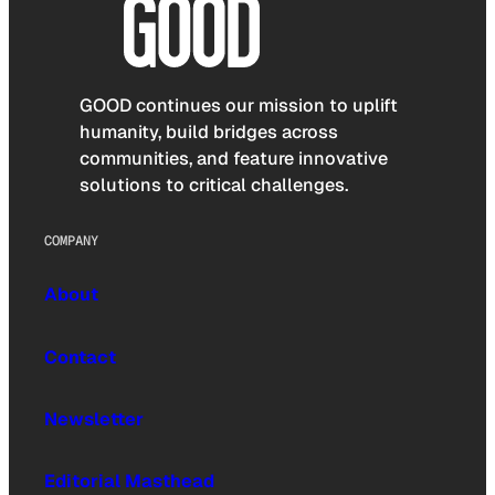
GOOD continues our mission to uplift
humanity, build bridges across
communities, and feature innovative
solutions to critical challenges.
COMPANY
About
Contact
Newsletter
Editorial Masthead