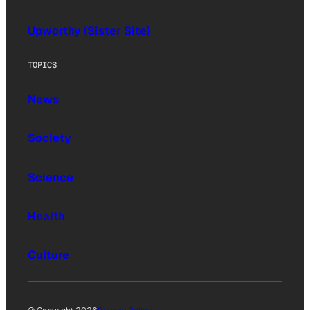
Upworthy (Sister Site)
TOPICS
News
Society
Science
Health
Culture