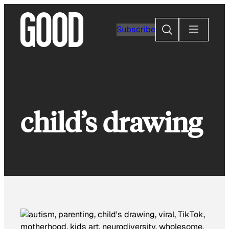
Skip
to
Search
Subscribe
content
child’s drawing