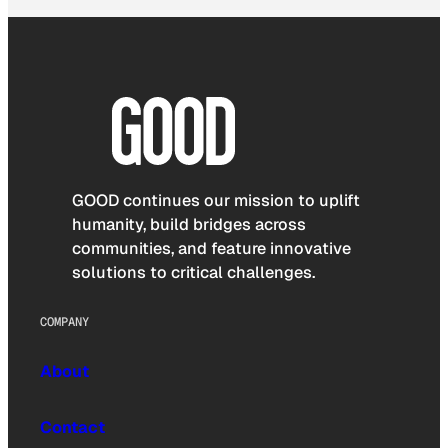
GOOD continues our mission to uplift
humanity, build bridges across
communities, and feature innovative
solutions to critical challenges.
COMPANY
About
Contact