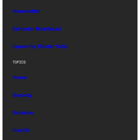
Newsletter
Editorial Masthead
Upworthy (Sister Site)
TOPICS
News
Society
Science
Health