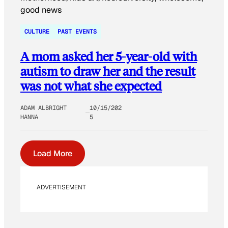
CULTURE
PAST EVENTS
A mom asked her 5-year-old with
autism to draw her and the result
was not what she expected
ADAM ALBRIGHT
10/15/202
HANNA
5
Load More
ADVERTISEMENT