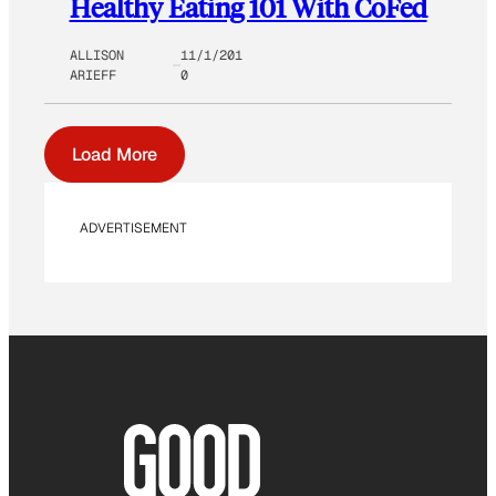
Healthy Eating 101 With CoFed
ALLISON
11/1/201
ARIEFF
0
Load More
ADVERTISEMENT