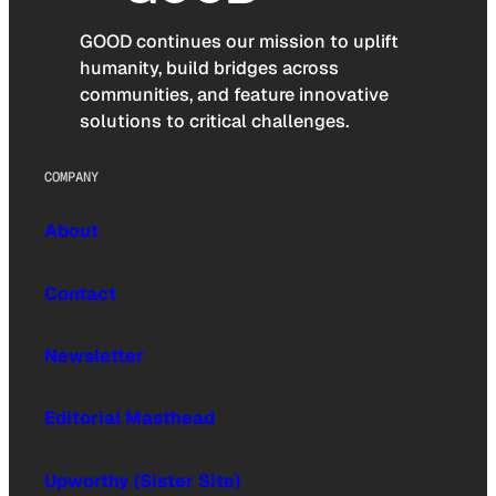
GOOD continues our mission to uplift
humanity, build bridges across
communities, and feature innovative
solutions to critical challenges.
COMPANY
About
Contact
Newsletter
Editorial Masthead
Upworthy (Sister Site)