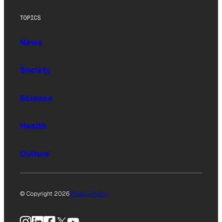
TOPICS
News
Society
Science
Health
Culture
© Copyright 2026
Privacy Policy
Instagram
LinkedIn
Facebook
X
YouTube