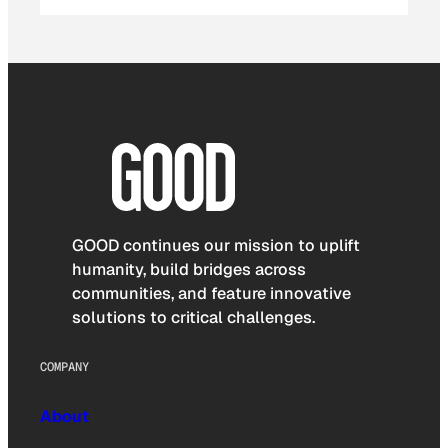
GOOD continues our mission to uplift
humanity, build bridges across
communities, and feature innovative
solutions to critical challenges.
COMPANY
About