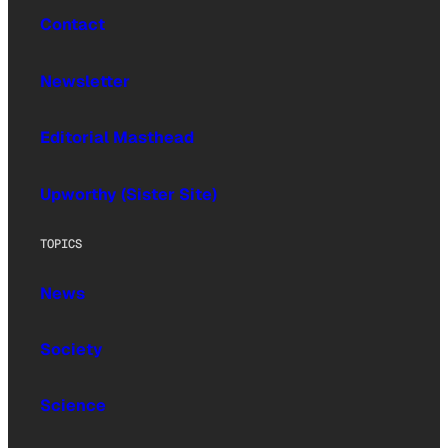
Contact
Newsletter
Editorial Masthead
Upworthy (Sister Site)
TOPICS
News
Society
Science