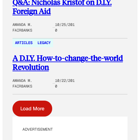
Q&A: Nicholas Kristof on D.I.Y.
Foreign Aid
AMANDA M.
10/25/201
FAIRBANKS
0
ARTICLES
LEGACY
A D.I.Y. How-to-change-the-world
Revolution
AMANDA M.
10/22/201
FAIRBANKS
0
Load More
ADVERTISEMENT