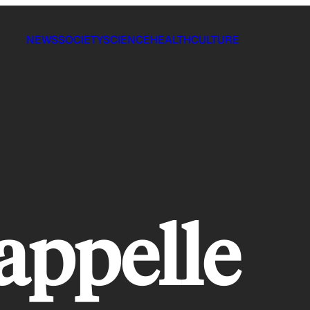
NEWS
SOCIETY
SCIENCE
HEALTH
CULTURE
appelle