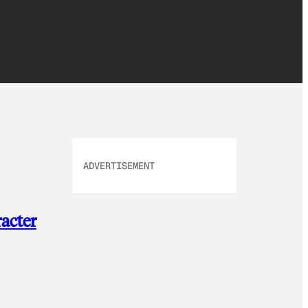
ADVERTISEMENT
acter