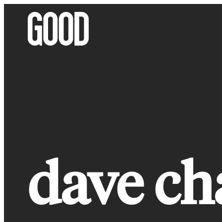
Skip
to
content
dave ch