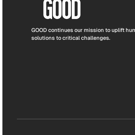
GOOD continues our mission to uplift hum
solutions to critical challenges.