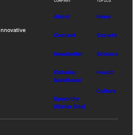
COMPANY
TOPICS
About
News
innovative
Contact
Society
Newsletter
Science
Editorial
Health
Masthead
Culture
Upworthy
(Sister Site)