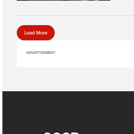
Load More
ADVERTISEMENT