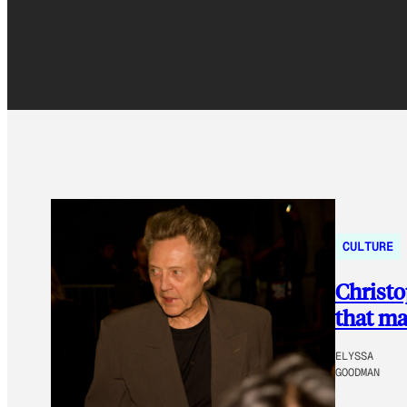
CULTURE
Christo
that ma
ELYSSA
GOODMAN