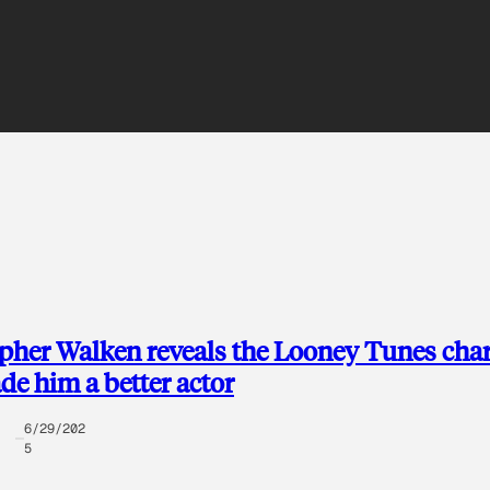
pher Walken reveals the Looney Tunes char
de him a better actor
6/29/202
5