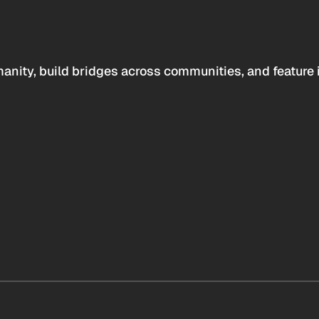
anity, build bridges across communities, and feature 