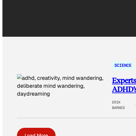
SCIENCE
Experts
ADHD’s 
ERIK
BARNES
Load More