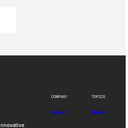
COMPANY
TOPICS
About
News
innovative