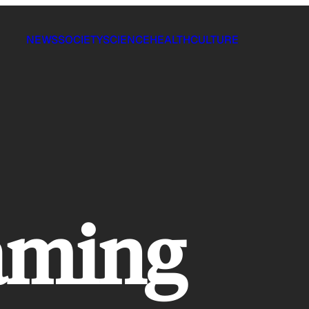
NEWS
SOCIETY
SCIENCE
HEALTH
CULTURE
aming