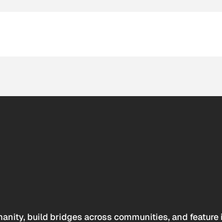
anity, build bridges across communities, and feature 