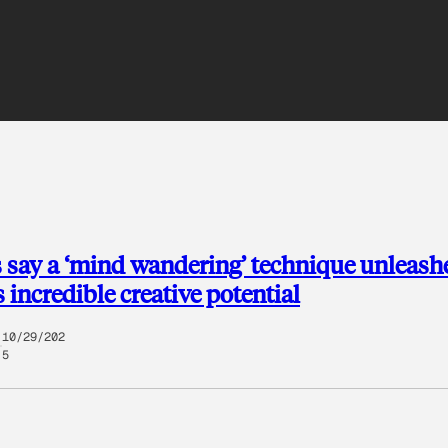
 say a ‘mind wandering’ technique unleash
incredible creative potential
10/29/202
5