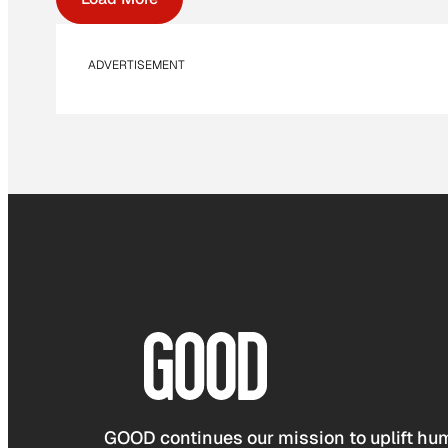
ADVERTISEMENT
GOOD continues our mission to uplift hum