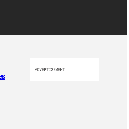
ADVERTISEMENT
es