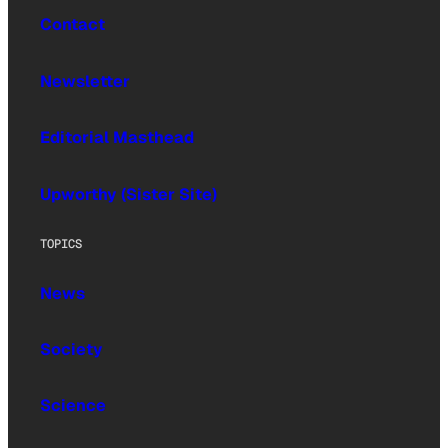
Contact
Newsletter
Editorial Masthead
Upworthy (Sister Site)
TOPICS
News
Society
Science