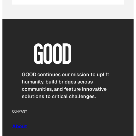
GOOD continues our mission to uplift
humanity, build bridges across
communities, and feature innovative
solutions to critical challenges.
COMPANY
About