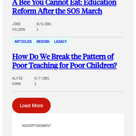
A Bee You Cannot Eat: Education
Reform After the SOS March
JOSÉ
8/5/201
VILSON
1
ARTICLES
DESIGN
LEGACY
How Do We Break the Pattern of
Poor Teaching for Poor Children?
ALFIE
5/7/201
KOHN
1
Load More
ADVERTISEMENT