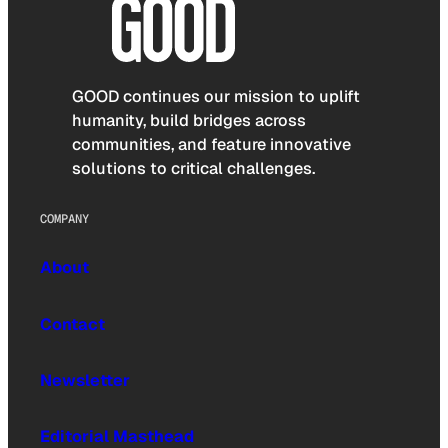
GOOD continues our mission to uplift
humanity, build bridges across
communities, and feature innovative
solutions to critical challenges.
COMPANY
About
Contact
Newsletter
Editorial Masthead