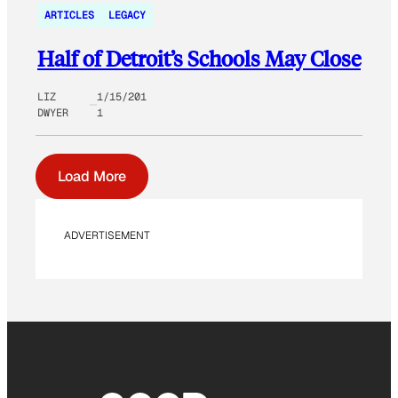
ARTICLES
LEGACY
Half of Detroit’s Schools May Close
LIZ
1/15/201
DWYER
1
Load More
ADVERTISEMENT