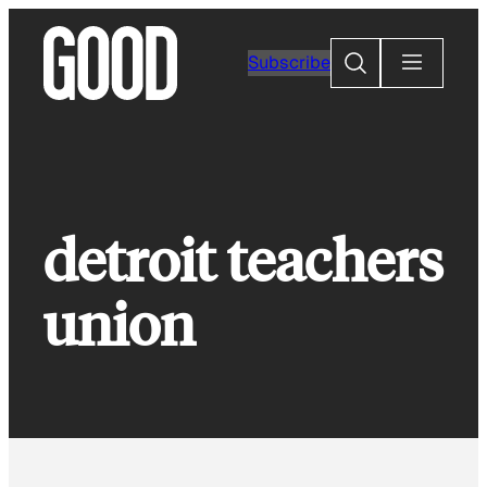
Skip
to
Search
Subscribe
content
detroit teachers
union