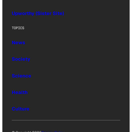
Upworthy (Sister Site)
TOPICS
News
Society
Science
Health
Culture