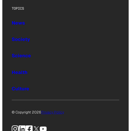
TOPICS
News
Society
Science
Health
Culture
© Copyright 2026
Privacy Policy
Instagram
LinkedIn
Facebook
X
YouTube