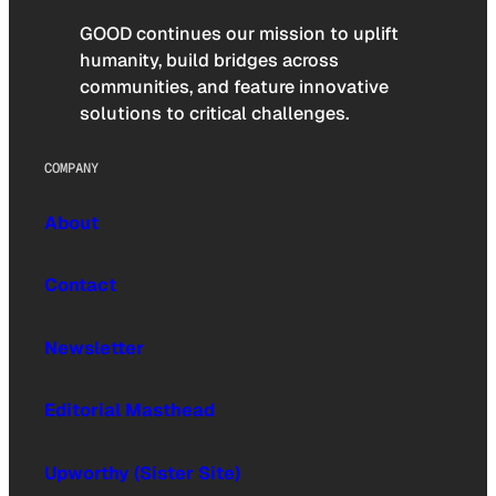
GOOD continues our mission to uplift
humanity, build bridges across
communities, and feature innovative
solutions to critical challenges.
COMPANY
About
Contact
Newsletter
Editorial Masthead
Upworthy (Sister Site)