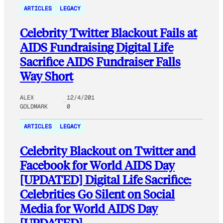
ARTICLES
LEGACY
Celebrity Twitter Blackout Fails at
AIDS Fundraising Digital Life
Sacrifice AIDS Fundraiser Falls
Way Short
ALEX
12/4/201
GOLDMARK
0
ARTICLES
LEGACY
Celebrity Blackout on Twitter and
Facebook for World AIDS Day
[UPDATED] Digital Life Sacrifice:
Celebrities Go Silent on Social
Media for World AIDS Day
[UPDATED]