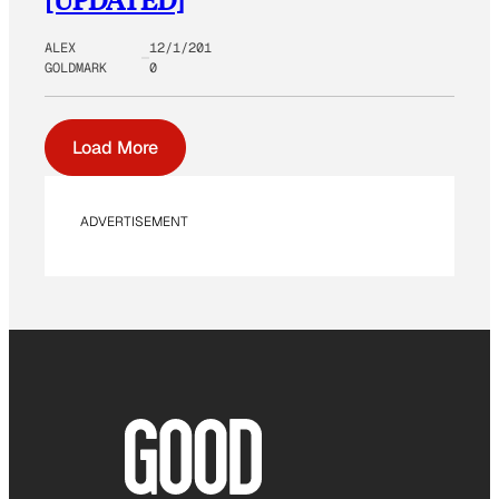
ALEX
12/1/201
GOLDMARK
0
Load More
ADVERTISEMENT