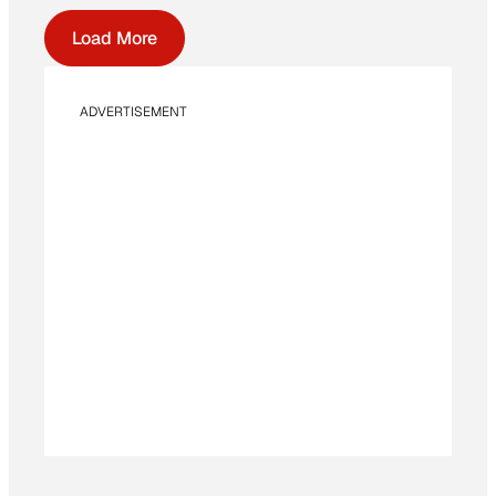
Load More
ADVERTISEMENT