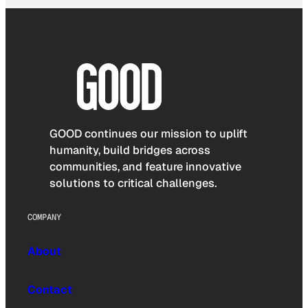
GOOD continues our mission to uplift
humanity, build bridges across
communities, and feature innovative
solutions to critical challenges.
COMPANY
About
Contact