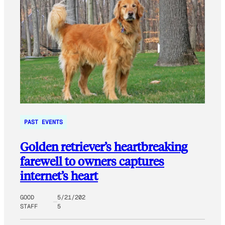
PAST EVENTS
Golden retriever’s heartbreaking
farewell to owners captures
internet’s heart
GOOD
5/21/202
STAFF
5