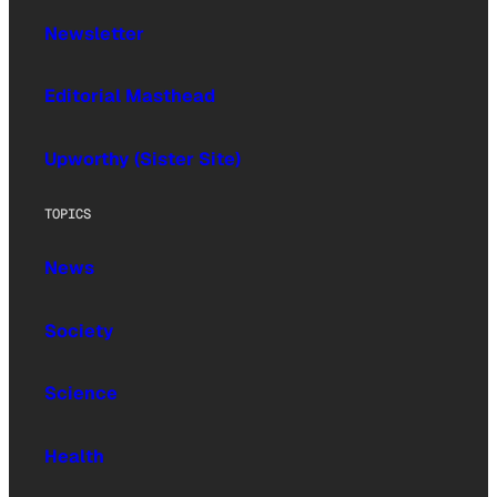
Newsletter
Editorial Masthead
Upworthy (Sister Site)
TOPICS
News
Society
Science
Health