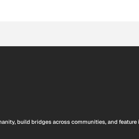
anity, build bridges across communities, and feature 