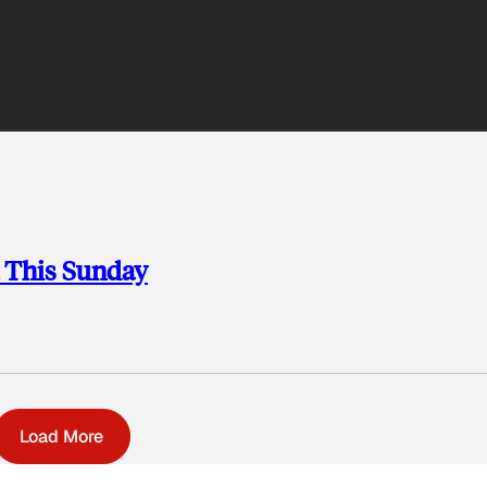
a This Sunday
Load More