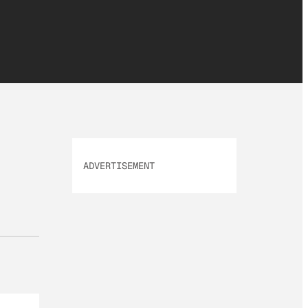
ADVERTISEMENT