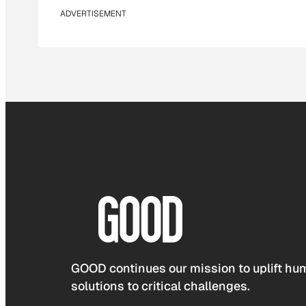
ADVERTISEMENT
GOOD continues our mission to uplift hum
solutions to critical challenges.