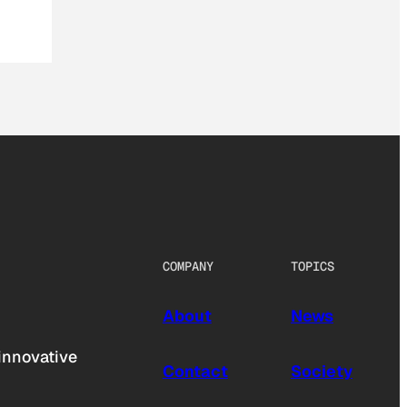
COMPANY
TOPICS
About
News
innovative
Contact
Society