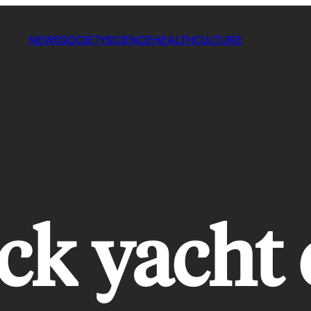
NEWS
SOCIETY
SCIENCE
HEALTH
CULTURE
ock yacht 