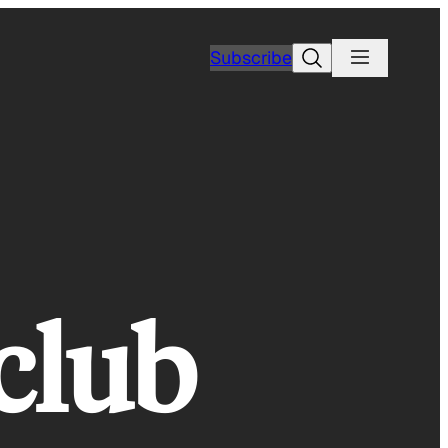
Search
Subscribe
club