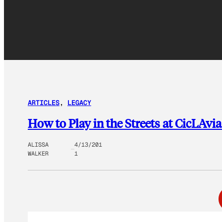
ARTICLES
, 
LEGACY
How to Play in the Streets at CicLAvi
ALISSA
4/13/201
WALKER
1