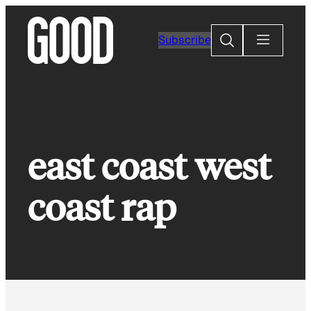
Skip
to
Search
Subscribe
content
east coast west
coast rap