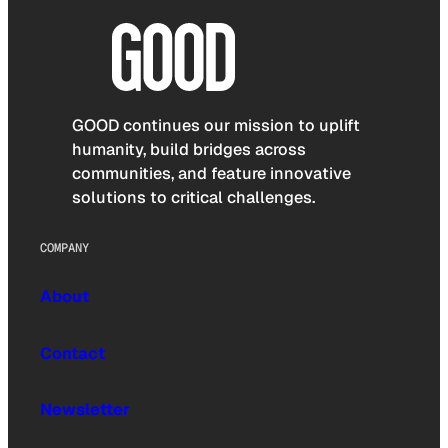
GOOD continues our mission to uplift
humanity, build bridges across
communities, and feature innovative
solutions to critical challenges.
COMPANY
About
Contact
Newsletter