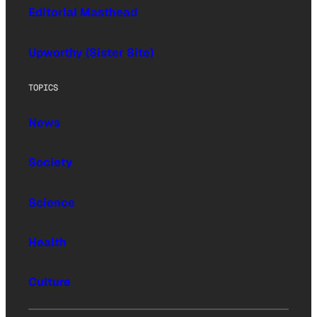
Editorial Masthead
Upworthy (Sister Site)
TOPICS
News
Society
Science
Health
Culture