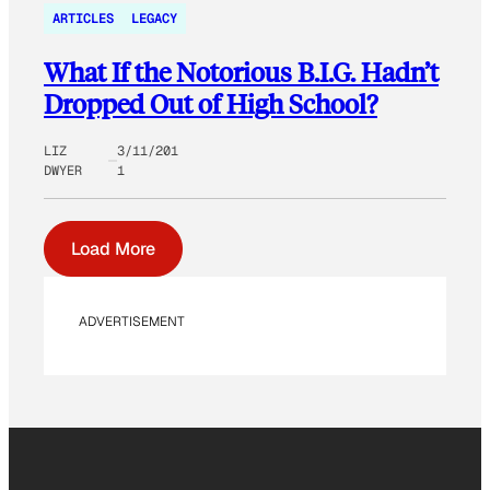
ARTICLES
LEGACY
What If the Notorious B.I.G. Hadn’t
Dropped Out of High School?
LIZ
3/11/201
DWYER
1
Load More
ADVERTISEMENT