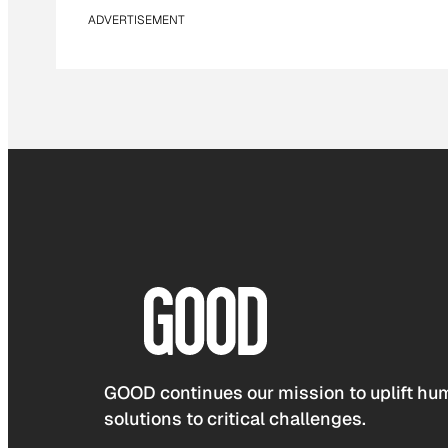
ADVERTISEMENT
GOOD continues our mission to uplift hum
solutions to critical challenges.