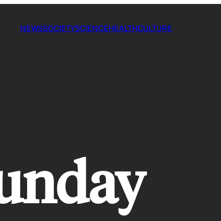
NEWS
SOCIETY
SCIENCE
HEALTH
CULTURE
sunday