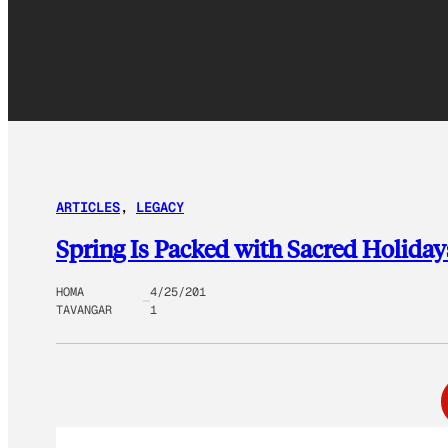
ARTICLES
, 
LEGACY
Spring Is Packed with Sacred Holida
HOMA
4/25/201
TAVANGAR
1