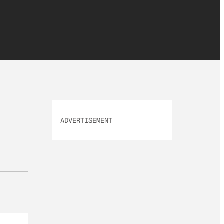
ADVERTISEMENT