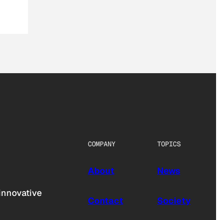
COMPANY
TOPICS
About
News
innovative
Contact
Society