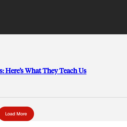
ys: Here’s What They Teach Us
Load More