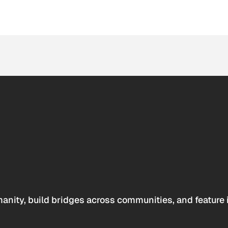
anity, build bridges across communities, and feature 